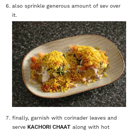
also sprinkle generous amount of sev over
it.
finally, garnish with corinader leaves and
KACHORI CHAAT
serve
along with hot