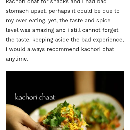
kachori chat for snacks and i had bad
stomach upset. perhaps it could be due to
my over eating. yet, the taste and spice
level was amazing and i still cannot forget
the taste. keeping aside the bad experience,
i would always recommend kachori chat
anytime.