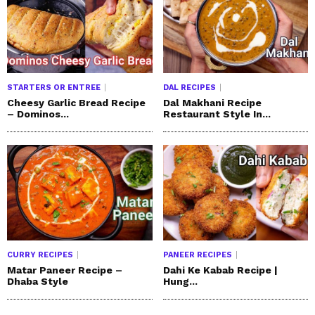
STARTERS OR ENTREE
DAL RECIPES
Cheesy Garlic Bread Recipe
Dal Makhani Recipe
– Dominos...
Restaurant Style In...
CURRY RECIPES
PANEER RECIPES
Matar Paneer Recipe –
Dahi Ke Kabab Recipe |
Dhaba Style
Hung...