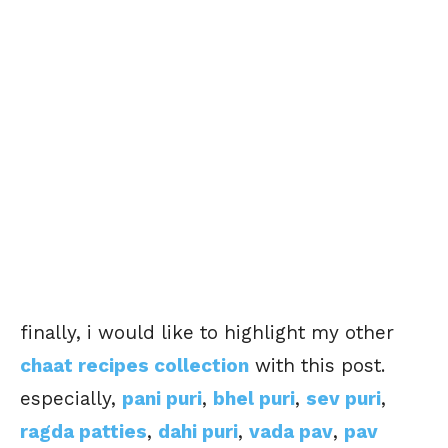
finally, i would like to highlight my other
chaat recipes collection
with this post.
especially,
pani puri
,
bhel puri
,
sev puri
,
ragda patties
,
dahi puri
,
vada pav
,
pav