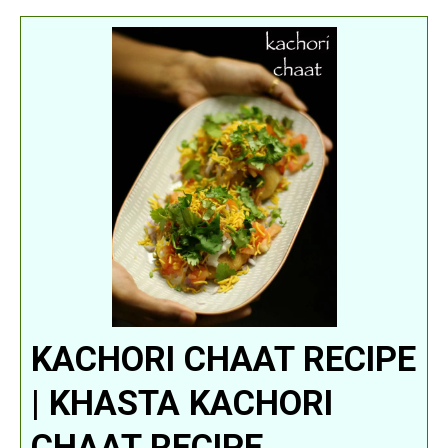
KACHORI CHAAT RECIPE
| KHASTA KACHORI
CHAAT RECIPE