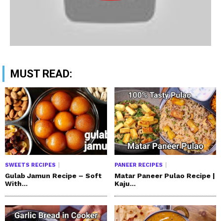
MUST READ:
SWEETS RECIPES
PANEER RECIPES
Gulab Jamun Recipe – Soft
Matar Paneer Pulao Recipe |
With...
Kaju...