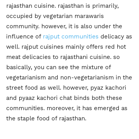
rajasthan cuisine. rajasthan is primarily,
occupied by vegetarian marawaris
community. however, it is also under the
influence of
rajput communities
delicacy as
well. rajput cuisines mainly offers red hot
meat delicacies to rajasthani cuisine. so
basically, you can see the mixture of
vegetarianism and non-vegetarianism in the
street food as well. however, pyaz kachori
and pyaaz kachori chat binds both these
communities. moreover, it has emerged as
the staple food of rajasthan.