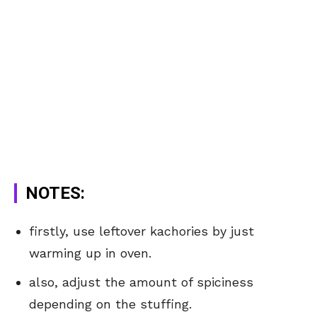
NOTES:
firstly, use leftover kachories by just
warming up in oven.
also, adjust the amount of spiciness
depending on the stuffing.