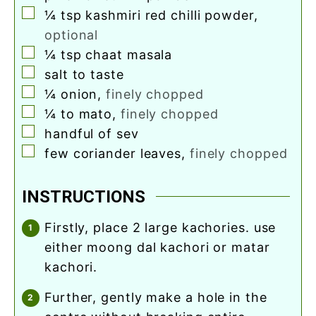
▢
¼
tsp
kashmiri red chilli powder
,
optional
▢
¼
tsp
chaat masala
▢
salt to taste
▢
¼
onion
,
finely chopped
▢
¼ to
mato
,
finely chopped
▢
handful of sev
▢
few coriander leaves
,
finely chopped
INSTRUCTIONS
firstly, place 2 large kachories. use
either moong dal kachori or matar
kachori.
further, gently make a hole in the