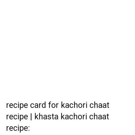
recipe card for kachori chaat
recipe | khasta kachori chaat
recipe: