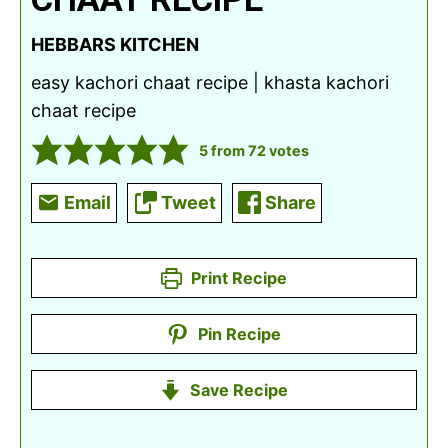
HEBBARS KITCHEN
easy kachori chaat recipe | khasta kachori
chaat recipe
5
from
72
votes
Email
Tweet
Share
Print Recipe
Pin Recipe
Save Recipe