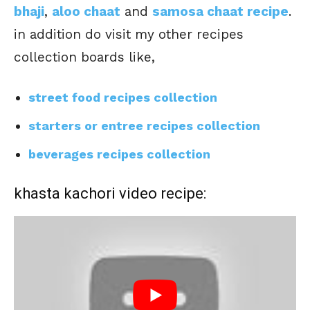
bhaji
,
aloo chaat
and
samosa chaat recipe
.
in addition do visit my other recipes
collection boards like,
street food recipes collection
starters or entree recipes collection
beverages recipes collection
khasta kachori video recipe: