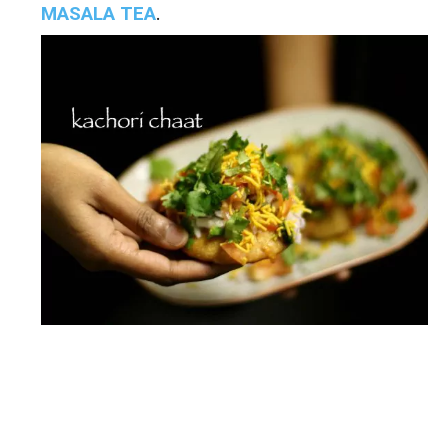
MASALA TEA
.