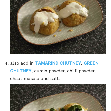
TAMARIND CHUTNEY
GREEN
also add in
,
CHUTNEY
, cumin powder, chilli powder,
chaat masala and salt.