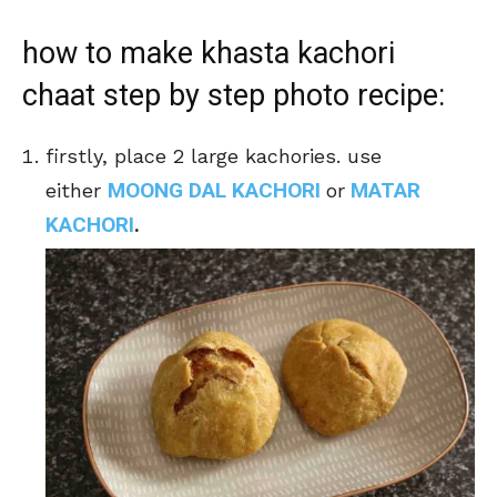
how to make khasta kachori
chaat step by step photo recipe:
firstly, place 2 large kachories. use
MOONG DAL KACHORI
MATAR
either
or
KACHORI
.