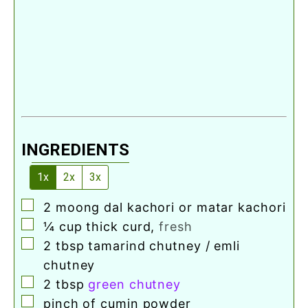
INGREDIENTS
1x
2x
3x
▢
2
moong dal kachori or matar kachori
▢
¼
cup
thick curd
,
fresh
▢
2
tbsp
tamarind chutney / emli
chutney
▢
2
tbsp
green chutney
▢
pinch
of cumin powder