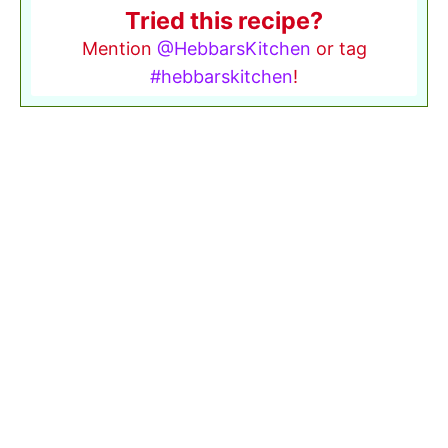
Tried this recipe?
Mention
@HebbarsKitchen
or tag
#hebbarskitchen
!