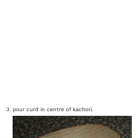
pour curd in centre of kachori.