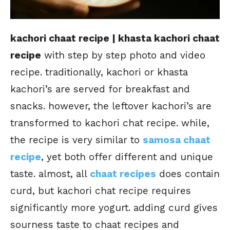
kachori chaat recipe | khasta kachori chaat
recipe
with step by step photo and video
recipe. traditionally, kachori or khasta
kachori’s are served for breakfast and
snacks. however, the leftover kachori’s are
transformed to kachori chat recipe. while,
the recipe is very similar to
samosa chaat
recipe
, yet both offer different and unique
taste. almost, all
chaat recipes
does contain
curd, but kachori chat recipe requires
significantly more yogurt. adding curd gives
sourness taste to chaat recipes and