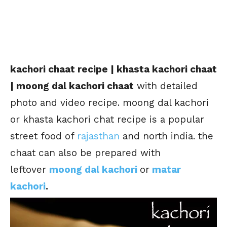
kachori chaat recipe | khasta kachori chaat
| moong dal kachori chaat
with detailed
photo and video recipe. moong dal kachori
or khasta kachori chat recipe is a popular
street food of
rajasthan
and north india. the
chaat can also be prepared with
leftover
moong dal kachori
or
matar
kachori
.