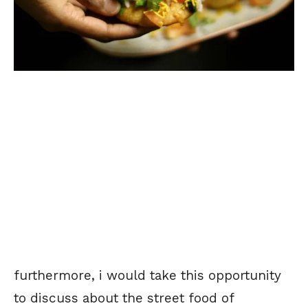
furthermore, i would take this opportunity
to discuss about the street food of