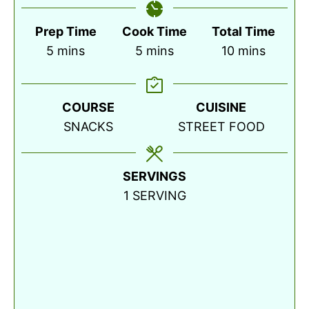
Prep Time
Cook Time
Total Time
minutes
minutes
minutes
5
mins
5
mins
10
mins
COURSE
CUISINE
SNACKS
STREET FOOD
SERVINGS
1
SERVING