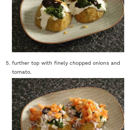
further top with finely chopped onions and
tomato.