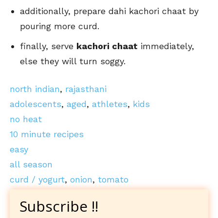
additionally, prepare dahi kachori chaat by
pouring more curd.
finally, serve
kachori chaat
immediately,
else they will turn soggy.
north indian
,
rajasthani
adolescents
,
aged
,
athletes
,
kids
no heat
10 minute recipes
easy
all season
curd / yogurt
,
onion
,
tomato
Subscribe !!