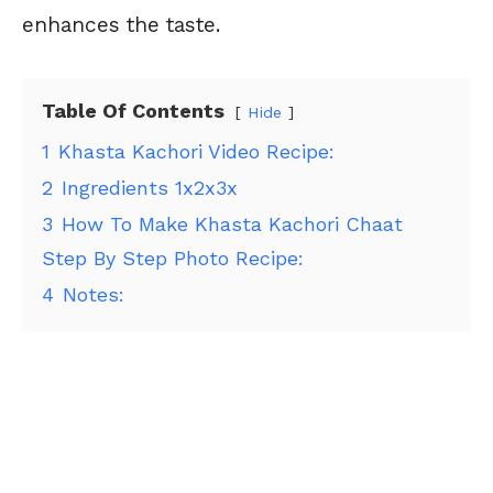
enhances the taste.
Table Of Contents
Hide
1
Khasta Kachori Video Recipe:
2
Ingredients 1x2x3x
3
How To Make Khasta Kachori Chaat
Step By Step Photo Recipe:
4
Notes: