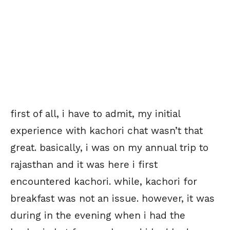
first of all, i have to admit, my initial
experience with kachori chat wasn’t that
great. basically, i was on my annual trip to
rajasthan and it was here i first
encountered kachori. while, kachori for
breakfast was not an issue. however, it was
during in the evening when i had the