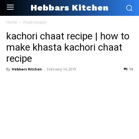
Hebbars Kitchen
Home
chaat recipes
kachori chaat recipe | how to
make khasta kachori chaat
recipe
By
Hebbars Kitchen
-
February 14, 2019
14