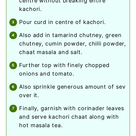
centre without breaking entire
kachori.
pour curd in centre of kachori.
also add in tamarind chutney, green
chutney, cumin powder, chilli powder,
chaat masala and salt.
further top with finely chopped
onions and tomato.
also sprinkle generous amount of sev
over it.
finally, garnish with corinader leaves
and serve kachori chaat along with
hot masala tea.