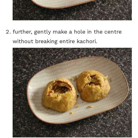
further, gently make a hole in the centre
without breaking entire kachori.