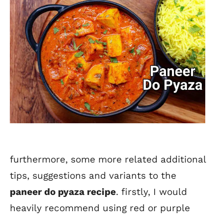
furthermore, some more related additional
tips, suggestions and variants to the
paneer do pyaza recipe
. firstly, I would
heavily recommend using red or purple