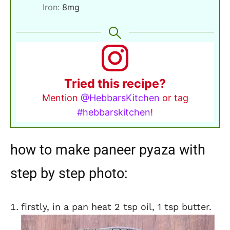
Iron:
8
mg
Tried this recipe?
Mention
@HebbarsKitchen
or tag
#hebbarskitchen
!
how to make paneer pyaza with
step by step photo:
firstly, in a pan heat 2 tsp oil, 1 tsp butter.