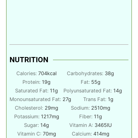
NUTRITION
Calories:
704
kcal
Carbohydrates:
38
g
Protein:
19
g
Fat:
55
g
Saturated Fat:
11
g
Polyunsaturated Fat:
14
g
Monounsaturated Fat:
27
g
Trans Fat:
1
g
Cholesterol:
29
mg
Sodium:
2510
mg
Potassium:
1217
mg
Fiber:
11
g
Sugar:
14
g
Vitamin A:
3465
IU
Vitamin C:
70
mg
Calcium:
414
mg