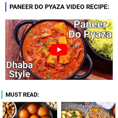
PANEER DO PYAZA VIDEO RECIPE:
MUST READ: