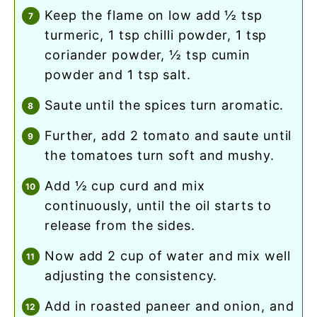
keep the flame on low add ½ tsp
turmeric, 1 tsp chilli powder, 1 tsp
coriander powder, ½ tsp cumin
powder and 1 tsp salt.
saute until the spices turn aromatic.
further, add 2 tomato and saute until
the tomatoes turn soft and mushy.
add ½ cup curd and mix
continuously, until the oil starts to
release from the sides.
now add 2 cup of water and mix well
adjusting the consistency.
add in roasted paneer and onion, and