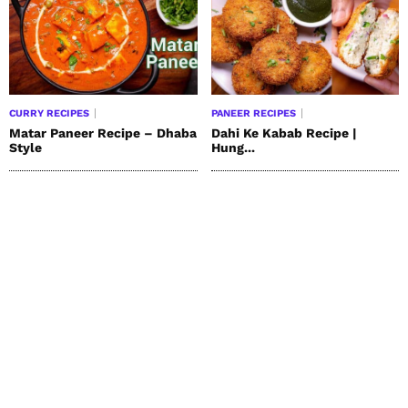
CURRY RECIPES
PANEER RECIPES
Matar Paneer Recipe – Dhaba
Dahi Ke Kabab Recipe |
Style
Hung...