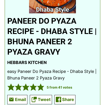
PANEER DO PYAZA
RECIPE - DHABA STYLE |
BHUNA PANEER 2
PYAZA GRAVY
HEBBARS KITCHEN
easy Paneer Do Pyaza Recipe - Dhaba Style |
Bhuna Paneer 2 Pyaza Gravy
5
from
41
votes
Email
Tweet
Share