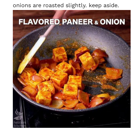
onions are roasted slightly. keep aside.