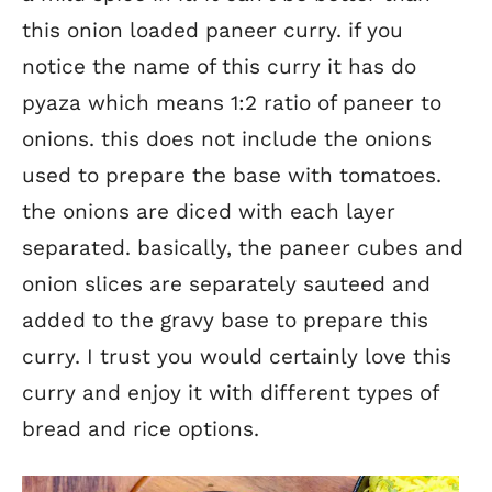
this onion loaded paneer curry. if you
notice the name of this curry it has do
pyaza which means 1:2 ratio of paneer to
onions. this does not include the onions
used to prepare the base with tomatoes.
the onions are diced with each layer
separated. basically, the paneer cubes and
onion slices are separately sauteed and
added to the gravy base to prepare this
curry. I trust you would certainly love this
curry and enjoy it with different types of
bread and rice options.