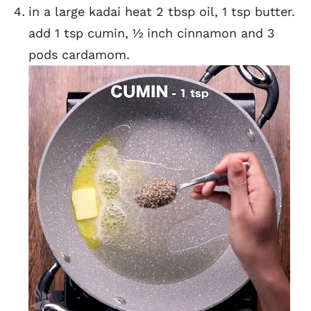
in a large kadai heat 2 tbsp oil, 1 tsp butter.
add 1 tsp cumin, ½ inch cinnamon and 3
pods cardamom.