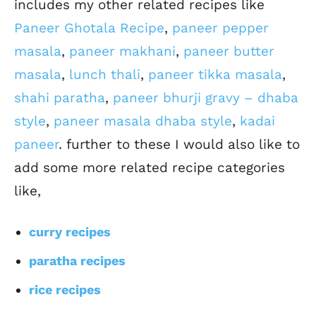
includes my other related recipes like
Paneer Ghotala Recipe
,
paneer pepper
masala
,
paneer makhani
,
paneer butter
masala
,
lunch thali
,
paneer tikka masala
,
shahi paratha
,
paneer bhurji gravy – dhaba
style
,
paneer masala dhaba style
,
kadai
paneer
. further to these I would also like to
add some more related recipe categories
like,
curry recipes
paratha recipes
rice recipes