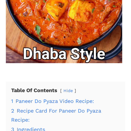
Table Of Contents
Hide
1
Paneer Do Pyaza Video Recipe:
2
Recipe Card For Paneer Do Pyaza
Recipe:
3
Ingredients