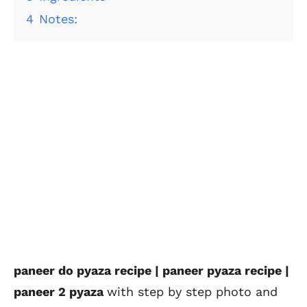
4
Notes:
paneer do pyaza recipe | paneer pyaza recipe |
paneer 2 pyaza
with step by step photo and