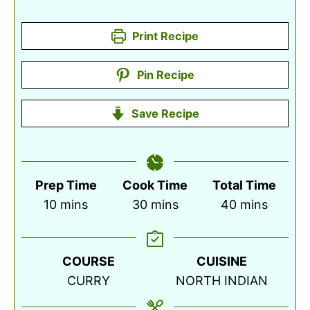
Print Recipe
Pin Recipe
Save Recipe
Prep Time
Cook Time
Total Time
minutes
minutes
minutes
10
mins
30
mins
40
mins
COURSE
CUISINE
CURRY
NORTH INDIAN