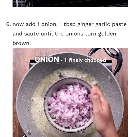
now add 1 onion, 1 tbsp ginger garlic paste
and saute until the onions turn golden
brown.