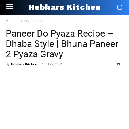
Hebbars Kitchen
Home
curry recipes
Paneer Do Pyaza Recipe –
Dhaba Style | Bhuna Paneer
2 Pyaza Gravy
By
Hebbars Kitchen
-
April 27, 2022
0