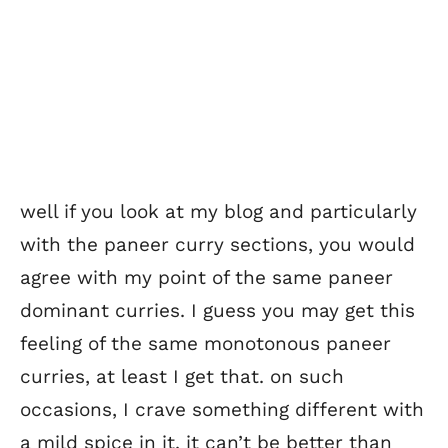
well if you look at my blog and particularly
with the paneer curry sections, you would
agree with my point of the same paneer
dominant curries. I guess you may get this
feeling of the same monotonous paneer
curries, at least I get that. on such
occasions, I crave something different with
a mild spice in it. it can’t be better than