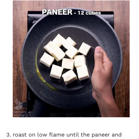
roast on low flame until the paneer and