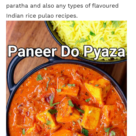
paratha and also any types of flavoured
Indian rice pulao recipes.