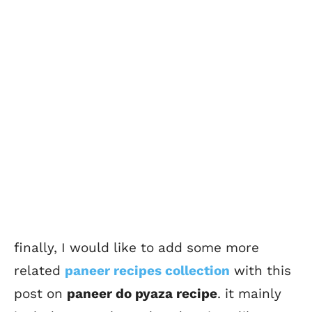
finally, I would like to add some more
related
paneer recipes collection
with this
post on
paneer do pyaza recipe
. it mainly