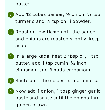
butter.
add 12 cubes paneer, ½ onion, ¼ tsp
turmeric and ½ tsp chilli powder.
roast on low flame until the paneer
and onions are roasted slightly. keep
aside.
in a large kadai heat 2 tbsp oil, 1 tsp
butter. add 1 tsp cumin, ½ inch
cinnamon and 3 pods cardamom.
saute until the spices turn aromatic.
now add 1 onion, 1 tbsp ginger garlic
paste and saute until the onions turn
golden brown.