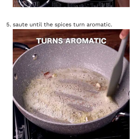
saute until the spices turn aromatic.