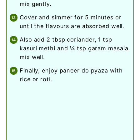
mix gently.
cover and simmer for 5 minutes or
until the flavours are absorbed well.
also add 2 tbsp coriander, 1 tsp
kasuri methi and ¼ tsp garam masala.
mix well.
finally, enjoy paneer do pyaza with
rice or roti.