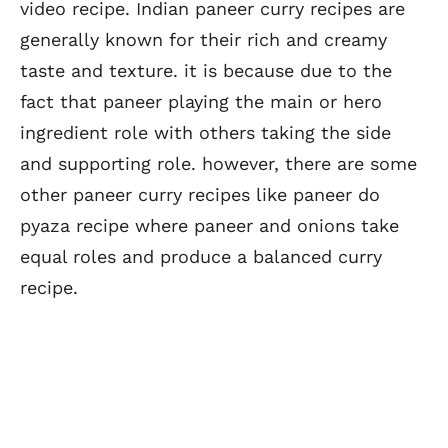
video recipe. Indian paneer curry recipes are
generally known for their rich and creamy
taste and texture. it is because due to the
fact that paneer playing the main or hero
ingredient role with others taking the side
and supporting role. however, there are some
other paneer curry recipes like paneer do
pyaza recipe where paneer and onions take
equal roles and produce a balanced curry
recipe.