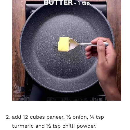
add 12 cubes paneer, ½ onion, ¼ tsp
turmeric and ½ tsp chilli powder.