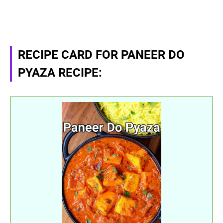
RECIPE CARD FOR PANEER DO
PYAZA RECIPE: