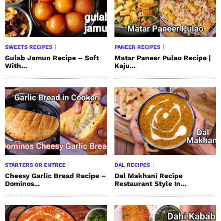
SWEETS RECIPES
PANEER RECIPES
Gulab Jamun Recipe – Soft
Matar Paneer Pulao Recipe |
With...
Kaju...
STARTERS OR ENTREE
DAL RECIPES
Cheesy Garlic Bread Recipe –
Dal Makhani Recipe
Dominos...
Restaurant Style In...