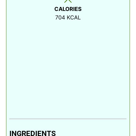
CALORIES
704
KCAL
INGREDIENTS