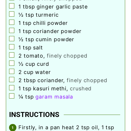
▢
1
tbsp
ginger garlic paste
▢
½
tsp
turmeric
▢
1
tsp
chilli powder
▢
1
tsp
coriander powder
▢
½
tsp
cumin powder
▢
1
tsp
salt
▢
2
tomato
,
finely chopped
▢
½
cup
curd
▢
2
cup
water
▢
2
tbsp
coriander
,
finely chopped
▢
1
tsp
kasuri methi
,
crushed
▢
¼
tsp
garam masala
INSTRUCTIONS
firstly, in a pan heat 2 tsp oil, 1 tsp