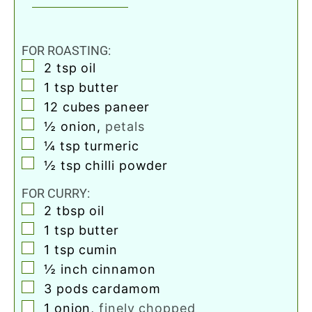
FOR ROASTING:
▢
2
tsp
oil
▢
1
tsp
butter
▢
12
cubes
paneer
▢
½
onion
,
petals
▢
¼
tsp
turmeric
▢
½
tsp
chilli powder
FOR CURRY:
▢
2
tbsp
oil
▢
1
tsp
butter
▢
1
tsp
cumin
▢
½
inch
cinnamon
▢
3
pods
cardamom
▢
1
onion
,
finely chopped