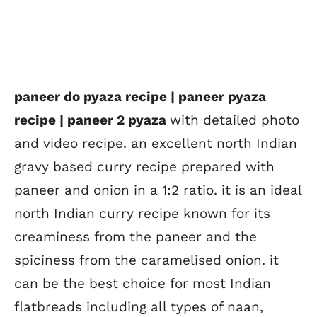
paneer do pyaza recipe | paneer pyaza
recipe | paneer 2 pyaza
with detailed photo
and video recipe. an excellent north Indian
gravy based curry recipe prepared with
paneer and onion in a 1:2 ratio. it is an ideal
north Indian curry recipe known for its
creaminess from the paneer and the
spiciness from the caramelised onion. it
can be the best choice for most Indian
flatbreads including all types of naan,