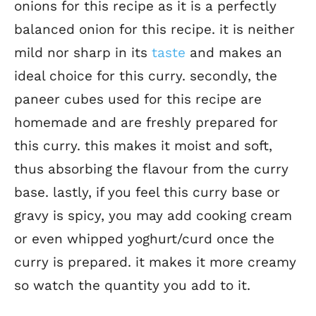
onions for this recipe as it is a perfectly
balanced onion for this recipe. it is neither
mild nor sharp in its
taste
and makes an
ideal choice for this curry. secondly, the
paneer cubes used for this recipe are
homemade and are freshly prepared for
this curry. this makes it moist and soft,
thus absorbing the flavour from the curry
base. lastly, if you feel this curry base or
gravy is spicy, you may add cooking cream
or even whipped yoghurt/curd once the
curry is prepared. it makes it more creamy
so watch the quantity you add to it.