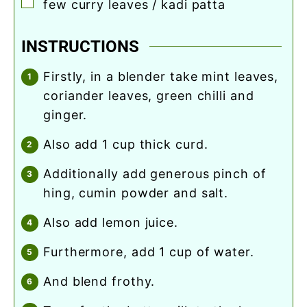
▢
few curry leaves / kadi patta
INSTRUCTIONS
firstly, in a blender take mint leaves,
coriander leaves, green chilli and
ginger.
also add 1 cup thick curd.
additionally add generous pinch of
hing, cumin powder and salt.
also add lemon juice.
furthermore, add 1 cup of water.
and blend frothy.