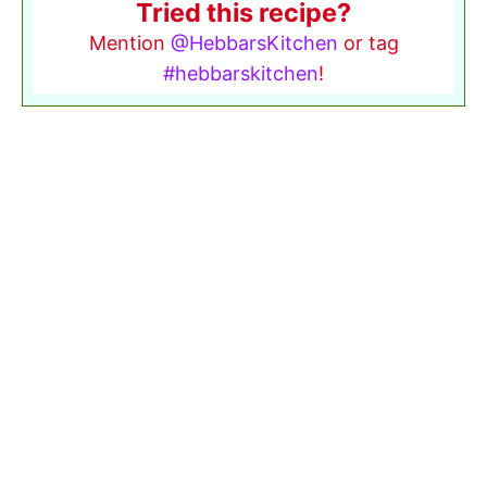
Tried this recipe?
Mention
@HebbarsKitchen
or tag
#hebbarskitchen
!