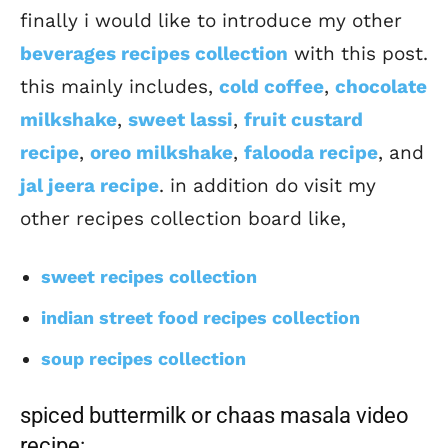
finally i would like to introduce my other
beverages recipes collection
with this post.
this mainly includes,
cold coffee
,
chocolate
milkshake
,
sweet lassi
,
fruit custard
recipe
,
oreo milkshake
,
falooda recipe
, and
jal jeera recipe
. in addition do visit my
other recipes collection board like,
sweet recipes collection
indian street food recipes collection
soup recipes collection
spiced buttermilk or chaas masala video
recipe: