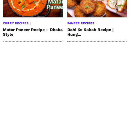
CURRY RECIPES
PANEER RECIPES
Matar Paneer Recipe – Dhaba
Dahi Ke Kabab Recipe |
Style
Hung...