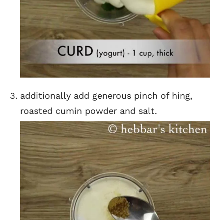
additionally add generous pinch of hing,
roasted cumin powder and salt.