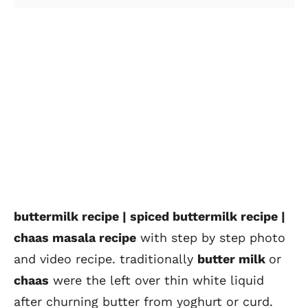
buttermilk recipe | spiced buttermilk recipe |
chaas masala recipe
with step by step photo
and video recipe. traditionally
butter milk
or
chaas
were the left over thin white liquid
after churning butter from yoghurt or curd.