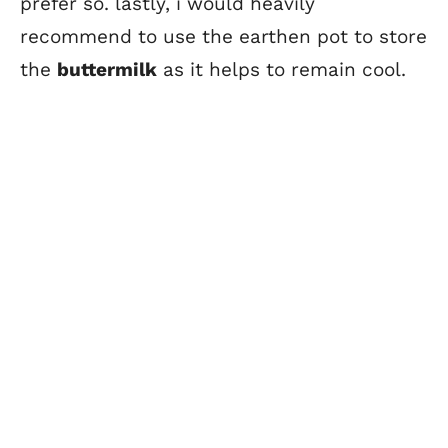
prefer so. lastly, i would heavily
recommend to use the earthen pot to store
the
buttermilk
as it helps to remain cool.