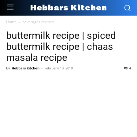
Hebbars Kitchen
Home
beverages recipes
buttermilk recipe | spiced
buttermilk recipe | chaas
masala recipe
By
Hebbars Kitchen
-
February 10, 2019
4