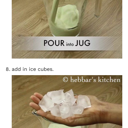
add in ice cubes.