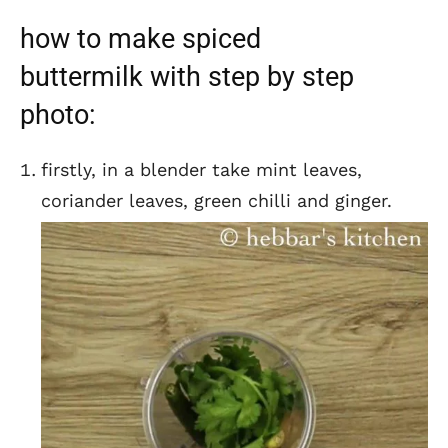
how to make spiced
buttermilk with step by step
photo:
firstly, in a blender take mint leaves,
coriander leaves, green chilli and ginger.