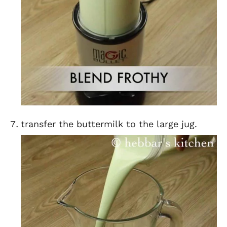
transfer the buttermilk to the large jug.