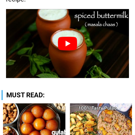
MUST READ: