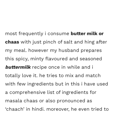
most frequently i consume
butter milk or
chaas
with just pinch of salt and hing after
my meal. however my husband prepares
this spicy, minty flavoured and seasoned
buttermilk
recipe once in while and i
totally love it. he tries to mix and match
with few ingredients but in this i have used
a comprehensive list of ingredients for
masala chaas or also pronounced as
‘chaach’ in hindi. moreover, he even tried to