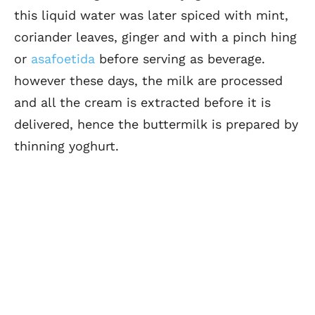
this liquid water was later spiced with mint,
coriander leaves, ginger and with a pinch hing
or
asafoetida
before serving as beverage.
however these days, the milk are processed
and all the cream is extracted before it is
delivered, hence the buttermilk is prepared by
thinning yoghurt.