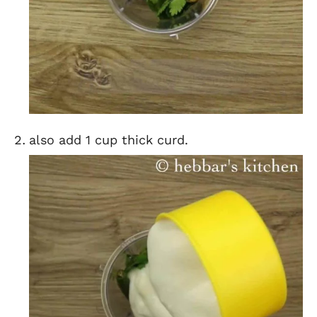
also add 1 cup thick curd.