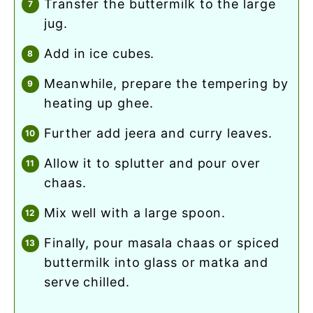
transfer the buttermilk to the large
jug.
add in ice cubes.
meanwhile, prepare the tempering by
heating up ghee.
further add jeera and curry leaves.
allow it to splutter and pour over
chaas.
mix well with a large spoon.
finally, pour masala chaas or spiced
buttermilk into glass or matka and
serve chilled.