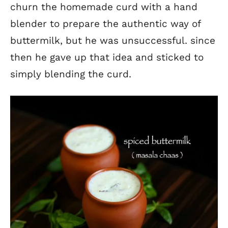
churn the homemade curd with a hand
blender to prepare the authentic way of
buttermilk, but he was unsuccessful. since
then he gave up that idea and sticked to
simply blending the curd.