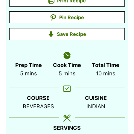
Print Recipe
Pin Recipe
Save Recipe
Prep Time
Cook Time
Total Time
minutes
minutes
minutes
5
mins
5
mins
10
mins
COURSE
CUISINE
BEVERAGES
INDIAN
SERVINGS