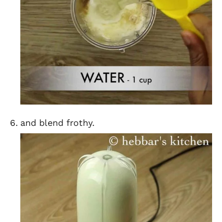
and blend frothy.