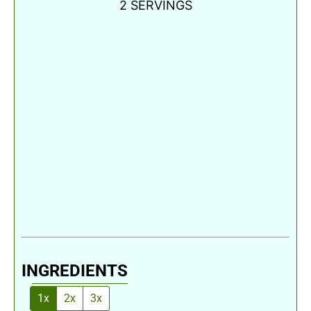
2
SERVINGS
INGREDIENTS
1x
2x
3x