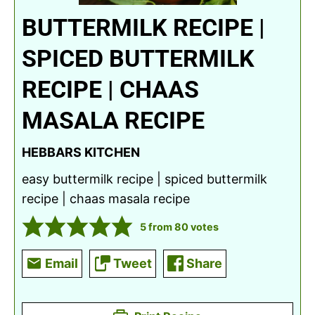
BUTTERMILK RECIPE |
SPICED BUTTERMILK
RECIPE | CHAAS
MASALA RECIPE
HEBBARS KITCHEN
easy buttermilk recipe | spiced buttermilk
recipe | chaas masala recipe
5
from
80
votes
Email
Tweet
Share