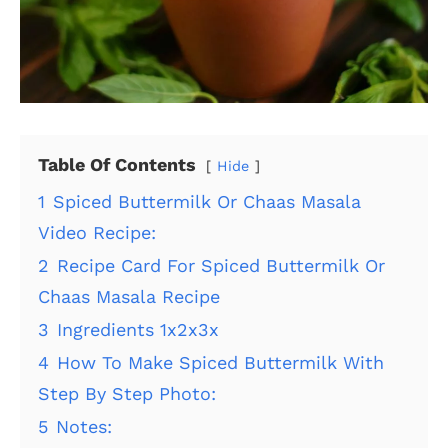
Table Of Contents
Hide
1
Spiced Buttermilk Or Chaas Masala
Video Recipe:
2
Recipe Card For Spiced Buttermilk Or
Chaas Masala Recipe
3
Ingredients 1x2x3x
4
How To Make Spiced Buttermilk With
Step By Step Photo:
5
Notes: