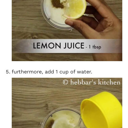
furthermore, add 1 cup of water.