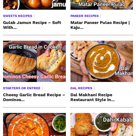
SWEETS RECIPES
PANEER RECIPES
Gulab Jamun Recipe – Soft
Matar Paneer Pulao Recipe |
With...
Kaju...
STARTERS OR ENTREE
DAL RECIPES
Cheesy Garlic Bread Recipe –
Dal Makhani Recipe
Dominos...
Restaurant Style In...