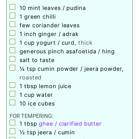
▢
10
mint leaves / pudina
▢
1
green chilli
▢
few coriander leaves
▢
1
inch
ginger / adrak
▢
1
cup
yogurt / curd
,
thick
▢
generous pinch asafoetida / hing
▢
salt to taste
▢
¼
tsp
cumin powder / jeera powder
,
roasted
▢
1
tbsp
lemon juice
▢
1
cup
water
▢
10
ice cubes
FOR TEMPERING:
▢
1
tbsp
ghee / clarified butter
▢
½
tsp
jeera / cumin