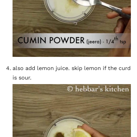
also add lemon juice. skip lemon if the curd
is sour.