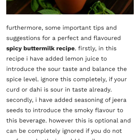
furthermore, some important tips and
suggestions for a perfect and flavoured
spicy buttermilk recipe
. firstly, in this
recipe i have added lemon juice to
introduce the sour taste and balance the
spice level. ignore this completely, if your
curd or dahi is sour in taste already.
secondly, i have added seasoning of jeera
seeds to introduce the smoky flavour to
this beverage. however this is optional and
can be completely ignored if you do not