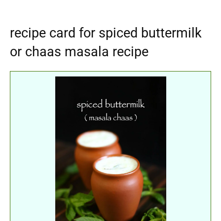
recipe card for spiced buttermilk
or chaas masala recipe