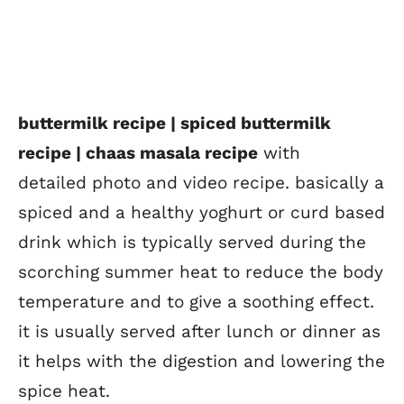
buttermilk recipe | spiced buttermilk
recipe | chaas masala recipe
with
detailed photo and video recipe. basically a
spiced and a healthy yoghurt or curd based
drink which is typically served during the
scorching summer heat to reduce the body
temperature and to give a soothing effect.
it is usually served after lunch or dinner as
it helps with the digestion and lowering the
spice heat.