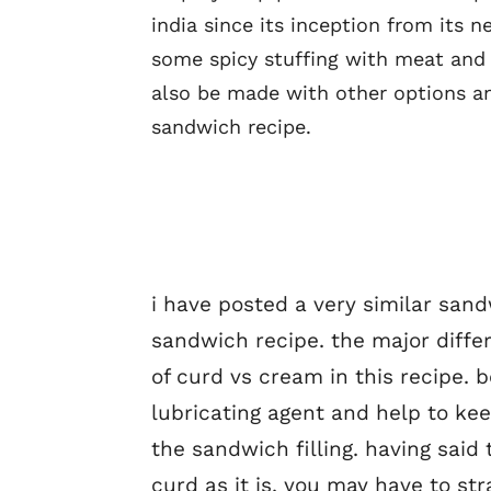
india since its inception from its n
some spicy stuffing with meat and v
also be made with other options a
sandwich recipe.
i have posted a very similar san
sandwich recipe. the major diffe
of curd vs cream in this recipe. 
lubricating agent and help to kee
the sandwich filling. having said
curd as it is. you may have to st