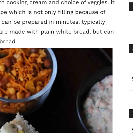
 cooking cream and choice of veggies. it
pe which is not only filling because of
 can be prepared in minutes. typically
are made with plain white bread, but can
 bread.
B
B