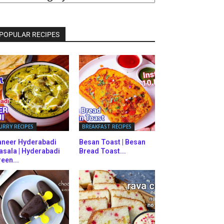
ATEGORIES
POPULAR RECIPES
URRY RECIPES
BREAKFAST RECIPES
aneer Hyderabadi
Besan Toast | Besan
asala | Hyderabadi
Bread Toast...
een...