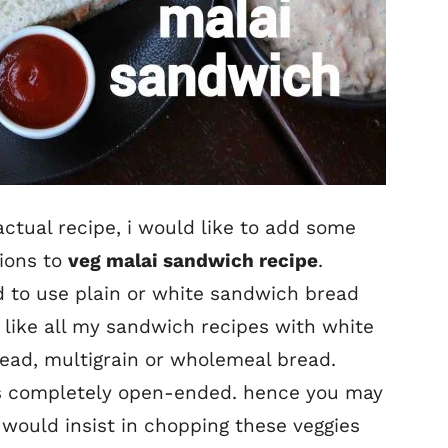
ctual recipe, i would like to add some
tions to
veg malai sandwich recipe
.
nd to use plain or white sandwich bread
ly like all my sandwich recipes with white
ead, multigrain or wholemeal bread.
t is completely open-ended. hence you may
 would insist in chopping these veggies