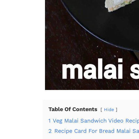
Table Of Contents
Hide
1
Veg Malai Sandwich Video Reci
2
Recipe Card For Bread Malai S