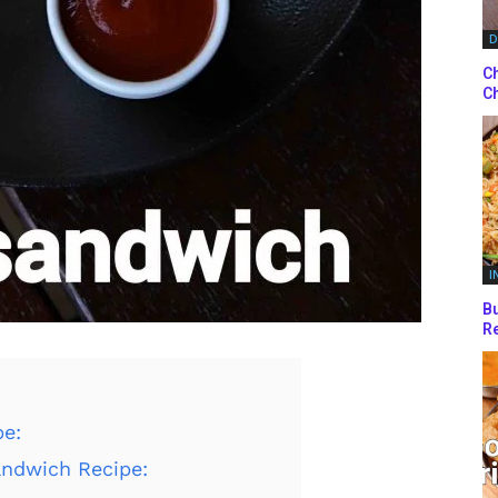
D
Ch
Ch
I
Bu
Re
pe:
andwich Recipe: