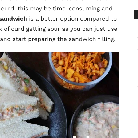
 curd. this may be time-consuming and
 sandwich
is a better option compared to
sk of curd getting sour as you can just use
nd start preparing the sandwich filling.