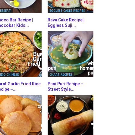
ESSERT
EGGLESS CAKES RECIPES
oco Bar Recipe |
Rava Cake Recipe |
ocobar Kids...
Eggless Suji...
NDO CHINESE
CHAAT RECIPES
rnt Garlic Fried Rice
Pani Puri Recipe –
cipe –...
Street Style...