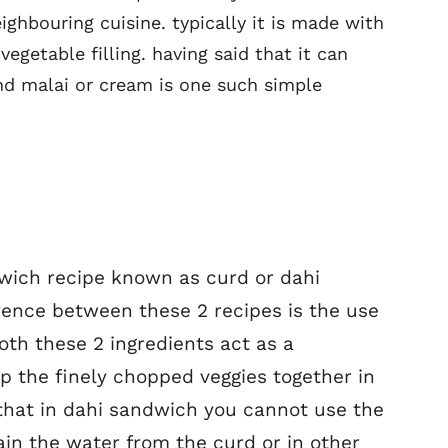
eighbouring cuisine. typically it is made with
egetable filling. having said that it can
nd malai or cream is one such simple
dwich recipe known as curd or dahi
rence between these 2 recipes is the use
both these 2 ingredients act as a
p the finely chopped veggies together in
 that in dahi sandwich you cannot use the
rain the water from the curd or in other