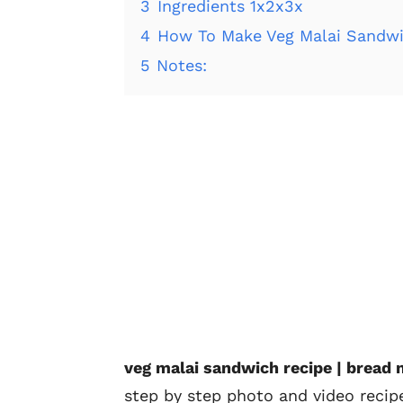
3
Ingredients 1x2x3x
4
How To Make Veg Malai Sandwi
5
Notes:
veg malai sandwich recipe | bread
step by step photo and video reci