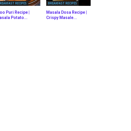
REAKFAST RECIPES
BREAKFAST RECIPES
oo Puri Recipe |
Masala Dosa Recipe |
sala Potato...
Crispy Masale...