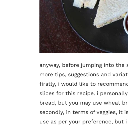
anyway, before jumping into the a
more tips, suggestions and varia
firstly, i would like to recomme
slices for this recipe. i personal
bread, but you may use wheat br
secondly, in terms of veggies, i
use as per your preference, but i