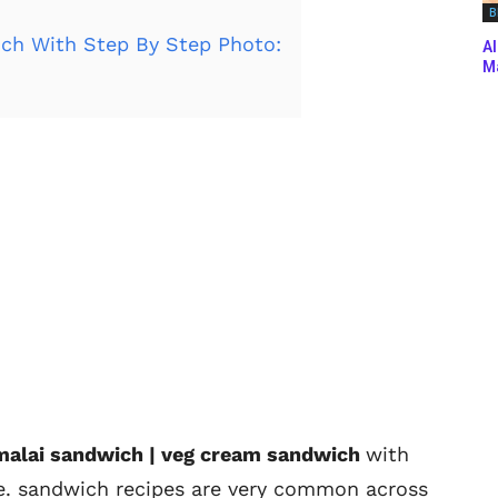
B
ch With Step By Step Photo:
Al
Ma
 malai sandwich | veg cream sandwich
with
pe. sandwich recipes are very common across