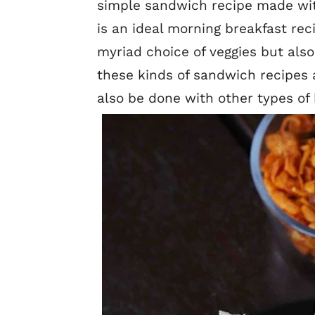
simple sandwich recipe made with
is an ideal morning breakfast reci
myriad choice of veggies but also
these kinds of sandwich recipes 
also be done with other types of