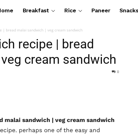
Home
Breakfast
Rice
Paneer
Snack
pe | bread malai sandwich | veg cream sandwich
ch recipe | bread
| veg cream sandwich
0
ad malai sandwich | veg cream sandwich
recipe. perhaps one of the easy and