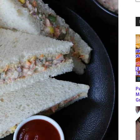
C
C
P
M
Gr