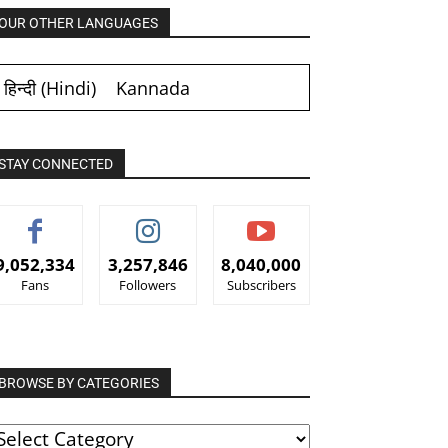
OUR OTHER LANGUAGES
हिन्दी
(
Hindi
)
Kannada
STAY CONNECTED
9,052,334
3,257,846
8,040,000
Fans
Followers
Subscribers
BROWSE BY CATEGORIES
ROWSE
Y