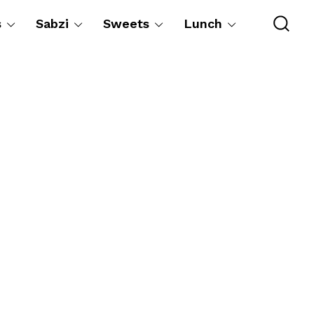
s
Sabzi
Sweets
Lunch