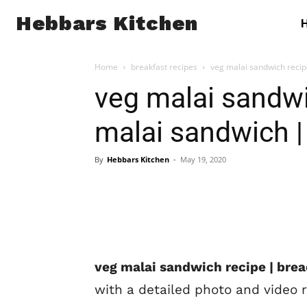
Hebbars Kitchen
Home
breakfast recipes
veg malai sandwich reci
veg malai sandwi
malai sandwich 
By
Hebbars Kitchen
-
May 19, 2020
veg malai sandwich recipe | bre
with a detailed photo and video 