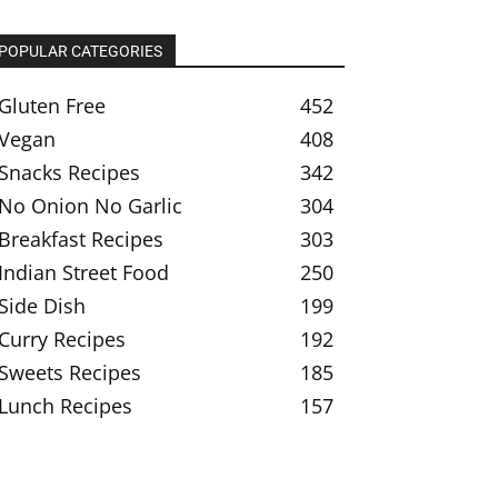
POPULAR CATEGORIES
Gluten Free
452
Vegan
408
Snacks Recipes
342
No Onion No Garlic
304
Breakfast Recipes
303
Indian Street Food
250
Side Dish
199
Curry Recipes
192
Sweets Recipes
185
Lunch Recipes
157