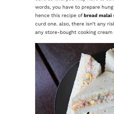
words, you have to prepare hung
hence this recipe of
bread malai
curd one. also, there isn’t any ri
any store-bought cooking cream a