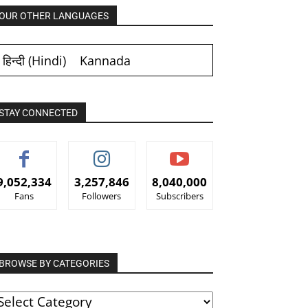
OUR OTHER LANGUAGES
हिन्दी
(
Hindi
)
Kannada
STAY CONNECTED
9,052,334
3,257,846
8,040,000
Fans
Followers
Subscribers
BROWSE BY CATEGORIES
ROWSE
Y