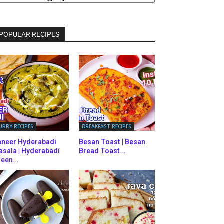
ATEGORIES
POPULAR RECIPES
URRY RECIPES
BREAKFAST RECIPES
aneer Hyderabadi
Besan Toast | Besan
asala | Hyderabadi
Bread Toast...
een...