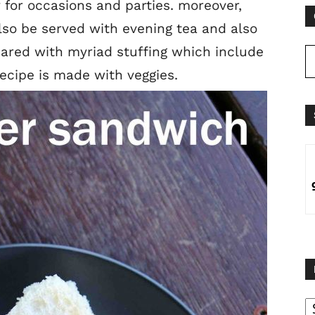
 for occasions and parties. moreover,
also be served with evening tea and also
pared with myriad stuffing which include
ecipe is made with veggies.
B
B