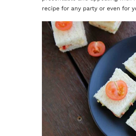
recipe for any party or even for y