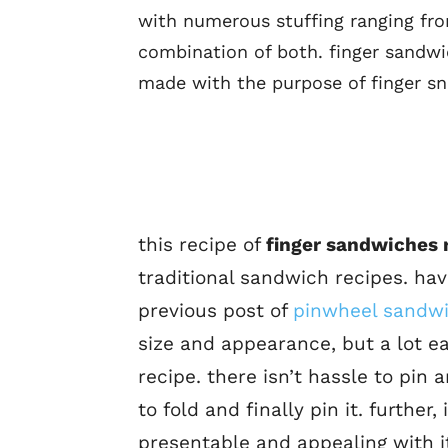
with numerous stuffing ranging fr
combination of both. finger sandwi
made with the purpose of finger sn
this recipe of
finger sandwiches 
traditional sandwich recipes. havi
previous post of
pinwheel sandwi
size and appearance, but a lot e
recipe. there isn’t hassle to pin
to fold and finally pin it. furthe
presentable and appealing with it