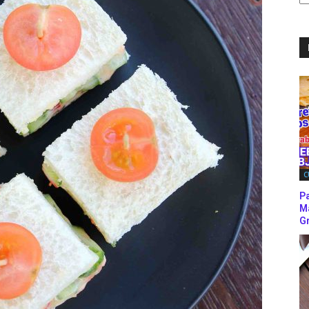
C
C
P
M
Gr