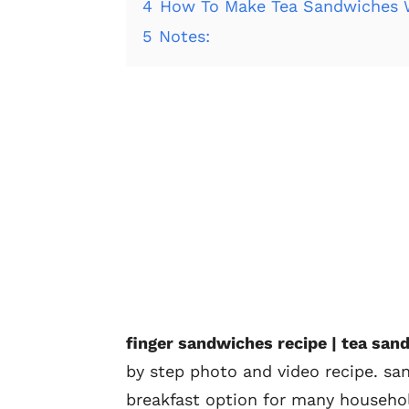
4
How To Make Tea Sandwiches W
5
Notes:
finger sandwiches recipe | tea san
by step photo and video recipe. s
breakfast option for many househol