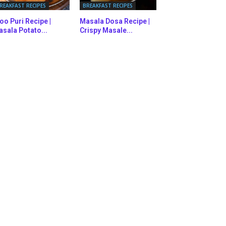
REAKFAST RECIPES
BREAKFAST RECIPES
oo Puri Recipe |
Masala Dosa Recipe |
sala Potato...
Crispy Masale...