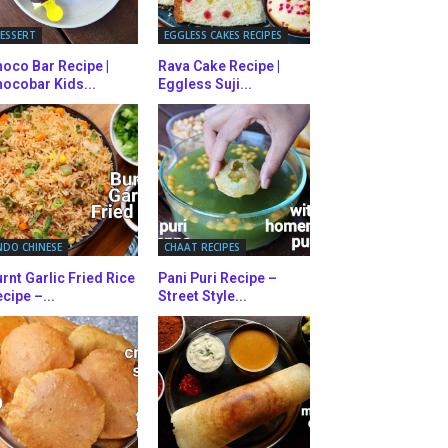
ESSERT
EGGLESS CAKES RECIPES
oco Bar Recipe |
Rava Cake Recipe |
ocobar Kids...
Eggless Suji...
NDO CHINESE
CHAAT RECIPES
rnt Garlic Fried Rice
Pani Puri Recipe –
cipe –...
Street Style...