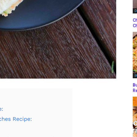
D
Ch
Ch
I
Bu
Re
e:
ches Recipe: