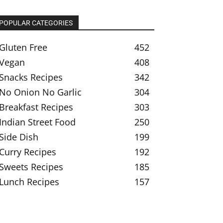
POPULAR CATEGORIES
Gluten Free
452
Vegan
408
Snacks Recipes
342
No Onion No Garlic
304
Breakfast Recipes
303
Indian Street Food
250
Side Dish
199
Curry Recipes
192
Sweets Recipes
185
Lunch Recipes
157