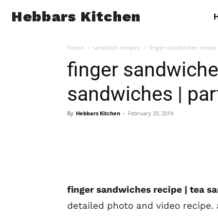
Hebbars Kitchen
Home
sandwich recipes
finger sandwiches recipe
finger sandwiches
sandwiches | par
By
Hebbars Kitchen
-
February 20, 2019
finger sandwiches recipe | tea s
detailed photo and video recipe. 