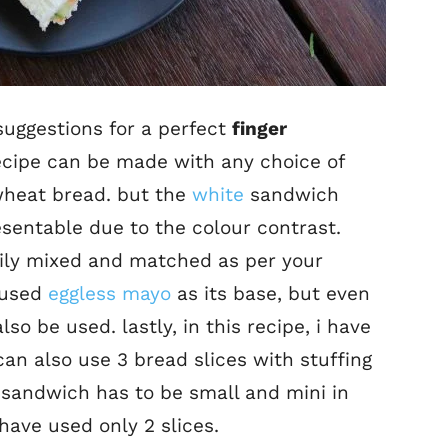
uggestions for a perfect
finger
s recipe can be made with any choice of
wheat bread. but the
white
sandwich
esentable due to the colour contrast.
sily mixed and matched as per your
e used
eggless mayo
as its base, but even
o be used. lastly, in this recipe, i have
can also use 3 bread slices with stuffing
r sandwich has to be small and mini in
have used only 2 slices.