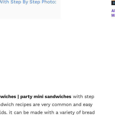
ith Step By Step Photo:
B
Al
Ma
dwiches | party mini sandwiches
with step
andwich recipes are very common and easy
ds. it can be made with a variety of bread