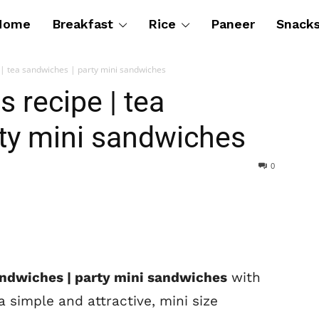
Home
Breakfast
Rice
Paneer
Snack
 | tea sandwiches | party mini sandwiches
 recipe | tea
ty mini sandwiches
0
andwiches | party mini sandwiches
with
a simple and attractive, mini size