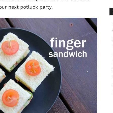
our next potluck party.