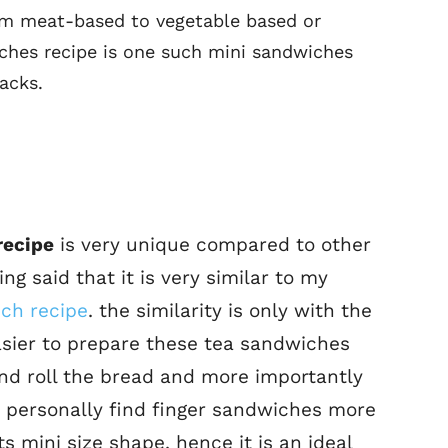
om meat-based to vegetable based or
ches recipe is one such mini sandwiches
acks.
recipe
is very unique compared to other
ng said that it is very similar to my
ch recipe
. the similarity is only with the
asier to prepare these tea sandwiches
 and roll the bread and more importantly
r, i personally find finger sandwiches more
s mini size shape. hence it is an ideal