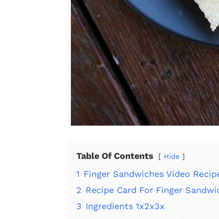
Table Of Contents
Hide
1
Finger Sandwiches Video Recip
2
Recipe Card For Finger Sandwi
3
Ingredients 1x2x3x