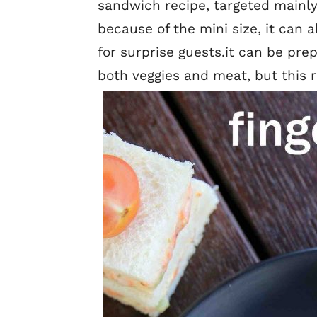
sandwich recipe, targeted mainly
because of the mini size, it can 
for surprise guests.it can be pre
both veggies and meat, but this r