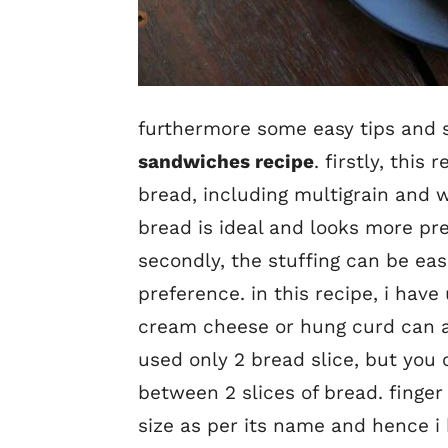
furthermore some easy tips and s
sandwiches recipe
. firstly, thi
bread, including multigrain and 
bread is ideal and looks more pr
secondly, the stuffing can be ea
preference. in this recipe, i hav
cream cheese or hung curd can als
used only 2 bread slice, but you 
between 2 slices of bread. finge
size as per its name and hence i 