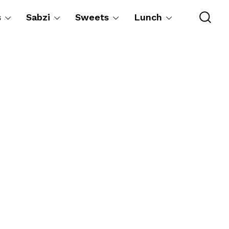
s
Sabzi
Sweets
Lunch