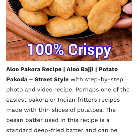
Aloo Pakora Recipe | Aloo Bajji | Potato
Pakoda –
Street Style
with step-by-step
photo and video recipe. Perhaps one of the
easiest pakora
or Indian fritters recipes
made with thin slices of potatoes. The
besan batter used in this recipe is a
standard deep-fried batter and can be