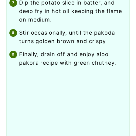
dip the potato slice in batter, and
deep fry in hot oil keeping the flame
on medium.
stir occasionally, until the pakoda
turns golden brown and crispy
finally, drain off and enjoy aloo
pakora recipe with green chutney.