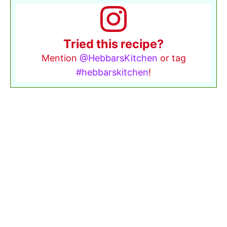
Tried this recipe?
Mention
@HebbarsKitchen
or tag
#hebbarskitchen
!