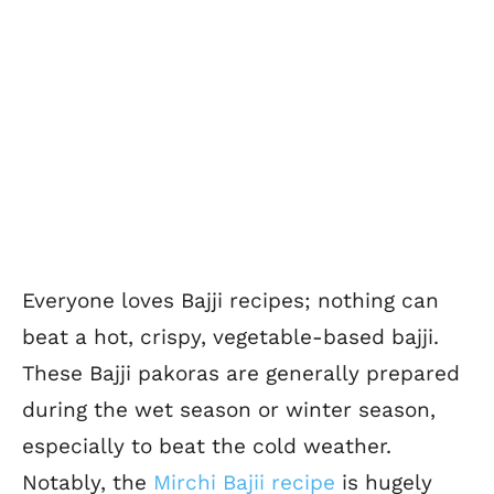
Everyone loves Bajji recipes; nothing can
beat a hot, crispy, vegetable-based bajji.
These Bajji pakoras are generally prepared
during the wet season or winter season,
especially to beat the cold weather.
Notably, the
Mirchi Bajii recipe
is hugely