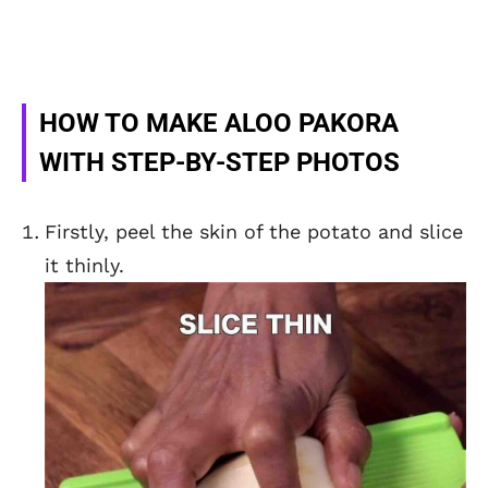
HOW TO MAKE ALOO PAKORA
WITH STEP-BY-STEP PHOTOS
Firstly, peel the skin of the potato and slice
it thinly.