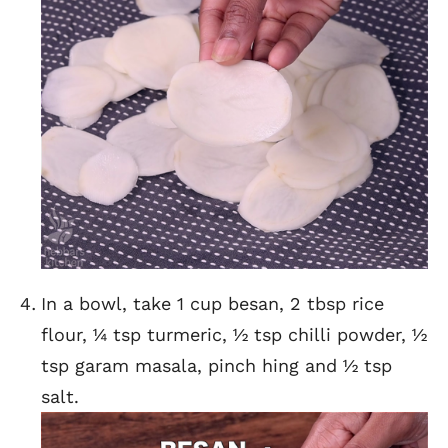
In a bowl, take 1 cup besan, 2 tbsp rice
flour, ¼ tsp turmeric, ½ tsp chilli powder, ½
tsp garam masala, pinch hing and ½ tsp
salt.