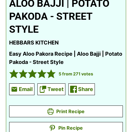
ALOO BAJJI | POTATO
PAKODA - STREET
STYLE
HEBBARS KITCHEN
Easy Aloo Pakora Recipe | Aloo Bajji | Potato
Pakoda - Street Style
5
from
271
votes
Email
Tweet
Share
Print Recipe
Pin Recipe