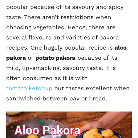
popular because of its savoury and spicy
taste. There aren’t restrictions when
choosing vegetables. Hence, there are
several flavours and varieties of pakora
recipes.
One hugely popular recipe is
aloo
pakora
or
potato pakora
because of its
mild, lip-smacking, savoury taste.
It is
often consumed as it is with
tomato
ketchup
but
tastes excellent when
sandwiched between pav or bread.