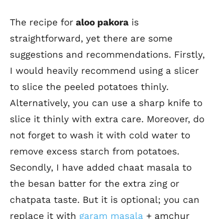
The recipe for
aloo pakora
is
straightforward, yet there are some
suggestions and recommendations. Firstly,
I would heavily recommend using a slicer
to slice the peeled potatoes thinly.
Alternatively, you can use a sharp knife to
slice it thinly with extra care. Moreover, do
not forget to wash it with cold water to
remove excess starch from potatoes.
Secondly, I have added chaat masala to
the besan batter for the extra zing or
chatpata taste.
But it is optional; you can
replace it with
garam masala
+ amchur