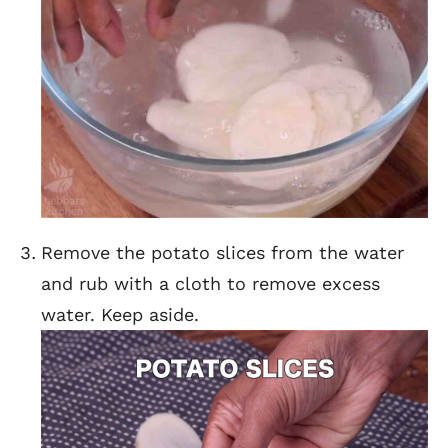
Remove the potato slices from the water
and rub with a cloth to remove excess
water. Keep aside.