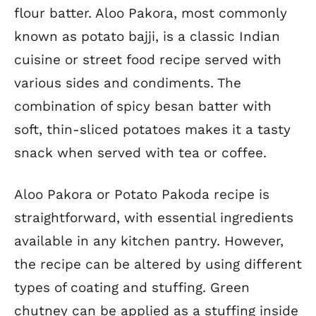
flour batter. Aloo Pakora, most commonly
known as potato bajji, is a classic Indian
cuisine or street food recipe served with
various sides and condiments. The
combination of spicy besan batter with
soft, thin-sliced potatoes makes it a tasty
snack when served with tea or coffee.
Aloo Pakora or Potato Pakoda recipe is
straightforward, with essential ingredients
available in any kitchen pantry. However,
the recipe can be altered by using different
types of coating and stuffing. Green
chutney can be applied as a stuffing inside