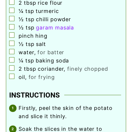
▢
2
tbsp
rice flour
▢
¼
tsp
turmeric
▢
½
tsp
chilli powder
▢
½
tsp
garam masala
▢
pinch
hing
▢
½
tsp
salt
▢
water
,
for batter
▢
¼
tsp
baking soda
▢
2
tbsp
coriander
,
finely chopped
▢
oil
,
for frying
INSTRUCTIONS
firstly, peel the skin of the potato
and slice it thinly.
soak the slices in the water to