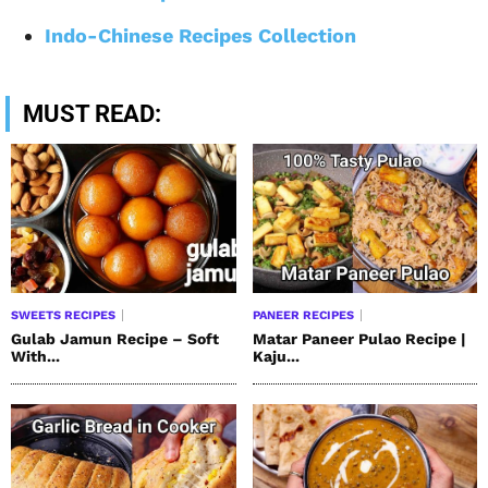
Indo-Chinese Recipes Collection
MUST READ:
SWEETS RECIPES
PANEER RECIPES
Gulab Jamun Recipe – Soft
Matar Paneer Pulao Recipe |
With...
Kaju...