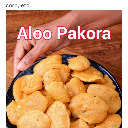
corn,
etc.