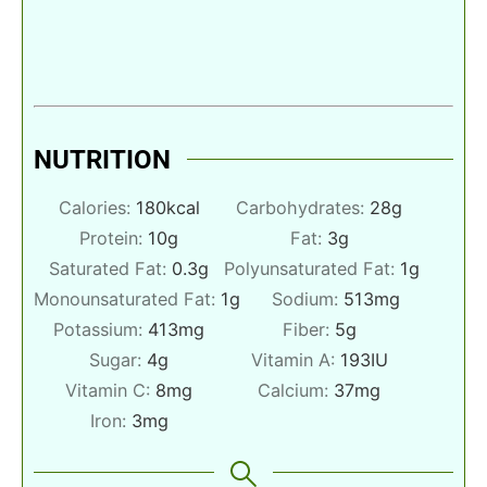
NUTRITION
Calories:
180
kcal
Carbohydrates:
28
g
Protein:
10
g
Fat:
3
g
Saturated Fat:
0.3
g
Polyunsaturated Fat:
1
g
Monounsaturated Fat:
1
g
Sodium:
513
mg
Potassium:
413
mg
Fiber:
5
g
Sugar:
4
g
Vitamin A:
193
IU
Vitamin C:
8
mg
Calcium:
37
mg
Iron:
3
mg