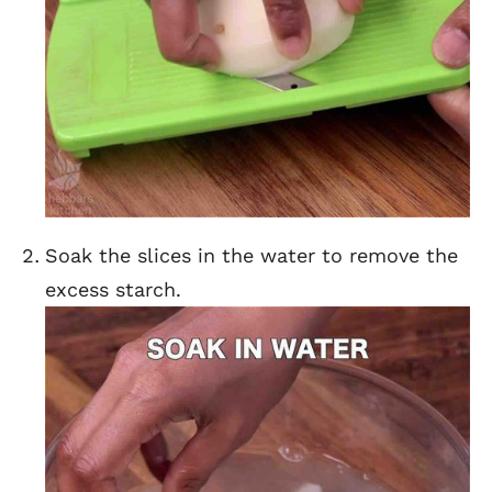
Soak the slices in the water to remove the
excess starch.