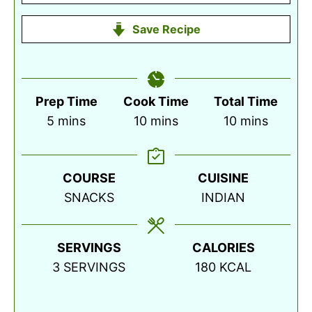
Save Recipe
Prep Time
Cook Time
Total Time
minutes
minutes
minutes
5
mins
10
mins
10
mins
COURSE
CUISINE
SNACKS
INDIAN
SERVINGS
CALORIES
3
SERVINGS
180
KCAL