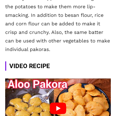
the potatoes to make them more lip-
smacking. In addition to besan flour, rice
and corn flour can be added to make it
crisp and crunchy. Also, the same batter
can be used with other vegetables to make
individual pakoras.
VIDEO RECIPE