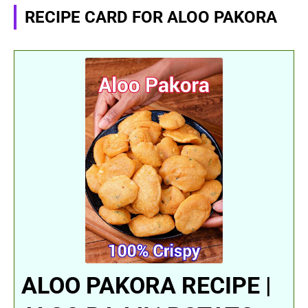
RECIPE CARD FOR ALOO PAKORA
ALOO PAKORA RECIPE |