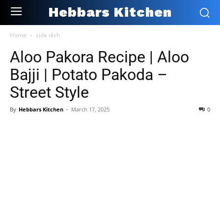
Hebbars Kitchen
Home
side dish
Aloo Pakora Recipe | Aloo
Bajji | Potato Pakoda –
Street Style
By
Hebbars Kitchen
-
March 17, 2025
0