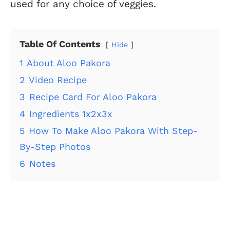
used for any choice of veggies.
Table Of Contents
Hide
1
About Aloo Pakora
2
Video Recipe
3
Recipe Card For Aloo Pakora
4
Ingredients 1x2x3x
5
How To Make Aloo Pakora With Step-
By-Step Photos
6
Notes