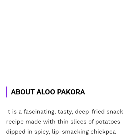
ABOUT ALOO PAKORA
It is a fascinating, tasty, deep-fried snack
recipe made with thin slices of potatoes
dipped in spicy, lip-smacking chickpea