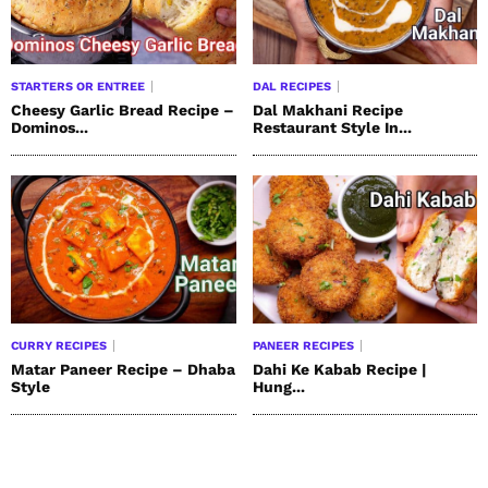
STARTERS OR ENTREE
DAL RECIPES
Cheesy Garlic Bread Recipe –
Dal Makhani Recipe
Dominos...
Restaurant Style In...
CURRY RECIPES
PANEER RECIPES
Matar Paneer Recipe – Dhaba
Dahi Ke Kabab Recipe |
Style
Hung...