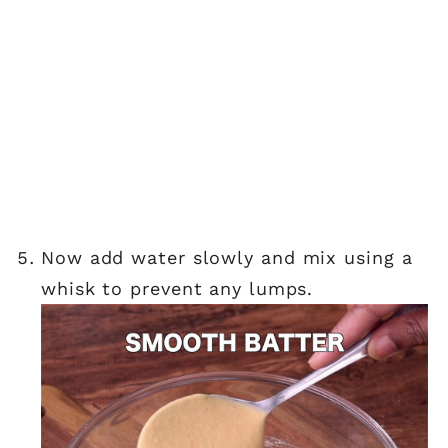
now add water slowly and mix using a
whisk to prevent any lumps.