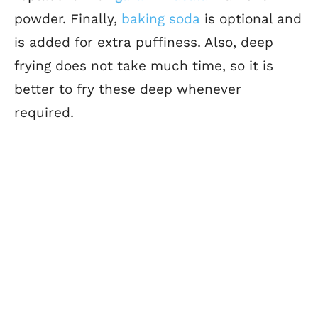
powder.
Finally,
baking soda
is optional and
is added for
extra puffiness. Also, deep
frying does not take much time, so it is
better to fry these deep whenever
required.