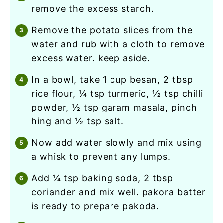
remove the excess starch.
remove the potato slices from the
water and rub with a cloth to remove
excess water. keep aside.
in a bowl, take 1 cup besan, 2 tbsp
rice flour, ¼ tsp turmeric, ½ tsp chilli
powder, ½ tsp garam masala, pinch
hing and ½ tsp salt.
now add water slowly and mix using
a whisk to prevent any lumps.
add ¼ tsp baking soda, 2 tbsp
coriander and mix well. pakora batter
is ready to prepare pakoda.