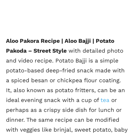
Aloo Pakora Recipe | Aloo Bajji | Potato
Pakoda –
Street Style
with detailed photo
and video recipe. Potato Bajji is a simple
potato-based deep-fried snack made with
a spiced besan or chickpea flour coating
.
It, also known as potato fritters, can be an
ideal evening snack with a cup of
tea
or
perhaps as a crispy side dish for lunch or
dinner. The same recipe can be modified
with veggies like brinjal, sweet potato, baby