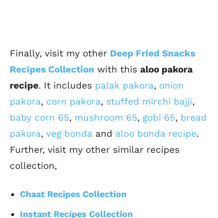
Finally, visit my other
Deep Fried Snacks
Recipes Collection
with this
aloo pakora
recipe
. It includes
palak pakora
,
onion
pakora
,
corn pakora
,
stuffed mirchi bajji
,
baby corn 65
,
mushroom 65
,
gobi 65
,
bread
pakora
,
veg bonda
and
aloo bonda recipe
.
Further, visit my other similar recipes
collection,
Chaat Recipes Collection
Instant Recipes Collection