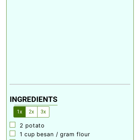
INGREDIENTS
1x
2x
3x
▢
2
potato
▢
1
cup
besan / gram flour