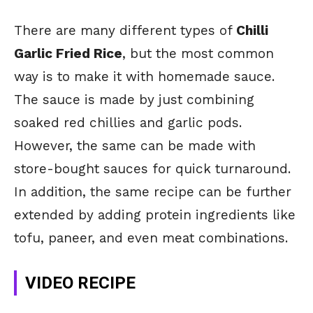
There are many different types of
Chilli
Garlic Fried Rice
, but the most common
way is to make it with homemade sauce.
The sauce is made by just combining
soaked red chillies and garlic pods.
However, the same can be made with
store-bought sauces for quick turnaround.
In addition, the same recipe can be further
extended by adding protein ingredients like
tofu, paneer, and even meat combinations.
VIDEO RECIPE