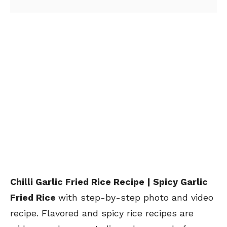
Chilli Garlic Fried Rice Recipe | Spicy Garlic
Fried Rice
with step-by-step photo and video
recipe. Flavored and spicy rice recipes are