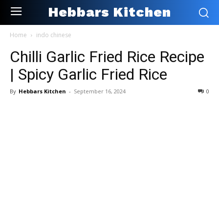
Hebbars Kitchen
Home
indo chinese
Chilli Garlic Fried Rice Recipe
| Spicy Garlic Fried Rice
By
Hebbars Kitchen
-
September 16, 2024
0