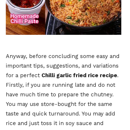
Anyway, before concluding some easy and
important tips, suggestions, and variations
for a perfect
Chilli garlic fried rice recipe
.
Firstly, if you are running late and do not
have much time to prepare the chutney.
You may use store-bought for the same
taste and quick turnaround. You may add
rice and just toss it in soy sauce and