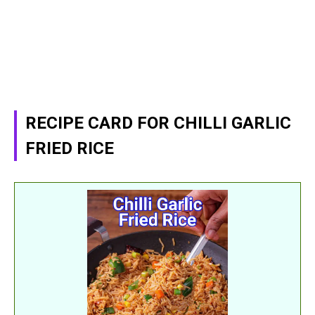
RECIPE CARD FOR CHILLI GARLIC
FRIED RICE