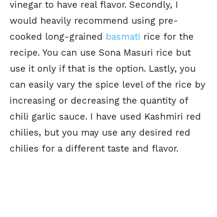
vinegar to have real flavor. Secondly, I
would heavily recommend using pre-
cooked long-grained
basmati
rice for the
recipe. You can use Sona Masuri rice but
use it only if that is the option. Lastly, you
can easily vary the spice level of the rice by
increasing or decreasing the quantity of
chili garlic sauce. I have used Kashmiri red
chilies, but you may use any desired red
chilies for a different taste and flavor.