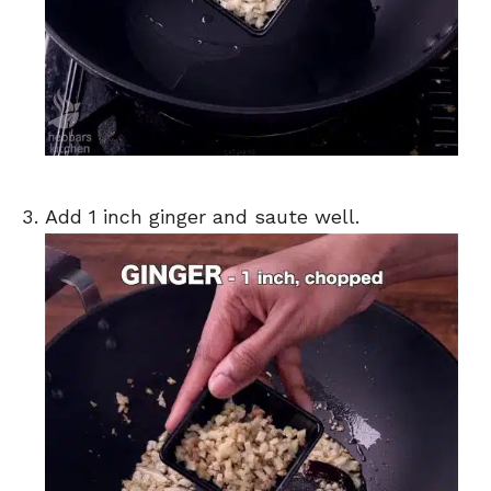
Add 1 inch ginger and saute well.