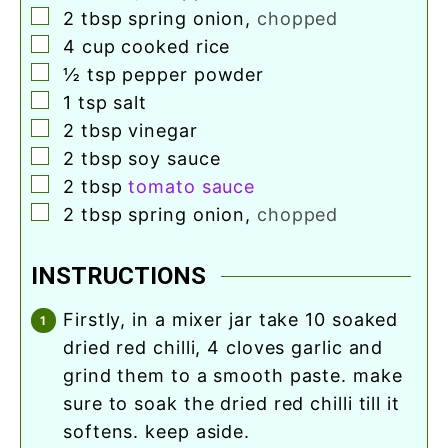
▢
2
tbsp
spring onion
,
chopped
▢
4
cup
cooked rice
▢
½
tsp
pepper powder
▢
1
tsp
salt
▢
2
tbsp
vinegar
▢
2
tbsp
soy sauce
▢
2
tbsp
tomato sauce
▢
2
tbsp
spring onion
,
chopped
INSTRUCTIONS
firstly, in a mixer jar take 10 soaked
dried red chilli, 4 cloves garlic and
grind them to a smooth paste. make
sure to soak the dried red chilli till it
softens. keep aside.