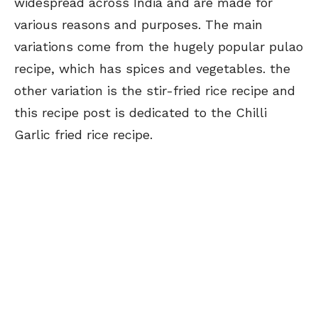
widespread across India and are made for
various reasons and purposes. The main
variations come from the hugely popular pulao
recipe, which has spices and vegetables. the
other variation is the stir-fried rice recipe and
this recipe post is dedicated to the Chilli
Garlic fried rice recipe.