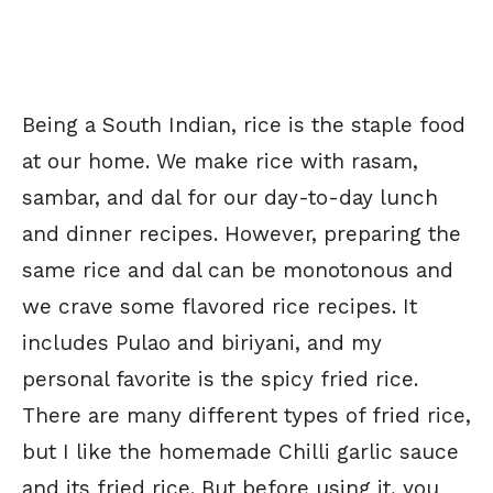
Being a South Indian, rice is the staple food
at our home. We make rice with rasam,
sambar, and dal for our day-to-day lunch
and dinner recipes. However, preparing the
same rice and dal can be monotonous and
we crave some flavored rice recipes. It
includes Pulao and biriyani, and my
personal favorite is the spicy fried rice.
There are many different types of fried rice,
but I like the homemade Chilli garlic sauce
and its fried rice. But before using it, you