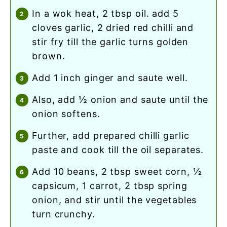
in a wok heat, 2 tbsp oil. add 5
cloves garlic, 2 dried red chilli and
stir fry till the garlic turns golden
brown.
add 1 inch ginger and saute well.
also, add ½ onion and saute until the
onion softens.
further, add prepared chilli garlic
paste and cook till the oil separates.
add 10 beans, 2 tbsp sweet corn, ½
capsicum, 1 carrot, 2 tbsp spring
onion, and stir until the vegetables
turn crunchy.