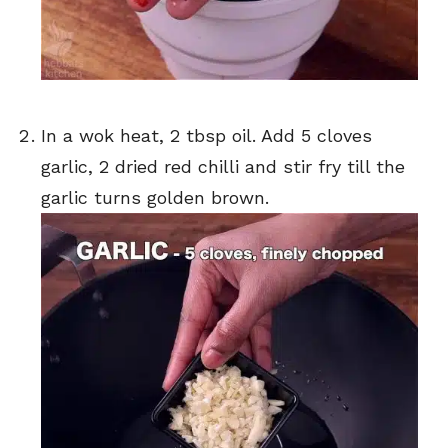
In a wok heat, 2 tbsp oil. Add 5 cloves
garlic, 2 dried red chilli and stir fry till the
garlic turns golden brown.