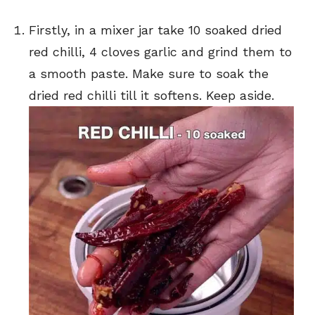
Firstly, in a mixer jar take 10 soaked dried
red chilli, 4 cloves garlic and grind them to
a smooth paste. Make sure to soak the
dried red chilli till it softens. Keep aside.