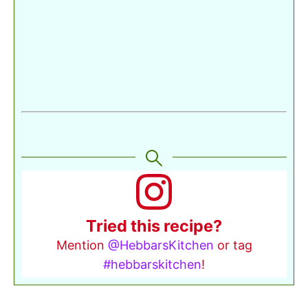
Tried this recipe?
Mention
@HebbarsKitchen
or tag
#hebbarskitchen
!