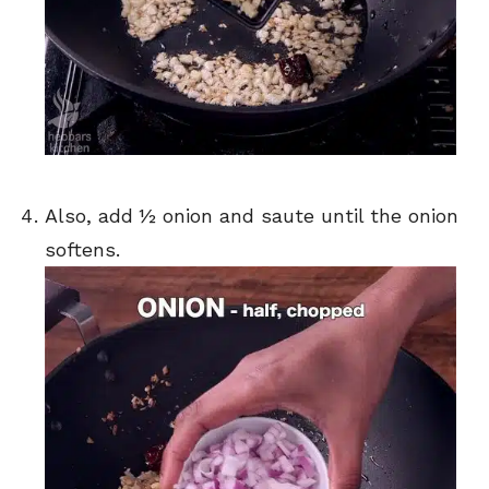
Also, add ½ onion and saute until the onion
softens.