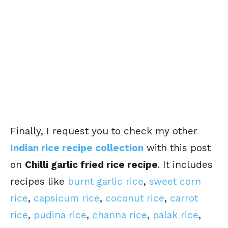
Finally, I request you to check my other
Indian rice recipe collection
with this post
on
Chilli garlic fried rice recipe
. It includes
recipes like
burnt garlic rice
,
sweet corn
rice
,
capsicum rice
,
coconut rice
,
carrot
rice
,
pudina rice
,
channa rice
,
palak rice
,