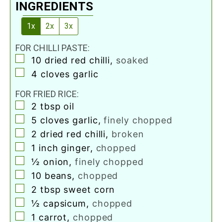
INGREDIENTS
1x
2x
3x
FOR CHILLI PASTE:
▢
10
dried red chilli
,
soaked
▢
4
cloves
garlic
FOR FRIED RICE:
▢
2
tbsp
oil
▢
5
cloves
garlic
,
finely chopped
▢
2
dried red chilli
,
broken
▢
1
inch
ginger
,
chopped
▢
½
onion
,
finely chopped
▢
10
beans
,
chopped
▢
2
tbsp
sweet corn
▢
½
capsicum
,
chopped
▢
1
carrot
,
chopped