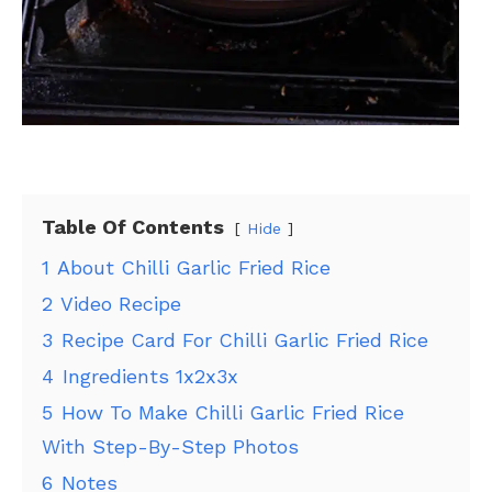
Table Of Contents
Hide
1
About Chilli Garlic Fried Rice
2
Video Recipe
3
Recipe Card For Chilli Garlic Fried Rice
4
Ingredients 1x2x3x
5
How To Make Chilli Garlic Fried Rice
With Step-By-Step Photos
6
Notes