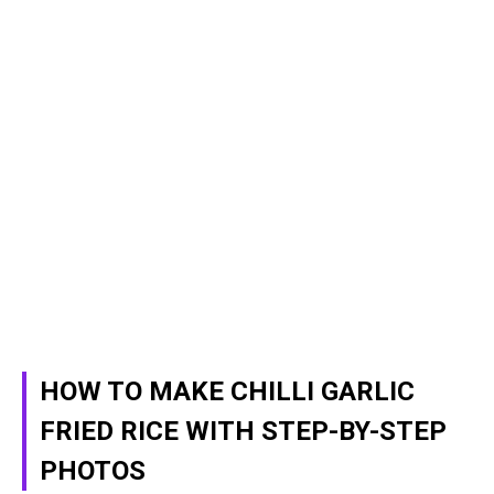
HOW TO MAKE CHILLI GARLIC
FRIED RICE WITH STEP-BY-STEP
PHOTOS