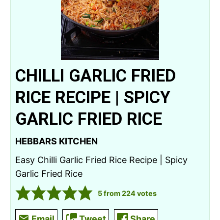
CHILLI GARLIC FRIED
RICE RECIPE | SPICY
GARLIC FRIED RICE
HEBBARS KITCHEN
Easy Chilli Garlic Fried Rice Recipe | Spicy
Garlic Fried Rice
5
from
224
votes
Email
Tweet
Share