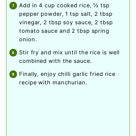
add in 4 cup cooked rice, ½ tsp
pepper powder, 1 tsp salt, 2 tbsp
vinegar, 2 tbsp soy sauce, 2 tbsp
tomato sauce and 2 tbsp spring
onion.
stir fry and mix until the rice is well
combined with the sauce.
finally, enjoy chilli garlic fried rice
recipe with manchurian.