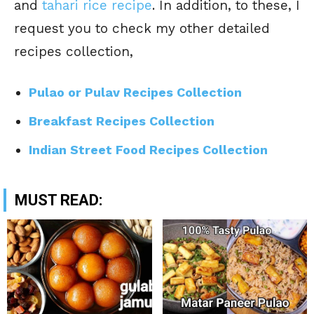
and
tahari rice recipe
. In addition, to these, I
request you to check my other detailed
recipes collection,
Pulao or Pulav Recipes Collection
Breakfast Recipes Collection
Indian Street Food Recipes Collection
MUST READ: