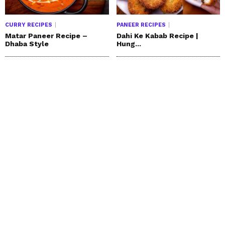
CURRY RECIPES
PANEER RECIPES
Matar Paneer Recipe –
Dahi Ke Kabab Recipe |
Dhaba Style
Hung...