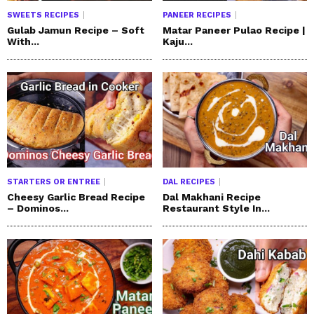
SWEETS RECIPES
PANEER RECIPES
Gulab Jamun Recipe – Soft
Matar Paneer Pulao Recipe |
With...
Kaju...
STARTERS OR ENTREE
DAL RECIPES
Cheesy Garlic Bread Recipe
Dal Makhani Recipe
– Dominos...
Restaurant Style In...