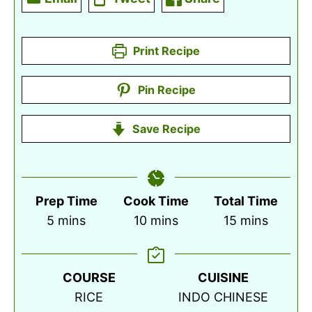
Print Recipe
Pin Recipe
Save Recipe
Prep Time
Cook Time
Total Time
minutes
minutes
minutes
5
mins
10
mins
15
mins
COURSE
CUISINE
RICE
INDO CHINESE