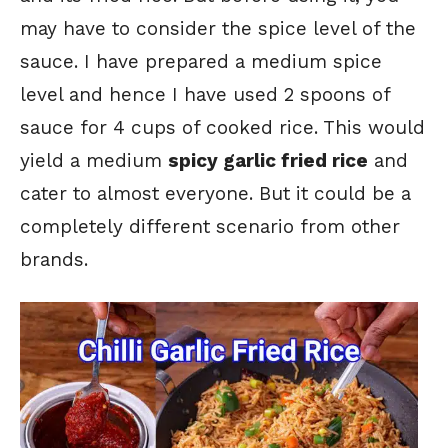
may have to consider the spice level of the
sauce. I have prepared a medium spice
level and hence I have used 2 spoons of
sauce for 4 cups of cooked rice. This would
yield a medium
spicy garlic fried rice
and
cater to almost everyone. But it could be a
completely different scenario from other
brands.