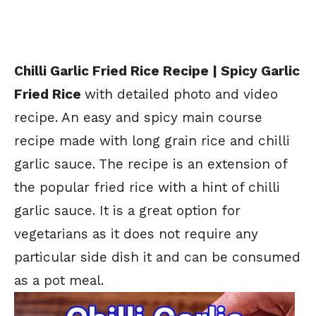
Chilli Garlic Fried Rice Recipe | Spicy Garlic
Fried Rice
with detailed photo and video
recipe. An easy and spicy main course
recipe made with long grain rice and chilli
garlic sauce. The recipe is an extension of
the popular fried rice with a hint of chilli
garlic sauce. It is a great option for
vegetarians as it does not require any
particular side dish it and can be consumed
as a pot meal.