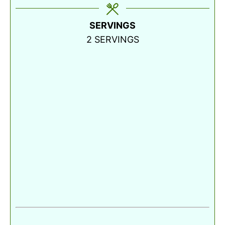
SERVINGS
2
SERVINGS