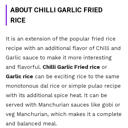
ABOUT CHILLI GARLIC FRIED
RICE
It is an extension of the popular fried rice
recipe with an additional flavor of Chilli and
Garlic sauce to make it more interesting
and flavorful.
Chilli Garlic Fried rice
or
Garlic rice
can be exciting rice to the same
monotonous dal rice or simple pulao recipe
with its additional spice heat. It can be
served with Manchurian sauces like gobi or
veg Manchurian, which makes it a complete
and balanced meal.