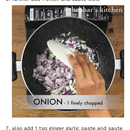
also add 1 tsp ginger garlic paste and saute