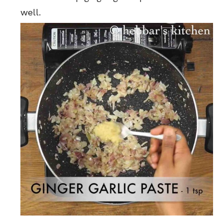
well.