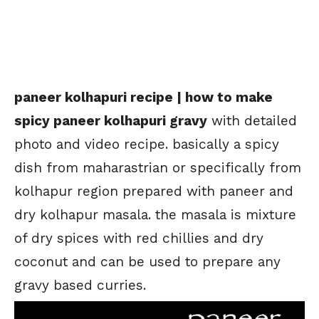
paneer kolhapuri recipe | how to make
spicy paneer kolhapuri gravy
with detailed
photo and video recipe. basically a spicy
dish from maharastrian or specifically from
kolhapur region prepared with paneer and
dry kolhapur masala. the masala is mixture
of dry spices with red chillies and dry
coconut and can be used to prepare any
gravy based curries.