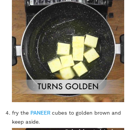
PANEER
fry the
cubes to golden brown and
keep aside.