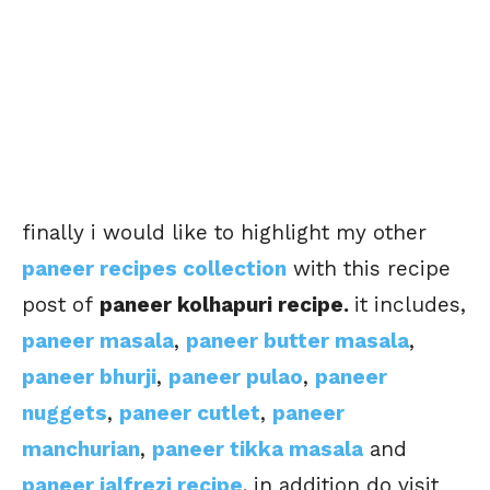
finally i would like to highlight my other
paneer recipes collection
with this recipe
post of
paneer kolhapuri recipe.
it includes,
paneer masala
,
paneer butter masala
,
paneer bhurji
,
paneer pulao
,
paneer
nuggets
,
paneer cutlet
,
paneer
manchurian
,
paneer tikka masala
and
paneer jalfrezi recipe
. in addition do visit