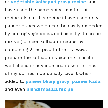
or
vegetable kolhapuri gravy recipe
, and i
have used the same spice mix for this
recipe. also in this recipe i have used only
paneer cubes which can be easily extended
by adding vegetables. so basically it can be
mix veg paneer kolhapuri recipe by
combining 2 recipes. further i always
prepare the kolhapuri spice mix masala
well ahead in advance and i use it in most
of my curries. i personally love it when
added to
paneer bhurji gravy
,
paneer kadai
and even
bhindi masala recipe
.