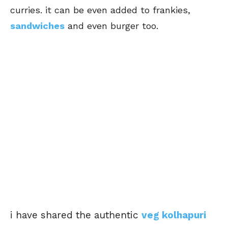
curries. it can be even added to frankies,
sandwiches
and even burger too.
i have shared the authentic
veg kolhapuri