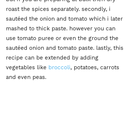
roast the spices separately. secondly, i
sautéed the onion and tomato which i later
mashed to thick paste. however you can
use tomato puree or even the ground the
sautéed onion and tomato paste. lastly, this
recipe can be extended by adding
vegetables like
broccoli
, potatoes, carrots
and even peas.