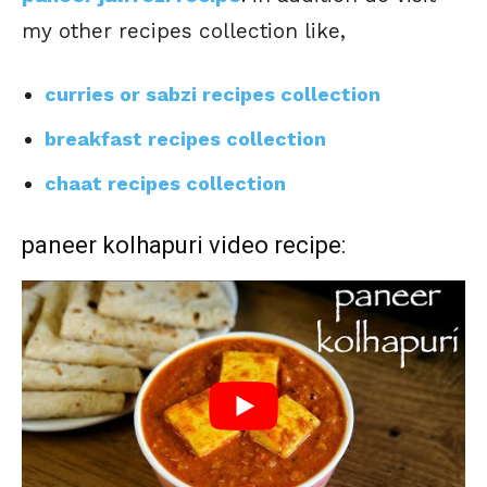
my other recipes collection like,
curries or sabzi recipes collection
breakfast recipes collection
chaat recipes collection
paneer kolhapuri video recipe: