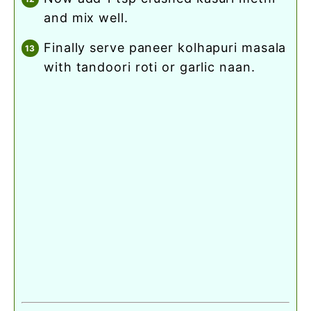
and mix well.
finally serve paneer kolhapuri masala
with tandoori roti or garlic naan.