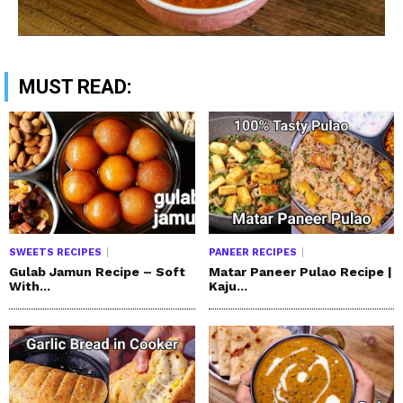
MUST READ:
SWEETS RECIPES
PANEER RECIPES
Gulab Jamun Recipe – Soft
Matar Paneer Pulao Recipe |
With...
Kaju...