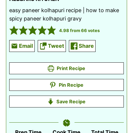
easy paneer kolhapuri recipe | how to make
spicy paneer kolhapuri gravy
4.98
from
66
votes
Email
Tweet
Share
Print Recipe
Pin Recipe
Save Recipe
Prep Time
Cook Time
Total Time