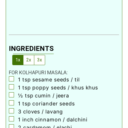
INGREDIENTS
1x
2x
3x
FOR KOLHAPURI MASALA:
▢
1
tsp
sesame seeds / til
▢
1
tsp
poppy seeds / khus khus
▢
½
tsp
cumin / jeera
▢
1
tsp
coriander seeds
▢
3
cloves
/ lavang
▢
1
inch
cinnamon / dalchini
▢
2
cardamom / elachi