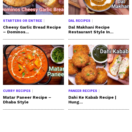
STARTERS OR ENTREE
DAL RECIPES
Cheesy Garlic Bread Recipe
Dal Makhani Recipe
– Dominos...
Restaurant Style In...
CURRY RECIPES
PANEER RECIPES
Matar Paneer Recipe –
Dahi Ke Kabab Recipe |
Dhaba Style
Hung...