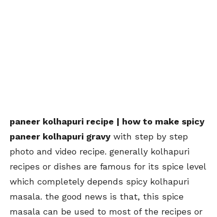
paneer kolhapuri recipe | how to make spicy
paneer kolhapuri gravy
with step by step
photo and video recipe. generally kolhapuri
recipes or dishes are famous for its spice level
which completely depends spicy kolhapuri
masala. the good news is that, this spice
masala can be used to most of the recipes or