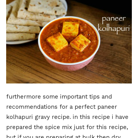
furthermore some important tips and
recommendations for a perfect paneer
kolhapuri gravy recipe. in this recipe i have
prepared the spice mix just for this recipe,
but if you are preparing at bulk then dry