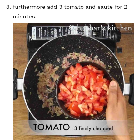
furthermore add 3 tomato and saute for 2
minutes.