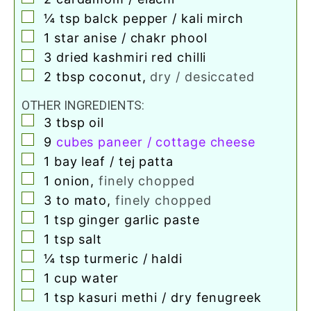
▢
¼
tsp
balck pepper / kali mirch
▢
1
star anise / chakr phool
▢
3
dried kashmiri red chilli
▢
2
tbsp
coconut
,
dry / desiccated
OTHER INGREDIENTS:
▢
3
tbsp
oil
▢
9
cubes paneer / cottage cheese
▢
1
bay leaf / tej patta
▢
1
onion
,
finely chopped
▢
3 to
mato
,
finely chopped
▢
1
tsp
ginger garlic paste
▢
1
tsp
salt
▢
¼
tsp
turmeric / haldi
▢
1
cup
water
▢
1
tsp
kasuri methi / dry fenugreek