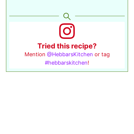
Tried this recipe?
Mention
@HebbarsKitchen
or tag
#hebbarskitchen
!