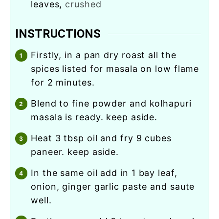
leaves
,
crushed
INSTRUCTIONS
firstly, in a pan dry roast all the
spices listed for masala on low flame
for 2 minutes.
blend to fine powder and kolhapuri
masala is ready. keep aside.
heat 3 tbsp oil and fry 9 cubes
paneer. keep aside.
in the same oil add in 1 bay leaf,
onion, ginger garlic paste and saute
well.