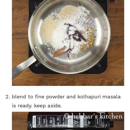
blend to fine powder and kolhapuri masala
is ready. keep aside.