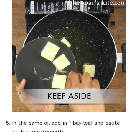
in the same oil add in 1 bay leaf and saute
till it turns aromatic.