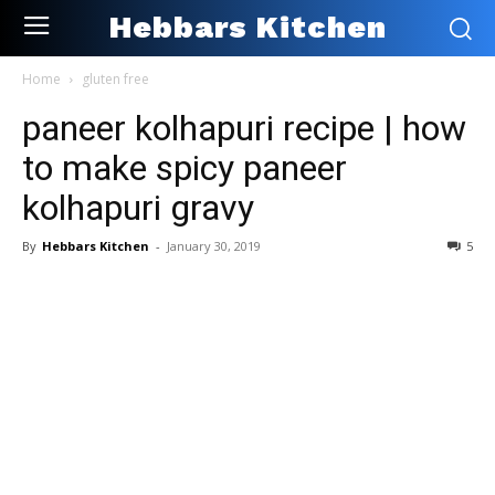
Hebbars Kitchen
Home
gluten free
paneer kolhapuri recipe | how
to make spicy paneer
kolhapuri gravy
By
Hebbars Kitchen
-
January 30, 2019
5