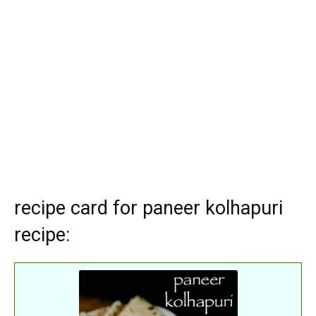
recipe card for paneer kolhapuri
recipe: