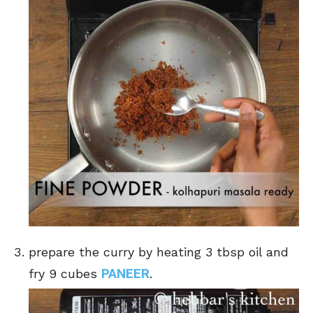
prepare the curry by heating 3 tbsp oil and
PANEER
fry 9 cubes
.