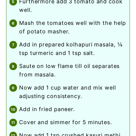
furthermore add 3 tomato and cook
well.
mash the tomatoes well with the help
of potato masher.
add in prepared kolhapuri masala, ¼
tsp turmeric and 1 tsp salt.
saute on low flame till oil separates
from masala.
now add 1 cup water and mix well
adjusting consistency.
add in fried paneer.
cover and simmer for 5 minutes.
now add 1 tsp crushed kasuri methi