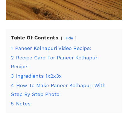
Table Of Contents
Hide
1
Paneer Kolhapuri Video Recipe:
2
Recipe Card For Paneer Kolhapuri
Recipe:
3
Ingredients 1x2x3x
4
How To Make Paneer Kolhapuri With
Step By Step Photo:
5
Notes: