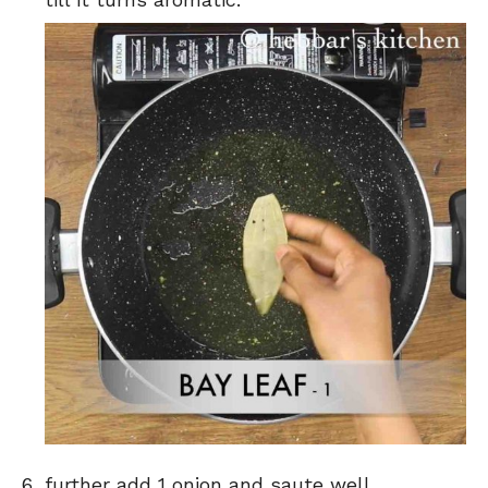
further add 1 onion and saute well.