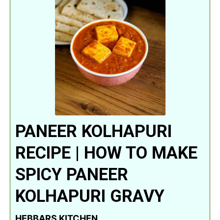
PANEER KOLHAPURI
RECIPE | HOW TO MAKE
SPICY PANEER
KOLHAPURI GRAVY
HEBBARS KITCHEN