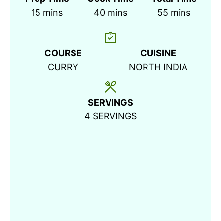
minutes
minutes
minutes
15
mins
40
mins
55
mins
COURSE
CUISINE
CURRY
NORTH INDIA
SERVINGS
4
SERVINGS