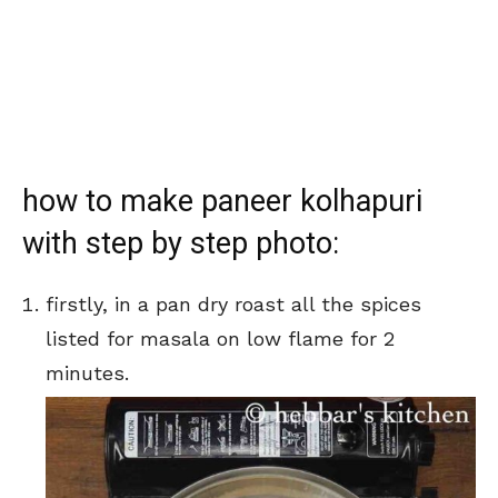
how to make paneer kolhapuri
with step by step photo:
firstly, in a pan dry roast all the spices
listed for masala on low flame for 2
minutes.