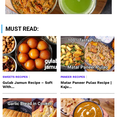
MUST READ:
SWEETS RECIPES
PANEER RECIPES
Gulab Jamun Recipe – Soft
Matar Paneer Pulao Recipe |
With...
Kaju...