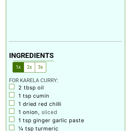
INGREDIENTS
1x
2x
3x
FOR KARELA CURRY:
▢
2
tbsp
oil
▢
1
tsp
cumin
▢
1
dried red chilli
▢
1
onion
,
sliced
▢
1
tsp
ginger garlic paste
▢
¼
tsp
turmeric