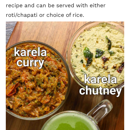
recipe and can be served with either
roti/chapati or choice of rice.