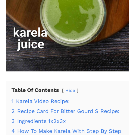
Table Of Contents
Hide
1
Karela Video Recipe:
2
Recipe Card For Bitter Gourd S Recipe:
3
Ingredients 1x2x3x
4
How To Make Karela With Step By Step