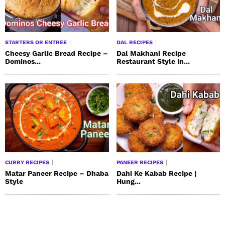
STARTERS OR ENTREE
DAL RECIPES
Cheesy Garlic Bread Recipe –
Dal Makhani Recipe
Dominos...
Restaurant Style In...
CURRY RECIPES
PANEER RECIPES
Matar Paneer Recipe – Dhaba
Dahi Ke Kabab Recipe |
Style
Hung...