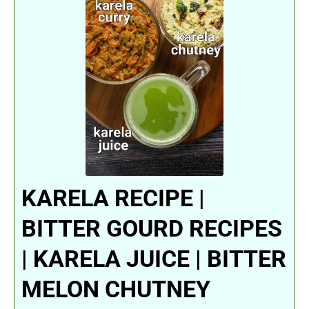
KARELA RECIPE |
BITTER GOURD RECIPES
| KARELA JUICE | BITTER
MELON CHUTNEY