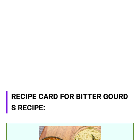
RECIPE CARD FOR BITTER GOURD
S RECIPE: