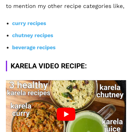
to mention my other recipe categories like,
curry recipes
chutney recipes
beverage recipes
KARELA VIDEO RECIPE: