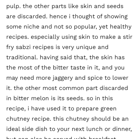
pulp. the other parts like skin and seeds
are discarded. hence i thought of showing
some niche and not so popular, yet healthy
recipes. especially using skin to make a stir
fry sabzi recipes is very unique and
traditional. having said that, the skin has
the most of the bitter taste in it, and you
may need more jaggery and spice to lower
it. the other most common part discarded
in bitter melon is its seeds. so in this
recipe, i have used it to prepare green
chutney recipe. this chutney should be an
ideal side dish to your next lunch or dinner,