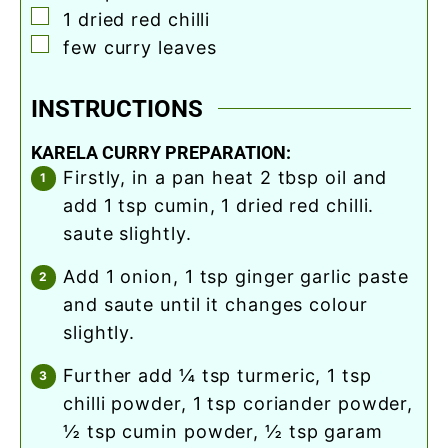
▢
1
dried red chilli
▢
few curry leaves
INSTRUCTIONS
KARELA CURRY PREPARATION:
firstly, in a pan heat 2 tbsp oil and
add 1 tsp cumin, 1 dried red chilli.
saute slightly.
add 1 onion, 1 tsp ginger garlic paste
and saute until it changes colour
slightly.
further add ¼ tsp turmeric, 1 tsp
chilli powder, 1 tsp coriander powder,
½ tsp cumin powder, ½ tsp garam