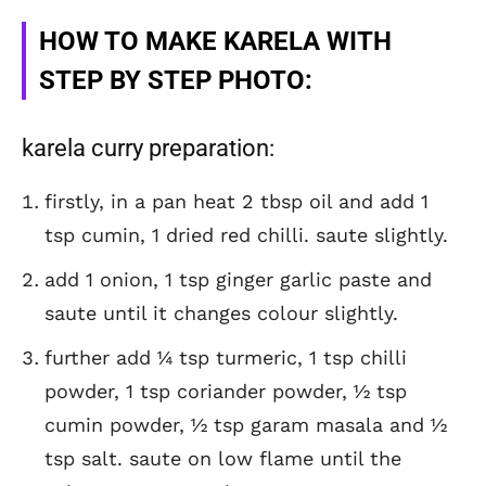
HOW TO MAKE KARELA WITH
STEP BY STEP PHOTO:
karela curry preparation:
firstly, in a pan heat 2 tbsp oil and add 1
tsp cumin, 1 dried red chilli. saute slightly.
add 1 onion, 1 tsp ginger garlic paste and
saute until it changes colour slightly.
further add ¼ tsp turmeric, 1 tsp chilli
powder, 1 tsp coriander powder, ½ tsp
cumin powder, ½ tsp garam masala and ½
tsp salt. saute on low flame until the