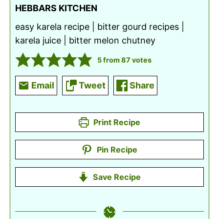
HEBBARS KITCHEN
easy karela recipe | bitter gourd recipes |
karela juice | bitter melon chutney
5
from
87
votes
Email
Tweet
Share
Print Recipe
Pin Recipe
Save Recipe