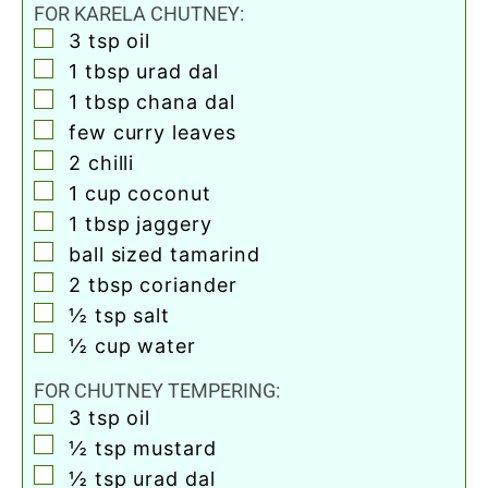
FOR KARELA CHUTNEY:
▢
3
tsp
oil
▢
1
tbsp
urad dal
▢
1
tbsp
chana dal
▢
few curry leaves
▢
2
chilli
▢
1
cup
coconut
▢
1
tbsp
jaggery
▢
ball sized tamarind
▢
2
tbsp
coriander
▢
½
tsp
salt
▢
½
cup
water
FOR CHUTNEY TEMPERING:
▢
3
tsp
oil
▢
½
tsp
mustard
▢
½
tsp
urad dal