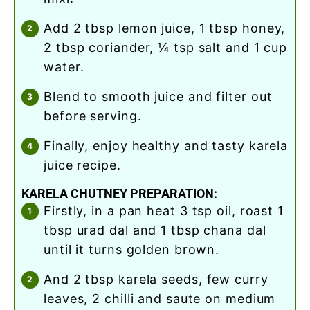
add 2 tbsp lemon juice, 1 tbsp honey,
2 tbsp coriander, ¼ tsp salt and 1 cup
water.
blend to smooth juice and filter out
before serving.
finally, enjoy healthy and tasty karela
juice recipe.
KARELA CHUTNEY PREPARATION:
firstly, in a pan heat 3 tsp oil, roast 1
tbsp urad dal and 1 tbsp chana dal
until it turns golden brown.
and 2 tbsp karela seeds, few curry
leaves, 2 chilli and saute on medium