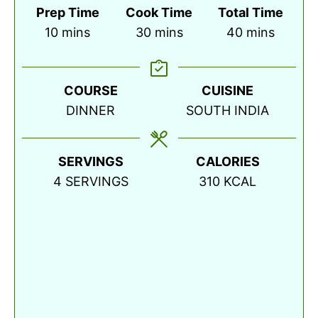
Prep Time
Cook Time
Total Time
minutes
minutes
minutes
10
mins
30
mins
40
mins
COURSE
CUISINE
DINNER
SOUTH INDIA
SERVINGS
CALORIES
4
SERVINGS
310
KCAL