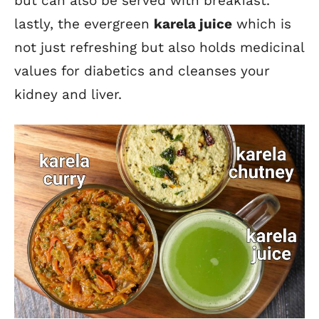
but can also be served with breakfast.
lastly, the evergreen
karela
juice
which is
not just refreshing but also holds medicinal
values for diabetics and cleanses your
kidney and liver.