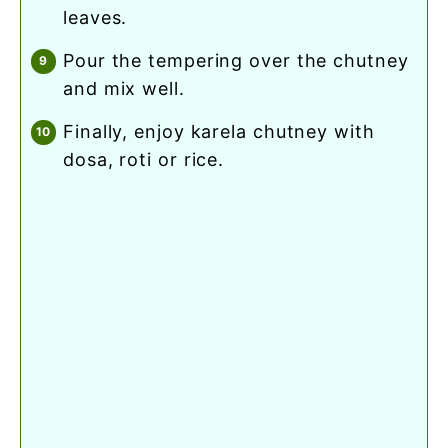
leaves.
pour the tempering over the chutney
and mix well.
finally, enjoy karela chutney with
dosa, roti or rice.