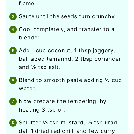
flame.
saute until the seeds turn crunchy.
cool completely, and transfer to a
blender.
add 1 cup coconut, 1 tbsp jaggery,
ball sized tamarind, 2 tbsp coriander
and ½ tsp salt.
blend to smooth paste adding ½ cup
water.
now prepare the tempering, by
heating 3 tsp oil.
splutter ½ tsp mustard, ½ tsp urad
dal, 1 dried red chilli and few curry