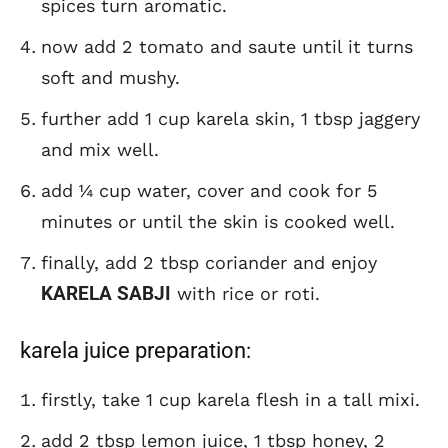
spices turn aromatic.
now add 2 tomato and saute until it turns
soft and mushy.
further add 1 cup karela skin, 1 tbsp jaggery
and mix well.
add ¼ cup water, cover and cook for 5
minutes or until the skin is cooked well.
finally, add 2 tbsp coriander and enjoy
KARELA SABJI
with rice or roti.
karela juice preparation:
firstly, take 1 cup karela flesh in a tall mixi.
add 2 tbsp lemon juice, 1 tbsp honey, 2