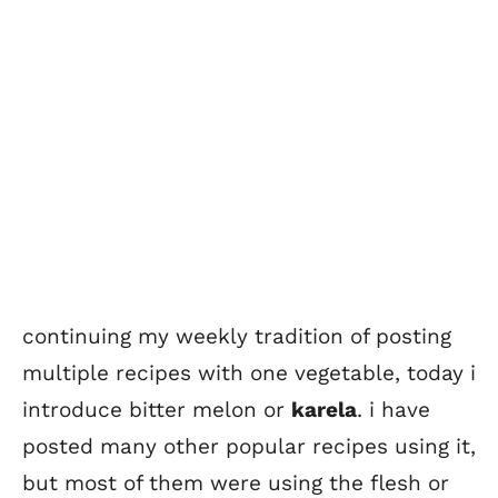
continuing my weekly tradition of posting
multiple recipes with one vegetable, today i
introduce bitter melon or
karela
. i have
posted many other popular recipes using it,
but most of them were using the flesh or