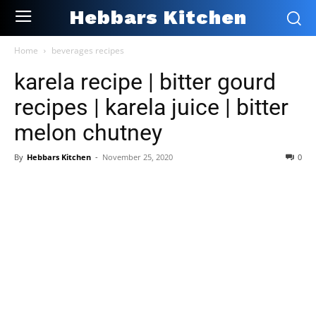
Hebbars Kitchen
Home
beverages recipes
karela recipe | bitter gourd
recipes | karela juice | bitter
melon chutney
By
Hebbars Kitchen
-
November 25, 2020
0