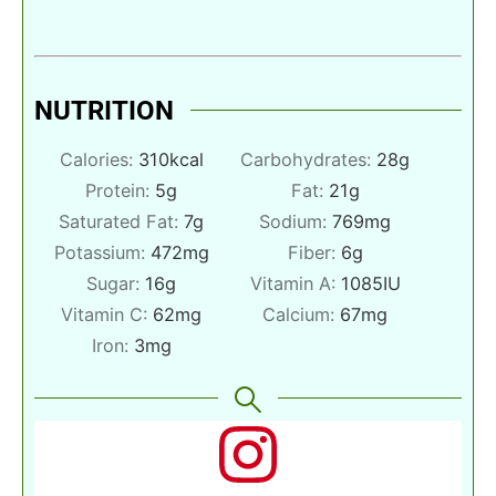
NUTRITION
Calories:
310
kcal
Carbohydrates:
28
g
Protein:
5
g
Fat:
21
g
Saturated Fat:
7
g
Sodium:
769
mg
Potassium:
472
mg
Fiber:
6
g
Sugar:
16
g
Vitamin A:
1085
IU
Vitamin C:
62
mg
Calcium:
67
mg
Iron:
3
mg