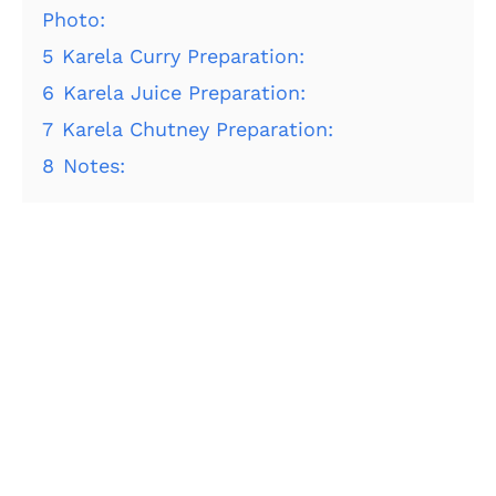
Photo:
5
Karela Curry Preparation:
6
Karela Juice Preparation:
7
Karela Chutney Preparation:
8
Notes: