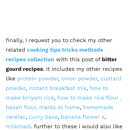
finally, i request you to check my other
related
cooking tips tricks methods
recipes collection
with this post of
bitter
gourd recipes
. it includes my other recipes
like
protein powder
,
onion powder
,
custard
powder
,
instant breakfast mix
,
how to
make biriyani rice
,
how to make rice flour ,
besan flour, maida at home
,
homemade
cerelac
,
curry base
,
banana flower s
,
milkmaid
. further to these i would also like