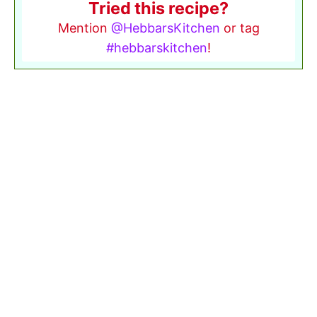
Tried this recipe?
Mention
@HebbarsKitchen
or tag
#hebbarskitchen
!