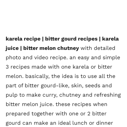
karela recipe | bitter gourd recipes | karela
juice | bitter melon chutney
with detailed
photo and video recipe. an easy and simple
3 recipes made with one karela or bitter
melon. basically, the idea is to use all the
part of bitter gourd-like, skin, seeds and
pulp to make curry, chutney and refreshing
bitter melon juice. these recipes when
prepared together with one or 2 bitter
gourd can make an ideal lunch or dinner