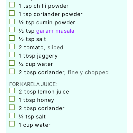
▢
1
tsp
chilli powder
▢
1
tsp
coriander powder
▢
½
tsp
cumin powder
▢
½
tsp
garam masala
▢
½
tsp
salt
▢
2
tomato
,
sliced
▢
1
tbsp
jaggery
▢
¼
cup
water
▢
2
tbsp
coriander
,
finely chopped
FOR KARELA JUICE:
▢
2
tbsp
lemon juice
▢
1
tbsp
honey
▢
2
tbsp
coriander
▢
¼
tsp
salt
▢
1
cup
water