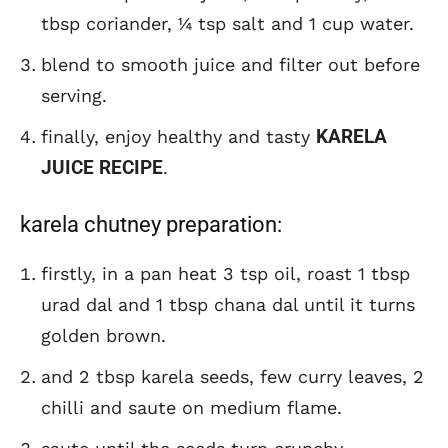
tbsp coriander, ¼ tsp salt and 1 cup water.
blend to smooth juice and filter out before
serving.
KARELA
finally, enjoy healthy and tasty
JUICE RECIPE
.
karela chutney preparation:
firstly, in a pan heat 3 tsp oil, roast 1 tbsp
urad dal and 1 tbsp chana dal until it turns
golden brown.
and 2 tbsp karela seeds, few curry leaves, 2
chilli and saute on medium flame.