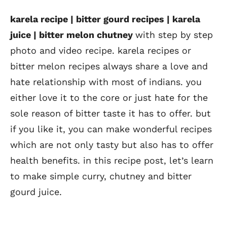
karela recipe | bitter gourd recipes | karela
juice | bitter melon chutney
with step by step
photo and video recipe. karela recipes or
bitter melon recipes always share a love and
hate relationship with most of indians. you
either love it to the core or just hate for the
sole reason of bitter taste it has to offer. but
if you like it, you can make wonderful recipes
which are not only tasty but also has to offer
health benefits. in this recipe post, let’s learn
to make simple curry, chutney and bitter
gourd juice.