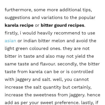
furthermore, some more additional tips,
suggestions and variations to the popular
karela recipe
or
bitter gourd recipes
.
firstly, i would heavily recommend to use
asian
or indian bitter melon and avoid the
light green coloured ones. they are not
bitter in taste and also may not yield the
same taste and flavour. secondly, the bitter
taste from karela can be or is controlled
with jaggery and salt. well, you cannot
increase the salt quantity but certainly,
increase the sweetness from jaggery. hence
add as per your sweet preference. lastly, if