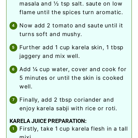
masala and ½ tsp salt. saute on low
flame until the spices turn aromatic.
now add 2 tomato and saute until it
turns soft and mushy.
further add 1 cup karela skin, 1 tbsp
jaggery and mix well.
add ¼ cup water, cover and cook for
5 minutes or until the skin is cooked
well.
finally, add 2 tbsp coriander and
enjoy karela sabji with rice or roti.
KARELA JUICE PREPARATION:
firstly, take 1 cup karela flesh in a tall
mixi.