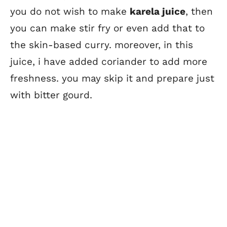
you do not wish to make
karela juice
, then
you can make stir fry or even add that to
the skin-based curry. moreover, in this
juice, i have added coriander to add more
freshness. you may skip it and prepare just
with bitter gourd.