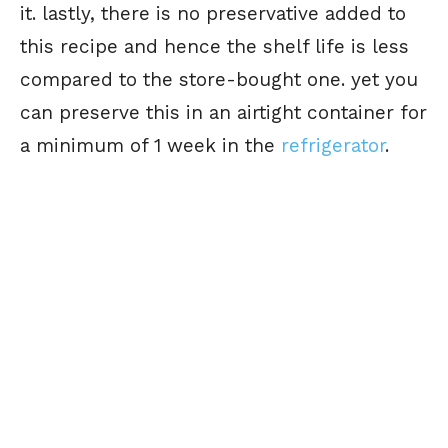
it. lastly, there is no preservative added to
this recipe and hence the shelf life is less
compared to the store-bought one. yet you
can preserve this in an airtight container for
a minimum of 1 week in the
refrigerator
.