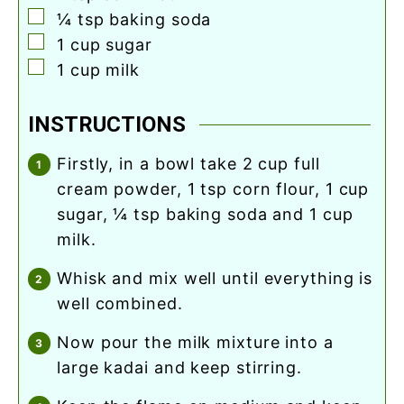
▢
¼
tsp
baking soda
▢
1
cup
sugar
▢
1
cup
milk
INSTRUCTIONS
firstly, in a bowl take 2 cup full
cream powder, 1 tsp corn flour, 1 cup
sugar, ¼ tsp baking soda and 1 cup
milk.
whisk and mix well until everything is
well combined.
now pour the milk mixture into a
large kadai and keep stirring.