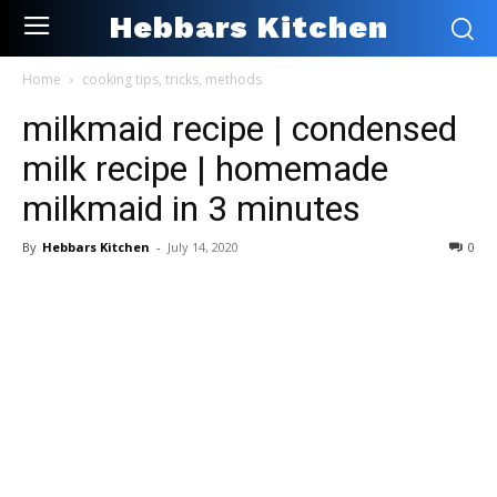
Hebbars Kitchen
Home
cooking tips, tricks, methods
milkmaid recipe | condensed
milk recipe | homemade
milkmaid in 3 minutes
By
Hebbars Kitchen
-
July 14, 2020
0