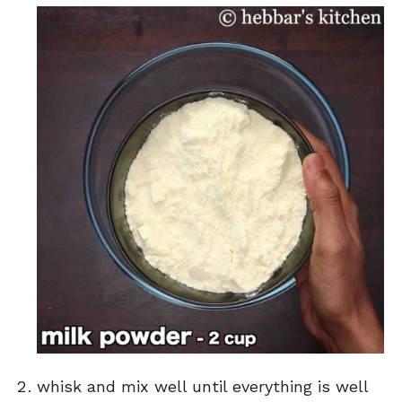
whisk and mix well until everything is well