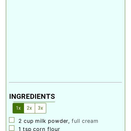
INGREDIENTS
1x
2x
3x
▢
2
cup
milk powder
,
full cream
▢
1
tsp
corn flour