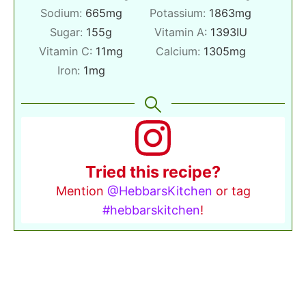
Sodium:
665
mg
Potassium:
1863
mg
Sugar:
155
g
Vitamin A:
1393
IU
Vitamin C:
11
mg
Calcium:
1305
mg
Iron:
1
mg
Tried this recipe?
Mention
@HebbarsKitchen
or tag
#hebbarskitchen
!