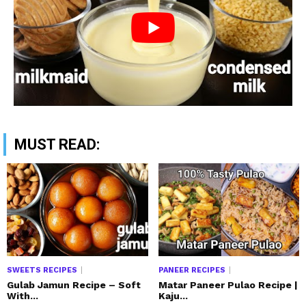
MUST READ:
SWEETS RECIPES
PANEER RECIPES
Gulab Jamun Recipe – Soft
Matar Paneer Pulao Recipe |
With...
Kaju...