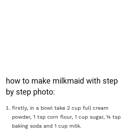
how to make milkmaid with step
by step photo:
firstly, in a bowl take 2 cup full cream
powder, 1 tsp corn flour, 1 cup sugar,
¼ tsp
baking soda
and 1 cup milk.