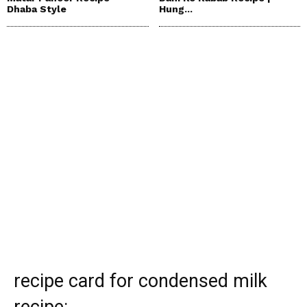
Dhaba Style
Hung...
recipe card for condensed milk