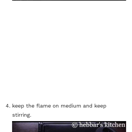
keep the flame on medium and keep
stirring.