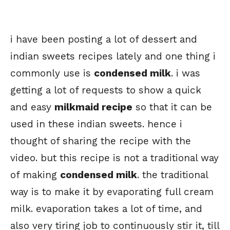
i have been posting a lot of dessert and
indian sweets recipes lately and one thing i
commonly use is
condensed milk
. i was
getting a lot of requests to show a quick
and easy
milkmaid recipe
so that it can be
used in these indian sweets. hence i
thought of sharing the recipe with the
video. but this recipe is not a traditional way
of making
condensed milk
. the traditional
way is to make it by evaporating full cream
milk. evaporation takes a lot of time, and
also very tiring job to continuously stir it, till