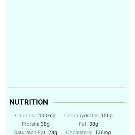
NUTRITION
Calories:
1100
kcal
Carbohydrates:
156
g
Protein:
38
g
Fat:
38
g
Saturated Fat:
24
g
Cholesterol:
136
mg