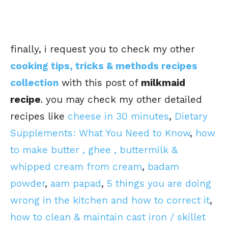
finally, i request you to check my other
cooking tips, tricks & methods recipes
collection
with this post of
milkmaid
recipe
. you may check my other detailed
recipes like
cheese in 30 minutes
,
Dietary
Supplements: What You Need to Know
,
how
to make butter , ghee , buttermilk &
whipped cream from cream
,
badam
powder
,
aam papad
,
5 things you are doing
wrong in the kitchen and how to correct it
,
how to clean & maintain cast iron / skillet