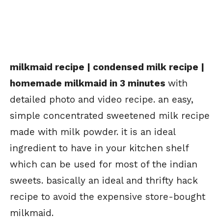
milkmaid recipe | condensed milk recipe |
homemade milkmaid in 3 minutes
with
detailed photo and video recipe. an easy,
simple concentrated sweetened milk recipe
made with milk powder. it is an ideal
ingredient to have in your kitchen shelf
which can be used for most of the indian
sweets. basically an ideal and thrifty hack
recipe to avoid the expensive store-bought
milkmaid.