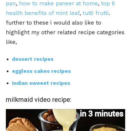
pan
,
how to make paneer at home
,
top 6
health benefits of mint leaf
,
tutti frutti
.
further to these i would also like to
highlight my other related recipe categories
like,
dessert recipes
eggless cakes recipes
indian sweeet recipes
milkmaid video recipe: