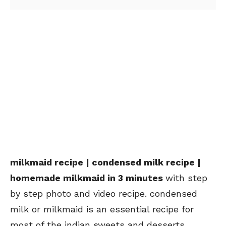
milkmaid recipe | condensed milk recipe |
homemade milkmaid in 3 minutes
with step
by step photo and video recipe. condensed
milk or milkmaid is an essential recipe for
most of the indian sweets and desserts.