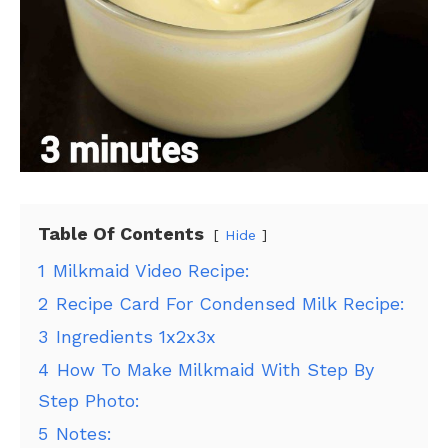
Table Of Contents
Hide
1
Milkmaid Video Recipe:
2
Recipe Card For Condensed Milk Recipe:
3
Ingredients 1x2x3x
4
How To Make Milkmaid With Step By
Step Photo:
5
Notes: