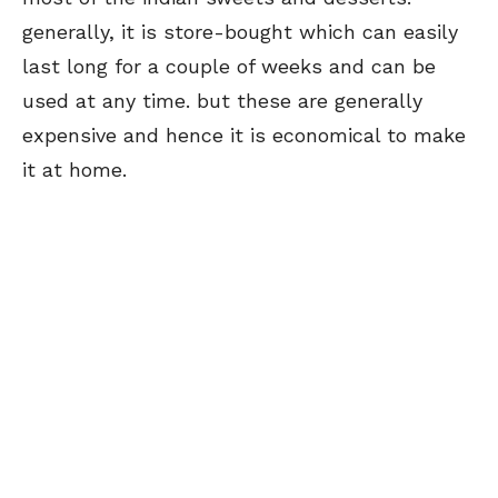
generally, it is store-bought which can easily
last long for a couple of weeks and can be
used at any time. but these are generally
expensive and hence it is economical to make
it at home.