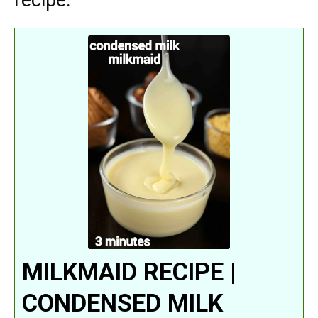
recipe:
MILKMAID RECIPE |
CONDENSED MILK