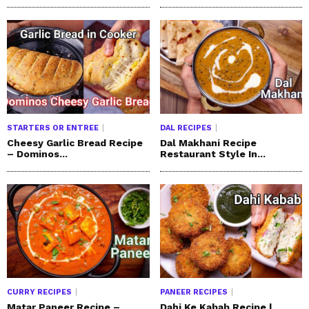
STARTERS OR ENTREE
DAL RECIPES
Cheesy Garlic Bread Recipe
Dal Makhani Recipe
– Dominos...
Restaurant Style In...
CURRY RECIPES
PANEER RECIPES
Matar Paneer Recipe –
Dahi Ke Kabab Recipe |