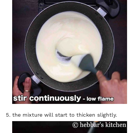
the mixture will start to thicken slightly.