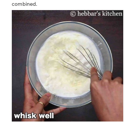
combined.