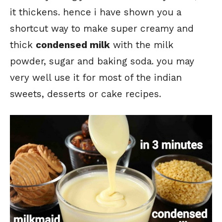
it thickens. hence i have shown you a
shortcut way to make super creamy and
thick
condensed milk
with the milk
powder, sugar and baking soda. you may
very well use it for most of the indian
sweets, desserts or cake recipes.