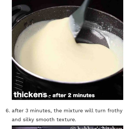
after 3 minutes, the mixture will turn frothy
and silky smooth texture.