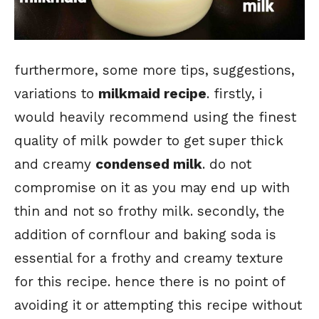
furthermore, some more tips, suggestions,
variations to
milkmaid recipe
. firstly, i
would heavily recommend using the finest
quality of milk powder to get super thick
and creamy
condensed milk
. do not
compromise on it as you may end up with
thin and not so frothy milk. secondly, the
addition of cornflour and baking soda is
essential for a frothy and creamy texture
for this recipe. hence there is no point of
avoiding it or attempting this recipe without