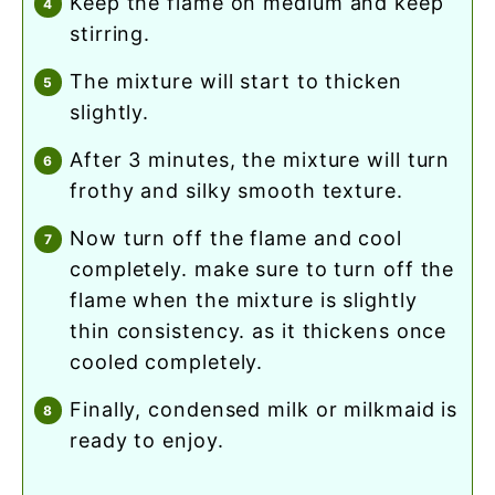
keep the flame on medium and keep
stirring.
the mixture will start to thicken
slightly.
after 3 minutes, the mixture will turn
frothy and silky smooth texture.
now turn off the flame and cool
completely. make sure to turn off the
flame when the mixture is slightly
thin consistency. as it thickens once
cooled completely.
finally, condensed milk or milkmaid is
ready to enjoy.