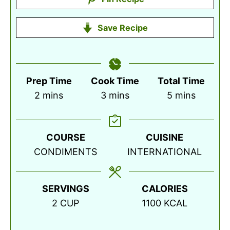
Save Recipe
Prep Time
Cook Time
Total Time
minutes
minutes
minutes
2
mins
3
mins
5
mins
COURSE
CUISINE
CONDIMENTS
INTERNATIONAL
SERVINGS
CALORIES
2
CUP
1100
KCAL