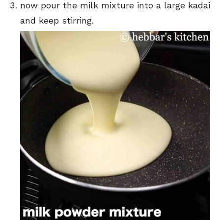
now pour the milk mixture into a large kadai
and keep stirring.