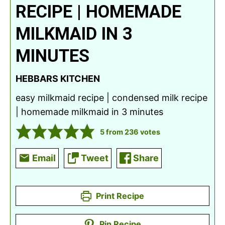
RECIPE | HOMEMADE
MILKMAID IN 3
MINUTES
HEBBARS KITCHEN
easy milkmaid recipe | condensed milk recipe
| homemade milkmaid in 3 minutes
5
from
236
votes
Email
Tweet
Share
Print Recipe
Pin Recipe