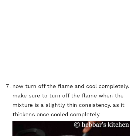
now turn off the flame and cool completely.
make sure to turn off the flame when the
mixture is a slightly thin consistency. as it
thickens once cooled completely.