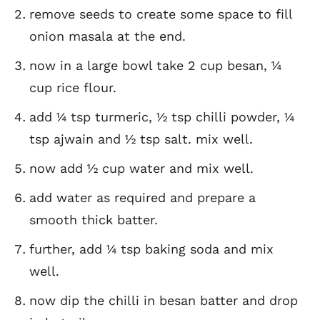
remove seeds to create some space to fill
onion masala at the end.
now in a large bowl take 2 cup besan, ¼
cup rice flour.
add ¼ tsp turmeric, ½ tsp chilli powder, ¼
tsp ajwain and ½ tsp salt. mix well.
now add ½ cup water and mix well.
add water as required and prepare a
smooth thick batter.
further, add ¼ tsp baking soda and mix
well.
now dip the chilli in besan batter and drop