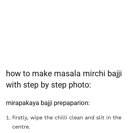
how to make masala mirchi bajji
with step by step photo:
mirapakaya bajji prepaparion:
firstly, wipe the chilli clean and slit in the
centre.