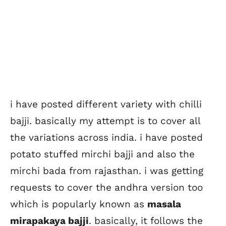
i have posted different variety with chilli
bajji. basically my attempt is to cover all
the variations across india. i have posted
potato stuffed mirchi bajji and also the
mirchi bada from rajasthan. i was getting
requests to cover the andhra version too
which is popularly known as
masala
mirapakaya bajji
. basically, it follows the