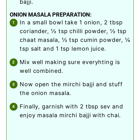
bajji.
ONION MASALA PREPARATION:
in a small bowl take 1 onion, 2 tbsp
coriander, ½ tsp chilli powder, ½ tsp
chaat masala, ½ tsp cumin powder, ¼
tsp salt and 1 tsp lemon juice.
mix well making sure everyhting is
well combined.
now open the mirchi bajji and stuff
the onion masala.
finally, garnish with 2 tbsp sev and
enjoy masala mirchi bajji with chai.