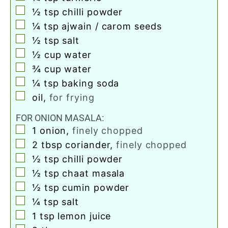
▢
½
tsp
chilli powder
▢
¼
tsp
ajwain / carom seeds
▢
½
tsp
salt
▢
½
cup
water
▢
¾
cup
water
▢
¼
tsp
baking soda
▢
oil
,
for frying
FOR ONION MASALA:
▢
1
onion
,
finely chopped
▢
2
tbsp
coriander
,
finely chopped
▢
½
tsp
chilli powder
▢
½
tsp
chaat masala
▢
½
tsp
cumin powder
▢
¼
tsp
salt
▢
1
tsp
lemon juice