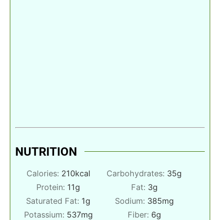
NUTRITION
Calories:
210
kcal
Carbohydrates:
35
g
Protein:
11
g
Fat:
3
g
Saturated Fat:
1
g
Sodium:
385
mg
Potassium:
537
mg
Fiber:
6
g