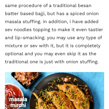
same procedure of a traditional besan
batter based bajji, but has a spiced onion
masala stuffing. in addition, i have added
sev noodles topping to make it even tastier
and lip-smacking. you may use any type of
mixture or sev with it, but it is completely
optional and you may even skip it as the
traditional one is just with onion stuffing.