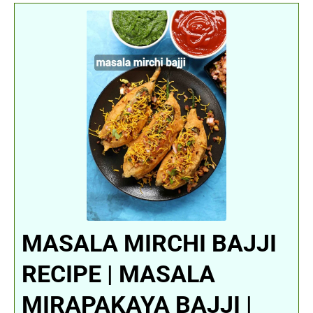
MASALA MIRCHI BAJJI
RECIPE | MASALA
MIRAPAKAYA BAJJI |