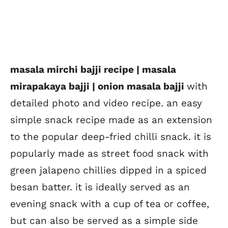
masala mirchi bajji recipe | masala
mirapakaya bajji | onion masala bajji
with
detailed photo and video recipe. an easy
simple snack recipe made as an extension
to the popular deep-fried chilli snack. it is
popularly made as street food snack with
green jalapeno chillies dipped in a spiced
besan batter. it is ideally served as an
evening snack with a cup of tea or coffee,
but can also be served as a simple side