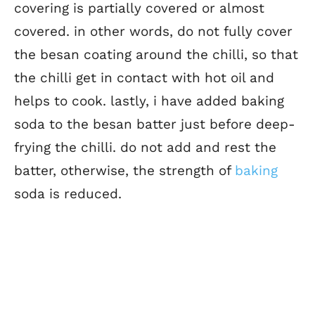
covering is partially covered or almost
covered. in other words, do not fully cover
the besan coating around the chilli, so that
the chilli get in contact with hot oil and
helps to cook. lastly, i have added baking
soda to the besan batter just before deep-
frying the chilli. do not add and rest the
batter, otherwise, the strength of
baking
soda is reduced.