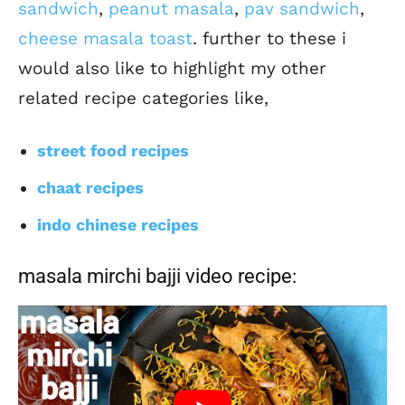
sandwich
,
peanut masala
,
pav sandwich
,
cheese masala toast
. further to these i
would also like to highlight my other
related recipe categories like,
street food recipes
chaat recipes
indo chinese recipes
masala mirchi bajji video recipe: