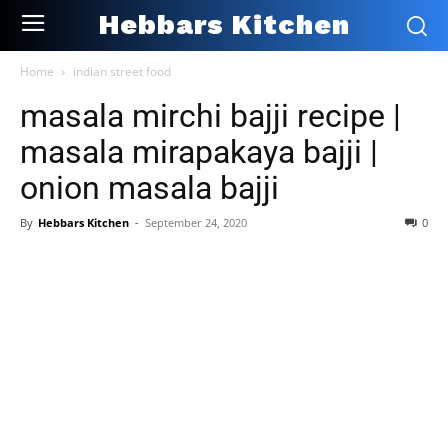
Hebbars Kitchen
Home
indian street food
masala mirchi bajji recipe |
masala mirapakaya bajji |
onion masala bajji
By
Hebbars Kitchen
-
September 24, 2020
0