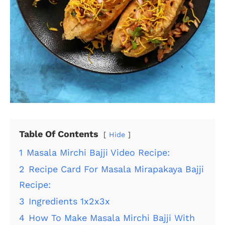
Table Of Contents
Hide
1
Masala Mirchi Bajji Video Recipe:
2
Recipe Card For Masala Mirapakaya Bajji
Recipe:
3
Ingredients 1x2x3x
4
How To Make Masala Mirchi Bajji With