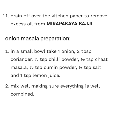
drain off over the kitchen paper to remove
MIRAPAKAYA BAJJI
excess oil from
.
onion masala preparation:
in a small bowl take 1 onion, 2 tbsp
coriander, ½ tsp chilli powder, ½ tsp chaat
masala, ½ tsp cumin powder, ¼ tsp salt
and 1 tsp lemon juice.
mix well making sure everything is well
combined.