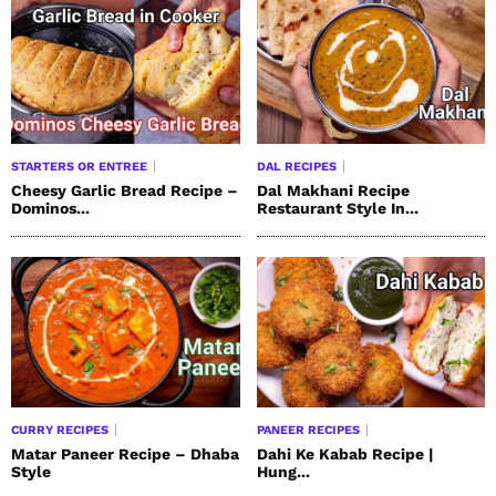
STARTERS OR ENTREE
DAL RECIPES
Cheesy Garlic Bread Recipe –
Dal Makhani Recipe
Dominos...
Restaurant Style In...
CURRY RECIPES
PANEER RECIPES
Matar Paneer Recipe – Dhaba
Dahi Ke Kabab Recipe |
Style
Hung...