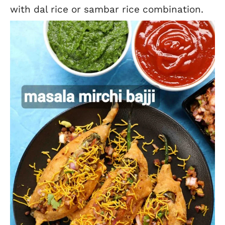
with dal rice or sambar rice combination.