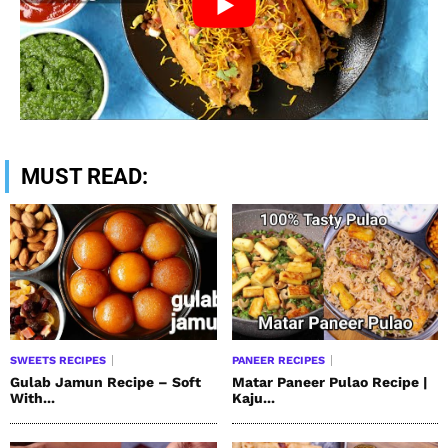
MUST READ:
SWEETS RECIPES
PANEER RECIPES
Gulab Jamun Recipe – Soft
Matar Paneer Pulao Recipe |
With...
Kaju...