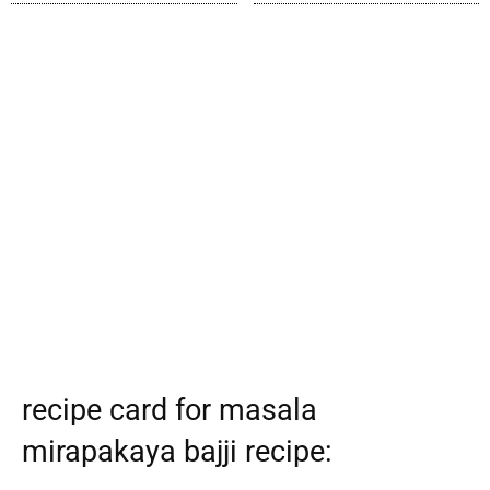
recipe card for masala
mirapakaya bajji recipe: