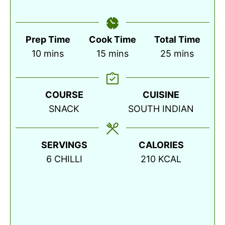
Prep Time
Cook Time
Total Time
minutes
minutes
minutes
10
mins
15
mins
25
mins
COURSE
CUISINE
SNACK
SOUTH INDIAN
SERVINGS
CALORIES
6
CHILLI
210
KCAL