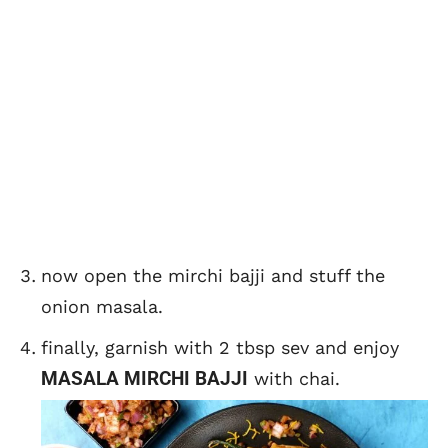
now open the mirchi bajji and stuff the
onion masala.
finally, garnish with 2 tbsp sev and enjoy
MASALA MIRCHI BAJJI
with chai.