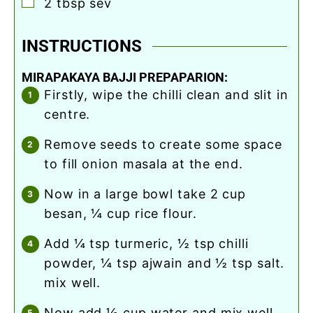
▢
2
tbsp
sev
INSTRUCTIONS
MIRAPAKAYA BAJJI PREPAPARION:
firstly, wipe the chilli clean and slit in
centre.
remove seeds to create some space
to fill onion masala at the end.
now in a large bowl take 2 cup
besan, ¼ cup rice flour.
add ¼ tsp turmeric, ½ tsp chilli
powder, ¼ tsp ajwain and ½ tsp salt.
mix well.
now add ½ cup water and mix well.