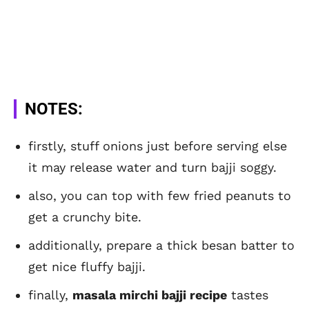
NOTES:
firstly, stuff onions just before serving else
it may release water and turn bajji soggy.
also, you can top with few fried peanuts to
get a crunchy bite.
additionally, prepare a thick besan batter to
get nice fluffy bajji.
finally,
masala mirchi bajji recipe
tastes