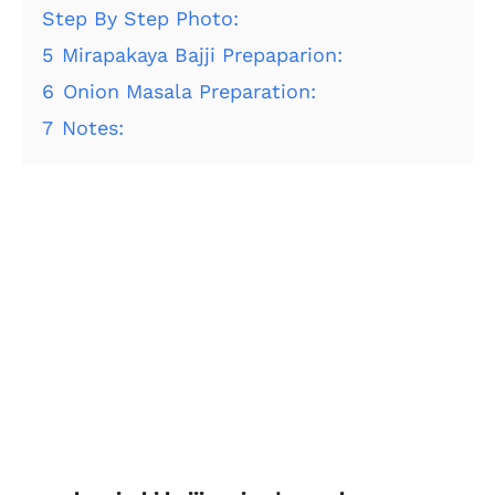
Step By Step Photo:
5
Mirapakaya Bajji Prepaparion:
6
Onion Masala Preparation:
7
Notes: