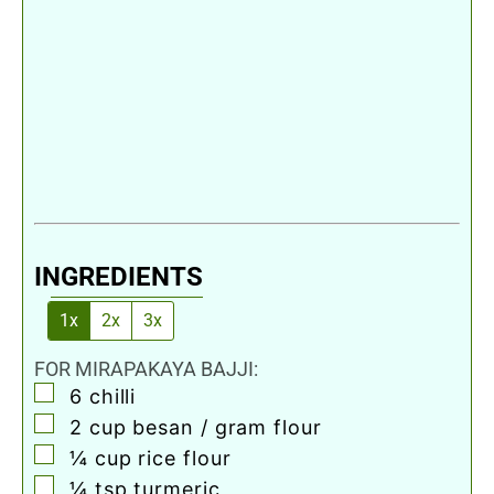
INGREDIENTS
1x
2x
3x
FOR MIRAPAKAYA BAJJI:
▢
6
chilli
▢
2
cup
besan / gram flour
▢
¼
cup
rice flour
▢
¼
tsp
turmeric