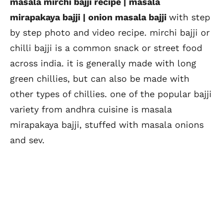
masala mirchi bajji recipe | masala
mirapakaya bajji | onion masala bajji
with step
by step photo and video recipe. mirchi bajji or
chilli bajji is a common snack or street food
across india. it is generally made with long
green chillies, but can also be made with
other types of chillies. one of the popular bajji
variety from andhra cuisine is masala
mirapakaya bajji, stuffed with masala onions
and sev.