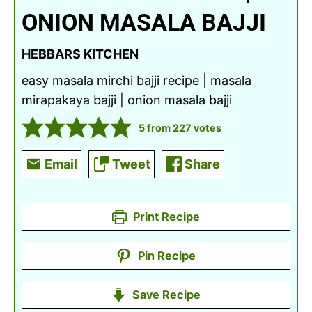
ONION MASALA BAJJI
HEBBARS KITCHEN
easy masala mirchi bajji recipe | masala
mirapakaya bajji | onion masala bajji
5
from
227
votes
Email
Tweet
Share
Print Recipe
Pin Recipe
Save Recipe