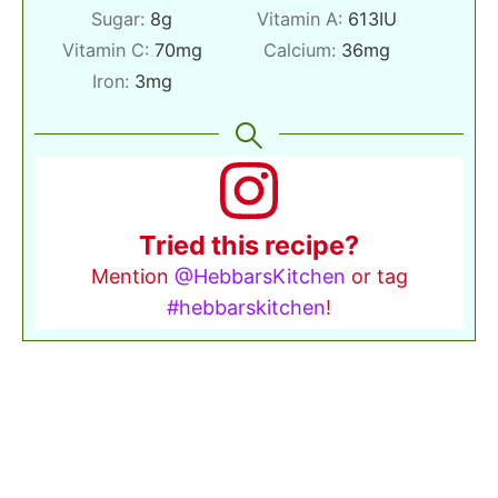
Sugar:
8
g
Vitamin A:
613
IU
Vitamin C:
70
mg
Calcium:
36
mg
Iron:
3
mg
Tried this recipe?
Mention
@HebbarsKitchen
or tag
#hebbarskitchen
!