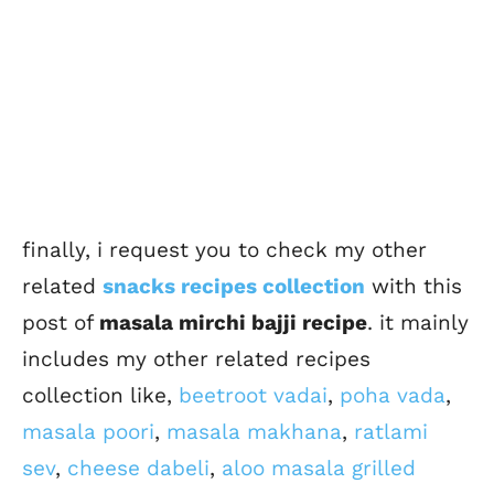
finally, i request you to check my other
related
snacks recipes collection
with this
post of
masala mirchi bajji recipe
. it mainly
includes my other related recipes
collection like,
beetroot vadai
,
poha vada
,
masala poori
,
masala makhana
,
ratlami
sev
,
cheese dabeli
,
aloo masala grilled