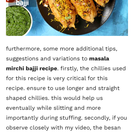
furthermore, some more additional tips,
suggestions and variations to
masala
mirchi bajji recipe
. firstly, the chillies used
for this recipe is very critical for this
recipe. ensure to use longer and straight
shaped chillies. this would help us
eventually while slitting and more
importantly during stuffing. secondly, if you
observe closely with my video, the besan