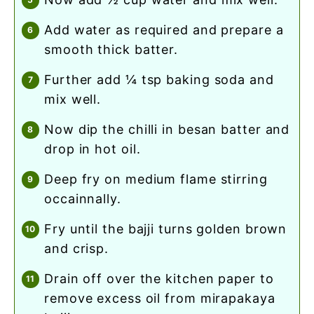
add water as required and prepare a
smooth thick batter.
further add ¼ tsp baking soda and
mix well.
now dip the chilli in besan batter and
drop in hot oil.
deep fry on medium flame stirring
occainnally.
fry until the bajji turns golden brown
and crisp.
drain off over the kitchen paper to
remove excess oil from mirapakaya