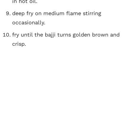
in hot oil.
deep fry on medium flame stirring
occasionally.
fry until the bajji turns golden brown and
crisp.