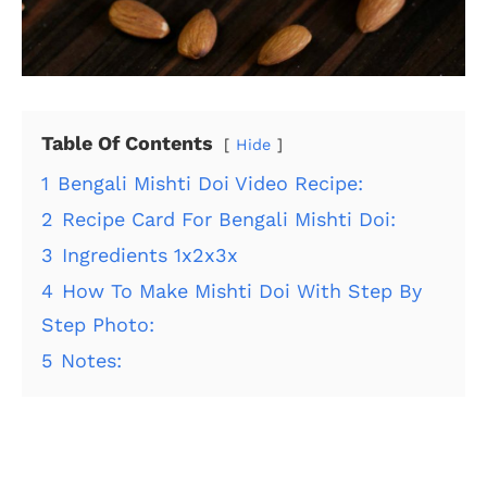
Table Of Contents
Hide
1
Bengali Mishti Doi Video Recipe:
2
Recipe Card For Bengali Mishti Doi:
3
Ingredients 1x2x3x
4
How To Make Mishti Doi With Step By
Step Photo:
5
Notes: