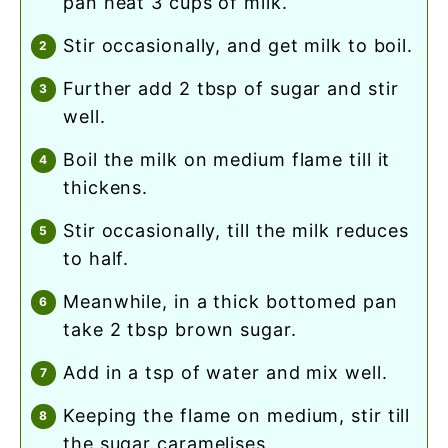
pan heat 3 cups of milk.
stir occasionally, and get milk to boil.
further add 2 tbsp of sugar and stir
well.
boil the milk on medium flame till it
thickens.
stir occasionally, till the milk reduces
to half.
meanwhile, in a thick bottomed pan
take 2 tbsp brown sugar.
add in a tsp of water and mix well.
keeping the flame on medium, stir till
the sugar caramelises.