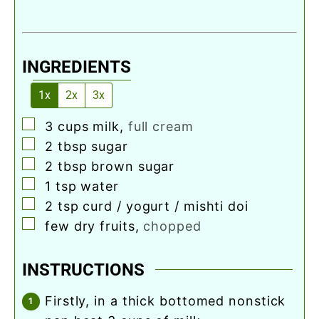
INGREDIENTS
1x
2x
3x
▢
3
cups
milk
,
full cream
▢
2
tbsp
sugar
▢
2
tbsp
brown sugar
▢
1
tsp
water
▢
2
tsp
curd / yogurt / mishti doi
▢
few dry fruits
,
chopped
INSTRUCTIONS
firstly, in a thick bottomed nonstick