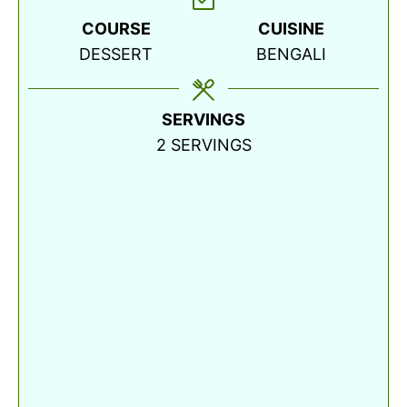
COURSE
CUISINE
DESSERT
BENGALI
SERVINGS
2
SERVINGS