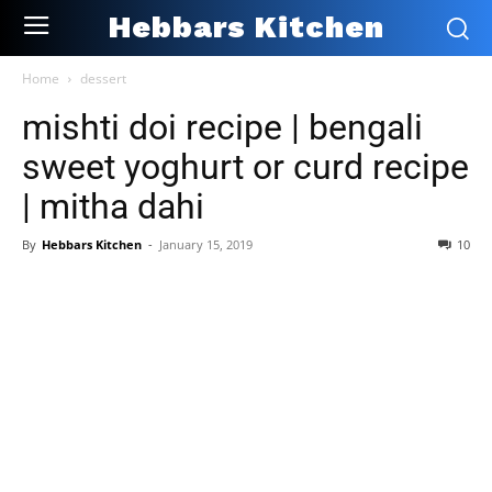
Hebbars Kitchen
Home
dessert
mishti doi recipe | bengali
sweet yoghurt or curd recipe
| mitha dahi
By
Hebbars Kitchen
-
January 15, 2019
10