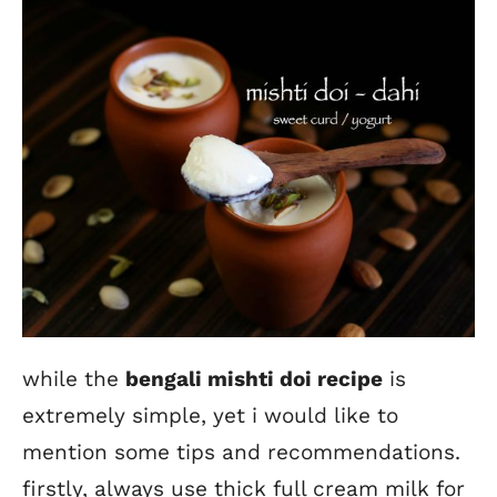
while the
bengali mishti doi recipe
is
extremely simple, yet i would like to
mention some tips and recommendations.
firstly, always use thick full cream milk for