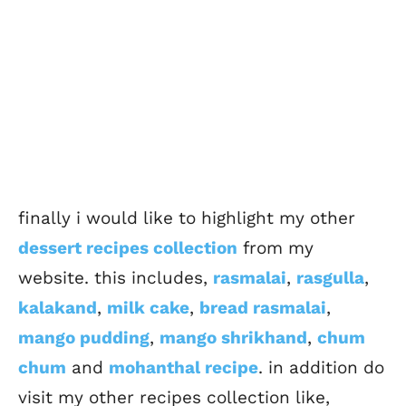
finally i would like to highlight my other
dessert recipes collection
from my
website. this includes,
rasmalai
,
rasgulla
,
kalakand
,
milk cake
,
bread rasmalai
,
mango pudding
,
mango shrikhand
,
chum
chum
and
mohanthal recipe
. in addition do
visit my other recipes collection like,