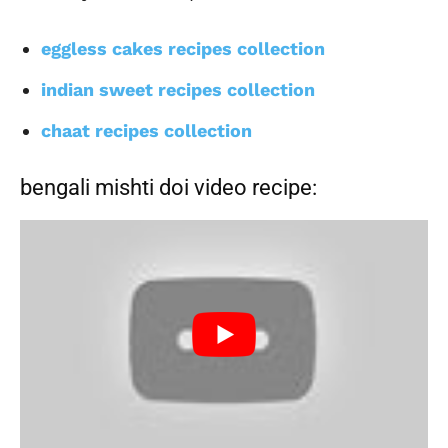
eggless cakes recipes collection
indian sweet recipes collection
chaat recipes collection
bengali mishti doi video recipe: