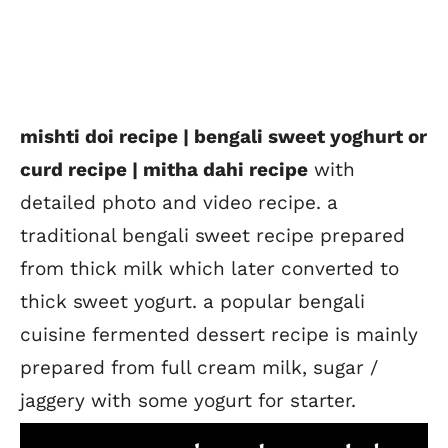
mishti doi recipe | bengali sweet yoghurt or
curd recipe | mitha dahi recipe
with
detailed photo and video recipe. a
traditional bengali sweet recipe prepared
from thick milk which later converted to
thick sweet yogurt. a popular bengali
cuisine fermented dessert recipe is mainly
prepared from full cream milk, sugar /
jaggery with some yogurt for starter.