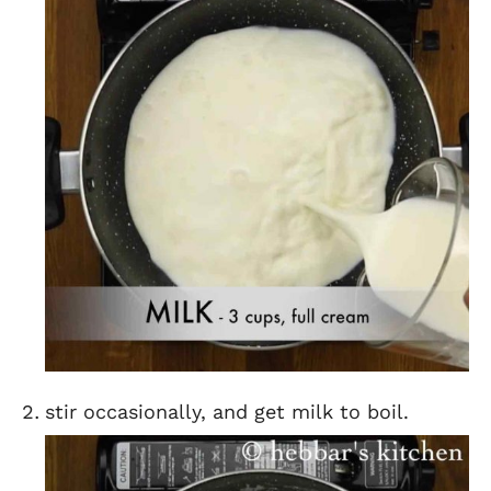
stir occasionally, and get milk to boil.