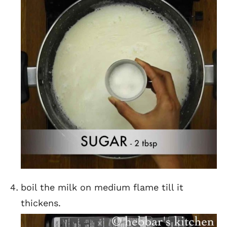
boil the milk on medium flame till it
thickens.