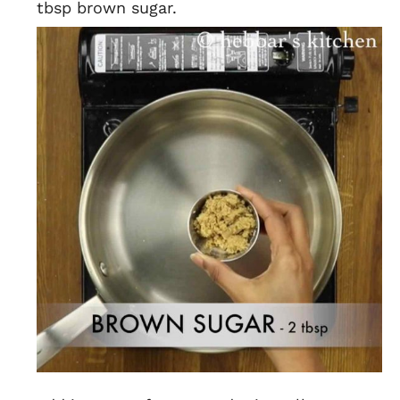
tbsp brown sugar.