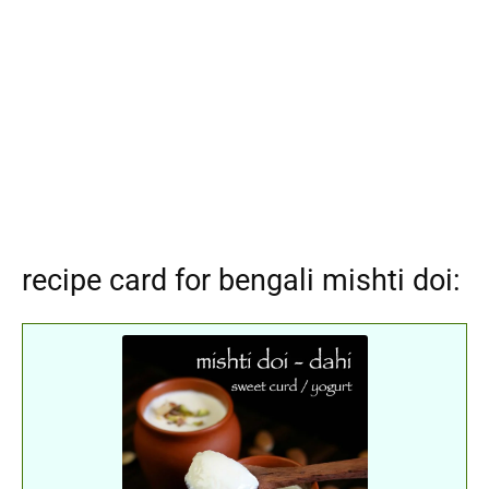
recipe card for bengali mishti doi: