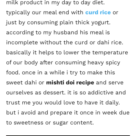
milk product in my day to day diet.
typically our meal end with
curd rice
or
just by consuming plain thick yogurt.
according to my husband his meal is
incomplete without the curd or dahi rice.
basically it helps to lower the temperature
of our body after consuming heavy spicy
food. once in a while i try to make this
sweet dahi or
mishti doi recipe
and serve
ourselves as dessert. it is so addictive and
trust me you would love to have it daily.
but i avoid and prepare it once in week due
to sweetness or sugar content.