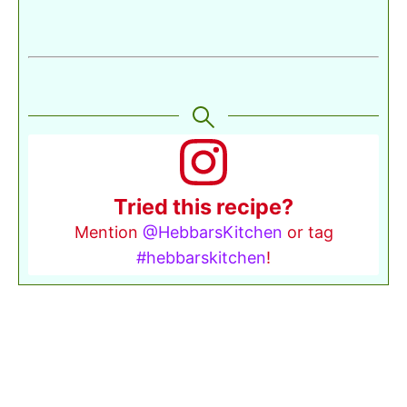
Tried this recipe?
Mention
@HebbarsKitchen
or tag
#hebbarskitchen
!