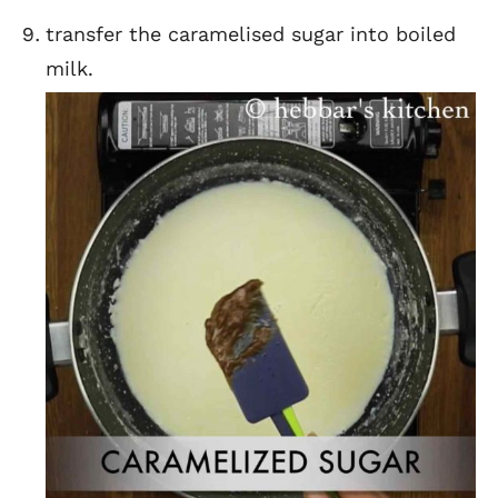
transfer the caramelised sugar into boiled
milk.