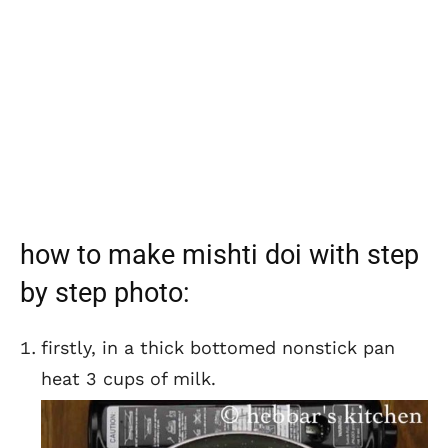
how to make mishti doi with step
by step photo:
firstly, in a thick bottomed nonstick pan
heat 3 cups of milk.