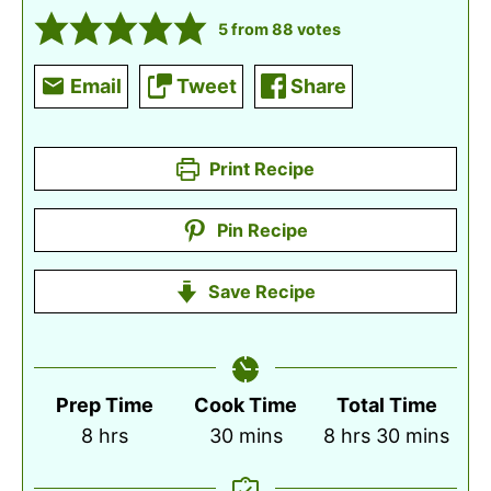
5
from
88
votes
Email
Tweet
Share
Print Recipe
Pin Recipe
Save Recipe
Prep Time
Cook Time
Total Time
hours
minutes
hours
minutes
8
hrs
30
mins
8
hrs
30
mins