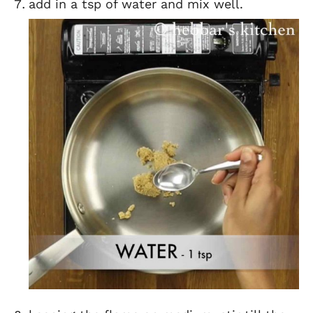
add in a tsp of water and mix well.