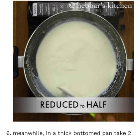
meanwhile, in a thick bottomed pan take 2