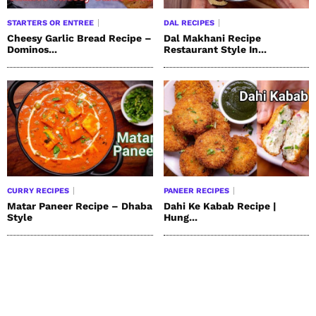
STARTERS OR ENTREE
DAL RECIPES
Cheesy Garlic Bread Recipe –
Dal Makhani Recipe
Dominos...
Restaurant Style In...
CURRY RECIPES
PANEER RECIPES
Matar Paneer Recipe – Dhaba
Dahi Ke Kabab Recipe |
Style
Hung...