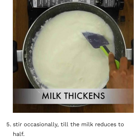
stir occasionally, till the milk reduces to
half.