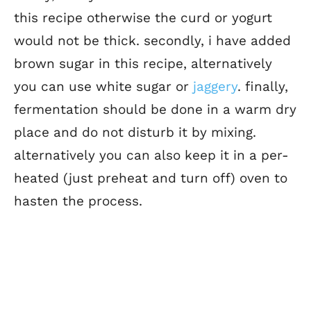
this recipe otherwise the curd or yogurt
would not be thick. secondly, i have added
brown sugar in this recipe, alternatively
you can use white sugar or
jaggery
. finally,
fermentation should be done in a warm dry
place and do not disturb it by mixing.
alternatively you can also keep it in a per-
heated (just preheat and turn off) oven to
hasten the process.