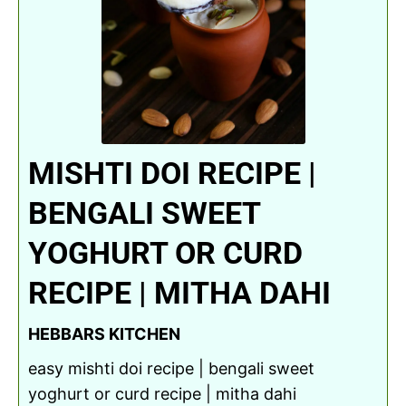
MISHTI DOI RECIPE |
BENGALI SWEET
YOGHURT OR CURD
RECIPE | MITHA DAHI
HEBBARS KITCHEN
easy mishti doi recipe | bengali sweet
yoghurt or curd recipe | mitha dahi