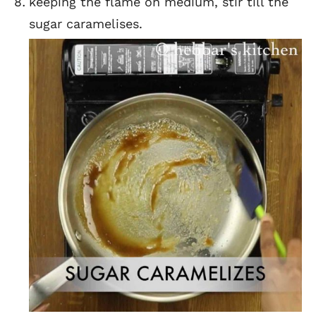
keeping the flame on medium, stir till the
sugar caramelises.