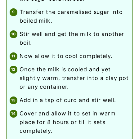
transfer the caramelised sugar into
boiled milk.
stir well and get the milk to another
boil.
now allow it to cool completely.
once the milk is cooled and yet
slightly warm, transfer into a clay pot
or any container.
add in a tsp of curd and stir well.
cover and allow it to set in warm
place for 8 hours or till it sets
completely.