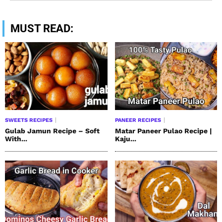
MUST READ:
SWEETS RECIPES
PANEER RECIPES
Gulab Jamun Recipe – Soft
Matar Paneer Pulao Recipe |
With...
Kaju...