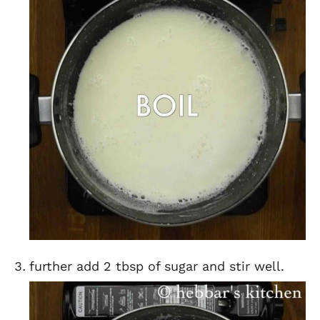
further add 2 tbsp of sugar and stir well.