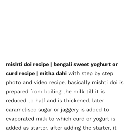
mishti doi recipe | bengali sweet yoghurt or
curd recipe | mitha dahi
with step by step
photo and video recipe. basically mishti doi is
prepared from boiling the milk till it is
reduced to half and is thickened. later
caramelised sugar or jaggery is added to
evaporated milk to which curd or yogurt is
added as starter. after adding the starter, it