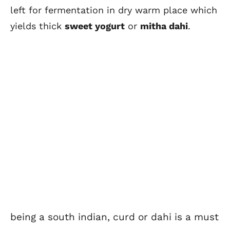
left for fermentation in dry warm place which
yields thick
sweet yogurt
or
mitha dahi
.
being a south indian, curd or dahi is a must