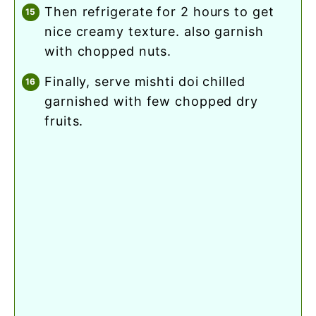
then refrigerate for 2 hours to get
nice creamy texture. also garnish
with chopped nuts.
finally, serve mishti doi chilled
garnished with few chopped dry
fruits.