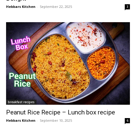
Hebbars Kitchen
-
September 22, 2025
3
breakfast recipes
Peanut Rice Recipe – Lunch box recipe
Hebbars Kitchen
-
September 10, 2025
6