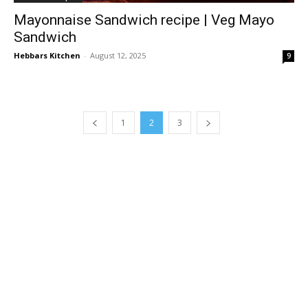
Mayonnaise Sandwich recipe | Veg Mayo
Sandwich
Hebbars Kitchen
-
August 12, 2025
9
1
2
3