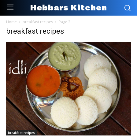
Hebbars Kitchen
Home
breakfast recipes
Page 2
breakfast recipes
breakfast recipes