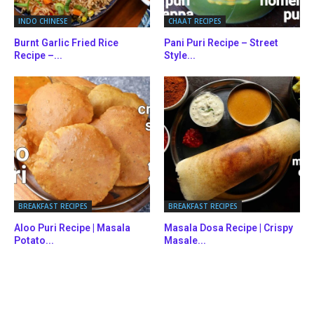
INDO CHINESE
CHAAT RECIPES
Burnt Garlic Fried Rice
Pani Puri Recipe – Street
Recipe –...
Style...
BREAKFAST RECIPES
BREAKFAST RECIPES
Aloo Puri Recipe | Masala
Masala Dosa Recipe | Crispy
Potato...
Masale...