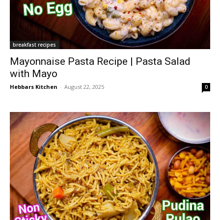
breakfast recipes
Mayonnaise Pasta Recipe | Pasta Salad
with Mayo
Hebbars Kitchen
-
August 22, 2025
0