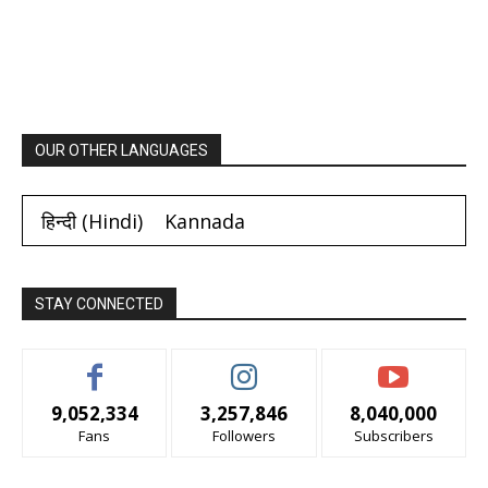
OUR OTHER LANGUAGES
हिन्दी
(
Hindi
)
Kannada
STAY CONNECTED
9,052,334
3,257,846
8,040,000
Fans
Followers
Subscribers