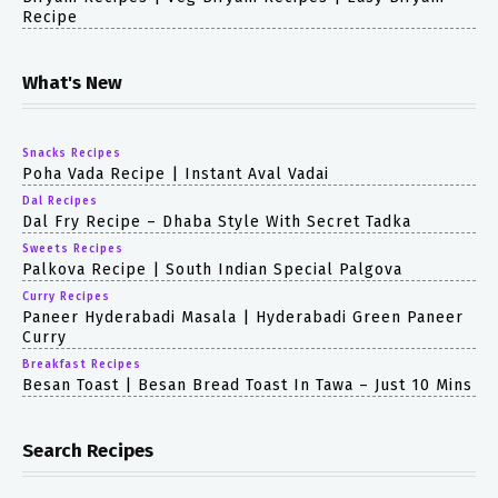
Recipe
What's New
Snacks Recipes
Poha Vada Recipe | Instant Aval Vadai
Dal Recipes
Dal Fry Recipe – Dhaba Style With Secret Tadka
Sweets Recipes
Palkova Recipe | South Indian Special Palgova
Curry Recipes
Paneer Hyderabadi Masala | Hyderabadi Green Paneer
Curry
Breakfast Recipes
Besan Toast | Besan Bread Toast In Tawa – Just 10 Mins
Search Recipes