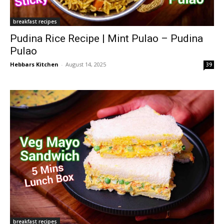
breakfast recipes
Pudina Rice Recipe | Mint Pulao – Pudina
Pulao
Hebbars Kitchen
-
August 14, 2025
39
breakfast recipes