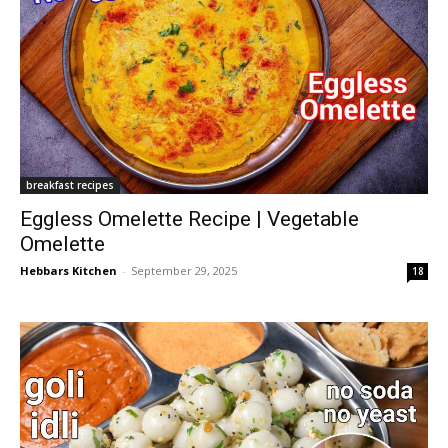
breakfast recipes
Eggless Omelette Recipe | Vegetable
Omelette
Hebbars Kitchen
-
September 29, 2025
18