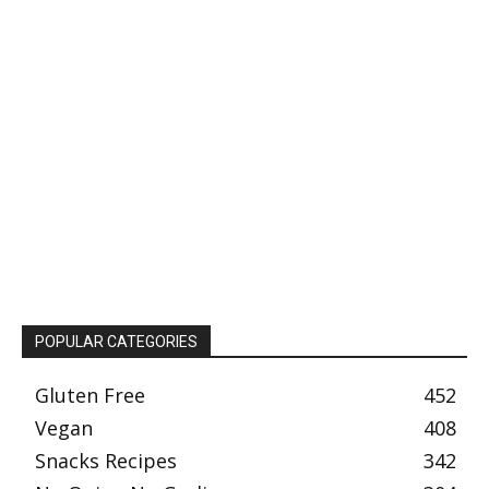
POPULAR CATEGORIES
Gluten Free
452
Vegan
408
Snacks Recipes
342