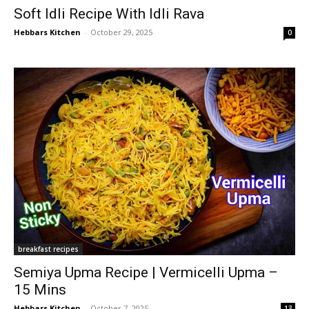
Soft Idli Recipe With Idli Rava
Hebbars Kitchen
-
October 29, 2025
0
breakfast recipes
Semiya Upma Recipe | Vermicelli Upma –
15 Mins
Hebbars Kitchen
-
October 7, 2025
13