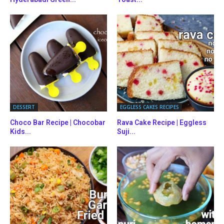
DESSERT
EGGLESS CAKES RECIPES
Choco Bar Recipe | Chocobar
Rava Cake Recipe | Eggless
Kids...
Suji...