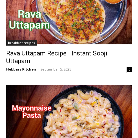
breakfast recipes
Rava Uttapam Recipe | Instant Sooji
Uttapam
Hebbars Kitchen
-
September 5, 2025
0