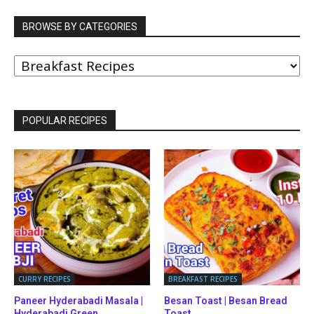
BROWSE BY CATEGORIES
BROWSE
BY
CATEGORIES
POPULAR RECIPES
CURRY RECIPES
BREAKFAST RECIPES
Paneer Hyderabadi Masala |
Besan Toast | Besan Bread
Hyderabadi Green...
Toast...