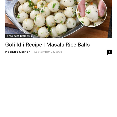
breakfast recipes
Goli Idli Recipe | Masala Rice Balls
Hebbars Kitchen
-
September 26, 2025
5