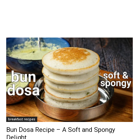
breakfast recipes
Bun Dosa Recipe – A Soft and Spongy
Delight