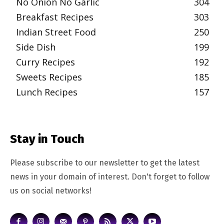
No Onion No Garlic
304
Breakfast Recipes
303
Indian Street Food
250
Side Dish
199
Curry Recipes
192
Sweets Recipes
185
Lunch Recipes
157
Stay in Touch
Please subscribe to our newsletter to get the latest
news in your domain of interest. Don't forget to follow
us on social networks!