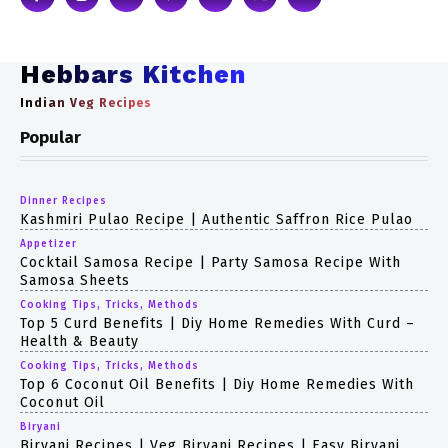
Hebbars Kitchen
Indian Veg Recipes
Popular
Dinner Recipes
Kashmiri Pulao Recipe | Authentic Saffron Rice Pulao
Appetizer
Cocktail Samosa Recipe | Party Samosa Recipe With
Samosa Sheets
Cooking Tips, Tricks, Methods
Top 5 Curd Benefits | Diy Home Remedies With Curd –
Health & Beauty
Cooking Tips, Tricks, Methods
Top 6 Coconut Oil Benefits | Diy Home Remedies With
Coconut Oil
Biryani
Biryani Recipes | Veg Biryani Recipes | Easy Biryani