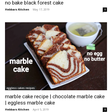
no bake black forest cake
Hebbars Kitchen
-
May 17, 2019
0
eggless cakes recipes
marble cake recipe | chocolate marble cake
| eggless marble cake
Hebbars Kitchen
-
April 5, 2019
0