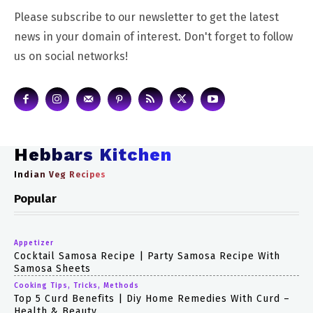
Please subscribe to our newsletter to get the latest
news in your domain of interest. Don't forget to follow
us on social networks!
Hebbars Kitchen
Indian Veg Recipes
Popular
Appetizer
Cocktail Samosa Recipe | Party Samosa Recipe With
Samosa Sheets
Cooking Tips, Tricks, Methods
Top 5 Curd Benefits | Diy Home Remedies With Curd –
Health & Beauty