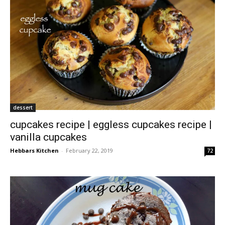
dessert
cupcakes recipe | eggless cupcakes recipe |
vanilla cupcakes
Hebbars Kitchen
-
February 22, 2019
72