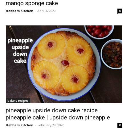
mango sponge cake
Hebbars Kitchen
-
April 3, 2020
0
bakery recipes
pineapple upside down cake recipe |
pineapple cake | upside down pineapple
Hebbars Kitchen
-
February 28, 2020
0