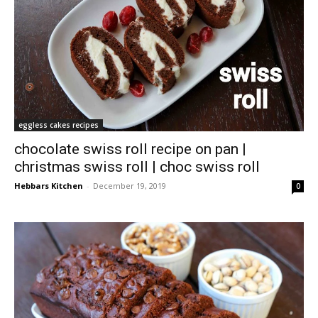
eggless cakes recipes
chocolate swiss roll recipe on pan |
christmas swiss roll | choc swiss roll
Hebbars Kitchen
-
December 19, 2019
0