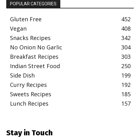
POPULAR CATEGORIES
Gluten Free
452
Vegan
408
Snacks Recipes
342
No Onion No Garlic
304
Breakfast Recipes
303
Indian Street Food
250
Side Dish
199
Curry Recipes
192
Sweets Recipes
185
Lunch Recipes
157
Stay in Touch