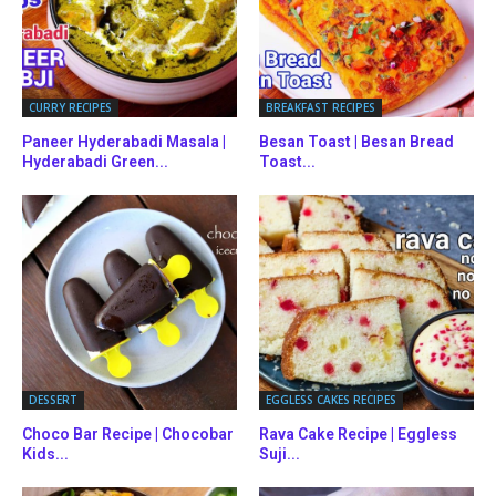
CURRY RECIPES
BREAKFAST RECIPES
Paneer Hyderabadi Masala |
Besan Toast | Besan Bread
Hyderabadi Green...
Toast...
DESSERT
EGGLESS CAKES RECIPES
Choco Bar Recipe | Chocobar
Rava Cake Recipe | Eggless
Kids...
Suji...