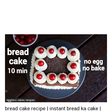
eggless cakes recipes
bread cake recipe | instant bread ka cake |