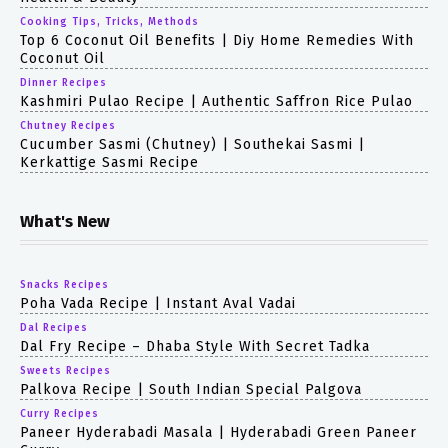
Cooking Tips, Tricks, Methods
Top 6 Coconut Oil Benefits | Diy Home Remedies With
Coconut Oil
Dinner Recipes
Kashmiri Pulao Recipe | Authentic Saffron Rice Pulao
Chutney Recipes
Cucumber Sasmi (chutney) | Southekai Sasmi |
Kerkattige Sasmi Recipe
What's New
Snacks Recipes
Poha Vada Recipe | Instant Aval Vadai
Dal Recipes
Dal Fry Recipe – Dhaba Style With Secret Tadka
Sweets Recipes
Palkova Recipe | South Indian Special Palgova
Curry Recipes
Paneer Hyderabadi Masala | Hyderabadi Green Paneer