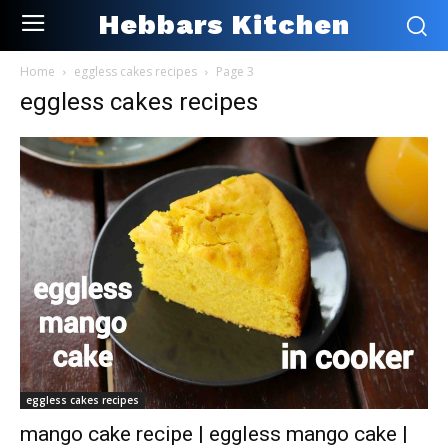
Hebbars Kitchen
Home
eggless cakes recipes
Page 3
eggless cakes recipes
eggless cakes recipes
mango cake recipe | eggless mango cake |