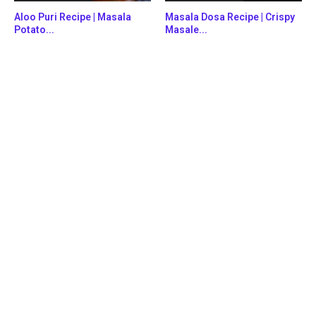
Aloo Puri Recipe | Masala
Masala Dosa Recipe | Crispy
Potato...
Masale...