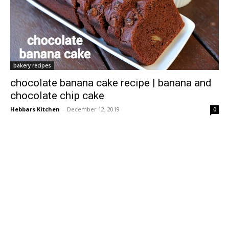
bakery recipes
chocolate banana cake recipe | banana and
chocolate chip cake
Hebbars Kitchen
-
December 12, 2019
0