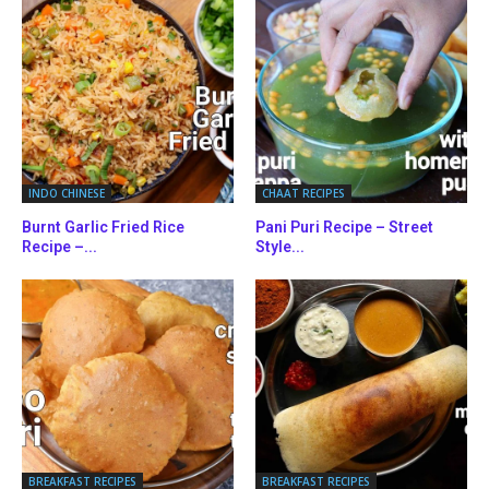
INDO CHINESE
CHAAT RECIPES
Burnt Garlic Fried Rice
Pani Puri Recipe – Street
Recipe –...
Style...
BREAKFAST RECIPES
BREAKFAST RECIPES