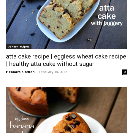
bakery recipes
atta cake recipe | eggless wheat cake recipe
| healthy atta cake without sugar
Hebbars Kitchen
-
February 18, 2019
0