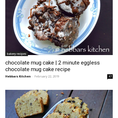
bakery recipes
chocolate mug cake | 2 minute eggless
chocolate mug cake recipe
Hebbars Kitchen
-
February 22, 2019
47