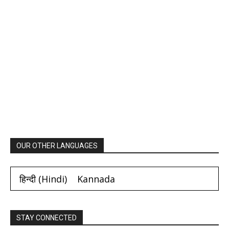
OUR OTHER LANGUAGES
हिन्दी
(
Hindi
)
Kannada
STAY CONNECTED