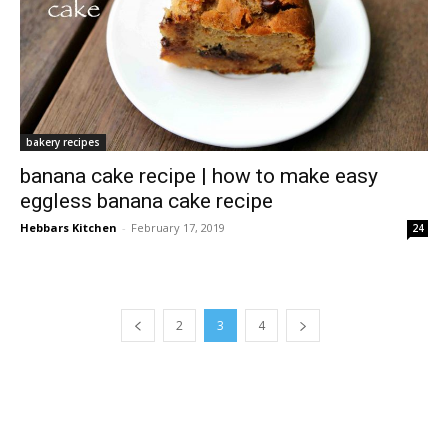
bakery recipes
banana cake recipe | how to make easy
eggless banana cake recipe
Hebbars Kitchen
-
February 17, 2019
24
2
3
4