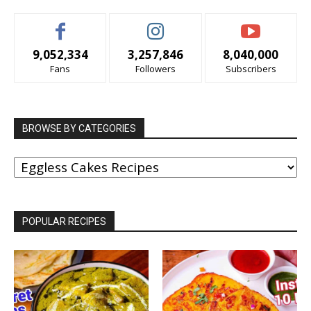
9,052,334
3,257,846
8,040,000
Fans
Followers
Subscribers
BROWSE BY CATEGORIES
BROWSE
BY
CATEGORIES
POPULAR RECIPES