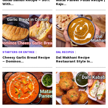
With...
Kaju...
STARTERS OR ENTREE
DAL RECIPES
Cheesy Garlic Bread Recipe
Dal Makhani Recipe
– Dominos...
Restaurant Style In...