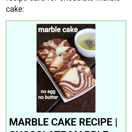
cake:
MARBLE CAKE RECIPE |