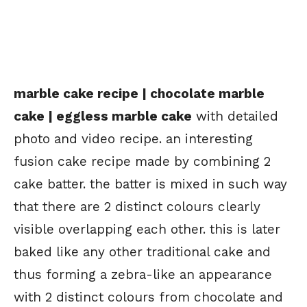
marble cake recipe | chocolate marble
cake | eggless marble cake
with detailed
photo and video recipe. an interesting
fusion cake recipe made by combining 2
cake batter. the batter is mixed in such way
that there are 2 distinct colours clearly
visible overlapping each other. this is later
baked like any other traditional cake and
thus forming a zebra-like an appearance
with 2 distinct colours from chocolate and