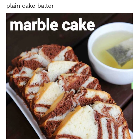
plain cake batter.