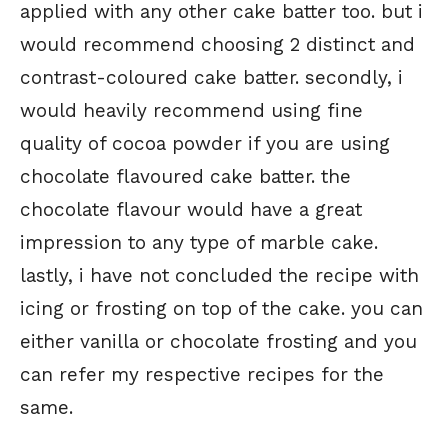
applied with any other cake batter too. but i
would recommend choosing 2 distinct and
contrast-coloured cake batter. secondly, i
would heavily recommend using fine
quality of cocoa powder if you are using
chocolate flavoured cake batter. the
chocolate flavour would have a great
impression to any type of marble cake.
lastly, i have not concluded the recipe with
icing or frosting on top of the cake. you can
either vanilla or chocolate frosting and you
can refer my respective recipes for the
same.