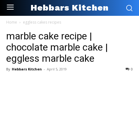
Hebbars Kitchen
Home
eggless cakes recipes
marble cake recipe |
chocolate marble cake |
eggless marble cake
By
Hebbars Kitchen
-
April 5, 2019
0