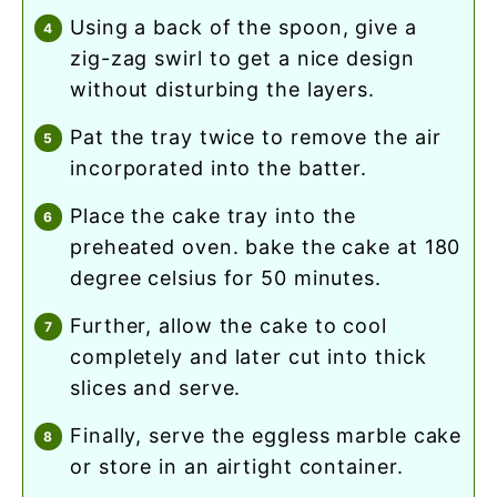
using a back of the spoon, give a
zig-zag swirl to get a nice design
without disturbing the layers.
pat the tray twice to remove the air
incorporated into the batter.
place the cake tray into the
preheated oven. bake the cake at 180
degree celsius for 50 minutes.
further, allow the cake to cool
completely and later cut into thick
slices and serve.
finally, serve the eggless marble cake
or store in an airtight container.