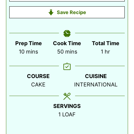
Save Recipe
Prep Time
Cook Time
Total Time
minutes
minutes
hour
10
mins
50
mins
1
hr
COURSE
CUISINE
CAKE
INTERNATIONAL
SERVINGS
1
LOAF