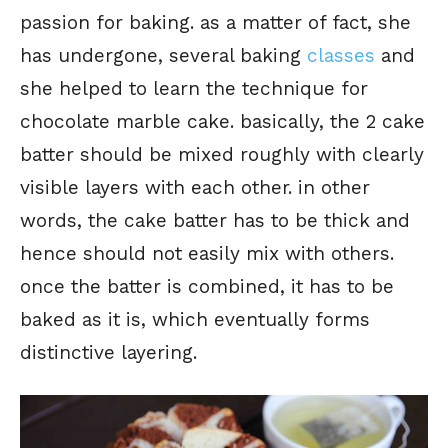
passion for baking. as a matter of fact, she
has undergone, several baking
classes
and
she helped to learn the technique for
chocolate marble cake. basically, the 2 cake
batter should be mixed roughly with clearly
visible layers with each other. in other
words, the cake batter has to be thick and
hence should not easily mix with others.
once the batter is combined, it has to be
baked as it is, which eventually forms
distinctive layering.