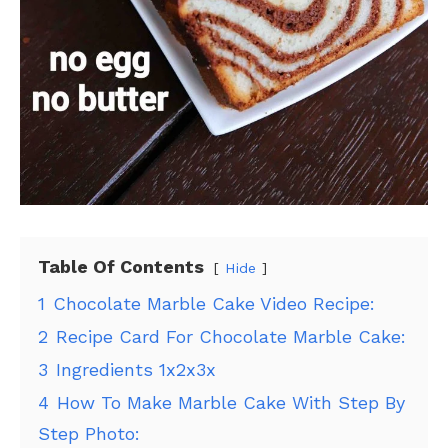
Table Of Contents
Hide
1
Chocolate Marble Cake Video Recipe:
2
Recipe Card For Chocolate Marble Cake:
3
Ingredients 1x2x3x
4
How To Make Marble Cake With Step By
Step Photo: