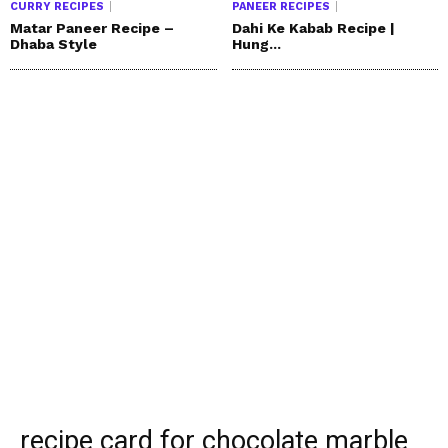
CURRY RECIPES
PANEER RECIPES
Matar Paneer Recipe –
Dahi Ke Kabab Recipe |
Dhaba Style
Hung...
recipe card for chocolate marble