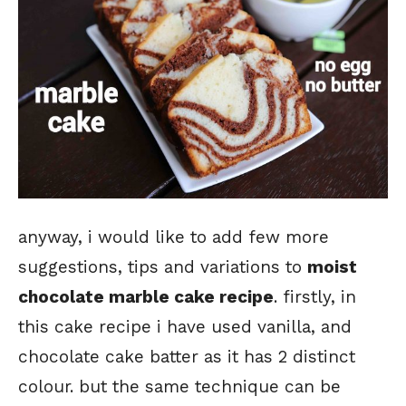
anyway, i would like to add few more
suggestions, tips and variations to
moist
chocolate marble cake recipe
. firstly, in
this cake recipe i have used vanilla, and
chocolate cake batter as it has 2 distinct
colour. but the same technique can be