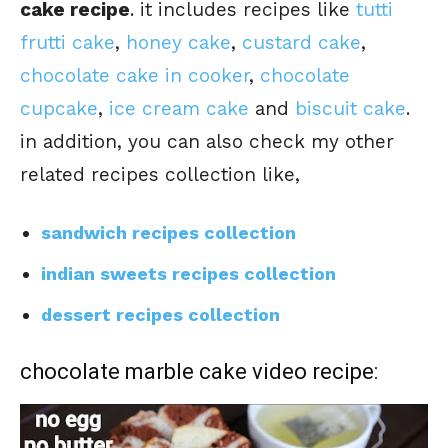
cake recipe
. it includes recipes like
tutti
frutti cake
,
honey cake
,
custard cake
,
chocolate cake in cooker
,
chocolate
cupcake
,
ice cream cake
and
biscuit cake
.
in addition, you can also check my other
related recipes collection like,
sandwich recipes collection
indian sweets recipes collection
dessert recipes collection
chocolate marble cake video recipe: