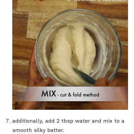
additionally, add 2 tbsp water and mix to a
smooth silky batter.