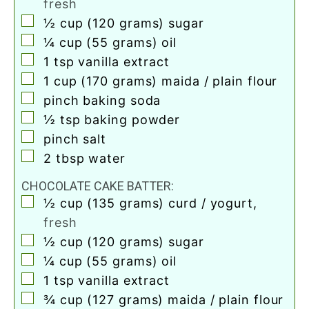
fresh
▢
½
cup
(120 grams) sugar
▢
¼
cup
(55 grams) oil
▢
1
tsp
vanilla extract
▢
1
cup
(170 grams) maida / plain flour
▢
pinch
baking soda
▢
½
tsp
baking powder
▢
pinch
salt
▢
2
tbsp
water
CHOCOLATE CAKE BATTER:
▢
½
cup
(135 grams) curd / yogurt
,
fresh
▢
½
cup
(120 grams) sugar
▢
¼
cup
(55 grams) oil
▢
1
tsp
vanilla extract
▢
¾
cup
(127 grams) maida / plain flour