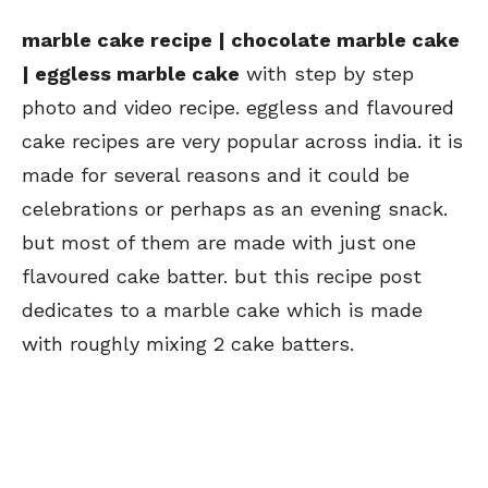
marble cake recipe | chocolate marble cake
| eggless marble cake
with step by step
photo and video recipe. eggless and flavoured
cake recipes are very popular across india. it is
made for several reasons and it could be
celebrations or perhaps as an evening snack.
but most of them are made with just one
flavoured cake batter. but this recipe post
dedicates to a marble cake which is made
with roughly mixing 2 cake batters.