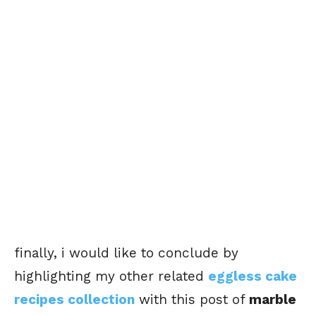
finally, i would like to conclude by
highlighting my other related
eggless cake
recipes collection
with this post of
marble