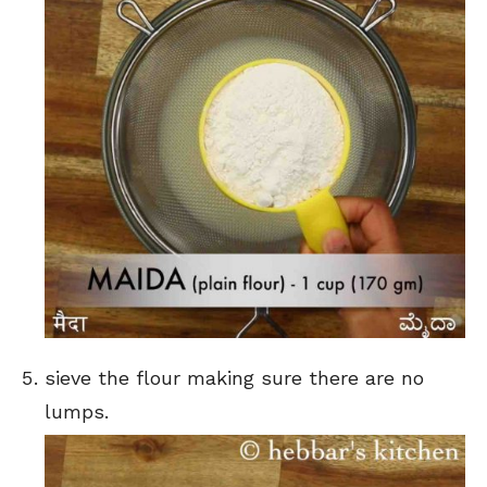
sieve the flour making sure there are no
lumps.