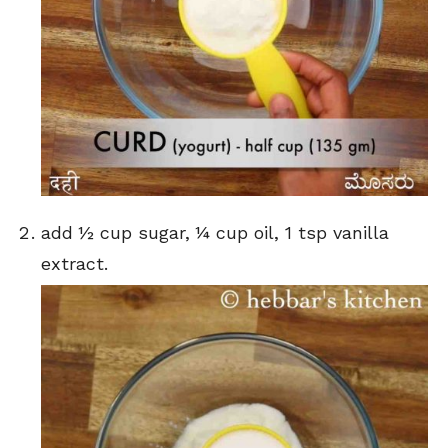
add ½ cup sugar, ¼ cup oil, 1 tsp vanilla
extract.