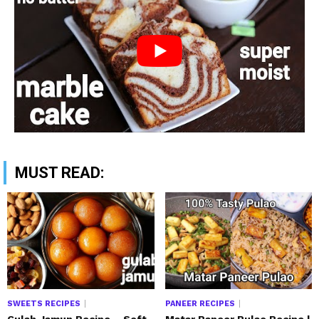
MUST READ:
SWEETS RECIPES
PANEER RECIPES
Gulab Jamun Recipe – Soft
Matar Paneer Pulao Recipe |