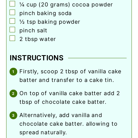
▢
¼
cup
(20 grams) cocoa powder
▢
pinch
baking soda
▢
½
tsp
baking powder
▢
pinch
salt
▢
2
tbsp
water
INSTRUCTIONS
firstly, scoop 2 tbsp of vanilla cake
batter and transfer to a cake tin.
on top of vanilla cake batter add 2
tbsp of chocolate cake batter.
alternatively, add vanilla and
chocolate cake batter. allowing to
spread naturally.