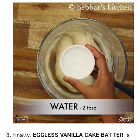
EGGLESS VANILLA CAKE BATTER
finally,
is