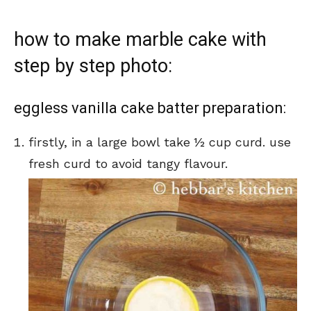
how to make marble cake with
step by step photo:
eggless vanilla cake batter preparation:
firstly, in a large bowl take ½ cup curd. use
fresh curd to avoid tangy flavour.