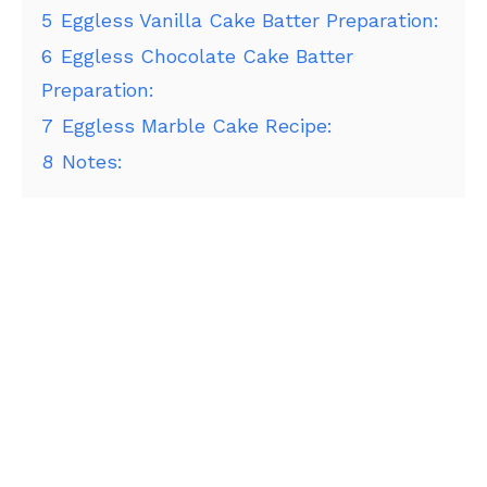
5
Eggless Vanilla Cake Batter Preparation:
6
Eggless Chocolate Cake Batter
Preparation:
7
Eggless Marble Cake Recipe:
8
Notes: