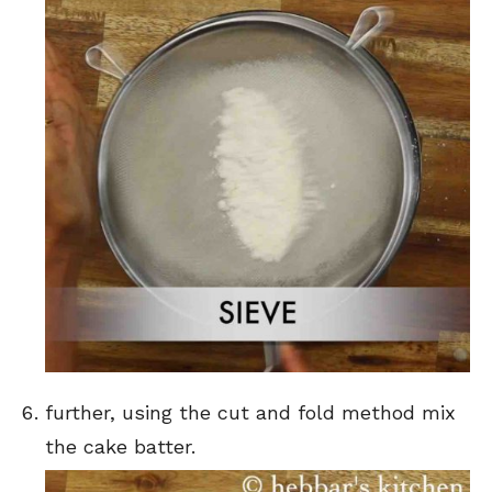
further, using the cut and fold method mix
the cake batter.