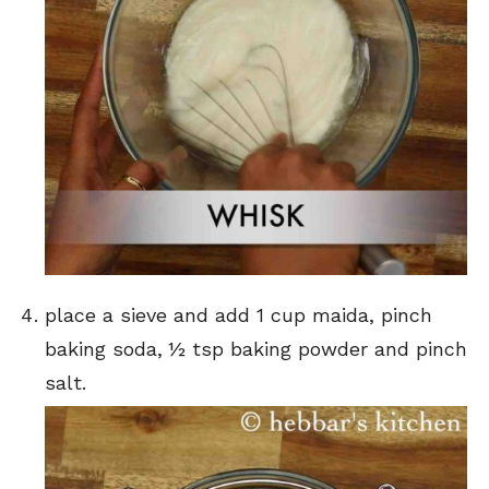
place a sieve and add 1 cup maida, pinch
baking soda, ½ tsp baking powder and pinch
salt.