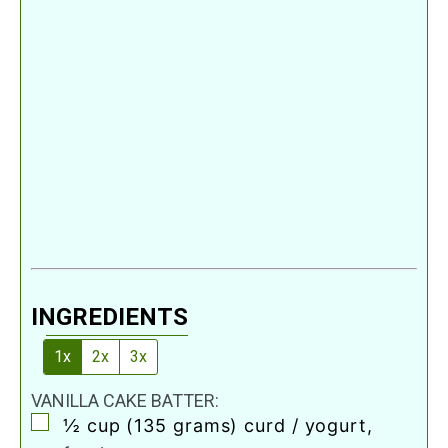
INGREDIENTS
1x
2x
3x
VANILLA CAKE BATTER:
▢
½
cup
(135 grams) curd / yogurt
,