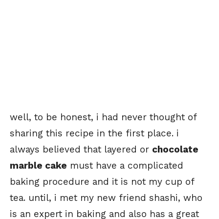
well, to be honest, i had never thought of
sharing this recipe in the first place. i
always believed that layered or
chocolate
marble cake
must have a complicated
baking procedure and it is not my cup of
tea. until, i met my new friend shashi, who
is an expert in baking and also has a great