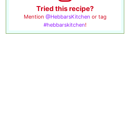
Tried this recipe?
Mention
@HebbarsKitchen
or tag
#hebbarskitchen
!