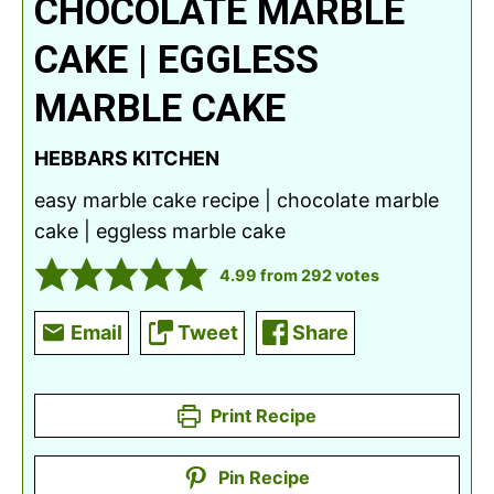
CHOCOLATE MARBLE
CAKE | EGGLESS
MARBLE CAKE
HEBBARS KITCHEN
easy marble cake recipe | chocolate marble
cake | eggless marble cake
4.99
from
292
votes
Email
Tweet
Share
Print Recipe
Pin Recipe