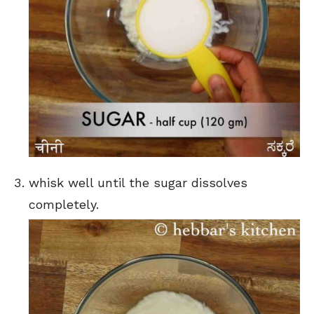
whisk well until the sugar dissolves
completely.