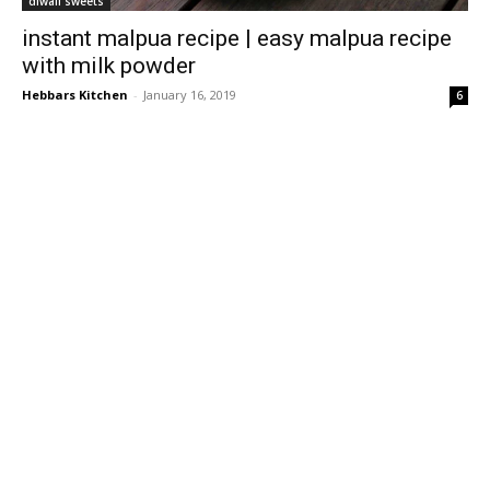
diwali sweets
instant malpua recipe | easy malpua recipe
with milk powder
Hebbars Kitchen
-
January 16, 2019
6