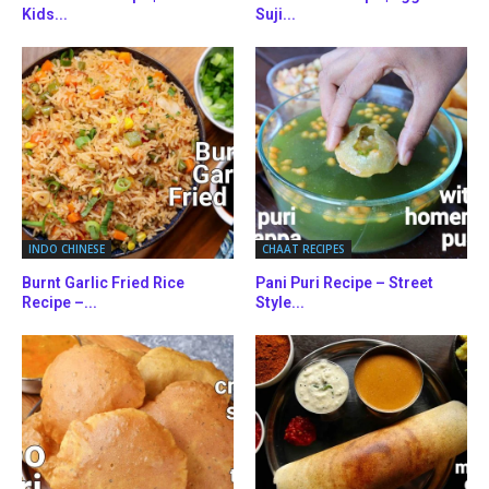
Kids...
Suji...
INDO CHINESE
CHAAT RECIPES
Burnt Garlic Fried Rice
Pani Puri Recipe – Street
Recipe –...
Style...