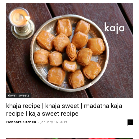
diwali sweets
khaja recipe | khaja sweet | madatha kaja
recipe | kaja sweet recipe
Hebbars Kitchen
-
January 16, 2019
0