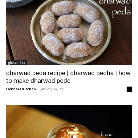
gluten free
dharwad peda recipe | dharwad pedha | how
to make dharwad pede
Hebbars Kitchen
-
January 14, 2019
0