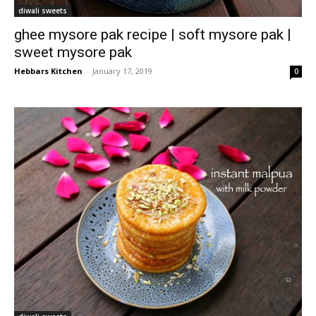
diwali sweets
ghee mysore pak recipe | soft mysore pak |
sweet mysore pak
Hebbars Kitchen
-
January 17, 2019
0