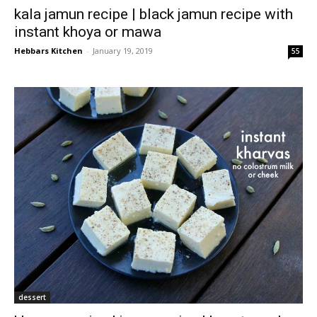
kala jamun recipe | black jamun recipe with
instant khoya or mawa
Hebbars Kitchen
-
January 19, 2019
55
dessert