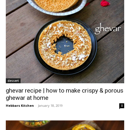
dessert
ghevar recipe | how to make crispy & porous
ghewar at home
Hebbars Kitchen
-
January 18, 2019
0