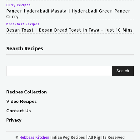
Curry Recipes
Paneer Hyderabadi Masala | Hyderabadi Green Paneer
Curry
Breakfast Recipes
Besan Toast | Besan Bread Toast In Tawa – Just 10 Mins
Search Recipes
Search
Recipes Collection
Video Recipes
Contact Us
Privacy
©
Hebbars Kitchen
Indian Veg Recipes | All Rights Reserved