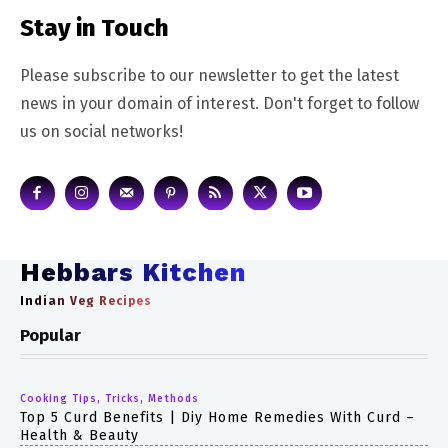
Stay in Touch
Please subscribe to our newsletter to get the latest
news in your domain of interest. Don't forget to follow
us on social networks!
Hebbars Kitchen
Indian Veg Recipes
Popular
Cooking Tips, Tricks, Methods
Top 5 Curd Benefits | Diy Home Remedies With Curd –
Health & Beauty