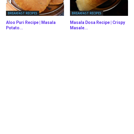
BREAKFAST RECIPES
BREAKFAST RECIPES
Aloo Puri Recipe | Masala
Masala Dosa Recipe | Crispy
Potato...
Masale...