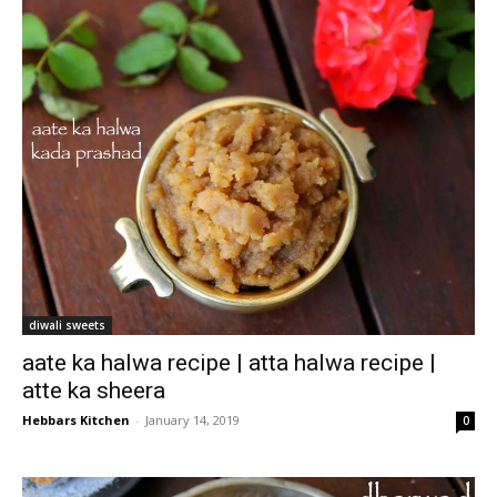
diwali sweets
aate ka halwa recipe | atta halwa recipe |
atte ka sheera
Hebbars Kitchen
-
January 14, 2019
0