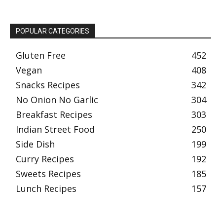
POPULAR CATEGORIES
Gluten Free
452
Vegan
408
Snacks Recipes
342
No Onion No Garlic
304
Breakfast Recipes
303
Indian Street Food
250
Side Dish
199
Curry Recipes
192
Sweets Recipes
185
Lunch Recipes
157