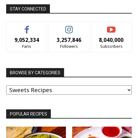
STAY CONNECTED
9,052,334
3,257,846
8,040,000
Fans
Followers
Subscribers
BROWSE BY CATEGORIES
BROWSE
BY
CATEGORIES
POPULAR RECIPES