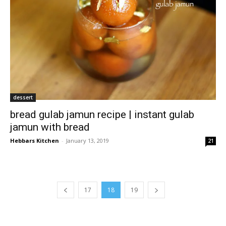
dessert
bread gulab jamun recipe | instant gulab
jamun with bread
Hebbars Kitchen
-
January 13, 2019
21
17
18
19