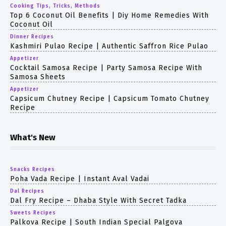
Cooking Tips, Tricks, Methods
Top 6 Coconut Oil Benefits | Diy Home Remedies With
Coconut Oil
Dinner Recipes
Kashmiri Pulao Recipe | Authentic Saffron Rice Pulao
Appetizer
Cocktail Samosa Recipe | Party Samosa Recipe With
Samosa Sheets
Appetizer
Capsicum Chutney Recipe | Capsicum Tomato Chutney
Recipe
What's New
Snacks Recipes
Poha Vada Recipe | Instant Aval Vadai
Dal Recipes
Dal Fry Recipe – Dhaba Style With Secret Tadka
Sweets Recipes
Palkova Recipe | South Indian Special Palgova