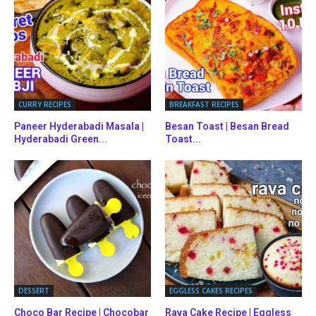
CURRY RECIPES
BREAKFAST RECIPES
Paneer Hyderabadi Masala |
Besan Toast | Besan Bread
Hyderabadi Green...
Toast...
DESSERT
EGGLESS CAKES RECIPES
Choco Bar Recipe | Chocobar
Rava Cake Recipe | Eggless