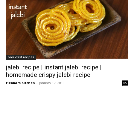
breakfast recipes
jalebi recipe | instant jalebi recipe |
homemade crispy jalebi recipe
Hebbars Kitchen
-
January 17, 2019
65