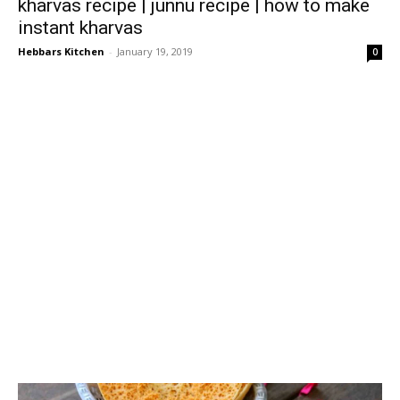
kharvas recipe | junnu recipe | how to make
instant kharvas
Hebbars Kitchen
-
January 19, 2019
0