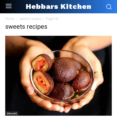
Hebbars Kitchen
Home
sweets recipes
Page 18
sweets recipes
dessert