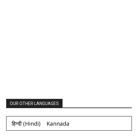
OUR OTHER LANGUAGES
हिन्दी
(
Hindi
)
Kannada