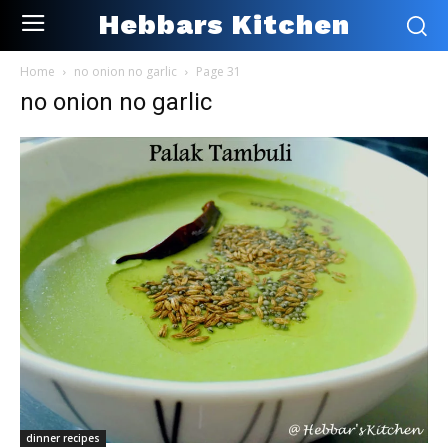
Hebbars Kitchen
Home
no onion no garlic
Page 31
no onion no garlic
dinner recipes