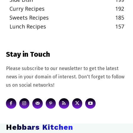
Curry Recipes
192
Sweets Recipes
185
Lunch Recipes
157
Stay in Touch
Please subscribe to our newsletter to get the latest
news in your domain of interest. Don't forget to follow
us on social networks!
Hebbars Kitchen