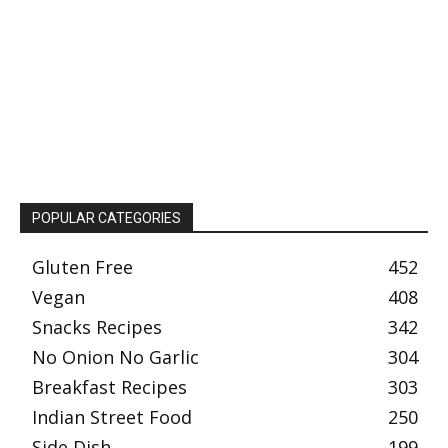
POPULAR CATEGORIES
Gluten Free
452
Vegan
408
Snacks Recipes
342
No Onion No Garlic
304
Breakfast Recipes
303
Indian Street Food
250
Side Dish
199