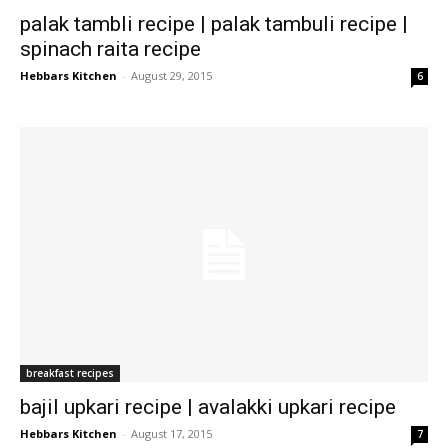
palak tambli recipe | palak tambuli recipe |
spinach raita recipe
Hebbars Kitchen
-
August 29, 2015
6
breakfast recipes
bajil upkari recipe | avalakki upkari recipe
Hebbars Kitchen
-
August 17, 2015
7