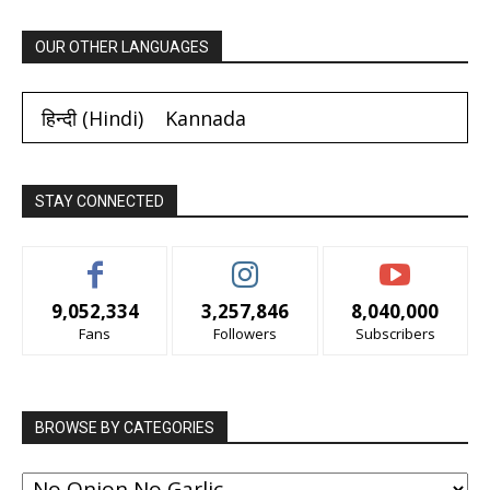
OUR OTHER LANGUAGES
हिन्दी
(
Hindi
)
Kannada
STAY CONNECTED
9,052,334
3,257,846
8,040,000
Fans
Followers
Subscribers
BROWSE BY CATEGORIES
BROWSE