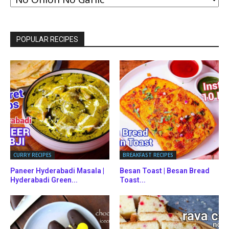
BY
CATEGORIES
POPULAR RECIPES
CURRY RECIPES
BREAKFAST RECIPES
Paneer Hyderabadi Masala |
Besan Toast | Besan Bread
Hyderabadi Green...
Toast...