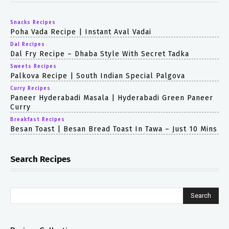
Snacks Recipes
Poha Vada Recipe | Instant Aval Vadai
Dal Recipes
Dal Fry Recipe – Dhaba Style With Secret Tadka
Sweets Recipes
Palkova Recipe | South Indian Special Palgova
Curry Recipes
Paneer Hyderabadi Masala | Hyderabadi Green Paneer
Curry
Breakfast Recipes
Besan Toast | Besan Bread Toast In Tawa – Just 10 Mins
Search Recipes
Search