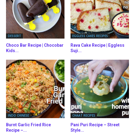
DESSERT
EGGLESS CAKES RECIPES
Choco Bar Recipe | Chocobar
Rava Cake Recipe | Eggless
Kids...
Suji...
INDO CHINESE
CHAAT RECIPES
Burnt Garlic Fried Rice
Pani Puri Recipe – Street
Recipe –...
Style...