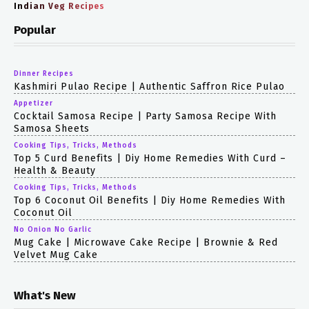
Indian Veg Recipes
Popular
Dinner Recipes
Kashmiri Pulao Recipe | Authentic Saffron Rice Pulao
Appetizer
Cocktail Samosa Recipe | Party Samosa Recipe With
Samosa Sheets
Cooking Tips, Tricks, Methods
Top 5 Curd Benefits | Diy Home Remedies With Curd –
Health & Beauty
Cooking Tips, Tricks, Methods
Top 6 Coconut Oil Benefits | Diy Home Remedies With
Coconut Oil
No Onion No Garlic
Mug Cake | Microwave Cake Recipe | Brownie & Red
Velvet Mug Cake
What's New