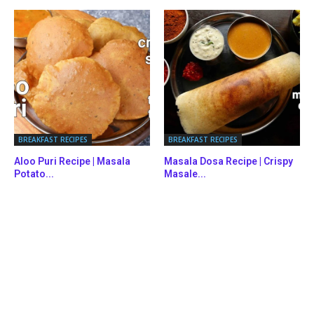
BREAKFAST RECIPES
BREAKFAST RECIPES
Aloo Puri Recipe | Masala
Masala Dosa Recipe | Crispy
Potato...
Masale...