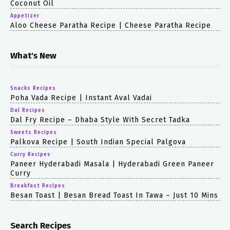
Coconut Oil
Appetizer
Aloo Cheese Paratha Recipe | Cheese Paratha Recipe
What's New
Snacks Recipes
Poha Vada Recipe | Instant Aval Vadai
Dal Recipes
Dal Fry Recipe – Dhaba Style With Secret Tadka
Sweets Recipes
Palkova Recipe | South Indian Special Palgova
Curry Recipes
Paneer Hyderabadi Masala | Hyderabadi Green Paneer
Curry
Breakfast Recipes
Besan Toast | Besan Bread Toast In Tawa – Just 10 Mins
Search Recipes