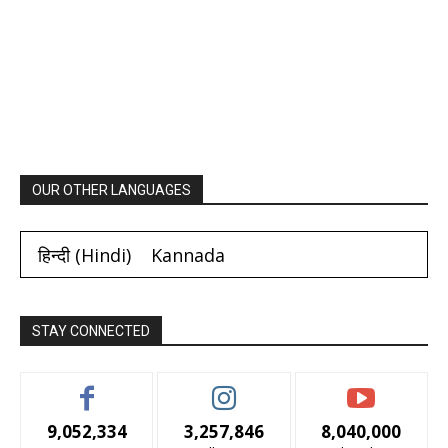
OUR OTHER LANGUAGES
हिन्दी
(
Hindi
)
Kannada
STAY CONNECTED
9,052,334
3,257,846
8,040,000