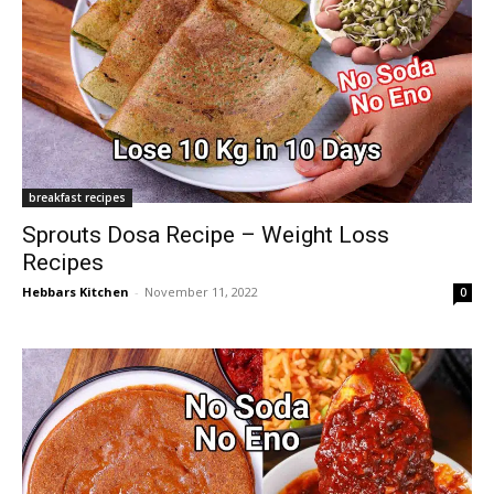
breakfast recipes
Sprouts Dosa Recipe – Weight Loss
Recipes
Hebbars Kitchen
-
November 11, 2022
0