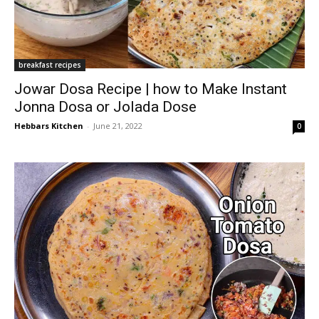
breakfast recipes
Jowar Dosa Recipe | how to Make Instant
Jonna Dosa or Jolada Dose
Hebbars Kitchen
-
June 21, 2022
0