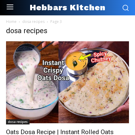
Hebbars Kitchen
Home
dosa recipes
Page 3
dosa recipes
dosa recipes
Oats Dosa Recipe | Instant Rolled Oats