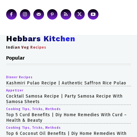
Hebbars Kitchen
Indian Veg Recipes
Popular
Dinner Recipes
Kashmiri Pulao Recipe | Authentic Saffron Rice Pulao
Appetizer
Cocktail Samosa Recipe | Party Samosa Recipe With
Samosa Sheets
Cooking Tips, Tricks, Methods
Top 5 Curd Benefits | Diy Home Remedies With Curd –
Health & Beauty
Cooking Tips, Tricks, Methods
Top 6 Coconut Oil Benefits | Diy Home Remedies With