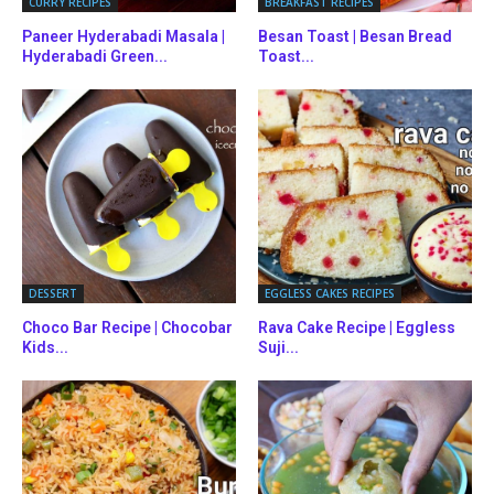
CURRY RECIPES
BREAKFAST RECIPES
Paneer Hyderabadi Masala |
Besan Toast | Besan Bread
Hyderabadi Green...
Toast...
DESSERT
EGGLESS CAKES RECIPES
Choco Bar Recipe | Chocobar
Rava Cake Recipe | Eggless
Kids...
Suji...