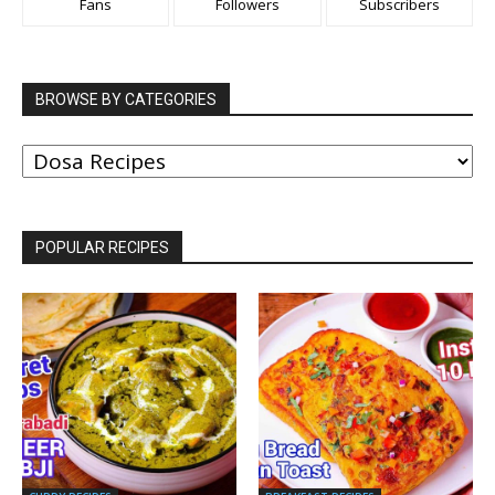
Fans
Followers
Subscribers
BROWSE BY CATEGORIES
BROWSE
BY
CATEGORIES
POPULAR RECIPES