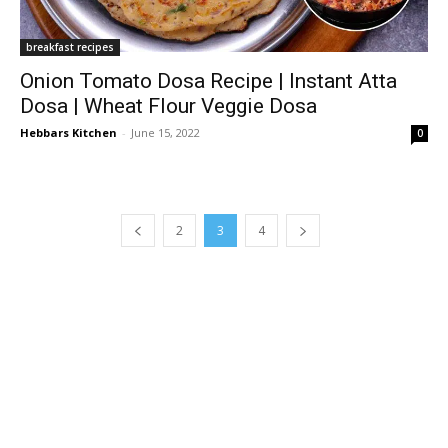
breakfast recipes
Onion Tomato Dosa Recipe | Instant Atta
Dosa | Wheat Flour Veggie Dosa
Hebbars Kitchen
-
June 15, 2022
0
2
3
4