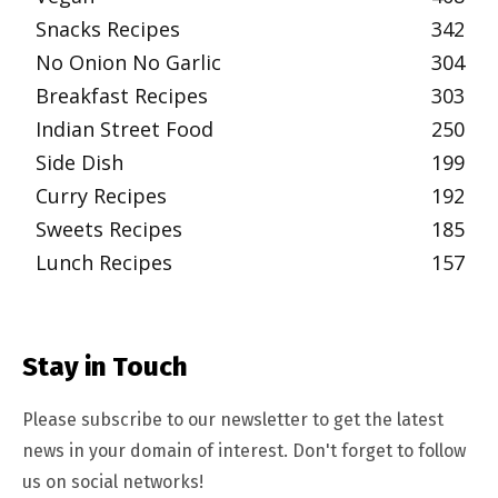
Snacks Recipes
342
No Onion No Garlic
304
Breakfast Recipes
303
Indian Street Food
250
Side Dish
199
Curry Recipes
192
Sweets Recipes
185
Lunch Recipes
157
Stay in Touch
Please subscribe to our newsletter to get the latest
news in your domain of interest. Don't forget to follow
us on social networks!