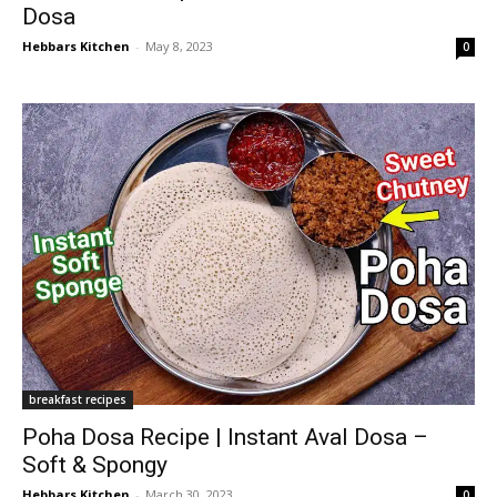
Dosa
Hebbars Kitchen
-
May 8, 2023
0
breakfast recipes
Poha Dosa Recipe | Instant Aval Dosa –
Soft & Spongy
Hebbars Kitchen
-
March 30, 2023
0