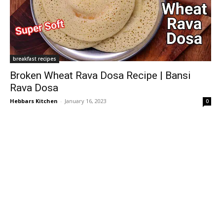
breakfast recipes
Broken Wheat Rava Dosa Recipe | Bansi
Rava Dosa
Hebbars Kitchen
-
January 16, 2023
0