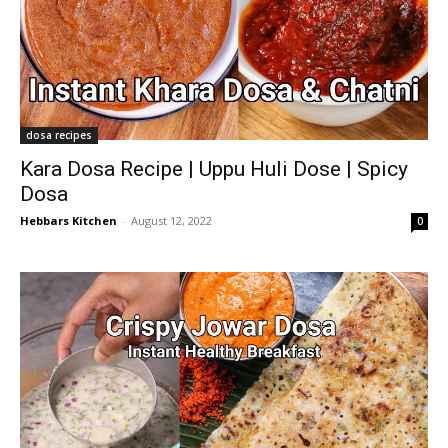
dosa recipes
Kara Dosa Recipe | Uppu Huli Dose | Spicy
Dosa
Hebbars Kitchen
-
August 12, 2022
0