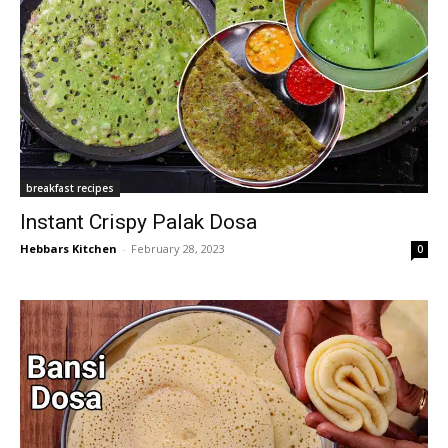
breakfast recipes
Instant Crispy Palak Dosa
Hebbars Kitchen
-
February 28, 2023
0