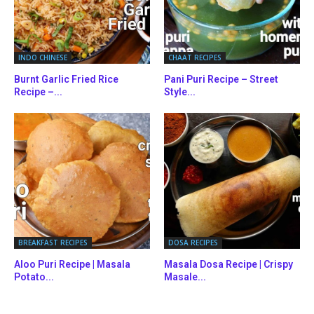
INDO CHINESE
CHAAT RECIPES
Burnt Garlic Fried Rice
Pani Puri Recipe – Street
Recipe –...
Style...
BREAKFAST RECIPES
DOSA RECIPES
Aloo Puri Recipe | Masala
Masala Dosa Recipe | Crispy
Potato...
Masale...