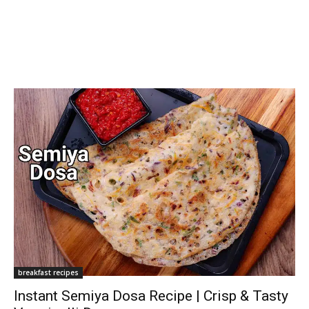
breakfast recipes
Instant Semiya Dosa Recipe | Crisp & Tasty