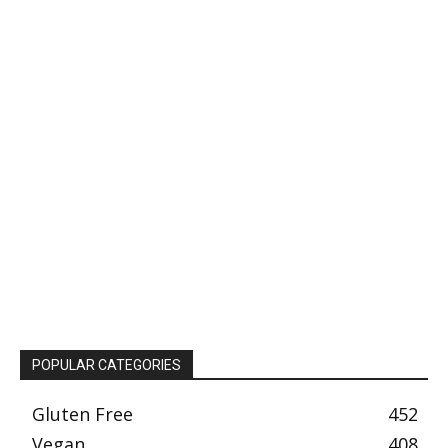
POPULAR CATEGORIES
Gluten Free
452
Vegan
408