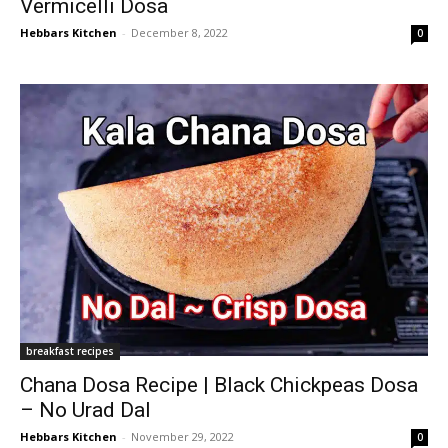
Vermicelli Dosa
Hebbars Kitchen
-
December 8, 2022
0
breakfast recipes
Chana Dosa Recipe | Black Chickpeas Dosa
– No Urad Dal
Hebbars Kitchen
-
November 29, 2022
0