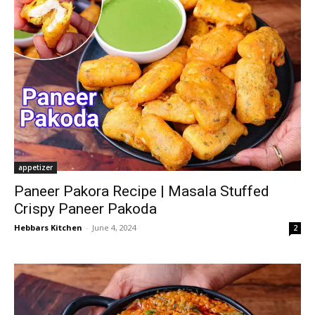
appetizer
Paneer Pakora Recipe | Masala Stuffed
Crispy Paneer Pakoda
Hebbars Kitchen
-
June 4, 2024
2