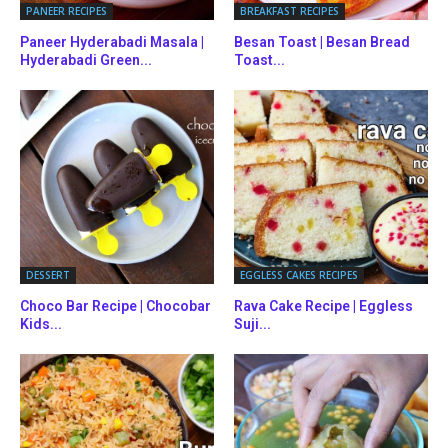
PANEER RECIPES
BREAKFAST RECIPES
Paneer Hyderabadi Masala |
Besan Toast | Besan Bread
Hyderabadi Green...
Toast...
DESSERT
EGGLESS CAKES RECIPES
Choco Bar Recipe | Chocobar
Rava Cake Recipe | Eggless
Kids...
Suji...