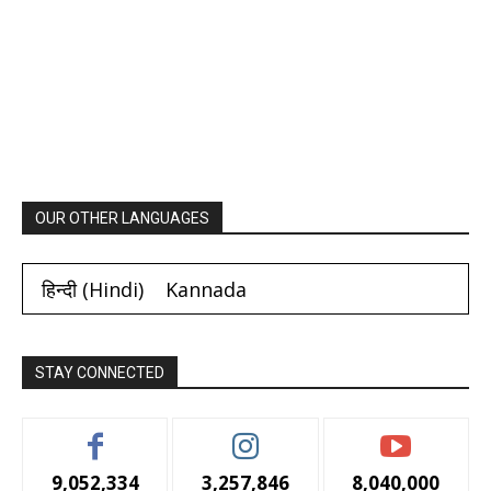
OUR OTHER LANGUAGES
हिन्दी
(
Hindi
)
Kannada
STAY CONNECTED
9,052,334
3,257,846
8,040,000