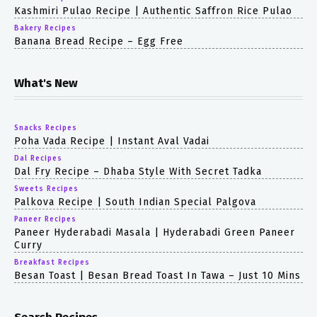
Kashmiri Pulao Recipe | Authentic Saffron Rice Pulao
Bakery Recipes
Banana Bread Recipe – Egg Free
What's New
Snacks Recipes
Poha Vada Recipe | Instant Aval Vadai
Dal Recipes
Dal Fry Recipe – Dhaba Style With Secret Tadka
Sweets Recipes
Palkova Recipe | South Indian Special Palgova
Paneer Recipes
Paneer Hyderabadi Masala | Hyderabadi Green Paneer
Curry
Breakfast Recipes
Besan Toast | Besan Bread Toast In Tawa – Just 10 Mins