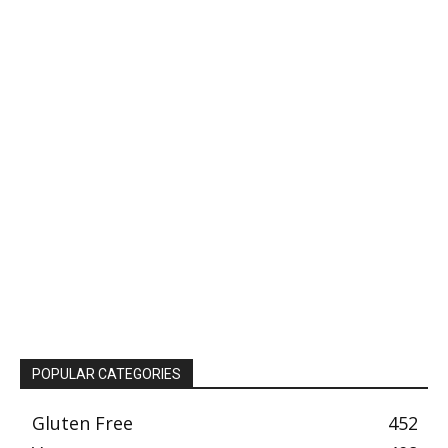
POPULAR CATEGORIES
Gluten Free
452