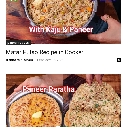
paneer recipes
Matar Pulao Recipe in Cooker
Hebbars Kitchen
-
February 14, 2024
0