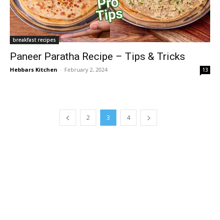
breakfast recipes
Paneer Paratha Recipe – Tips & Tricks
Hebbars Kitchen
-
February 2, 2024
13
2
3
4