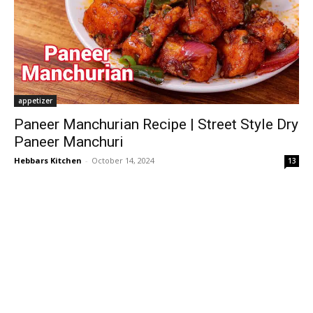
appetizer
Paneer Manchurian Recipe | Street Style Dry
Paneer Manchuri
Hebbars Kitchen
-
October 14, 2024
13