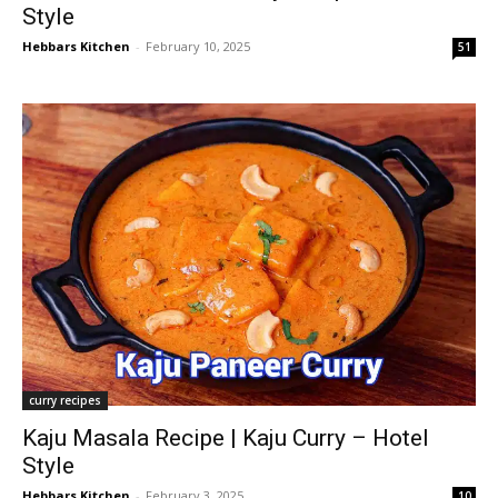
Style
Hebbars Kitchen
-
February 10, 2025
51
curry recipes
Kaju Masala Recipe | Kaju Curry – Hotel
Style
Hebbars Kitchen
-
February 3, 2025
10