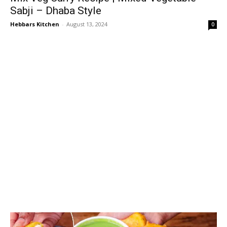
Sabji – Dhaba Style
Hebbars Kitchen
-
August 13, 2024
0