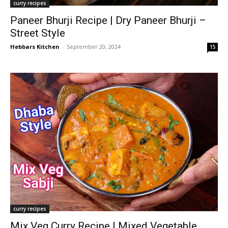
curry recipes
Paneer Bhurji Recipe | Dry Paneer Bhurji –
Street Style
Hebbars Kitchen
-
September 20, 2024
15
curry recipes
Mix Veg Curry Recipe | Mixed Vegetable