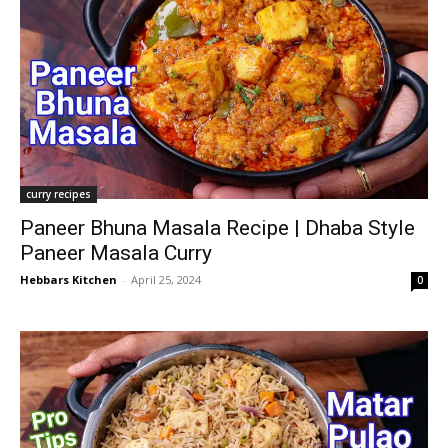
curry recipes
Paneer Bhuna Masala Recipe | Dhaba Style
Paneer Masala Curry
Hebbars Kitchen
-
April 25, 2024
0