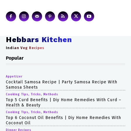
Hebbars Kitchen
Indian Veg Recipes
Popular
Appetizer
Cocktail Samosa Recipe | Party Samosa Recipe With
Samosa Sheets
Cooking Tips, Tricks, Methods
Top 5 Curd Benefits | Diy Home Remedies With Curd –
Health & Beauty
Cooking Tips, Tricks, Methods
Top 6 Coconut Oil Benefits | Diy Home Remedies With
Coconut Oil
Dinner Recipes