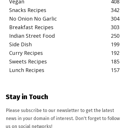
Vegan
408
Snacks Recipes
342
No Onion No Garlic
304
Breakfast Recipes
303
Indian Street Food
250
Side Dish
199
Curry Recipes
192
Sweets Recipes
185
Lunch Recipes
157
Stay in Touch
Please subscribe to our newsletter to get the latest
news in your domain of interest. Don't forget to follow
us on social networks!