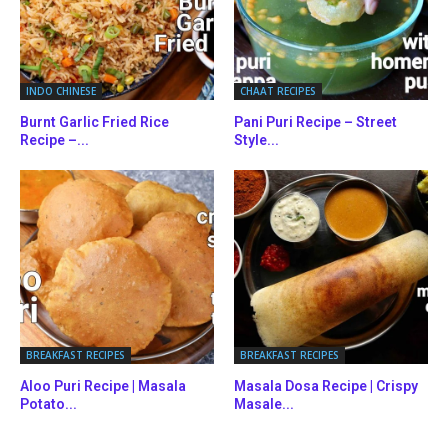
INDO CHINESE
CHAAT RECIPES
Burnt Garlic Fried Rice
Pani Puri Recipe – Street
Recipe –...
Style...
BREAKFAST RECIPES
BREAKFAST RECIPES
Aloo Puri Recipe | Masala
Masala Dosa Recipe | Crispy
Potato...
Masale...