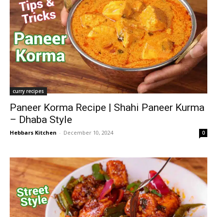
curry recipes
Paneer Korma Recipe | Shahi Paneer Kurma
– Dhaba Style
Hebbars Kitchen
-
December 10, 2024
0