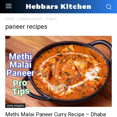
Hebbars Kitchen
Home
paneer recipes
Page 3
paneer recipes
curry recipes
Methi Malai Paneer Curry Recipe – Dhaba