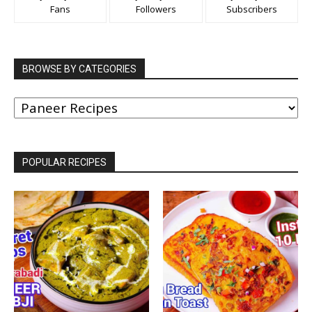
Fans
Followers
Subscribers
BROWSE BY CATEGORIES
BROWSE
BY
CATEGORIES
POPULAR RECIPES