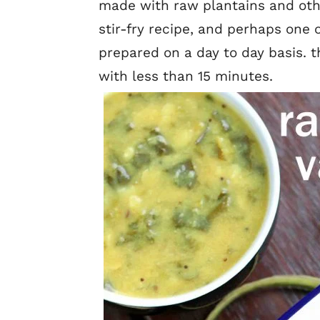
made with raw plantains and other
stir-fry recipe, and perhaps one 
prepared on a day to day basis. t
with less than 15 minutes.