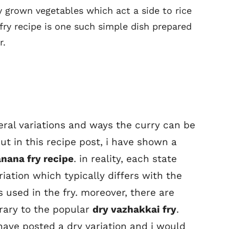
y grown vegetables which act a side to rice
fry recipe is one such simple dish prepared
r.
veral variations and ways the curry can be
t in this recipe post, i have shown a
anana fry recipe
. in reality, each state
riation which typically differs with the
 used in the fry. moreover, there are
rary to the popular
dry vazhakkai fry
.
i have posted a dry variation and i would