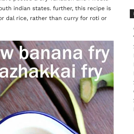
th indian states. further, this recipe is
r dal rice, rather than curry for roti or