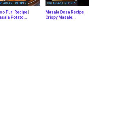
REAKFAST RECIPES
BREAKFAST RECIPES
oo Puri Recipe |
Masala Dosa Recipe |
sala Potato...
Crispy Masale...