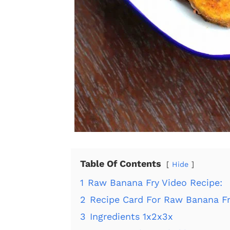
Table Of Contents
Hide
1
Raw Banana Fry Video Recipe:
2
Recipe Card For Raw Banana Fr
3
Ingredients 1x2x3x