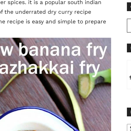
 spices. it is a popular south indian
of the underrated dry curry recipe
he recipe is easy and simple to prepare
B
B