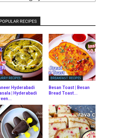
ATEGORIES
POPULAR RECIPES
URRY RECIPES
BREAKFAST RECIPES
aneer Hyderabadi
Besan Toast | Besan
asala | Hyderabadi
Bread Toast...
een...