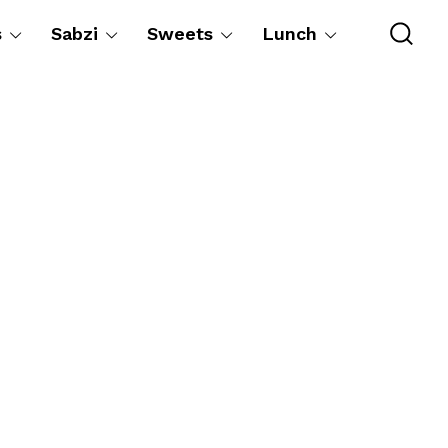
s
Sabzi
Sweets
Lunch