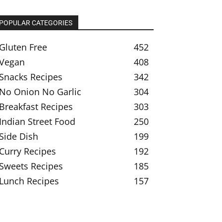
POPULAR CATEGORIES
Gluten Free
452
Vegan
408
Snacks Recipes
342
No Onion No Garlic
304
Breakfast Recipes
303
Indian Street Food
250
Side Dish
199
Curry Recipes
192
Sweets Recipes
185
Lunch Recipes
157