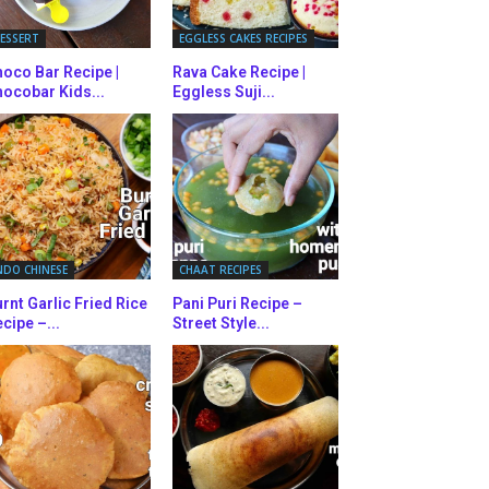
ESSERT
EGGLESS CAKES RECIPES
oco Bar Recipe |
Rava Cake Recipe |
ocobar Kids...
Eggless Suji...
NDO CHINESE
CHAAT RECIPES
rnt Garlic Fried Rice
Pani Puri Recipe –
cipe –...
Street Style...