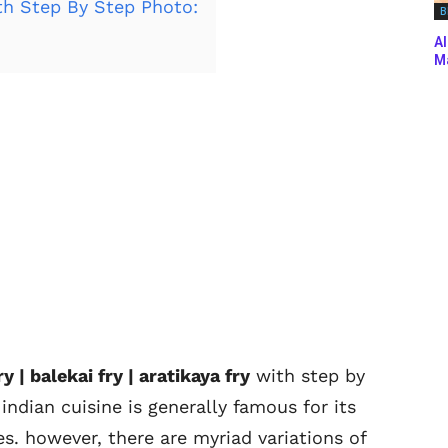
th Step By Step Photo:
B
Al
Ma
 | balekai fry | aratikaya fry
with step by
indian cuisine is generally famous for its
es. however, there are myriad variations of