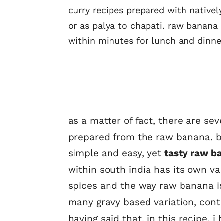
curry recipes prepared with nativel
or as palya to chapati. raw banana 
within minutes for lunch and dinne
as a matter of fact, there are se
prepared from the raw banana. bu
simple and easy, yet
tasty raw b
within south india has its own va
spices and the way raw banana is
many gravy based variation, cont
having said that, in this recipe, 