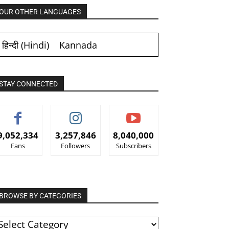
OUR OTHER LANGUAGES
हिन्दी
(
Hindi
)
Kannada
STAY CONNECTED
9,052,334
3,257,846
8,040,000
Fans
Followers
Subscribers
BROWSE BY CATEGORIES
ROWSE
Y