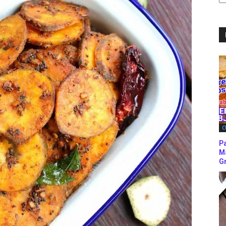
C
C
P
M
Gr