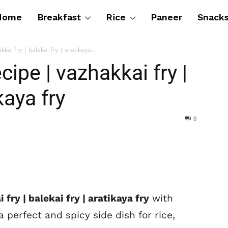
Home
Breakfast
Rice
Paneer
Snack
kai fry | balekai fry | aratikaya...
cipe | vazhakkai fry |
kaya fry
0
fry | balekai fry | aratikaya fry
with
 perfect and spicy side dish for rice,