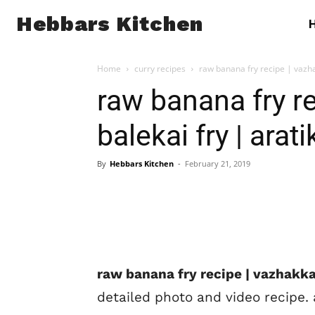
Hebbars Kitchen
Home
curry recipes
raw banana fry recipe | vazhak
raw banana fry re
balekai fry | arati
By
Hebbars Kitchen
-
February 21, 2019
raw banana fry recipe | vazhakkai 
detailed photo and video recipe. a