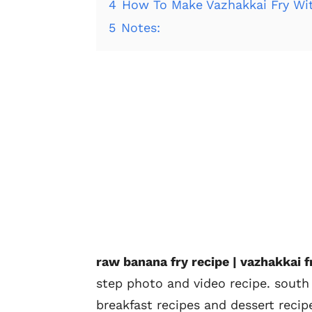
4
How To Make Vazhakkai Fry Wi
5
Notes:
raw banana fry recipe | vazhakkai fry
step photo and video recipe. south 
breakfast recipes and dessert recip