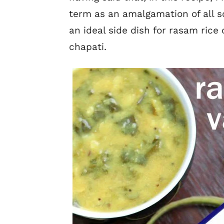
term as an amalgamation of all sou
an ideal side dish for rasam rice o
chapati.