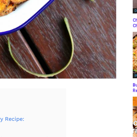
D
Ch
Ch
I
Bu
Re
y Recipe: