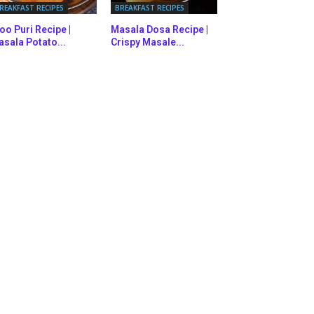
REAKFAST RECIPES
BREAKFAST RECIPES
oo Puri Recipe |
Masala Dosa Recipe |
sala Potato...
Crispy Masale...