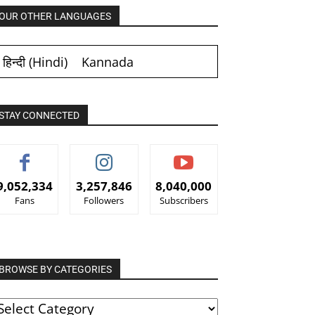
OUR OTHER LANGUAGES
हिन्दी
(
Hindi
)
Kannada
STAY CONNECTED
9,052,334
3,257,846
8,040,000
Fans
Followers
Subscribers
BROWSE BY CATEGORIES
ROWSE
Y