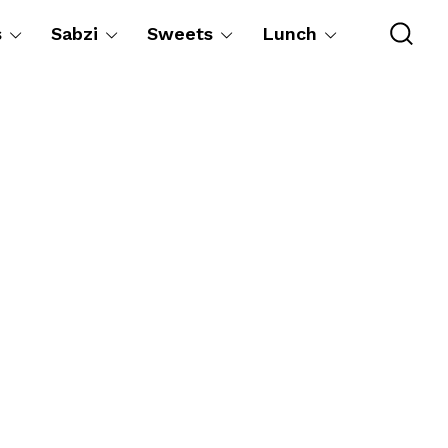
s
Sabzi
Sweets
Lunch