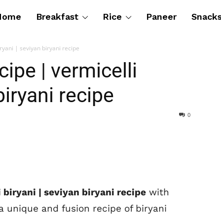
Home
Breakfast
Rice
Paneer
Snack
ryani | seviyan biryani recipe
cipe | vermicelli
biryani recipe
0
 biryani | seviyan biryani recipe
with
a unique and fusion recipe of biryani