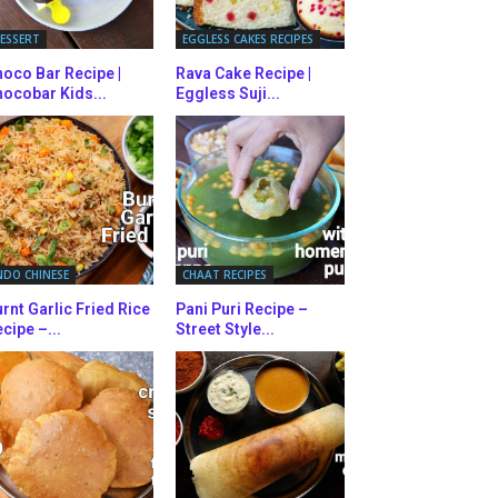
ESSERT
EGGLESS CAKES RECIPES
oco Bar Recipe |
Rava Cake Recipe |
ocobar Kids...
Eggless Suji...
NDO CHINESE
CHAAT RECIPES
rnt Garlic Fried Rice
Pani Puri Recipe –
cipe –...
Street Style...