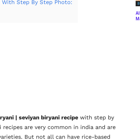
i With Step By Step Photo:
B
Al
Ma
ryani | seviyan biryani recipe
with step by
i recipes are very common in india and are
arieties. But not all can have rice-based