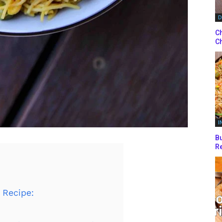
D
Ch
Ch
I
Bu
Re
 Recipe: