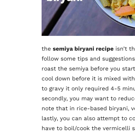
the
semiya biryani recipe
isn’t t
follow some tips and suggestions 
roast the semiya before you start
cool down before it is mixed with
to gravy it only required 4-5 minu
secondly, you may want to reduce 
note that in rice-based biryani, v
lastly, you can also attempt to c
have to boil/cook the vermicelli 