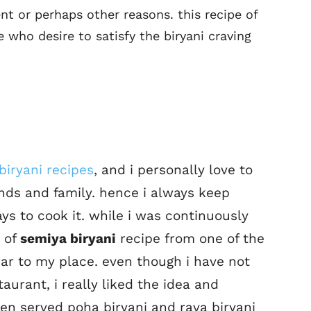
nt or perhaps other reasons. this recipe of
e who desire to satisfy the biryani craving
biryani recipes
, and i personally love to
ends and family. hence i always keep
ys to cook it. while i was continuously
a of
semiya biryani
recipe from one of the
ar to my place. even though i have not
taurant, i really liked the idea and
ven served poha biryani and rava biryani