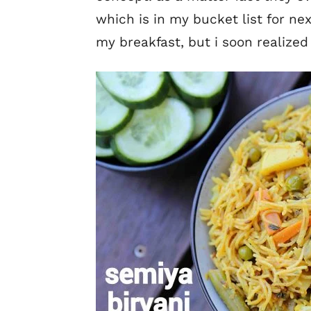
which is in my bucket list for ne
my breakfast, but i soon realized 