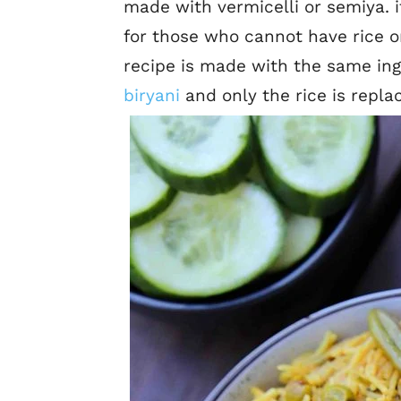
made with vermicelli or semiya. i
for those who cannot have rice or
recipe is made with the same ing
biryani
and only the rice is repla