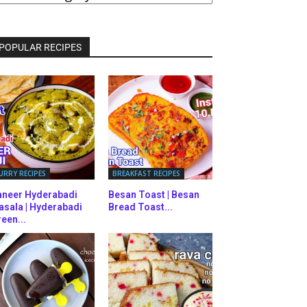
ATEGORIES
POPULAR RECIPES
URRY RECIPES
BREAKFAST RECIPES
aneer Hyderabadi
Besan Toast | Besan
asala | Hyderabadi
Bread Toast...
een...