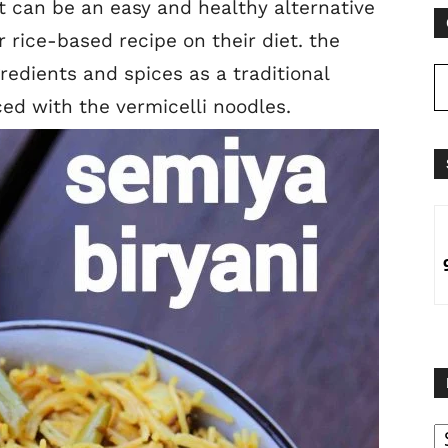
t can be an easy and healthy alternative
 rice-based recipe on their diet. the
redients and spices as a traditional
ced with the vermicelli noodles.
B
B