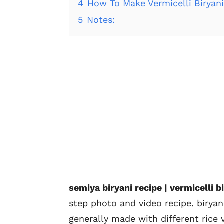
4
How To Make Vermicelli Biryan
5
Notes:
semiya biryani recipe | vermicelli bi
step photo and video recipe. biryan
generally made with different rice v