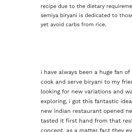
recipe due to the dietary requireme
semiya biryani is dedicated to thos
yet avoid carbs from rice.
i have always been a huge fan of
cook and serve biryani to my fri
looking for new variations and wa
exploring, i got this fantastic ide
new indian restaurant opened ne
tasted it first hand from that res
concept. as a matter fact they e