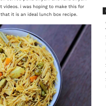
xt videos. i was hoping to make this for
that it is an ideal lunch box recipe.