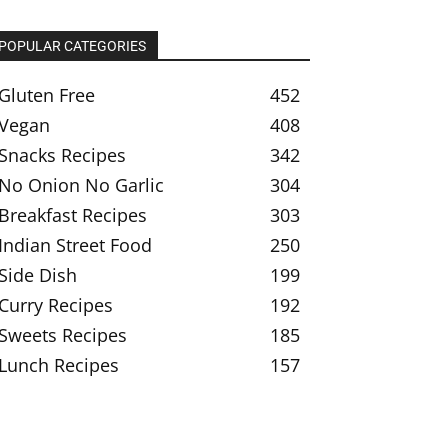
POPULAR CATEGORIES
Gluten Free
452
Vegan
408
Snacks Recipes
342
No Onion No Garlic
304
Breakfast Recipes
303
Indian Street Food
250
Side Dish
199
Curry Recipes
192
Sweets Recipes
185
Lunch Recipes
157