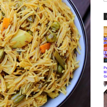
C
C
P
M
Gr