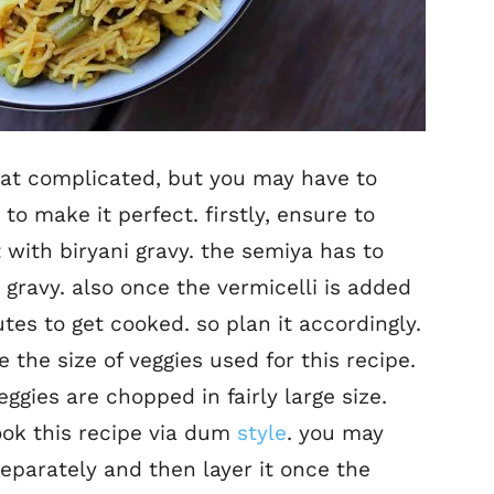
hat complicated, but you may have to
to make it perfect. firstly, ensure to
 with biryani gravy. the semiya has to
 gravy. also once the vermicelli is added
tes to get cooked. so plan it accordingly.
the size of veggies used for this recipe.
eggies are chopped in fairly large size.
ook this recipe via dum
style
. you may
separately and then layer it once the