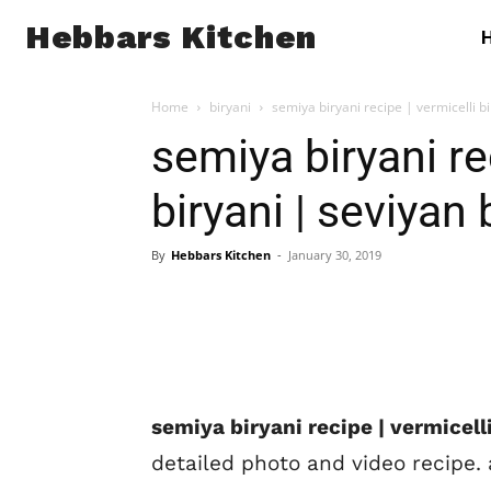
Hebbars Kitchen
Home
biryani
semiya biryani recipe | vermicelli bi
semiya biryani re
biryani | seviyan 
By
Hebbars Kitchen
-
January 30, 2019
semiya biryani recipe | vermicelli
detailed photo and video recipe. 