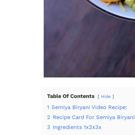
Table Of Contents
Hide
1
Semiya Biryani Video Recipe:
2
Recipe Card For Semiya Biryani
3
Ingredients 1x2x3x