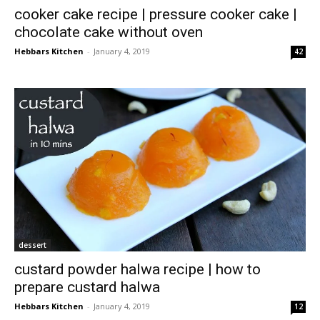
cooker cake recipe | pressure cooker cake |
chocolate cake without oven
Hebbars Kitchen
-
January 4, 2019
42
dessert
custard powder halwa recipe | how to
prepare custard halwa
Hebbars Kitchen
-
January 4, 2019
12