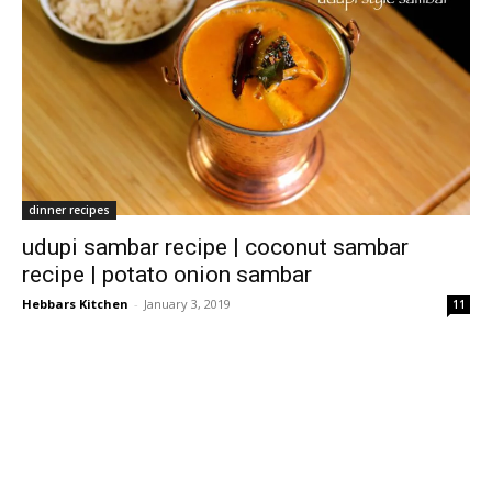
dinner recipes
udupi sambar recipe | coconut sambar
recipe | potato onion sambar
Hebbars Kitchen
-
January 3, 2019
11