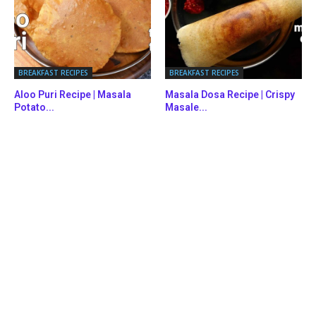
BREAKFAST RECIPES
BREAKFAST RECIPES
Aloo Puri Recipe | Masala
Masala Dosa Recipe | Crispy
Potato...
Masale...