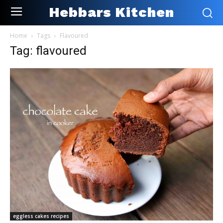
Hebbars Kitchen
Home
Tags
Flavoured
Tag: flavoured
eggless cakes recipes