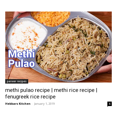
paneer recipes
methi pulao recipe | methi rice recipe |
fenugreek rice recipe
Hebbars Kitchen
-
January 1, 2019
6