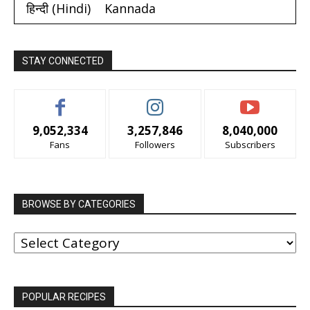
हिन्दी
(
Hindi
)
Kannada
STAY CONNECTED
9,052,334
3,257,846
8,040,000
Fans
Followers
Subscribers
BROWSE BY CATEGORIES
BROWSE
BY
CATEGORIES
POPULAR RECIPES