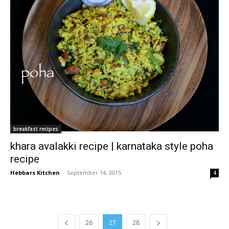
breakfast recipes
khara avalakki recipe | karnataka style poha
recipe
Hebbars Kitchen
-
September 14, 2015
4
26
27
28