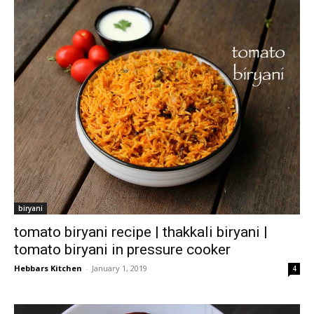
biryani
tomato biryani recipe | thakkali biryani |
tomato biryani in pressure cooker
Hebbars Kitchen
-
January 1, 2019
4