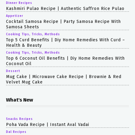
Dinner Recipes
Kashmiri Pulao Recipe | Authentic Saffron Rice Pulao
Appetizer
Cocktail Samosa Recipe | Party Samosa Recipe With
Samosa Sheets
Cooking Tips, Tricks, Methods
Top 5 Curd Benefits | Diy Home Remedies With Curd –
Health & Beauty
Cooking Tips, Tricks, Methods
Top 6 Coconut Oil Benefits | Diy Home Remedies With
Coconut Oil
Dessert
Mug Cake | Microwave Cake Recipe | Brownie & Red
Velvet Mug Cake
What's New
Snacks Recipes
Poha Vada Recipe | Instant Aval Vadai
Dal Recipes