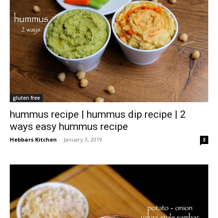
gluten free
hummus recipe | hummus dip recipe | 2
ways easy hummus recipe
Hebbars Kitchen
-
January 3, 2019
8