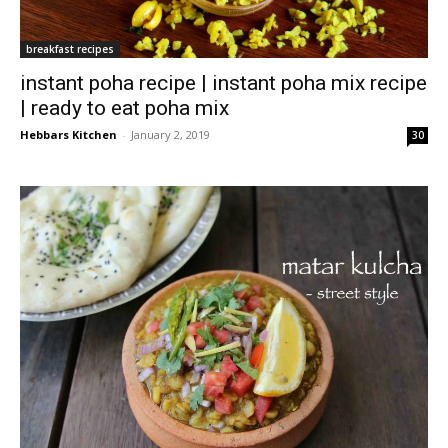
breakfast recipes
instant poha recipe | instant poha mix recipe
| ready to eat poha mix
Hebbars Kitchen
-
January 2, 2019
30