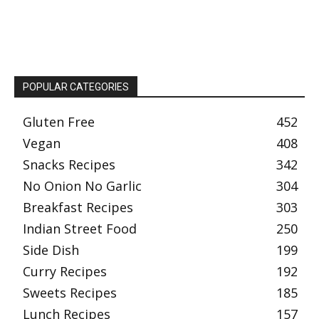
POPULAR CATEGORIES
Gluten Free
452
Vegan
408
Snacks Recipes
342
No Onion No Garlic
304
Breakfast Recipes
303
Indian Street Food
250
Side Dish
199
Curry Recipes
192
Sweets Recipes
185
Lunch Recipes
157