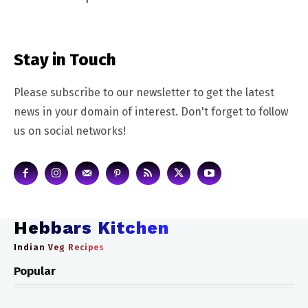
Stay in Touch
Please subscribe to our newsletter to get the latest
news in your domain of interest. Don't forget to follow
us on social networks!
Hebbars Kitchen
Indian Veg Recipes
Popular