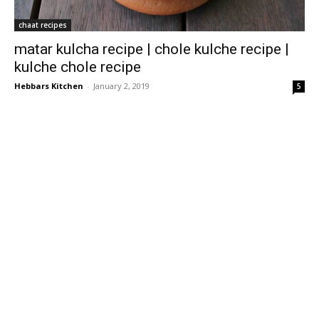
chaat recipes
matar kulcha recipe | chole kulche recipe |
kulche chole recipe
Hebbars Kitchen
-
January 2, 2019
5