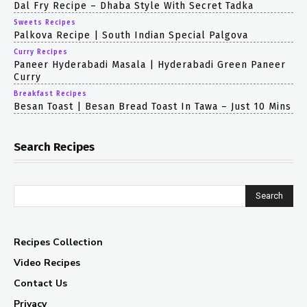
Dal Fry Recipe – Dhaba Style With Secret Tadka
Sweets Recipes
Palkova Recipe | South Indian Special Palgova
Curry Recipes
Paneer Hyderabadi Masala | Hyderabadi Green Paneer
Curry
Breakfast Recipes
Besan Toast | Besan Bread Toast In Tawa – Just 10 Mins
Search Recipes
Search
Recipes Collection
Video Recipes
Contact Us
Privacy