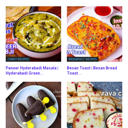
CURRY RECIPES
BREAKFAST RECIPES
Paneer Hyderabadi Masala |
Besan Toast | Besan Bread
Hyderabadi Green...
Toast...