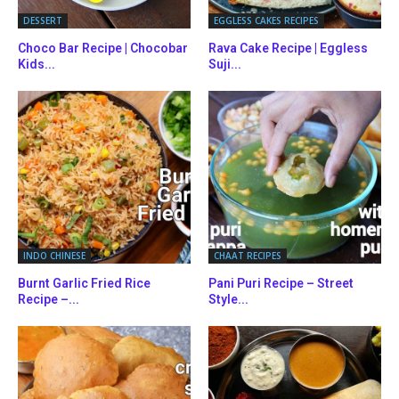
DESSERT
EGGLESS CAKES RECIPES
Choco Bar Recipe | Chocobar
Rava Cake Recipe | Eggless
Kids...
Suji...
INDO CHINESE
CHAAT RECIPES
Burnt Garlic Fried Rice
Pani Puri Recipe – Street
Recipe –...
Style...