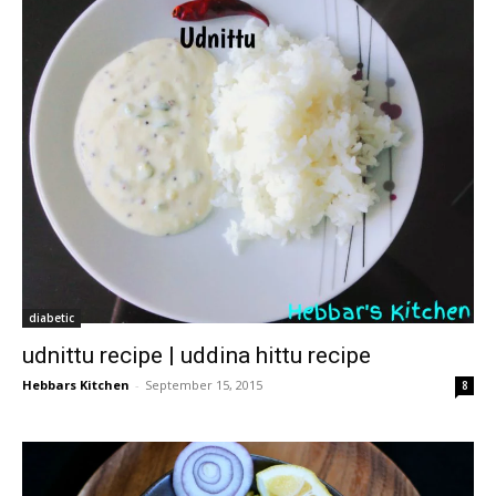
diabetic
udnittu recipe | uddina hittu recipe
Hebbars Kitchen
-
September 15, 2015
8