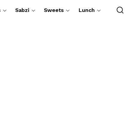
s
Sabzi
Sweets
Lunch