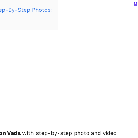
Ma
ep-By-Step Photos:
ion Vada
with step-by-step photo and video