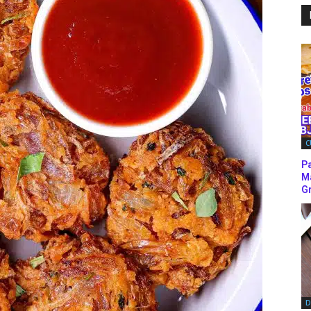
C
P
M
Gr
D