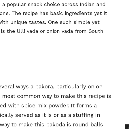
e a popular snack choice across Indian and
ons. The recipe has basic ingredients yet it
with unique tastes. One such simple yet
is the Ulli vada or onion vada from South
several ways a pakora, particularly onion
or most common way to make this recipe is
ed with spice mix powder. It forms a
ally served as it is or as a stuffing in
ay to make this pakoda is round balls