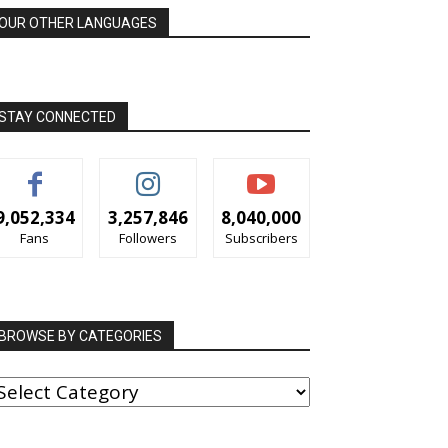
OUR OTHER LANGUAGES
STAY CONNECTED
9,052,334
3,257,846
8,040,000
Fans
Followers
Subscribers
BROWSE BY CATEGORIES
ROWSE
Y
ATEGORIES