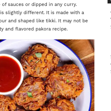
of sauces or dipped in any curry.
is slightly different. It is made with a
our and shaped like tikki. It may not be
asty and flavored pakora recipe.