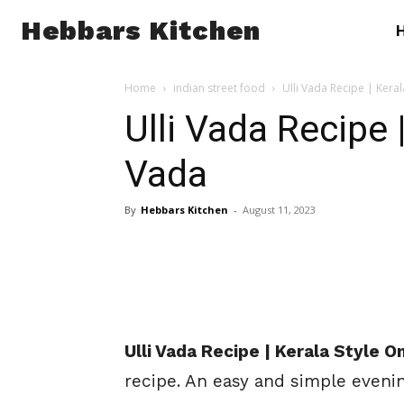
Hebbars Kitchen
Home
indian street food
Ulli Vada Recipe | Kera
Ulli Vada Recipe 
Vada
By
Hebbars Kitchen
-
August 11, 2023
Ulli Vada Recipe | Kerala Style 
recipe. An easy and simple eveni