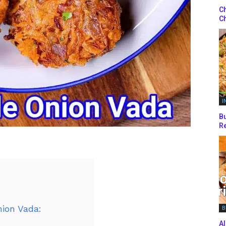
Ch
Ch
I
Bu
Re
nion Vada:
B
Al