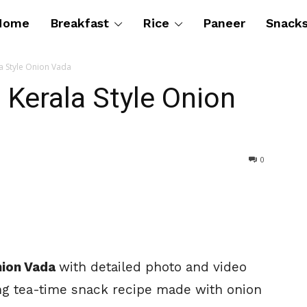
Home
Breakfast
Rice
Paneer
Snack
la Style Onion Vada
| Kerala Style Onion
0
Onion Vada
with detailed photo and video
ng tea-time snack recipe made with onion