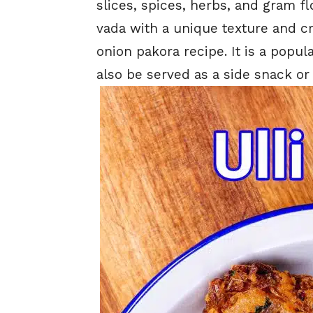
slices, spices, herbs, and gram flo
vada with a unique texture and 
onion pakora recipe. It is a popu
also be served as a side snack or