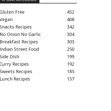
Gluten Free
452
Vegan
408
Snacks Recipes
342
No Onion No Garlic
304
Breakfast Recipes
303
Indian Street Food
250
Side Dish
199
Curry Recipes
192
Sweets Recipes
185
Lunch Recipes
157