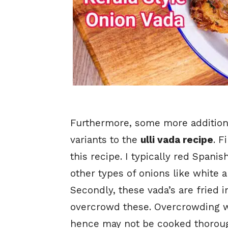
Furthermore, some more additiona
variants to the
ulli vada recipe
. F
this recipe. I typically red Spani
other types of onions like white
Secondly, these vada’s are fried 
overcrowd these. Overcrowding w
hence may not be cooked thorough