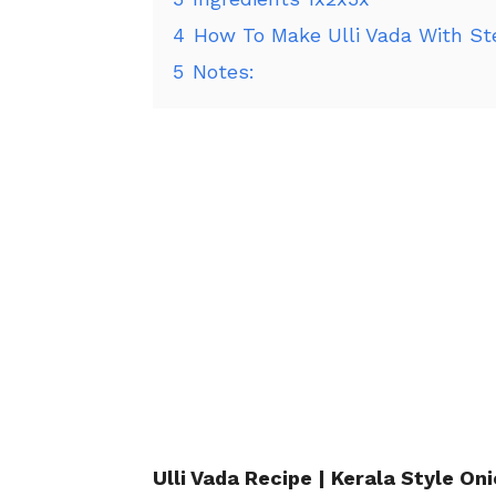
4
How To Make Ulli Vada With St
5
Notes:
Ulli Vada Recipe | Kerala Style On