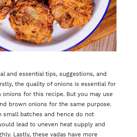
l and essential tips, suggestions, and
irstly, the quality of onions is essential for
sh onions for this recipe. But you may use
 and brown onions for the same purpose.
in small batches and hence do not
ould lead to uneven heat supply and
ly. Lastly, these vadas have more