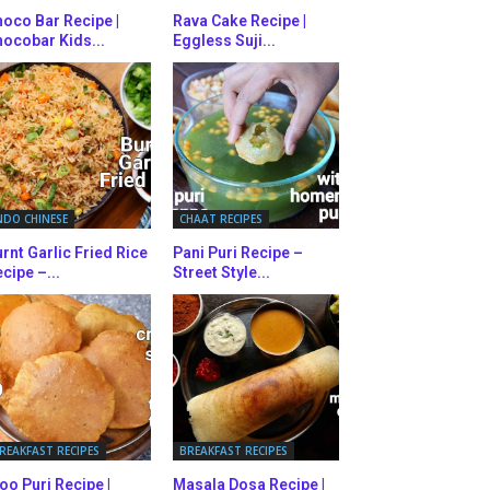
oco Bar Recipe |
Rava Cake Recipe |
ocobar Kids...
Eggless Suji...
NDO CHINESE
CHAAT RECIPES
rnt Garlic Fried Rice
Pani Puri Recipe –
cipe –...
Street Style...
REAKFAST RECIPES
BREAKFAST RECIPES
oo Puri Recipe |
Masala Dosa Recipe |