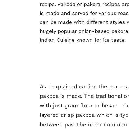
recipe. Pakoda or pakora recipes ar
is made and served for various reas
can be made with different styles 
hugely popular onion-based pakora 
Indian Cuisine known for its taste.
As I explained earlier, there are 
pakoda is made. The traditional 
with just gram flour or besan mix
layered crisp pakoda which is typic
between pav. The other common w