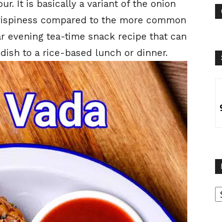
ur. It is basically a variant of the onion
crispiness compared to the more common
lar evening tea-time snack recipe that can
 dish to a rice-based lunch or dinner.
B
B
C