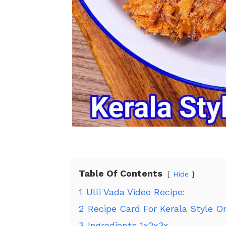
Table Of Contents
Hide
1
Ulli Vada Video Recipe:
2
Recipe Card For Kerala Style O
3
Ingredients 1x2x3x