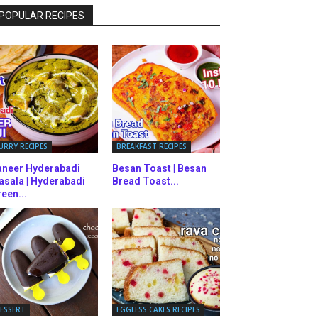
POPULAR RECIPES
URRY RECIPES
BREAKFAST RECIPES
aneer Hyderabadi
Besan Toast | Besan
asala | Hyderabadi
Bread Toast...
een...
ESSERT
EGGLESS CAKES RECIPES