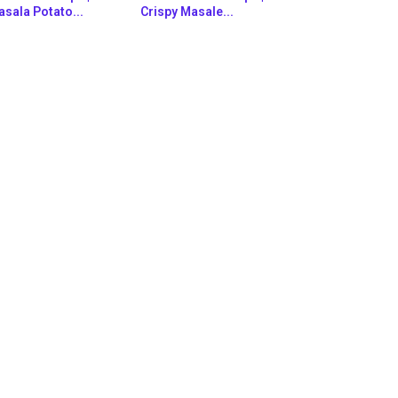
sala Potato...
Crispy Masale...