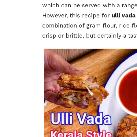
which can be served with a range 
However, this recipe for
ulli vada
combination of gram flour, rice fl
crisp or brittle, but certainly a t