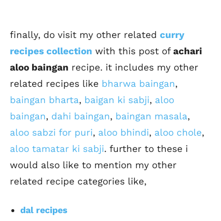
finally, do visit my other related
curry
recipes collection
with this post of
achari
aloo baingan
recipe. it includes my other
related recipes like
bharwa baingan
,
baingan bharta
,
baigan ki sabji
,
aloo
baingan
,
dahi baingan
,
baingan masala
,
aloo sabzi for puri
,
aloo bhindi
,
aloo chole
,
aloo tamatar ki sabji
. further to these i
would also like to mention my other
related recipe categories like,
dal recipes