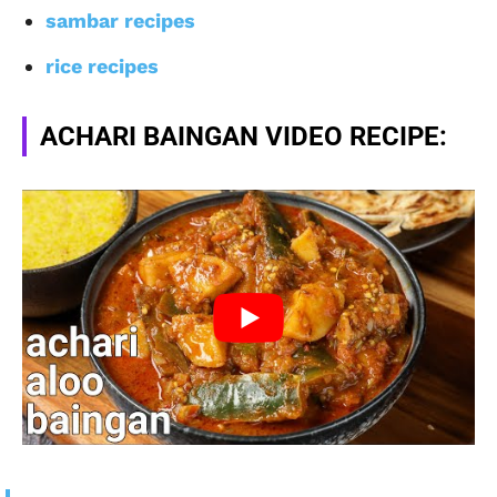
sambar recipes
rice recipes
ACHARI BAINGAN VIDEO RECIPE: