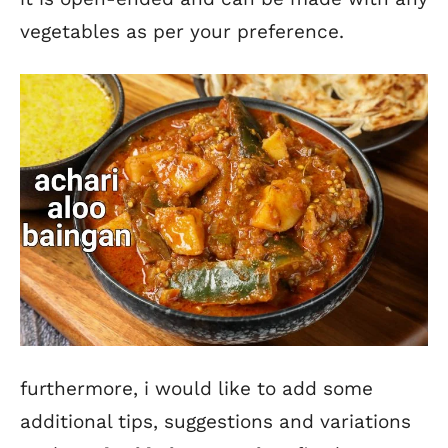
vegetables as per your preference.
furthermore, i would like to add some
additional tips, suggestions and variations