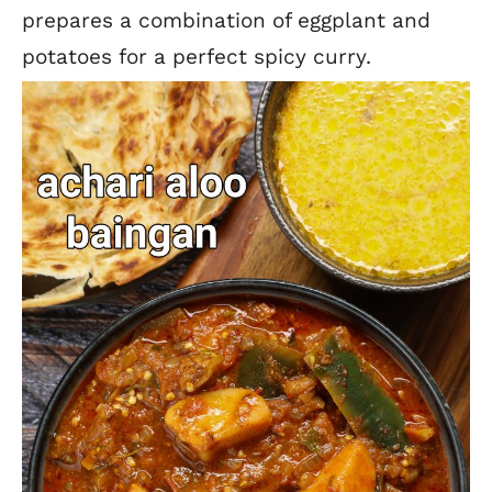
prepares a combination of eggplant and
potatoes for a perfect spicy curry.