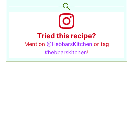
Tried this recipe?
Mention
@HebbarsKitchen
or tag
#hebbarskitchen
!