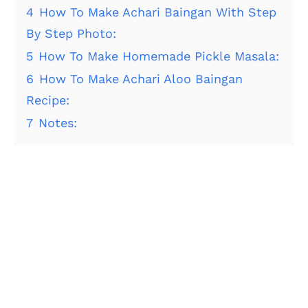
4
How To Make Achari Baingan With Step
By Step Photo:
5
How To Make Homemade Pickle Masala:
6
How To Make Achari Aloo Baingan
Recipe:
7
Notes: