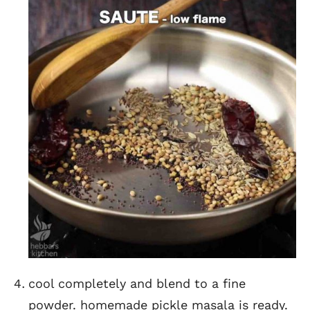
cool completely and blend to a fine
powder. homemade pickle masala is ready.