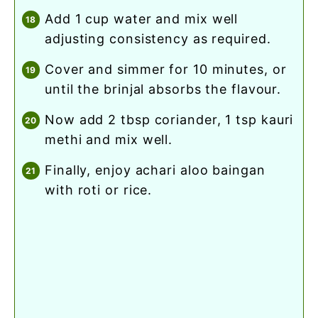
add 1 cup water and mix well
adjusting consistency as required.
cover and simmer for 10 minutes, or
until the brinjal absorbs the flavour.
now add 2 tbsp coriander, 1 tsp kauri
methi and mix well.
finally, enjoy achari aloo baingan
with roti or rice.