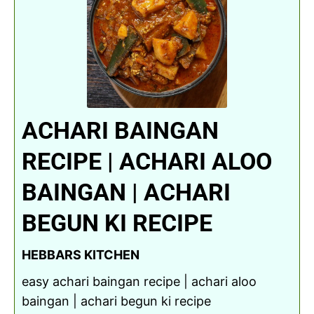
ACHARI BAINGAN
RECIPE | ACHARI ALOO
BAINGAN | ACHARI
BEGUN KI RECIPE
HEBBARS KITCHEN
easy achari baingan recipe | achari aloo
baingan | achari begun ki recipe