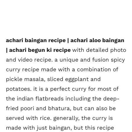
achari baingan recipe | achari aloo baingan
| achari begun ki recipe
with detailed photo
and video recipe. a unique and fusion spicy
curry recipe made with a combination of
pickle masala, sliced eggplant and
potatoes. it is a perfect curry for most of
the indian flatbreads including the deep-
fried poori and bhatura, but can also be
served with rice. generally, the curry is
made with just baingan, but this recipe