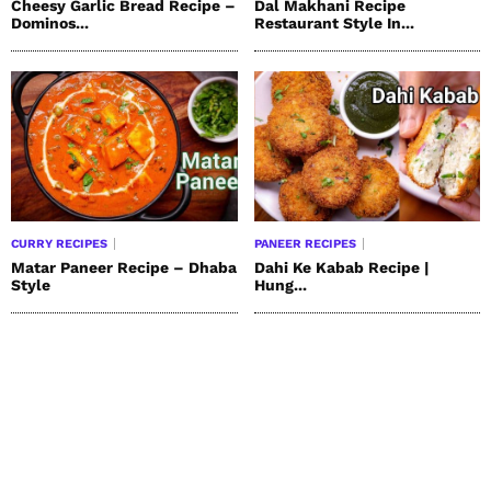
Cheesy Garlic Bread Recipe –
Dal Makhani Recipe
Dominos...
Restaurant Style In...
CURRY RECIPES
PANEER RECIPES
Matar Paneer Recipe – Dhaba
Dahi Ke Kabab Recipe |
Style
Hung...