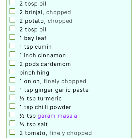
▢
2
tbsp
oil
▢
2
brinjal
,
chopped
▢
2
potato
,
chopped
▢
2
tbsp
oil
▢
1
bay leaf
▢
1
tsp
cumin
▢
1
inch
cinnamon
▢
2
pods
cardamom
▢
pinch
hing
▢
1
onion
,
finely chopped
▢
1
tsp
ginger garlic paste
▢
½
tsp
turmeric
▢
1
tsp
chilli powder
▢
½
tsp
garam masala
▢
½
tsp
salt
▢
2
tomato
,
finely chopped