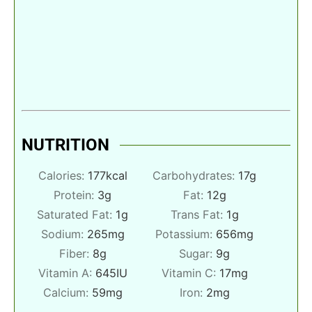
NUTRITION
Calories:
177
kcal
Carbohydrates:
17
g
Protein:
3
g
Fat:
12
g
Saturated Fat:
1
g
Trans Fat:
1
g
Sodium:
265
mg
Potassium:
656
mg
Fiber:
8
g
Sugar:
9
g
Vitamin A:
645
IU
Vitamin C:
17
mg
Calcium:
59
mg
Iron:
2
mg