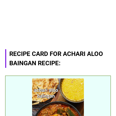
RECIPE CARD FOR ACHARI ALOO
BAINGAN RECIPE: