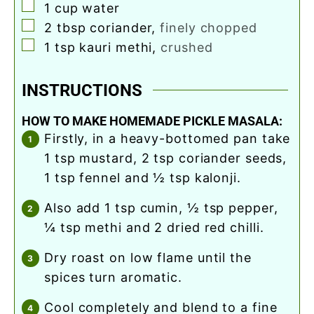
▢
1
cup
water
▢
2
tbsp
coriander
,
finely chopped
▢
1
tsp
kauri methi
,
crushed
INSTRUCTIONS
HOW TO MAKE HOMEMADE PICKLE MASALA:
firstly, in a heavy-bottomed pan take
1 tsp mustard, 2 tsp coriander seeds,
1 tsp fennel and ½ tsp kalonji.
also add 1 tsp cumin, ½ tsp pepper,
¼ tsp methi and 2 dried red chilli.
dry roast on low flame until the
spices turn aromatic.
cool completely and blend to a fine