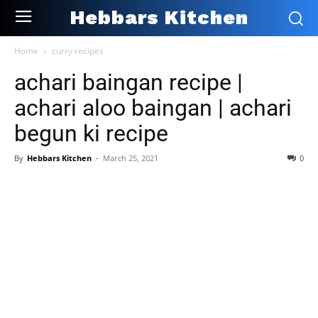
Hebbars Kitchen
Home
curry recipes
achari baingan recipe |
achari aloo baingan | achari
begun ki recipe
By
Hebbars Kitchen
-
March 25, 2021
0