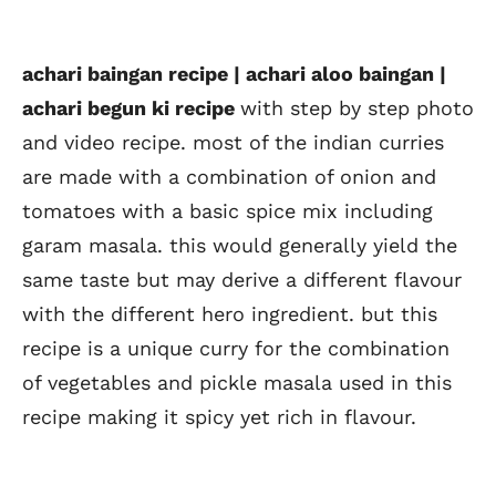
achari baingan recipe | achari aloo baingan |
achari begun ki recipe
with step by step photo
and video recipe. most of the indian curries
are made with a combination of onion and
tomatoes with a basic spice mix including
garam masala. this would generally yield the
same taste but may derive a different flavour
with the different hero ingredient. but this
recipe is a unique curry for the combination
of vegetables and pickle masala used in this
recipe making it spicy yet rich in flavour.