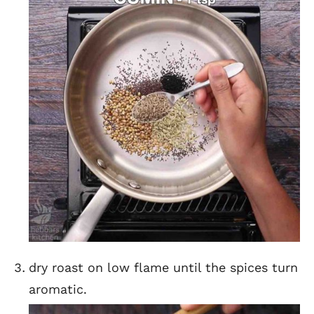
dry roast on low flame until the spices turn
aromatic.