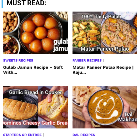
MUST READ:
SWEETS RECIPES
PANEER RECIPES
Gulab Jamun Recipe – Soft
Matar Paneer Pulao Recipe |
With...
Kaju...
STARTERS OR ENTREE
DAL RECIPES