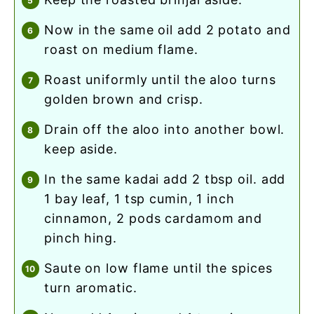
now in the same oil add 2 potato and
roast on medium flame.
roast uniformly until the aloo turns
golden brown and crisp.
drain off the aloo into another bowl.
keep aside.
in the same kadai add 2 tbsp oil. add
1 bay leaf, 1 tsp cumin, 1 inch
cinnamon, 2 pods cardamom and
pinch hing.
saute on low flame until the spices
turn aromatic.