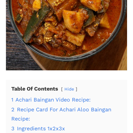
Table Of Contents
Hide
1
Achari Baingan Video Recipe:
2
Recipe Card For Achari Aloo Baingan
Recipe:
3
Ingredients 1x2x3x