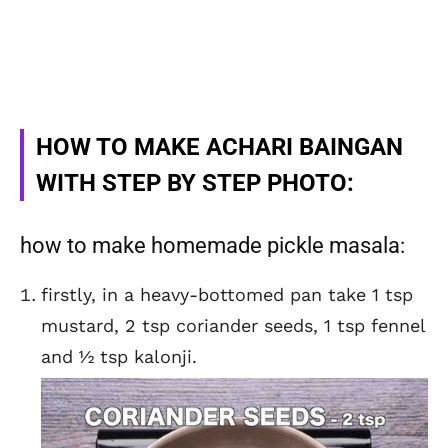
HOW TO MAKE ACHARI BAINGAN
WITH STEP BY STEP PHOTO:
how to make homemade pickle masala:
firstly, in a heavy-bottomed pan take 1 tsp
mustard, 2 tsp coriander seeds, 1 tsp fennel
and ½ tsp kalonji.