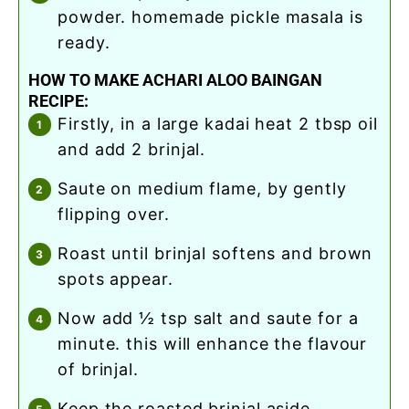
powder. homemade pickle masala is
ready.
HOW TO MAKE ACHARI ALOO BAINGAN
RECIPE:
firstly, in a large kadai heat 2 tbsp oil
and add 2 brinjal.
saute on medium flame, by gently
flipping over.
roast until brinjal softens and brown
spots appear.
now add ½ tsp salt and saute for a
minute. this will enhance the flavour
of brinjal.
keep the roasted brinjal aside.