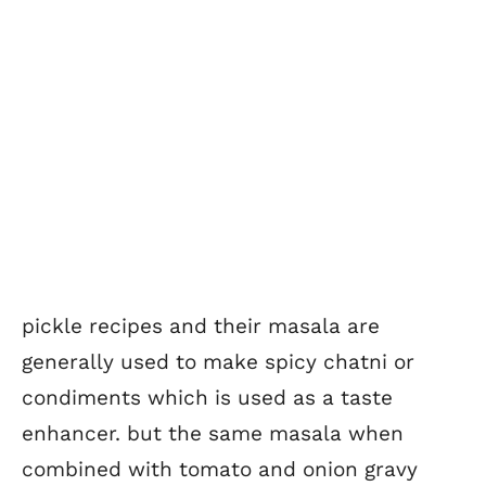
pickle recipes and their masala are
generally used to make spicy chatni or
condiments which is used as a taste
enhancer. but the same masala when
combined with tomato and onion gravy