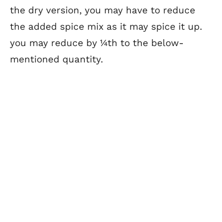
the dry version, you may have to reduce
the added spice mix as it may spice it up.
you may reduce by ¼th to the below-
mentioned quantity.