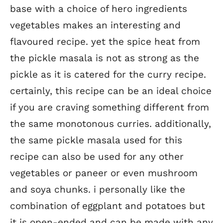
base with a choice of hero ingredients
vegetables makes an interesting and
flavoured recipe. yet the spice heat from
the pickle masala is not as strong as the
pickle as it is catered for the curry recipe.
certainly, this recipe can be an ideal choice
if you are craving something different from
the same monotonous curries. additionally,
the same pickle masala used for this
recipe can also be used for any other
vegetables or paneer or even mushroom
and soya chunks. i personally like the
combination of eggplant and potatoes but
it is open-ended and can be made with any