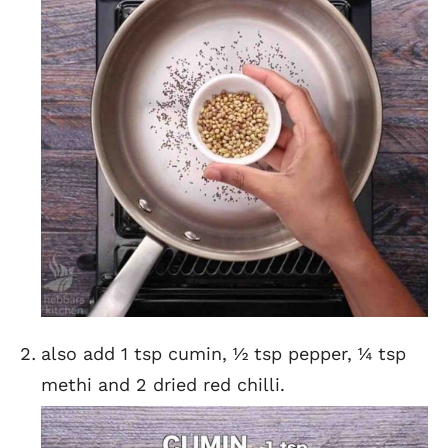
also add 1 tsp cumin, ½ tsp pepper, ¼ tsp
methi and 2 dried red chilli.