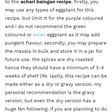
to the
achari baingan recipe
. firstly, you
may use any types of eggplant for this
recipe. but limit it for the purple coloured
and i do not recommend the green
coloured or
asian
eggplant as it may add
pungent flavour. secondly, you may prepare
the masala in bulk and store it in a jar for
future use. the spices are dry roasted
hence they should have a minimum of 3-4
weeks of shelf life. lastly, this recipe can be
made either as a dry or gravy version. my
personal recommendation is the gravy
version, but even the dry version has a
huge fan following. if you are planning to do