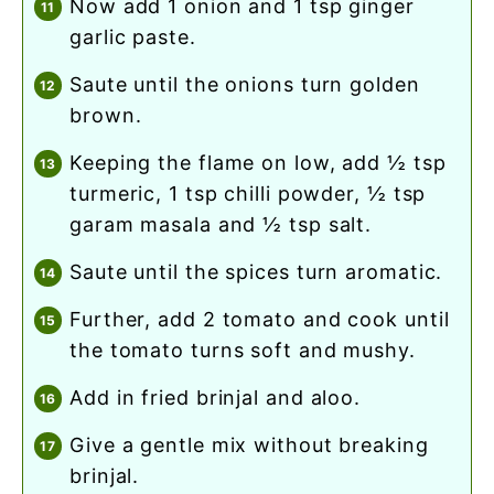
now add 1 onion and 1 tsp ginger
garlic paste.
saute until the onions turn golden
brown.
keeping the flame on low, add ½ tsp
turmeric, 1 tsp chilli powder, ½ tsp
garam masala and ½ tsp salt.
saute until the spices turn aromatic.
further, add 2 tomato and cook until
the tomato turns soft and mushy.
add in fried brinjal and aloo.
give a gentle mix without breaking
brinjal.