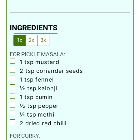
INGREDIENTS
1x
2x
3x
FOR PICKLE MASALA:
▢
1
tsp
mustard
▢
2
tsp
coriander seeds
▢
1
tsp
fennel
▢
½
tsp
kalonji
▢
1
tsp
cumin
▢
½
tsp
pepper
▢
¼
tsp
methi
▢
2
dried red chilli
FOR CURRY: