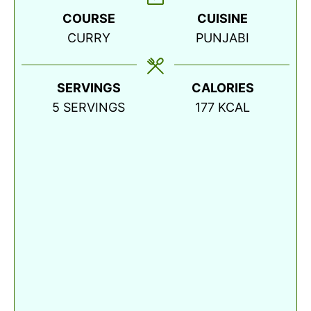
COURSE
CUISINE
CURRY
PUNJABI
SERVINGS
CALORIES
5
SERVINGS
177
KCAL