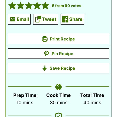
5
from
90
votes
Email
Tweet
Share
Print Recipe
Pin Recipe
Save Recipe
Prep Time
Cook Time
Total Time
minutes
minutes
minutes
10
mins
30
mins
40
mins