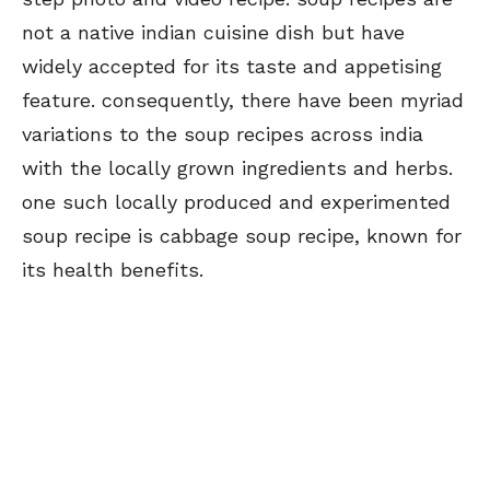
not a native indian cuisine dish but have
widely accepted for its taste and appetising
feature. consequently, there have been myriad
variations to the soup recipes across india
with the locally grown ingredients and herbs.
one such locally produced and experimented
soup recipe is cabbage soup recipe, known for
its health benefits.