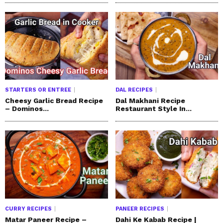
STARTERS OR ENTREE
DAL RECIPES
Cheesy Garlic Bread Recipe
Dal Makhani Recipe
– Dominos...
Restaurant Style In...
CURRY RECIPES
PANEER RECIPES
Matar Paneer Recipe –
Dahi Ke Kabab Recipe |