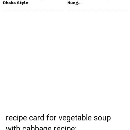
Dhaba Style
Hung...
recipe card for vegetable soup
with cabbage recipe: