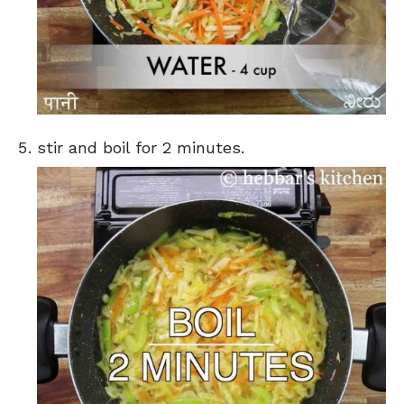
stir and boil for 2 minutes.