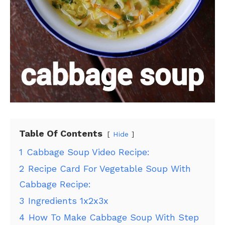
Table Of Contents
Hide
1
Cabbage Soup Video Recipe:
2
Recipe Card For Vegetable Soup With
Cabbage Recipe:
3
Ingredients 1x2x3x
4
How To Make Cabbage Soup With Step