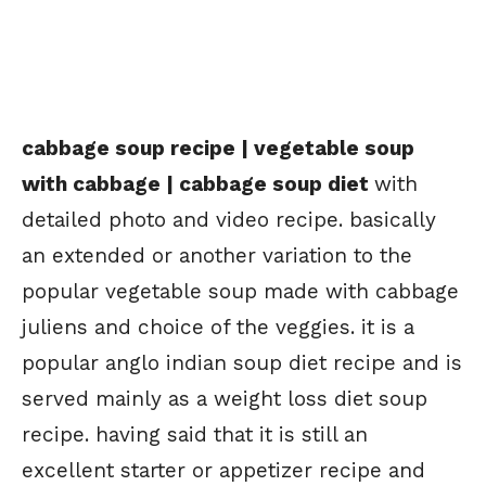
cabbage soup recipe | vegetable soup
with cabbage | cabbage soup diet
with
detailed photo and video recipe. basically
an extended or another variation to the
popular vegetable soup made with cabbage
juliens and choice of the veggies. it is a
popular anglo indian soup diet recipe and is
served mainly as a weight loss diet soup
recipe. having said that it is still an
excellent starter or appetizer recipe and