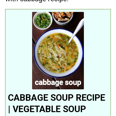
CABBAGE SOUP RECIPE
| VEGETABLE SOUP