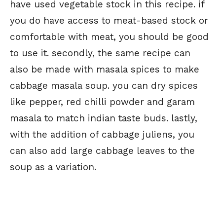
have used vegetable stock in this recipe. if
you do have access to meat-based stock or
comfortable with meat, you should be good
to use it. secondly, the same recipe can
also be made with masala spices to make
cabbage masala soup. you can dry spices
like pepper, red chilli powder and garam
masala to match indian taste buds. lastly,
with the addition of cabbage juliens, you
can also add large cabbage leaves to the
soup as a variation.