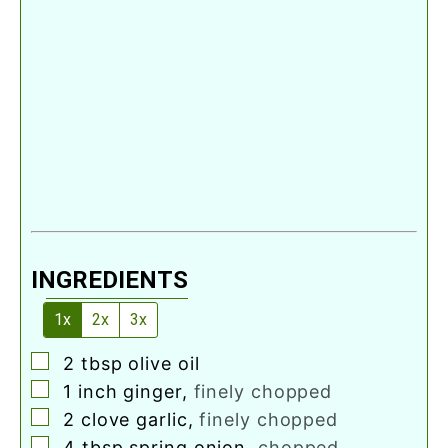
INGREDIENTS
1x
2x
3x
▢
2
tbsp
olive oil
▢
1
inch
ginger
,
finely chopped
▢
2
clove
garlic
,
finely chopped
▢
4
tbsp
spring onion
,
chopped