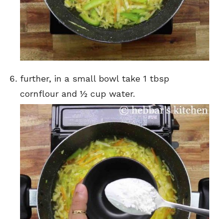
further, in a small bowl take 1 tbsp
cornflour and ½ cup water.