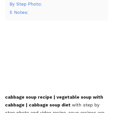
By Step Photo:
5
Notes:
cabbage soup recipe | vegetable soup with
cabbage | cabbage soup diet
with step by
step photo and video recipe. soup recipes are