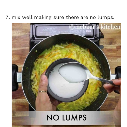
mix well making sure there are no lumps.