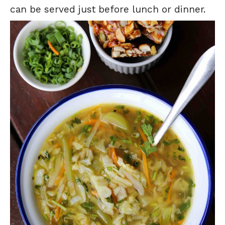
can be served just before lunch or dinner.