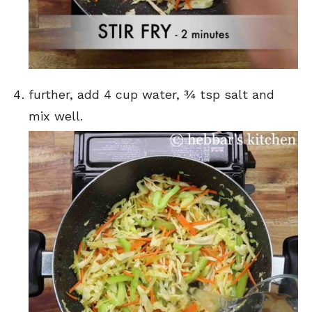
further, add 4 cup water, ¾ tsp salt and
mix well.