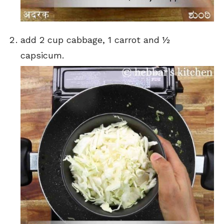
add 2 cup cabbage, 1 carrot and ½
capsicum.