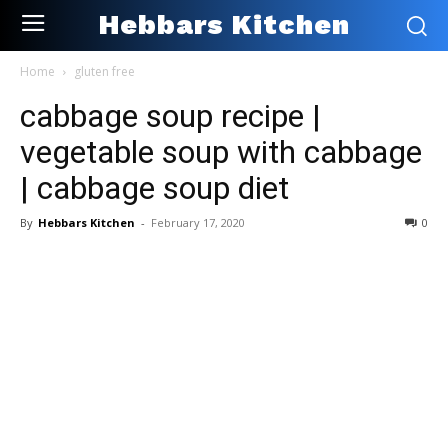
Hebbars Kitchen
Home
gluten free
cabbage soup recipe |
vegetable soup with cabbage
| cabbage soup diet
By
Hebbars Kitchen
-
February 17, 2020
0