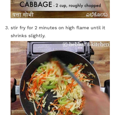
stir fry for 2 minutes on high flame until it
shrinks slightly.