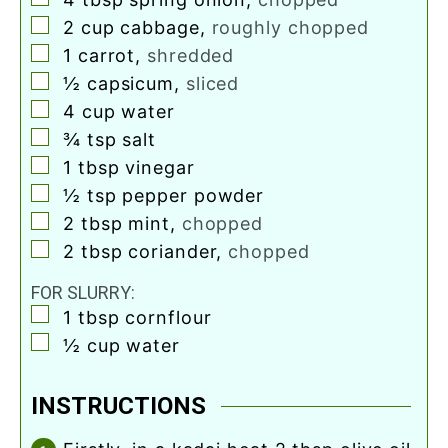
▢
2
cup
cabbage
,
roughly chopped
▢
1
carrot
,
shredded
▢
½
capsicum
,
sliced
▢
4
cup
water
▢
¾
tsp
salt
▢
1
tbsp
vinegar
▢
½
tsp
pepper powder
▢
2
tbsp
mint
,
chopped
▢
2
tbsp
coriander
,
chopped
FOR SLURRY:
▢
1
tbsp
cornflour
▢
½
cup
water
INSTRUCTIONS