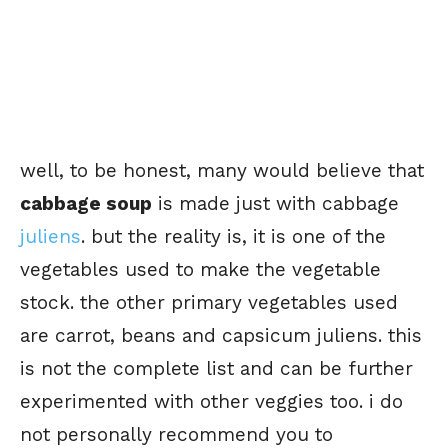
well, to be honest, many would believe that
cabbage soup
is made just with cabbage
juliens
. but the reality is, it is one of the
vegetables used to make the vegetable
stock. the other primary vegetables used
are carrot, beans and capsicum juliens. this
is not the complete list and can be further
experimented with other veggies too. i do
not personally recommend you to