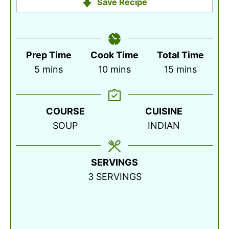
Save Recipe
Prep Time
Cook Time
Total Time
minutes
minutes
minutes
5
mins
10
mins
15
mins
COURSE
CUISINE
SOUP
INDIAN
SERVINGS
3
SERVINGS