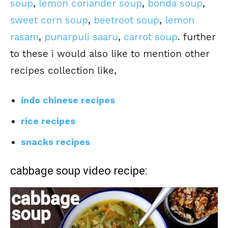
soup
,
lemon coriander soup
,
bonda soup
,
sweet corn soup
,
beetroot soup
,
lemon
rasam
,
punarpuli saaru
,
carrot soup
. further
to these i would also like to mention other
recipes collection like,
indo chinese recipes
rice recipes
snacks recipes
cabbage soup video recipe: