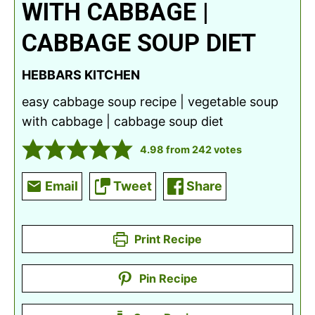
WITH CABBAGE |
CABBAGE SOUP DIET
HEBBARS KITCHEN
easy cabbage soup recipe | vegetable soup
with cabbage | cabbage soup diet
4.98
from
242
votes
Email
Tweet
Share
Print Recipe
Pin Recipe