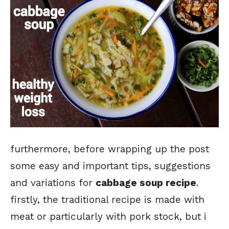
furthermore, before wrapping up the post
some easy and important tips, suggestions
and variations for
cabbage soup recipe
.
firstly, the traditional recipe is made with
meat or particularly with pork stock, but i