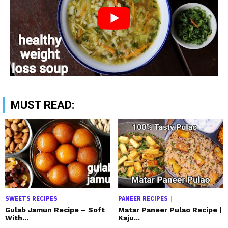
MUST READ:
SWEETS RECIPES
PANEER RECIPES
Gulab Jamun Recipe – Soft
Matar Paneer Pulao Recipe |
With...
Kaju...