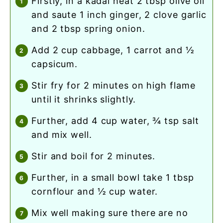
firstly, in a kadai heat 2 tbsp olive oil
and saute 1 inch ginger, 2 clove garlic
and 2 tbsp spring onion.
add 2 cup cabbage, 1 carrot and ½
capsicum.
stir fry for 2 minutes on high flame
until it shrinks slightly.
further, add 4 cup water, ¾ tsp salt
and mix well.
stir and boil for 2 minutes.
further, in a small bowl take 1 tbsp
cornflour and ½ cup water.
mix well making sure there are no