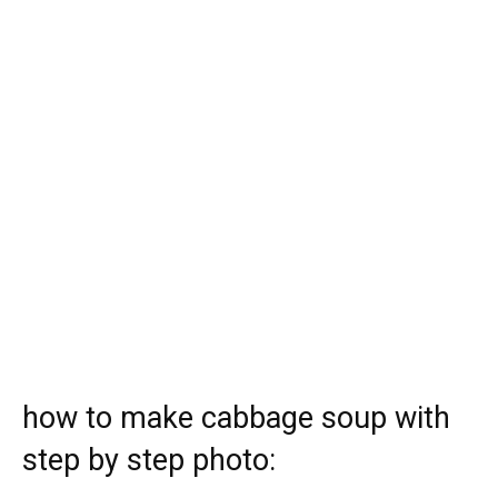
how to make cabbage soup with
step by step photo: