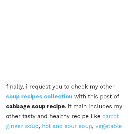
finally, i request you to check my other
soup recipes collection
with this post of
cabbage soup recipe
. it main includes my
other tasty and healthy recipe like
carrot
ginger soup
,
hot and sour soup
,
vegetable