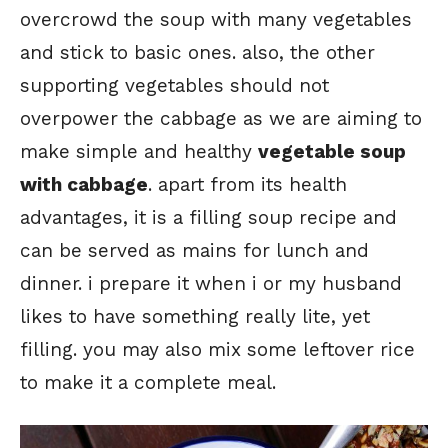
overcrowd the soup with many vegetables
and stick to basic ones. also, the other
supporting vegetables should not
overpower the cabbage as we are aiming to
make simple and healthy
vegetable soup
with cabbage
. apart from its health
advantages, it is a filling soup recipe and
can be served as mains for lunch and
dinner. i prepare it when i or my husband
likes to have something really lite, yet
filling. you may also mix some leftover rice
to make it a complete meal.