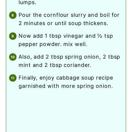
lumps.
pour the cornflour slurry and boil for
2 minutes or until soup thickens.
now add 1 tbsp vinegar and ½ tsp
pepper powder. mix well.
also, add 2 tbsp spring onion, 2 tbsp
mint and 2 tbsp coriander.
finally, enjoy cabbage soup recipe
garnished with more spring onion.