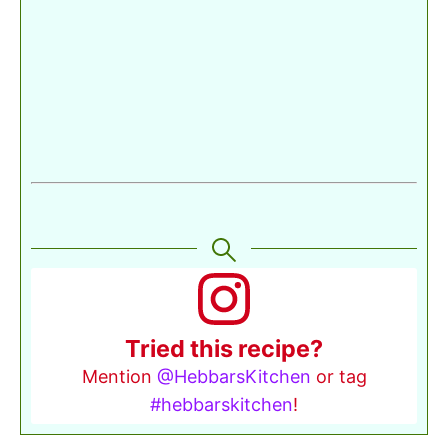
Tried this recipe?
Mention
@HebbarsKitchen
or tag
#hebbarskitchen
!