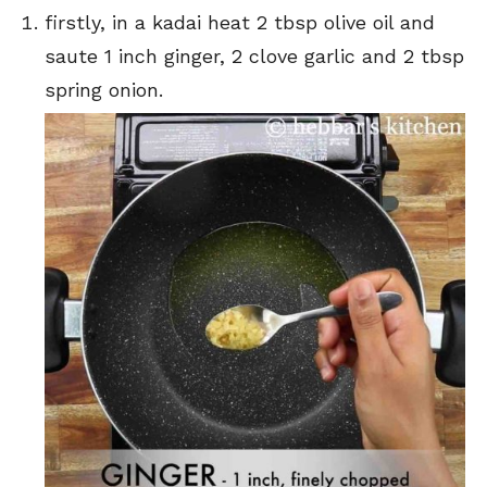
firstly, in a kadai heat 2 tbsp olive oil and
saute 1 inch ginger, 2 clove garlic and 2 tbsp
spring onion.