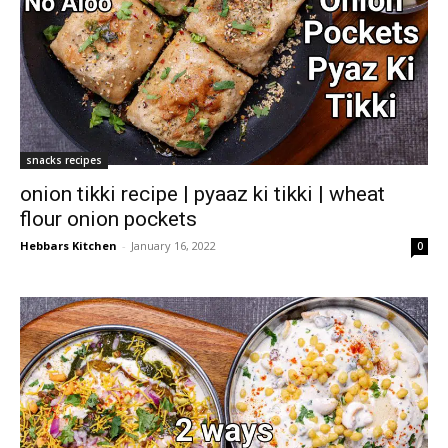
snacks recipes
onion tikki recipe | pyaaz ki tikki | wheat
flour onion pockets
Hebbars Kitchen
-
January 16, 2022
0