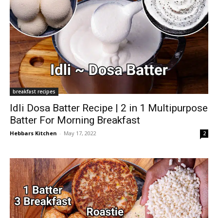
breakfast recipes
Idli Dosa Batter Recipe | 2 in 1 Multipurpose
Batter For Morning Breakfast
Hebbars Kitchen
-
May 17, 2022
2