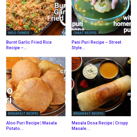
INDO CHINESE
CHAAT RECIPES
Burnt Garlic Fried Rice
Pani Puri Recipe – Street
Recipe –...
Style...
BREAKFAST RECIPES
BREAKFAST RECIPES
Aloo Puri Recipe | Masala
Masala Dosa Recipe | Crispy
Potato...
Masale...