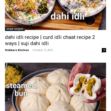
chaat recipes
dahi idli recipe | curd idli chaat recipe 2
ways | suji dahi idli
Hebbars Kitchen
-
October 5, 2021
0