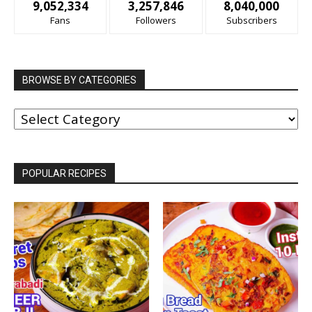
9,052,334
3,257,846
8,040,000
Fans
Followers
Subscribers
BROWSE BY CATEGORIES
BROWSE
BY
CATEGORIES
POPULAR RECIPES