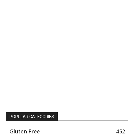
POPULAR CATEGORIES
Gluten Free
452