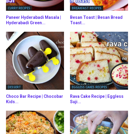
CURRY RECIPES
BREAKFAST RECIPES
Paneer Hyderabadi Masala |
Besan Toast | Besan Bread
Hyderabadi Green...
Toast...
DESSERT
EGGLESS CAKES RECIPES
Choco Bar Recipe | Chocobar
Rava Cake Recipe | Eggless
Kids...
Suji...