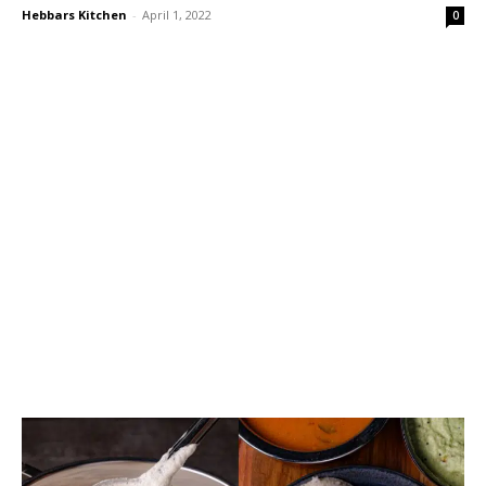
Hebbars Kitchen
-
April 1, 2022
0