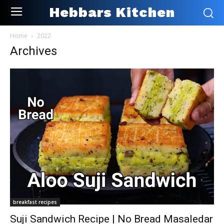
Hebbars Kitchen
Home
2022
Archives
breakfast recipes
Suji Sandwich Recipe | No Bread Masaledar