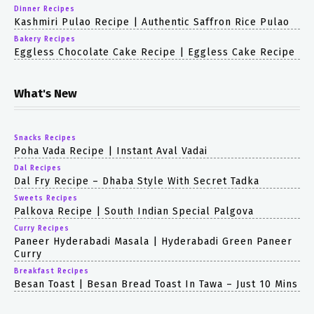
Dinner Recipes
Kashmiri Pulao Recipe | Authentic Saffron Rice Pulao
Bakery Recipes
Eggless Chocolate Cake Recipe | Eggless Cake Recipe
What's New
Snacks Recipes
Poha Vada Recipe | Instant Aval Vadai
Dal Recipes
Dal Fry Recipe – Dhaba Style With Secret Tadka
Sweets Recipes
Palkova Recipe | South Indian Special Palgova
Curry Recipes
Paneer Hyderabadi Masala | Hyderabadi Green Paneer
Curry
Breakfast Recipes
Besan Toast | Besan Bread Toast In Tawa – Just 10 Mins