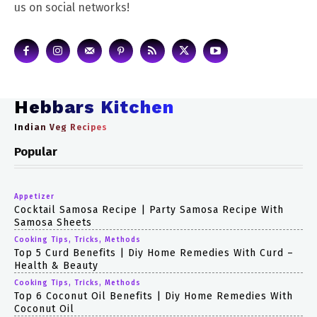
us on social networks!
Hebbars Kitchen
Indian Veg Recipes
Popular
Appetizer
Cocktail Samosa Recipe | Party Samosa Recipe With
Samosa Sheets
Cooking Tips, Tricks, Methods
Top 5 Curd Benefits | Diy Home Remedies With Curd –
Health & Beauty
Cooking Tips, Tricks, Methods
Top 6 Coconut Oil Benefits | Diy Home Remedies With
Coconut Oil