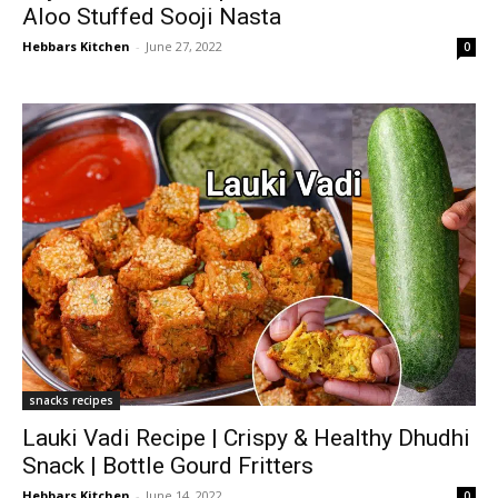
Aloo Stuffed Sooji Nasta
Hebbars Kitchen
-
June 27, 2022
0
snacks recipes
Lauki Vadi Recipe | Crispy & Healthy Dhudhi
Snack | Bottle Gourd Fritters
Hebbars Kitchen
-
June 14, 2022
0