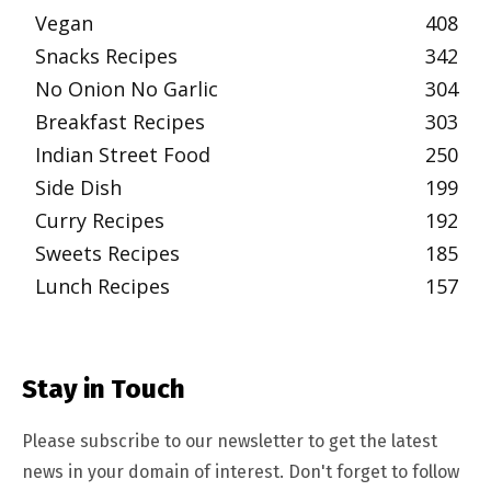
Vegan
408
Snacks Recipes
342
No Onion No Garlic
304
Breakfast Recipes
303
Indian Street Food
250
Side Dish
199
Curry Recipes
192
Sweets Recipes
185
Lunch Recipes
157
Stay in Touch
Please subscribe to our newsletter to get the latest
news in your domain of interest. Don't forget to follow