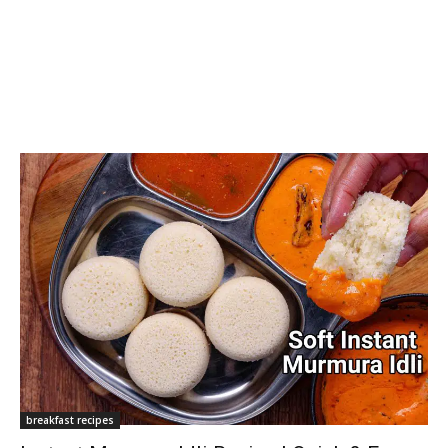
breakfast recipes