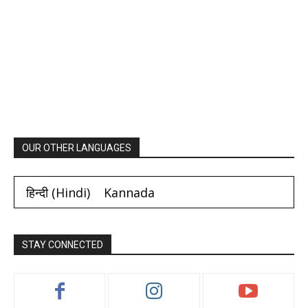
OUR OTHER LANGUAGES
हिन्दी
(
Hindi
)
Kannada
STAY CONNECTED