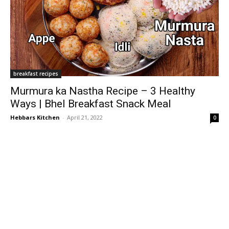
breakfast recipes
Murmura ka Nastha Recipe – 3 Healthy
Ways | Bhel Breakfast Snack Meal
Hebbars Kitchen
-
April 21, 2022
0