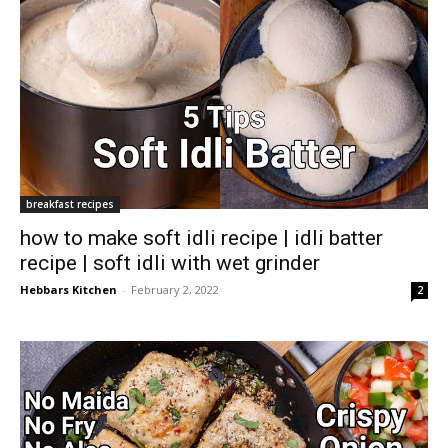
breakfast recipes
how to make soft idli recipe | idli batter
recipe | soft idli with wet grinder
Hebbars Kitchen
-
February 2, 2022
2