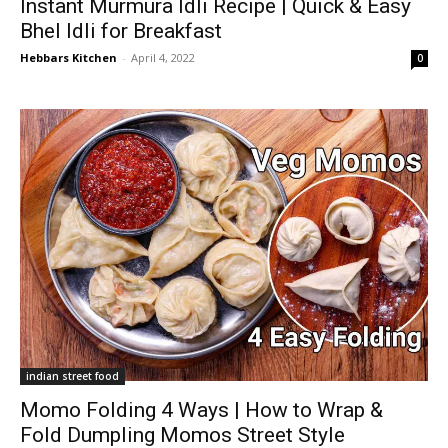
Instant Murmura Idli Recipe | Quick & Easy
Bhel Idli for Breakfast
Hebbars Kitchen
-
April 4, 2022
0
indian street food
Momo Folding 4 Ways | How to Wrap &
Fold Dumpling Momos Street Style