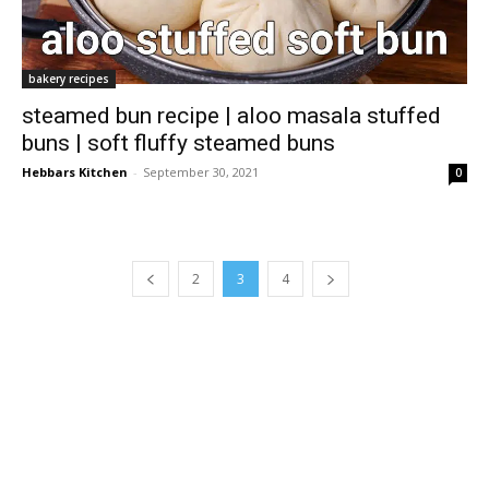
bakery recipes
steamed bun recipe | aloo masala stuffed
buns | soft fluffy steamed buns
Hebbars Kitchen
-
September 30, 2021
0
2
3
4