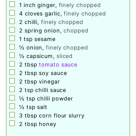
▢
1
inch
ginger
,
finely chopped
▢
4
cloves
garlic
,
finely chopped
▢
2
chilli
,
finely chopped
▢
2
spring onion
,
chopped
▢
1
tsp
sesame
▢
½
onion
,
finely chopped
▢
½
capsicum
,
sliced
▢
2
tbsp
tomato sauce
▢
2
tbsp
soy sauce
▢
2
tbsp
vinegar
▢
2
tsp
chilli sauce
▢
½
tsp
chilli powder
▢
½
tsp
salt
▢
3
tbsp
corn flour slurry
▢
2
tbsp
honey