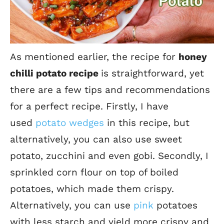
As mentioned earlier, the recipe for
honey
chilli potato recipe
is straightforward, yet
there are a few tips and recommendations
for a perfect recipe.
Firstly, I have
used
potato wedges
in this recipe, but
alternatively, you can also use sweet
potato, zucchini and even gobi.
Secondly, I
sprinkled corn flour on top of boiled
potatoes, which made them crispy.
Alternatively, you can use
pink
potatoes
with less starch and yield more crispy and