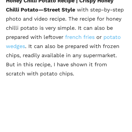
Honey Chilli Potato Recipe | Crispy Honey
Chilli Potato
—Street Style
with step-by-step
photo and video recipe. The recipe for honey
chilli potato is very simple. It
can also be
prepared with leftover
french fries
or
potato
wedges
. It can also be prepared with frozen
chips, readily available in any supermarket.
But in this recipe, I have shown it from
scratch with potato chips.