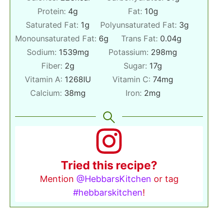
Protein:
4
g
Fat:
10
g
Saturated Fat:
1
g
Polyunsaturated Fat:
3
g
Monounsaturated Fat:
6
g
Trans Fat:
0.04
g
Sodium:
1539
mg
Potassium:
298
mg
Fiber:
2
g
Sugar:
17
g
Vitamin A:
1268
IU
Vitamin C:
74
mg
Calcium:
38
mg
Iron:
2
mg
Tried this recipe?
Mention
@HebbarsKitchen
or tag
#hebbarskitchen
!