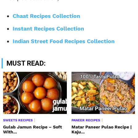
Chaat Recipes Collection
Instant Recipes Collection
Indian Street Food Recipes Collection
MUST READ:
SWEETS RECIPES
PANEER RECIPES
Gulab Jamun Recipe – Soft
Matar Paneer Pulao Recipe |
With...
Kaju...