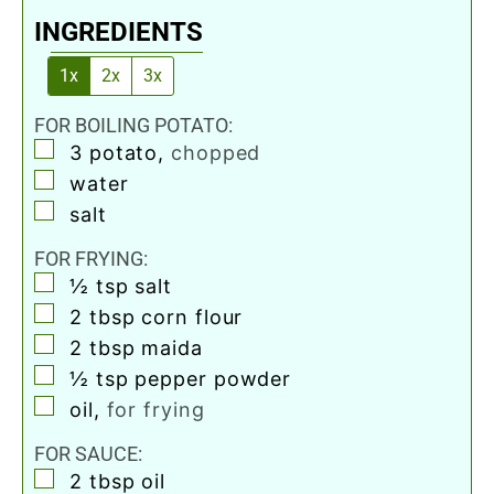
INGREDIENTS
1x
2x
3x
FOR BOILING POTATO:
▢
3
potato
,
chopped
▢
water
▢
salt
FOR FRYING:
▢
½
tsp
salt
▢
2
tbsp
corn flour
▢
2
tbsp
maida
▢
½
tsp
pepper powder
▢
oil
,
for frying
FOR SAUCE:
▢
2
tbsp
oil