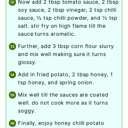
now add 2 tbsp tomato sauce, 2 tbsp
soy sauce, 2 tbsp vinegar, 2 tsp chilli
sauce, ½ tsp chilli powder, and ½ tsp
salt. stir fry on high flame till the
sauce turns aromatic.
further, add 3 tbsp corn flour slurry
and mix well making sure it turns
glossy.
add in fried potato, 2 tbsp honey, 1
tsp honey, and spring onion.
mix well till the sauces are coated
well. do not cook more as it turns
soggy.
finally, enjoy honey chilli potato