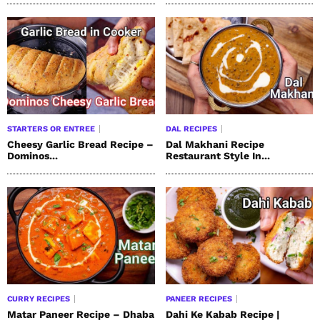
STARTERS OR ENTREE
DAL RECIPES
Cheesy Garlic Bread Recipe –
Dal Makhani Recipe
Dominos...
Restaurant Style In...
CURRY RECIPES
PANEER RECIPES
Matar Paneer Recipe – Dhaba
Dahi Ke Kabab Recipe |