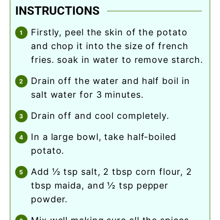
INSTRUCTIONS
firstly, peel the skin of the potato
and chop it into the size of french
fries. soak in water to remove starch.
drain off the water and half boil in
salt water for 3 minutes.
drain off and cool completely.
in a large bowl, take half-boiled
potato.
add ½ tsp salt, 2 tbsp corn flour, 2
tbsp maida, and ½ tsp pepper
powder.