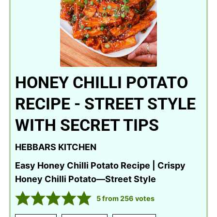
HONEY CHILLI POTATO
RECIPE - STREET STYLE
WITH SECRET TIPS
HEBBARS KITCHEN
Easy Honey Chilli Potato Recipe | Crispy
Honey Chilli Potato—Street Style
5
from
256
votes