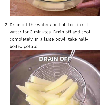
Drain off the water and half boil in salt
water for 3 minutes. Drain off and cool
completely. In a large bowl, take half-
boiled potato.