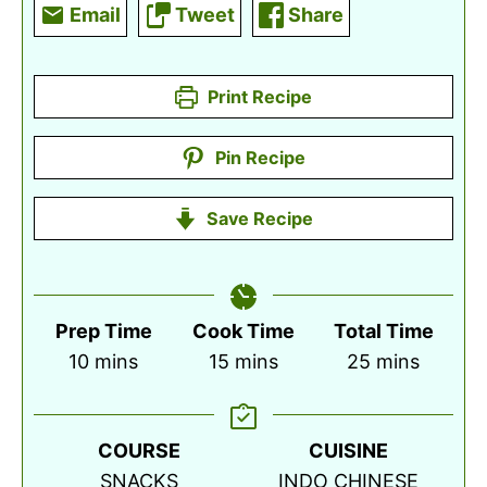
Email
Tweet
Share
Print Recipe
Pin Recipe
Save Recipe
Prep Time
Cook Time
Total Time
minutes
minutes
minutes
10
mins
15
mins
25
mins
COURSE
CUISINE
SNACKS
INDO CHINESE