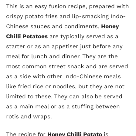
This is an easy fusion recipe, prepared with
crispy potato fries and lip-smacking Indo-
Chinese sauces and condiments.
Honey
Chilli Potatoes
are typically served as a
starter or as an appetiser just before any
meal for lunch and dinner. They are the
most common street snack and are served
as a side with other Indo-Chinese meals
like fried rice or noodles, but they are not
limited to these. They can also be served
as a main meal or as a stuffing between
rotis and wraps.
The recipe for
Honey Chilli Potato
is