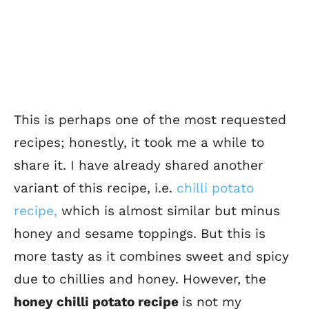
This is perhaps one of the most requested
recipes; honestly, it took me a while to
share it. I have already shared another
variant of this recipe, i.e.
chilli potato
recipe,
which is almost similar but minus
honey and sesame toppings.
But this is
more tasty as it combines sweet and spicy
due to chillies and honey.
However, the
honey chilli potato recipe
is not my