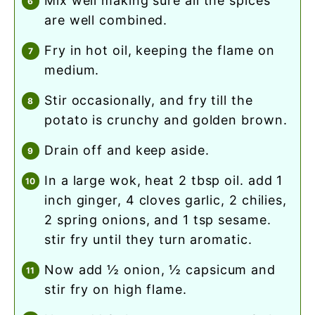
mix well making sure all the spices
are well combined.
fry in hot oil, keeping the flame on
medium.
stir occasionally, and fry till the
potato is crunchy and golden brown.
drain off and keep aside.
in a large wok, heat 2 tbsp oil. add 1
inch ginger, 4 cloves garlic, 2 chilies,
2 spring onions, and 1 tsp sesame.
stir fry until they turn aromatic.
now add ½ onion, ½ capsicum and
stir fry on high flame.