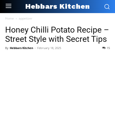
Hebbars Kitchen
Home
appetizer
Honey Chilli Potato Recipe –
Street Style with Secret Tips
By
Hebbars Kitchen
-
February 18, 2025
15