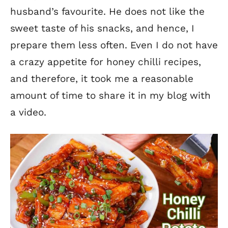
husband’s favourite.
He does not like the
sweet taste of his snacks, and hence, I
prepare them less often. Even I do not have
a crazy appetite for honey chilli recipes,
and therefore, it took me a reasonable
amount of time to share it in my blog with
a video.