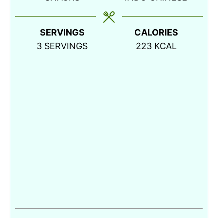
SERVINGS
CALORIES
3
SERVINGS
223
KCAL