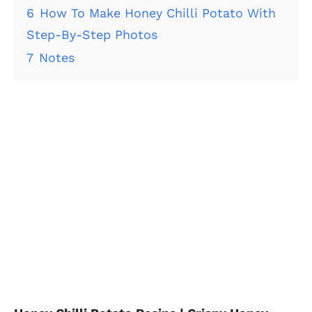
6
How To Make Honey Chilli Potato With
Step-By-Step Photos
7
Notes