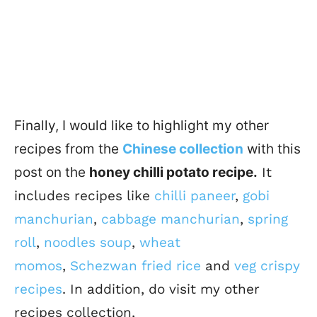
Finally, I would like to highlight my other
recipes from the
Chinese collection
with this
post on the
honey chilli potato recipe.
I
t
includes recipes like
chilli paneer
,
gobi
manchurian
,
cabbage manchurian
,
spring
roll
,
noodles soup
,
wheat
momos
,
Schezwan fried rice
and
veg crispy
recipes
.
In addition, do visit my other
recipes collection,