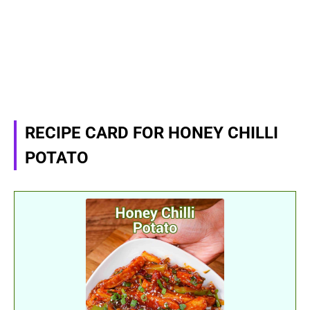
RECIPE CARD FOR HONEY CHILLI
POTATO