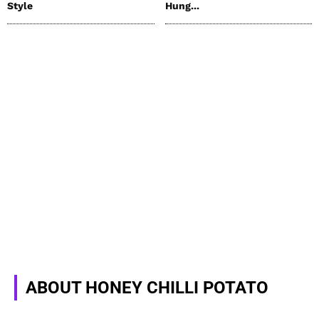
Style
Hung...
ABOUT HONEY CHILLI POTATO