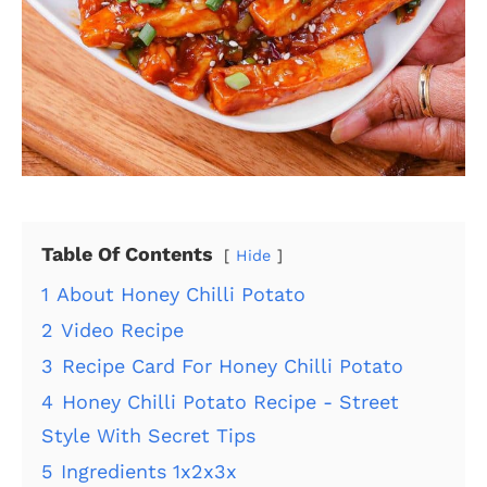
Table Of Contents
Hide
1
About Honey Chilli Potato
2
Video Recipe
3
Recipe Card For Honey Chilli Potato
4
Honey Chilli Potato Recipe - Street
Style With Secret Tips
5
Ingredients 1x2x3x