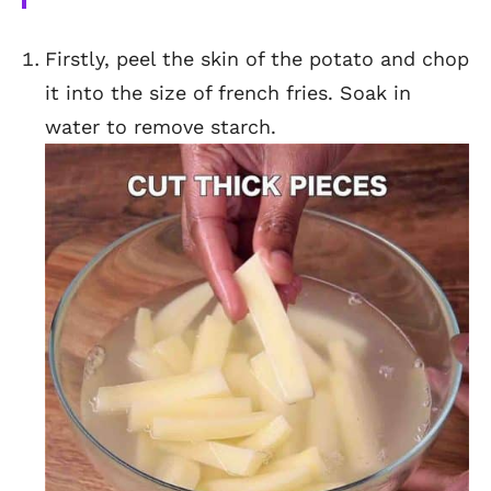
Firstly, peel the skin of the potato and chop
it into the size of french fries. Soak in
water to remove starch.