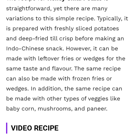
straightforward, yet there are many
variations to this simple recipe. Typically, it
is prepared with freshly sliced potatoes
and deep-fried till crisp before making an
Indo-Chinese snack. However, it can be
made with leftover fries or wedges for the
same taste and flavour. The same recipe
can also be made with frozen fries or
wedges. In addition, the same recipe can
be made with other types of veggies like
baby corn, mushrooms, and paneer.
VIDEO RECIPE