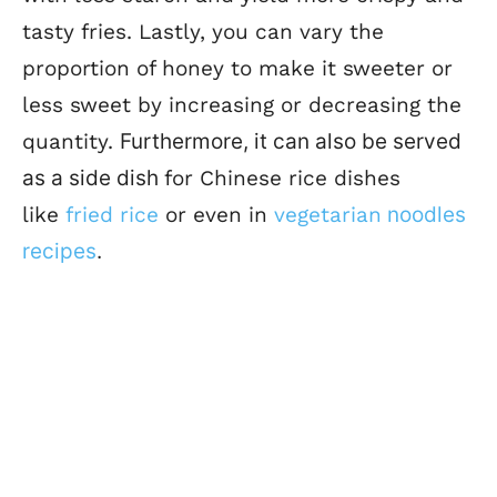
tasty fries.
Lastly, you can vary the
proportion of honey to make it sweeter or
less sweet by increasing or decreasing the
quantity.
Furthermore, it can also be served
as a side dish
for Chinese rice dishes
like
fried rice
or even in
vegetarian
noodles
recipes
.