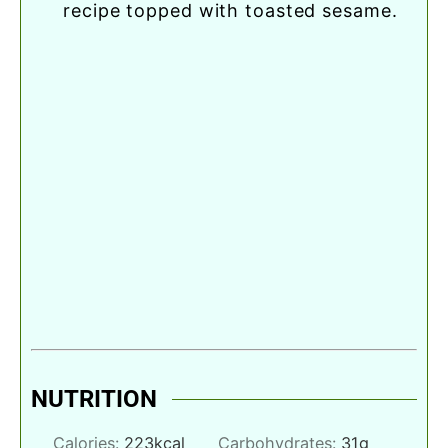
recipe topped with toasted sesame.
NUTRITION
Calories:
223
kcal
Carbohydrates:
31
g