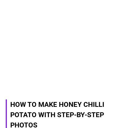
HOW TO MAKE HONEY CHILLI
POTATO WITH STEP-BY-STEP
PHOTOS