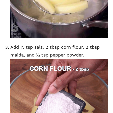
Add ½ tsp salt, 2 tbsp corn flour, 2 tbsp
maida, and ½ tsp pepper powder.