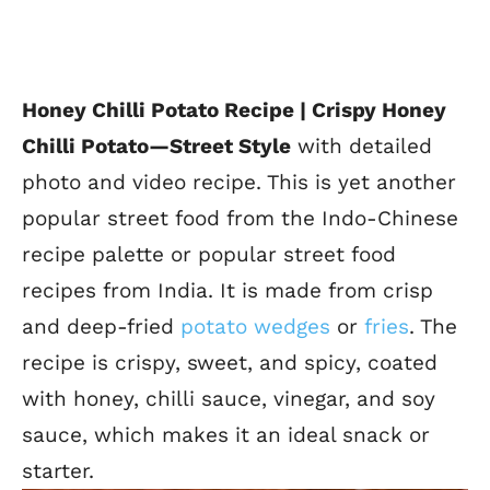
Honey Chilli Potato Recipe | Crispy Honey
Chilli Potato
—Street Style
with detailed
photo and video recipe. This is yet
another
popular street food from the Indo-Chinese
recipe palette or popular street food
recipes from India. It is made from crisp
and deep-fried
potato wedges
or
fries
.
The
recipe is crispy, sweet, and spicy, coated
with honey, chilli sauce, vinegar, and soy
sauce, which makes it an ideal snack or
starter
.