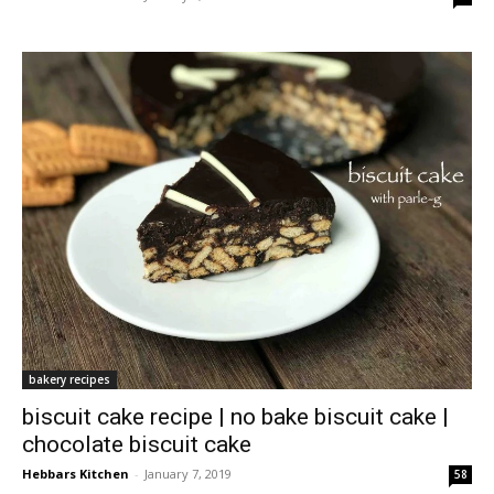
bakery recipes
biscuit cake recipe | no bake biscuit cake |
chocolate biscuit cake
Hebbars Kitchen
-
January 7, 2019
58