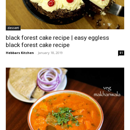
dessert
black forest cake recipe | easy eggless
black forest cake recipe
Hebbars Kitchen
-
January 18, 2019
81