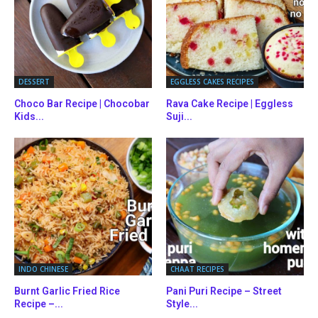
DESSERT
EGGLESS CAKES RECIPES
Choco Bar Recipe | Chocobar
Rava Cake Recipe | Eggless
Kids...
Suji...
INDO CHINESE
CHAAT RECIPES
Burnt Garlic Fried Rice
Pani Puri Recipe – Street
Recipe –...
Style...