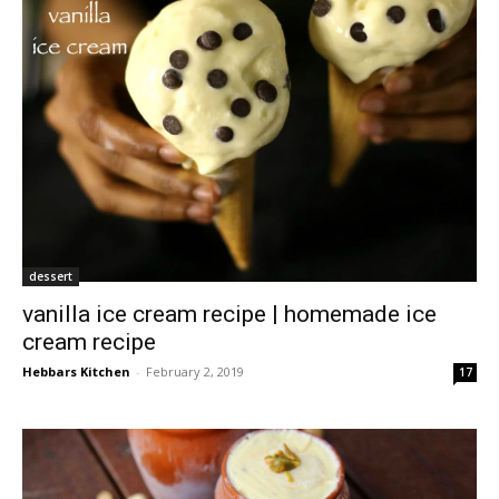
dessert
vanilla ice cream recipe | homemade ice
cream recipe
Hebbars Kitchen
-
February 2, 2019
17