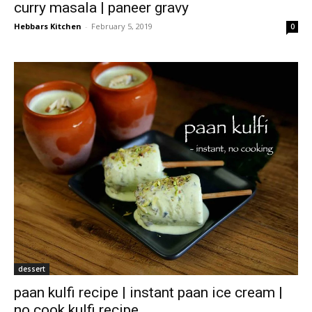
curry masala | paneer gravy
Hebbars Kitchen
-
February 5, 2019
0
dessert
paan kulfi recipe | instant paan ice cream |
no cook kulfi recipe