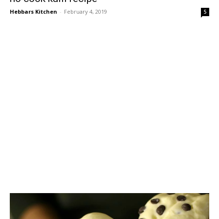
Hebbars Kitchen
-
February 4, 2019
5