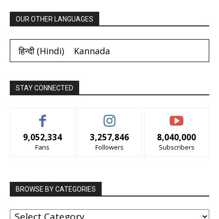
OUR OTHER LANGUAGES
हिन्दी
(
Hindi
)
Kannada
STAY CONNECTED
9,052,334
3,257,846
8,040,000
Fans
Followers
Subscribers
BROWSE BY CATEGORIES
BROWSE
BY