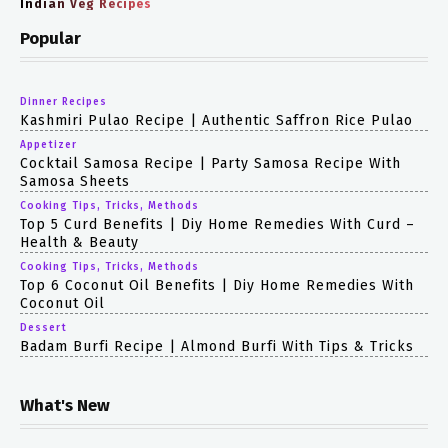
Indian Veg Recipes
Popular
Dinner Recipes
Kashmiri Pulao Recipe | Authentic Saffron Rice Pulao
Appetizer
Cocktail Samosa Recipe | Party Samosa Recipe With
Samosa Sheets
Cooking Tips, Tricks, Methods
Top 5 Curd Benefits | Diy Home Remedies With Curd –
Health & Beauty
Cooking Tips, Tricks, Methods
Top 6 Coconut Oil Benefits | Diy Home Remedies With
Coconut Oil
Dessert
Badam Burfi Recipe | Almond Burfi With Tips & Tricks
What's New