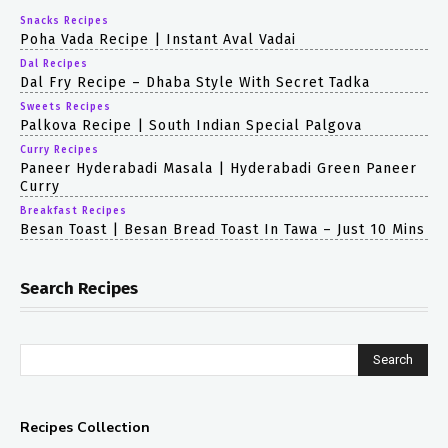
Snacks Recipes
Poha Vada Recipe | Instant Aval Vadai
Dal Recipes
Dal Fry Recipe – Dhaba Style With Secret Tadka
Sweets Recipes
Palkova Recipe | South Indian Special Palgova
Curry Recipes
Paneer Hyderabadi Masala | Hyderabadi Green Paneer
Curry
Breakfast Recipes
Besan Toast | Besan Bread Toast In Tawa – Just 10 Mins
Search Recipes
Search
Recipes Collection