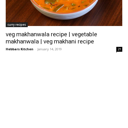
curry recipes
veg makhanwala recipe | vegetable
makhanwala | veg makhani recipe
Hebbars Kitchen
-
January 14, 2019
21