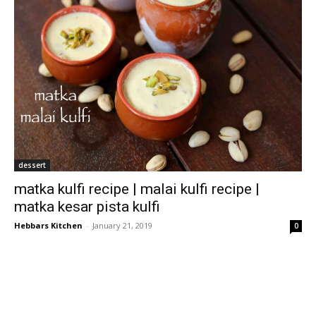
dessert
matka kulfi recipe | malai kulfi recipe |
matka kesar pista kulfi
Hebbars Kitchen
-
January 21, 2019
0