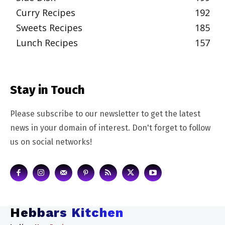
Curry Recipes
192
Sweets Recipes
185
Lunch Recipes
157
Stay in Touch
Please subscribe to our newsletter to get the latest
news in your domain of interest. Don't forget to follow
us on social networks!
Hebbars Kitchen