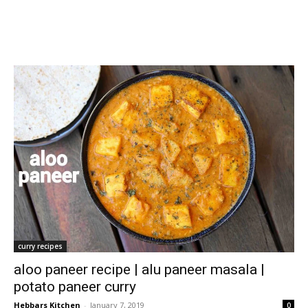
curry recipes
aloo paneer recipe | alu paneer masala |
potato paneer curry
Hebbars Kitchen
-
January 7, 2019
0