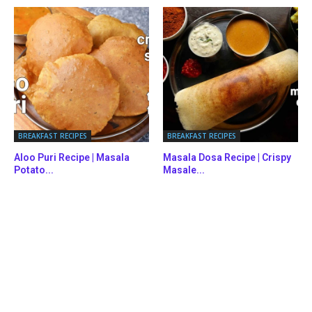
BREAKFAST RECIPES
BREAKFAST RECIPES
Aloo Puri Recipe | Masala
Masala Dosa Recipe | Crispy
Potato...
Masale...