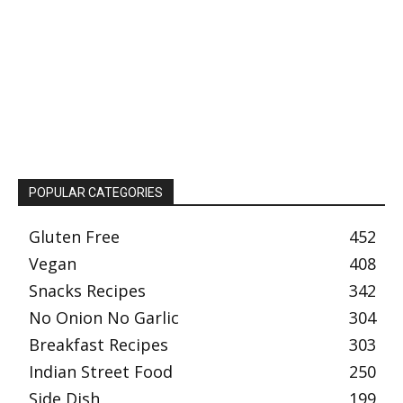
POPULAR CATEGORIES
Gluten Free
452
Vegan
408
Snacks Recipes
342
No Onion No Garlic
304
Breakfast Recipes
303
Indian Street Food
250
Side Dish
199