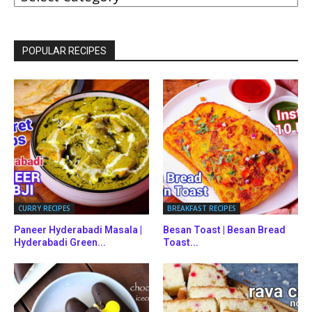
CATEGORIES
POPULAR RECIPES
CURRY RECIPES
BREAKFAST RECIPES
Paneer Hyderabadi Masala |
Besan Toast | Besan Bread
Hyderabadi Green...
Toast...