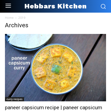
Hebbars Kitchen
Home
2019
Archives
curry recipes
paneer capsicum recipe | paneer capsicum