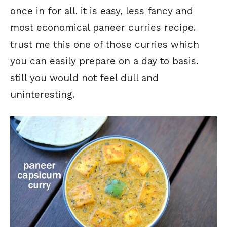
once in for all. it is easy, less fancy and
most economical paneer curries recipe.
trust me this one of those curries which
you can easily prepare on a day to basis.
still you would not feel dull and
uninteresting.