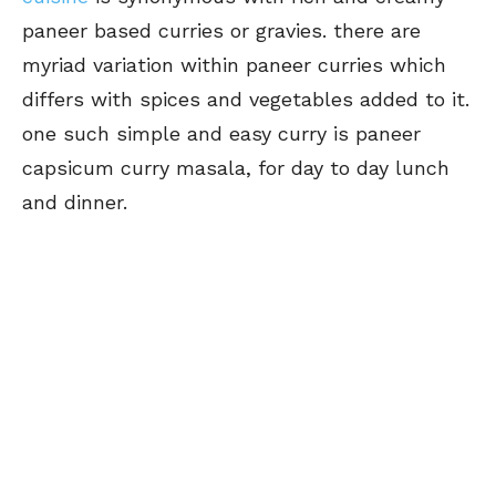
paneer based curries or gravies. there are
myriad variation within paneer curries which
differs with spices and vegetables added to it.
one such simple and easy curry is paneer
capsicum curry masala, for day to day lunch
and dinner.