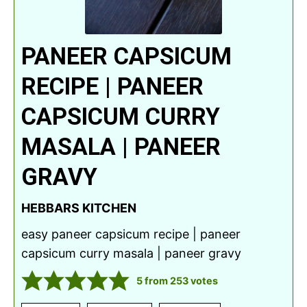
PANEER CAPSICUM
RECIPE | PANEER
CAPSICUM CURRY
MASALA | PANEER
GRAVY
HEBBARS KITCHEN
easy paneer capsicum recipe | paneer
capsicum curry masala | paneer gravy
5
from
253
votes