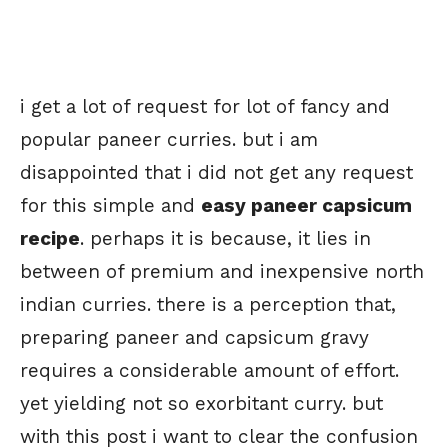
i get a lot of request for lot of fancy and
popular paneer curries. but i am
disappointed that i did not get any request
for this simple and
easy paneer capsicum
recipe
. perhaps it is because, it lies in
between of premium and inexpensive north
indian curries. there is a perception that,
preparing paneer and capsicum gravy
requires a considerable amount of effort.
yet yielding not so exorbitant curry. but
with this post i want to clear the confusion