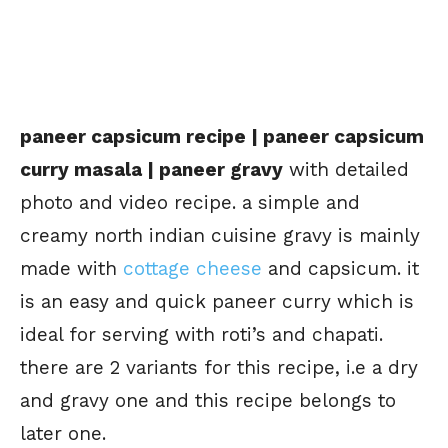
paneer capsicum recipe | paneer capsicum
curry masala | paneer gravy
with detailed
photo and video recipe. a simple and
creamy north indian cuisine gravy is mainly
made with
cottage cheese
and capsicum. it
is an easy and quick paneer curry which is
ideal for serving with roti’s and chapati.
there are 2 variants for this recipe, i.e a dry
and gravy one and this recipe belongs to
later one.