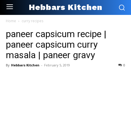
Hebbars Kitchen
Home
curry recipes
paneer capsicum recipe |
paneer capsicum curry
masala | paneer gravy
By
Hebbars Kitchen
-
February 5, 2019
0