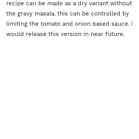
recipe can be made as a dry variant without
the gravy masala. this can be controlled by
limiting the tomato and onion based sauce. i
would release this version in near future.