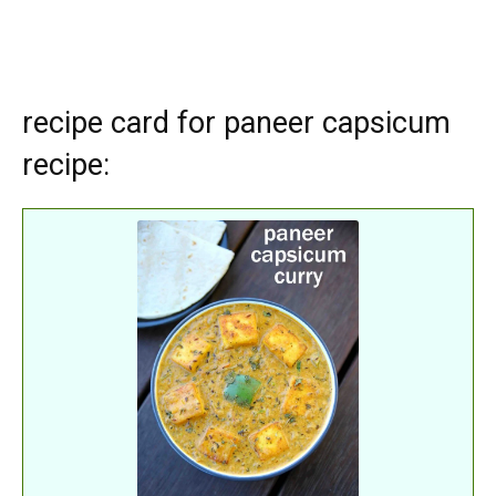
recipe card for paneer capsicum
recipe: