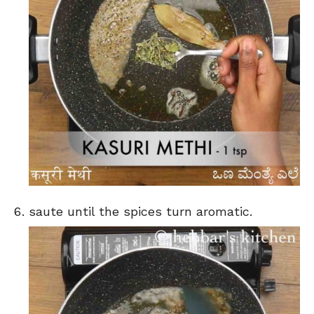
saute until the spices turn aromatic.