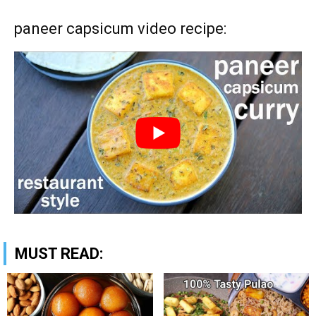
paneer capsicum video recipe:
MUST READ: