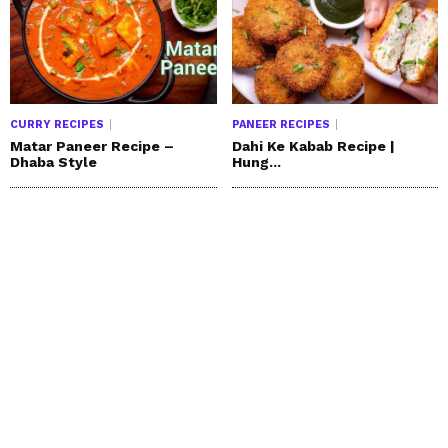
CURRY RECIPES
PANEER RECIPES
Matar Paneer Recipe –
Dahi Ke Kabab Recipe |
Dhaba Style
Hung...