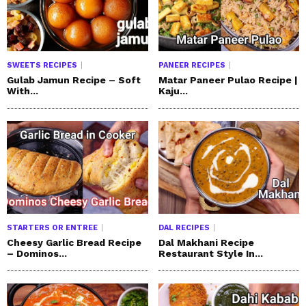
SWEETS RECIPES
PANEER RECIPES
Gulab Jamun Recipe – Soft
Matar Paneer Pulao Recipe |
With...
Kaju...
STARTERS OR ENTREE
DAL RECIPES
Cheesy Garlic Bread Recipe
Dal Makhani Recipe
– Dominos...
Restaurant Style In...