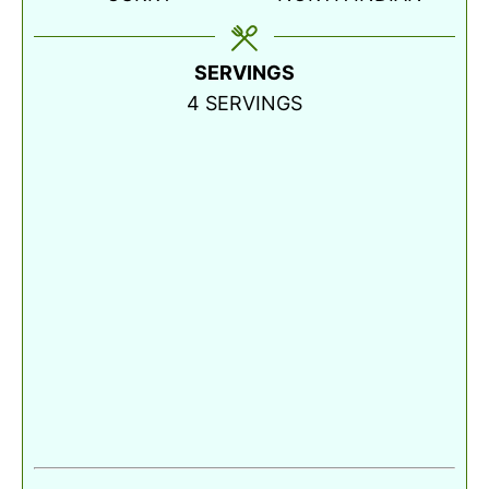
SERVINGS
4
SERVINGS