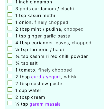
▢
1
inch
cinnamon
▢
3
pods cardamom / elachi
▢
1
tsp
kasuri methi
▢
1
onion
,
finely chopped
▢
2
tbsp
mint / pudina
,
chopped
▢
1
tsp
ginger garlic paste
▢
4
tbsp
coriander leaves
,
chopped
▢
¼
tsp
turmeric / haldi
▢
¾
tsp
kashmiri red chilli powder
▢
¾
tsp
salt
▢
1
tomato
,
finely chopped
▢
2
tbsp
curd / yogurt
,
whisk
▢
2
tbsp
cashew paste
▢
1
cup
water
▢
2
tbsp
cream
▢
¼
tsp
garam masala