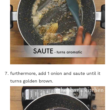
furthermore, add 1 onion and saute until it
turns golden brown.