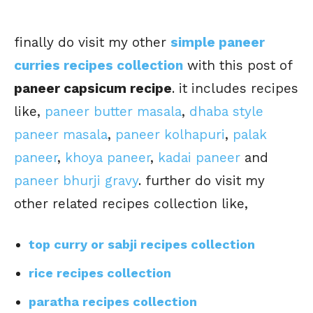
finally do visit my other
simple paneer
curries recipes collection
with this post of
paneer capsicum recipe
. it includes recipes
like,
paneer butter masala
,
dhaba style
paneer masala
,
paneer kolhapuri
,
palak
paneer
,
khoya paneer
,
kadai paneer
and
paneer bhurji gravy
. further do visit my
other related recipes collection like,
top curry or sabji recipes collection
rice recipes collection
paratha recipes collection