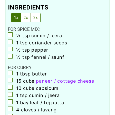
INGREDIENTS
1x
2x
3x
FOR SPICE MIX:
▢
½
tsp
cumin / jeera
▢
1
tsp
coriander seeds
▢
½
tsp
pepper
▢
½
tsp
fennel / saunf
FOR CURRY:
▢
1
tbsp
butter
▢
15
cube
paneer / cottage cheese
▢
10
cube
capsicum
▢
1
tsp
cumin / jeera
▢
1
bay leaf / tej patta
▢
4
cloves / lavang