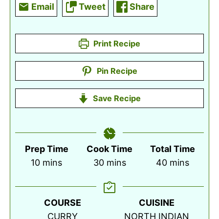
Email
Tweet
Share
Print Recipe
Pin Recipe
Save Recipe
Prep Time
Cook Time
Total Time
minutes
minutes
minutes
10
mins
30
mins
40
mins
COURSE
CUISINE
CURRY
NORTH INDIAN