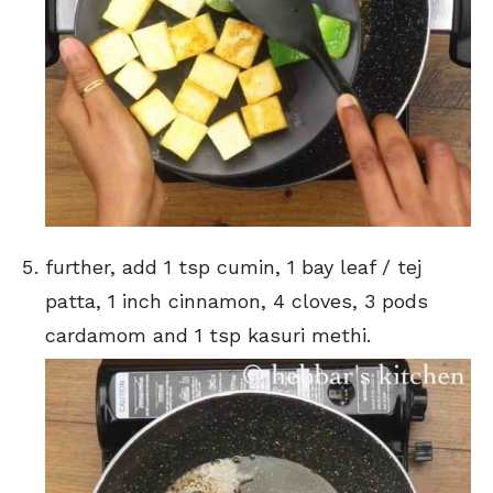
further, add 1 tsp cumin, 1 bay leaf / tej
patta, 1 inch cinnamon, 4 cloves, 3 pods
cardamom and 1 tsp kasuri methi.