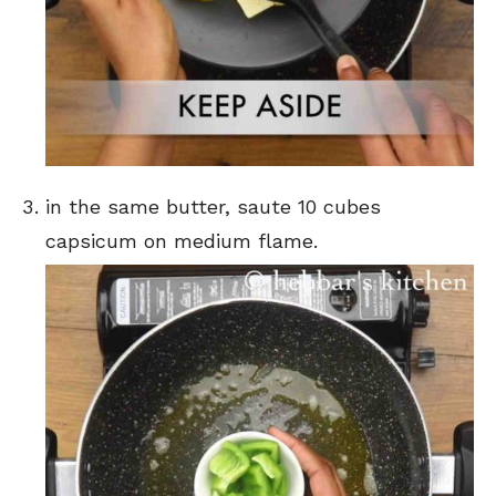
in the same butter, saute 10 cubes
capsicum on medium flame.