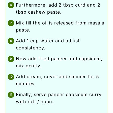
furthermore, add 2 tbsp curd and 2
tbsp cashew paste.
mix till the oil is released from masala
paste.
add 1 cup water and adjust
consistency.
now add fried paneer and capsicum,
mix gently.
add cream, cover and simmer for 5
minutes.
finally, serve paneer capsicum curry
with roti / naan.