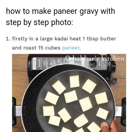
how to make paneer gravy with
step by step photo:
firstly in a large kadai heat 1 tbsp butter
and roast 15 cubes
paneer
.