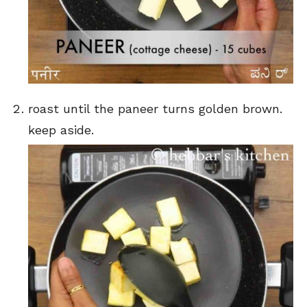
roast until the paneer turns golden brown.
keep aside.