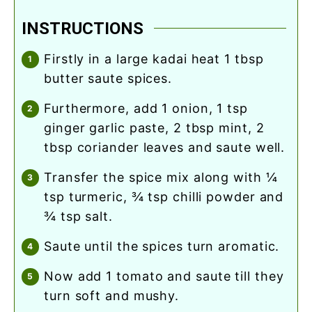
INSTRUCTIONS
firstly in a large kadai heat 1 tbsp
butter saute spices.
furthermore, add 1 onion, 1 tsp
ginger garlic paste, 2 tbsp mint, 2
tbsp coriander leaves and saute well.
transfer the spice mix along with ¼
tsp turmeric, ¾ tsp chilli powder and
¾ tsp salt.
saute until the spices turn aromatic.
now add 1 tomato and saute till they
turn soft and mushy.