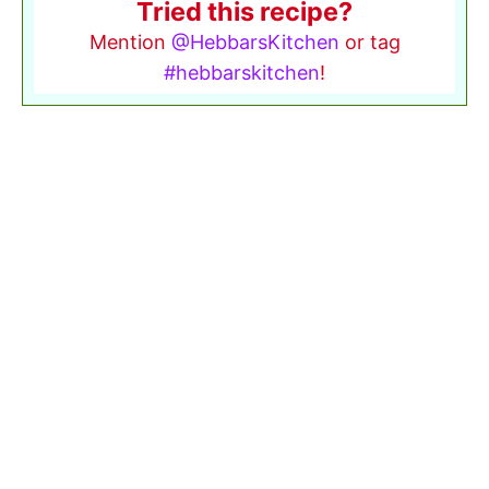
Tried this recipe?
Mention
@HebbarsKitchen
or tag
#hebbarskitchen
!