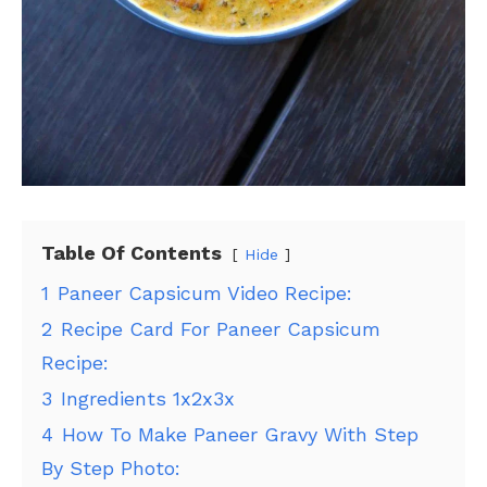
Table Of Contents
Hide
1
Paneer Capsicum Video Recipe:
2
Recipe Card For Paneer Capsicum
Recipe:
3
Ingredients 1x2x3x
4
How To Make Paneer Gravy With Step
By Step Photo: