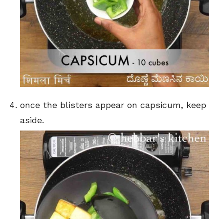
once the blisters appear on capsicum, keep
aside.