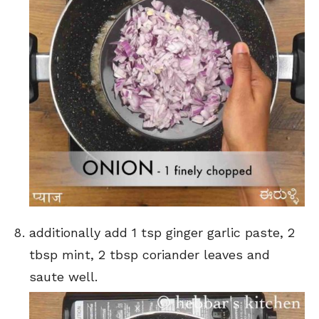
additionally add 1 tsp ginger garlic paste, 2
tbsp mint, 2 tbsp coriander leaves and
saute well.