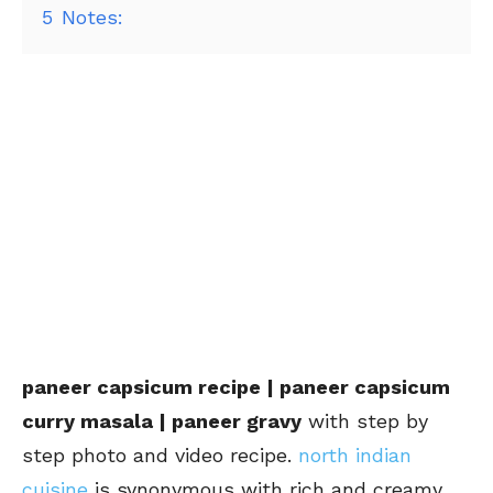
5
Notes:
paneer capsicum recipe | paneer capsicum
curry masala | paneer gravy
with step by
step photo and video recipe.
north indian
cuisine
is synonymous with rich and creamy