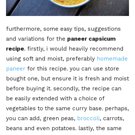
furthermore, some easy tips, suggestions
and variations for the
paneer capsicum
recipe
. firstly, i would heavily recommend
using soft and moist, preferably
homemade
paneer
for this recipe. you can use store
bought one, but ensure it is fresh and moist
before buying it. secondly, the recipe can
be easily extended with a choice of
vegetables to the same curry base. perhaps,
you can add, green peas,
broccoli
, carrots,
beans and even potatoes. lastly, the same