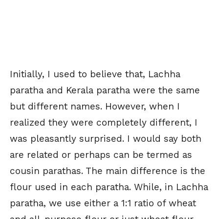
Initially, I used to believe that, Lachha
paratha and Kerala paratha were the same
but different names. However, when I
realized they were completely different, I
was pleasantly surprised. I would say both
are related or perhaps can be termed as
cousin parathas. The main difference is the
flour used in each paratha. While, in Lachha
paratha, we use either a 1:1 ratio of wheat