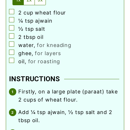
▢
2
cup
wheat flour
▢
¼
tsp
ajwain
▢
½
tsp
salt
▢
2
tbsp
oil
▢
water
,
for kneading
▢
ghee
,
for layers
▢
oil
,
for roasting
INSTRUCTIONS
firstly, on a large plate (paraat) take
2 cups of wheat flour.
add ¼ tsp ajwain, ½ tsp salt and 2
tbsp oil.