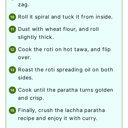
zag.
roll it spiral and tuck it from inside.
dust with wheat flour, and roll
slightly thick.
cook the roti on hot tawa, and flip
over.
roast the roti spreading oil on both
sides.
cook until the paratha turns golden
and crisp.
finally, crush the lachha paratha
recipe and enjoy it with curry.