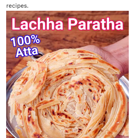
recipes.