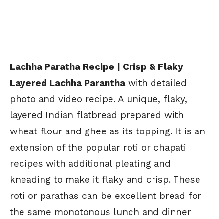
Lachha Paratha Recipe | Crisp & Flaky
Layered Lachha Parantha
with detailed
photo and video recipe. A unique, flaky,
layered Indian flatbread prepared with
wheat flour and ghee as its topping. It is an
extension of the popular roti or chapati
recipes with additional pleating and
kneading to make it flaky and crisp. These
roti or parathas can be excellent bread for
the same monotonous lunch and dinner