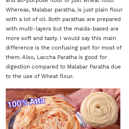
and all-purpose flour or just wheat flour.
Whereas, Malabar paratha, is just plain flour
with a lot of oil. Both parathas are prepared
with multi-layers but the maida-based are
more soft and tasty. I would say this main
difference is the confusing part for most of
them. Also, Laccha Paratha is good for
digestion compared to Malabar Paratha due
to the use of Wheat flour.