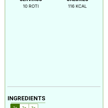
10
ROTI
116
KCAL
INGREDIENTS
1x
2x
3x