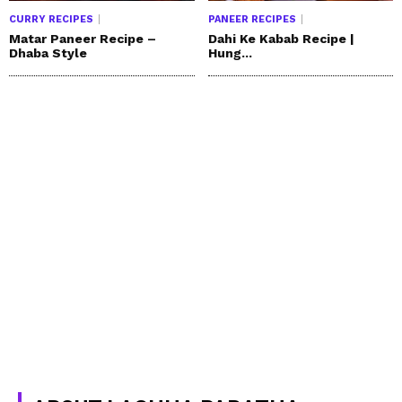
CURRY RECIPES
PANEER RECIPES
Matar Paneer Recipe –
Dahi Ke Kabab Recipe |
Dhaba Style
Hung...