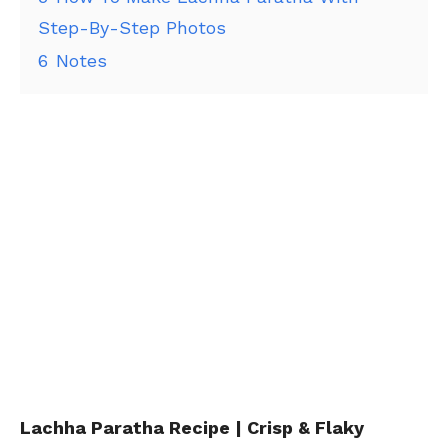
Step-By-Step Photos
6
Notes
Lachha Paratha Recipe | Crisp & Flaky