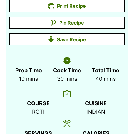
Print Recipe
Pin Recipe
Save Recipe
Prep Time
Cook Time
Total Time
minutes
minutes
minutes
10
mins
30
mins
40
mins
COURSE
CUISINE
ROTI
INDIAN
SERVINGS
CALORIES