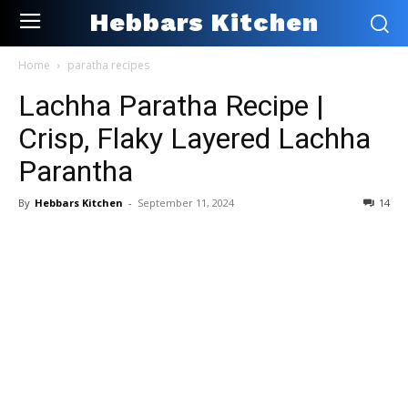
Hebbars Kitchen
Home
paratha recipes
Lachha Paratha Recipe |
Crisp, Flaky Layered Lachha
Parantha
By
Hebbars Kitchen
-
September 11, 2024
14