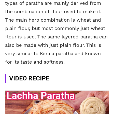
types of paratha are mainly derived from
the combination of flour used to make it.
The main hero combination is wheat and
plain flour, but most commonly just wheat
flour is used. The same layered paratha can
also be made with just plain flour. This is
very similar to Kerala paratha and known
for its taste and softness.
VIDEO RECIPE