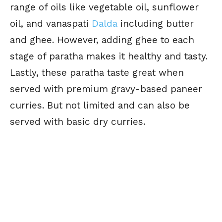
range of oils like vegetable oil, sunflower
oil, and vanaspati
Dalda
including butter
and ghee. However, adding ghee to each
stage of paratha makes it healthy and tasty.
Lastly, these paratha taste great when
served with premium gravy-based paneer
curries. But not limited and can also be
served with basic dry curries.