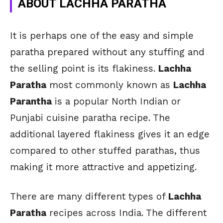
ABOUT LACHHA PARATHA
It is perhaps one of the easy and simple
paratha prepared without any stuffing and
the selling point is its flakiness.
Lachha
Paratha
most commonly known as
Lachha
Parantha
is a popular North Indian or
Punjabi cuisine paratha recipe. The
additional layered flakiness gives it an edge
compared to other stuffed parathas, thus
making it more attractive and appetizing.
There are many different types of
Lachha
Paratha
recipes across India. The different