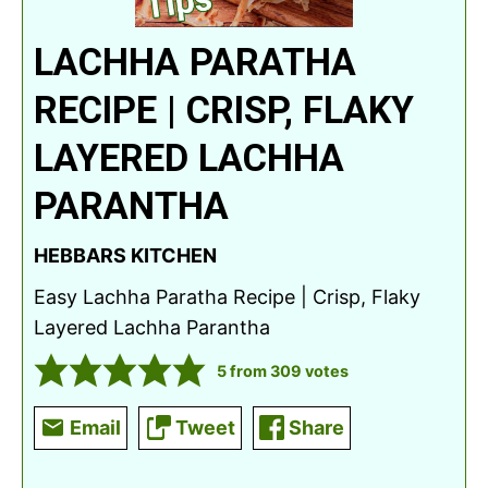
LACHHA PARATHA
RECIPE | CRISP, FLAKY
LAYERED LACHHA
PARANTHA
HEBBARS KITCHEN
Easy Lachha Paratha Recipe | Crisp, Flaky
Layered Lachha Parantha
5
from
309
votes
Email
Tweet
Share