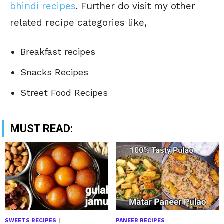
bhindi recipes
. Further do visit my other
related recipe categories like,
Breakfast recipes
Snacks Recipes
Street Food Recipes
MUST READ:
SWEETS RECIPES
PANEER RECIPES