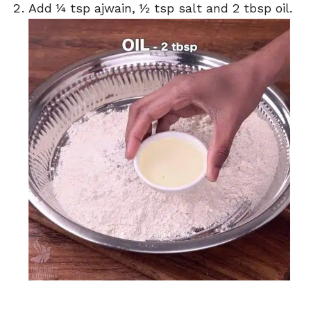
Add ¼ tsp ajwain, ½ tsp salt and 2 tbsp oil.