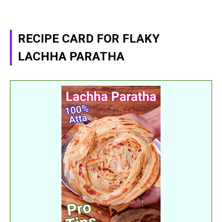
RECIPE CARD FOR FLAKY
LACHHA PARATHA