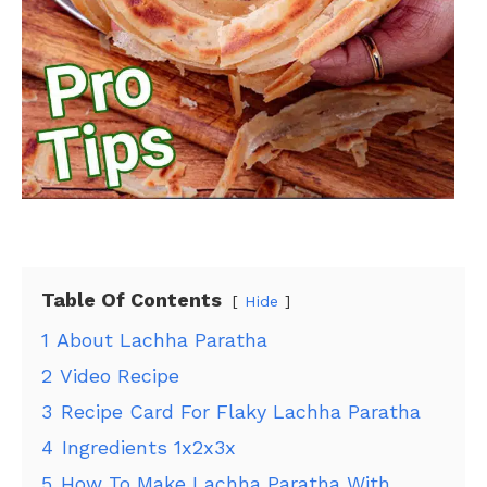
Table Of Contents
Hide
1
About Lachha Paratha
2
Video Recipe
3
Recipe Card For Flaky Lachha Paratha
4
Ingredients 1x2x3x
5
How To Make Lachha Paratha With