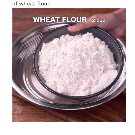
of wheat flour.