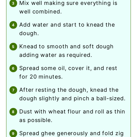
mix well making sure everything is
well combined.
add water and start to knead the
dough.
knead to smooth and soft dough
adding water as required.
spread some oil, cover it, and rest
for 20 minutes.
after resting the dough, knead the
dough slightly and pinch a ball-sized.
dust with wheat flour and roll as thin
as possible.
spread ghee generously and fold zig