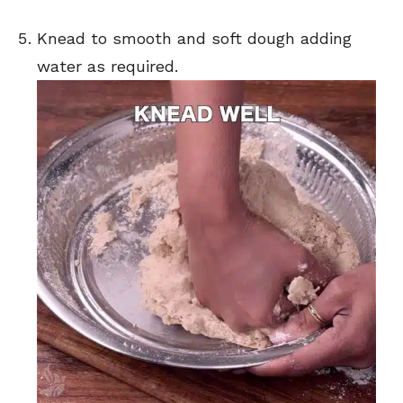
Knead to smooth and soft dough adding
water as required.