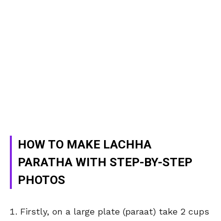
HOW TO MAKE LACHHA
PARATHA WITH STEP-BY-STEP
PHOTOS
Firstly, on a large plate (paraat) take 2 cups