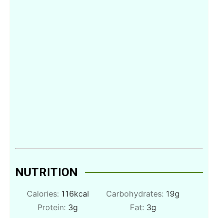
NUTRITION
Calories:
116
kcal
Carbohydrates:
19
g
Protein:
3
g
Fat:
3
g