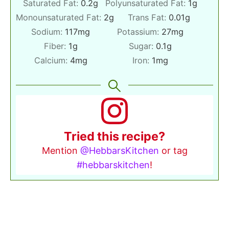
Saturated Fat:
0.2
g
Polyunsaturated Fat:
1
g
Monounsaturated Fat:
2
g
Trans Fat:
0.01
g
Sodium:
117
mg
Potassium:
27
mg
Fiber:
1
g
Sugar:
0.1
g
Calcium:
4
mg
Iron:
1
mg
Tried this recipe?
Mention
@HebbarsKitchen
or tag
#hebbarskitchen
!