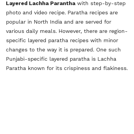
Layered Lachha Parantha
with step-by-step
photo and video recipe. Paratha recipes are
popular in North India and are served for
various daily meals. However, there are region-
specific layered paratha recipes with minor
changes to the way it is prepared. One such
Punjabi-specific layered paratha is Lachha
Paratha known for its crispiness and flakiness.