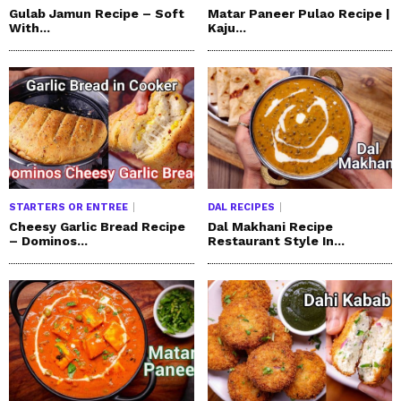
Gulab Jamun Recipe – Soft
Matar Paneer Pulao Recipe |
With...
Kaju...
STARTERS OR ENTREE
DAL RECIPES
Cheesy Garlic Bread Recipe
Dal Makhani Recipe
– Dominos...
Restaurant Style In...