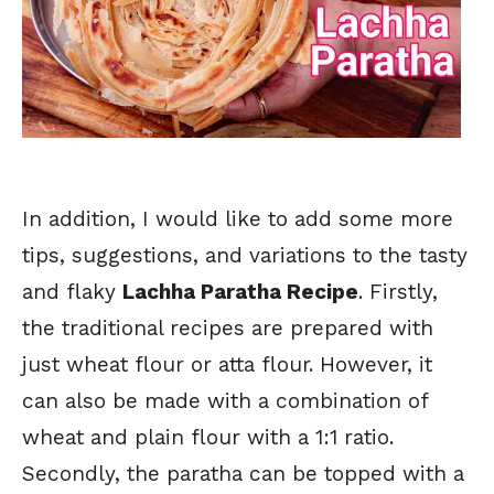
In addition, I would like to add some more
tips, suggestions, and variations to the tasty
and flaky
Lachha Paratha Recipe
. Firstly,
the traditional recipes are prepared with
just wheat flour or atta flour. However, it
can also be made with a combination of
wheat and plain flour with a 1:1 ratio.
Secondly, the paratha can be topped with a