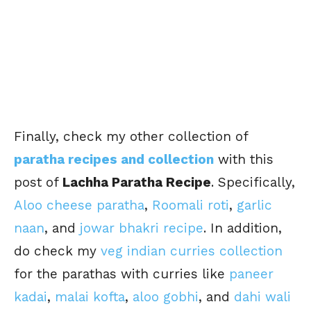
Finally, check my other collection of
paratha recipes and collection
with this
post of
Lachha Paratha Recipe
. Specifically,
Aloo cheese paratha
,
Roomali roti
,
garlic
naan
, and
jowar bhakri recipe
. In addition,
do check my
veg indian curries collection
for the parathas with curries like
paneer
kadai
,
malai kofta
,
aloo gobhi
, and
dahi wali