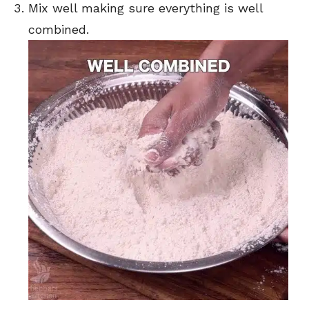
Mix well making sure everything is well
combined.