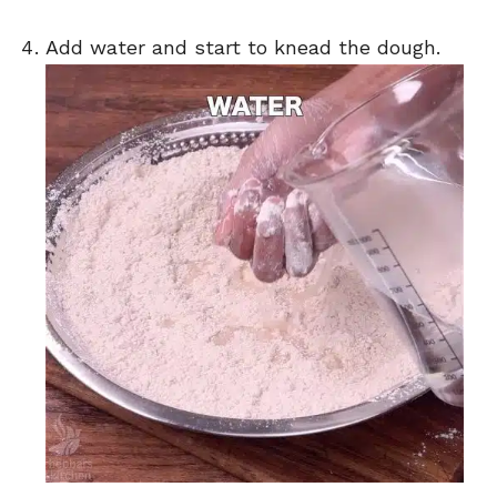
Add water and start to knead the dough.