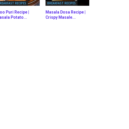
REAKFAST RECIPES
BREAKFAST RECIPES
oo Puri Recipe |
Masala Dosa Recipe |
sala Potato...
Crispy Masale...