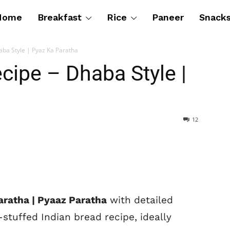
Home
Breakfast
Rice
Paneer
Snack
aba Style | Pyaz Ka Paratha
cipe – Dhaba Style |
12
aratha | Pyaaz Paratha
with detailed
stuffed Indian bread recipe, ideally