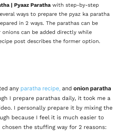
atha | Pyaaz Paratha
with step-by-step
several ways to prepare the pyaz ka paratha
repared in 2 ways. The parathas can be
r onions can be added directly while
ecipe post describes the former option.
sted any
paratha recipe,
and
onion paratha
h I prepare parathas daily, it took me a
ideo. I personally prepare it by mixing the
gh because I feel it is much easier to
ve chosen the stuffing way for 2 reasons: