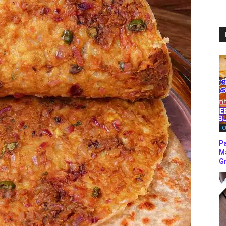
C
C
P
M
Gr