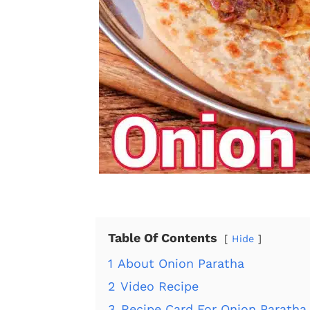
Table Of Contents
Hide
1
About Onion Paratha
2
Video Recipe
3
Recipe Card For Onion Paratha