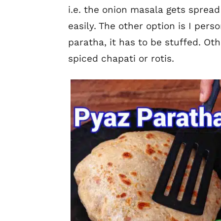
i.e. the onion masala gets spread
easily. The other option is I perso
paratha, it has to be stuffed. Othe
spiced chapati or rotis.