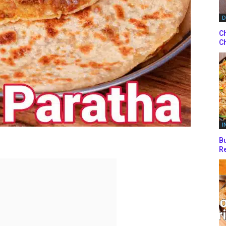
D
Ch
Ch
I
Bu
Re