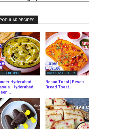
ATEGORIES
POPULAR RECIPES
URRY RECIPES
BREAKFAST RECIPES
aneer Hyderabadi
Besan Toast | Besan
asala | Hyderabadi
Bread Toast...
een...