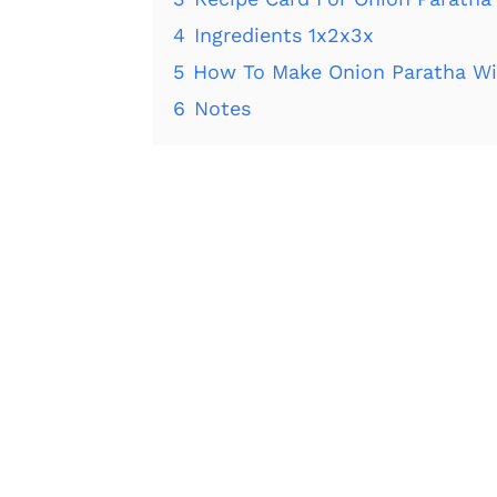
4
Ingredients 1x2x3x
5
How To Make Onion Paratha Wi
6
Notes