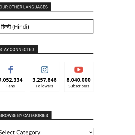
OUR OTHER LANGUAGES
हिन्दी
(
Hindi
)
STAY CONNECTED
9,052,334
3,257,846
8,040,000
Fans
Followers
Subscribers
BROWSE BY CATEGORIES
ROWSE
Y