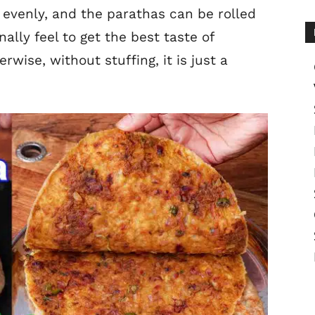
 evenly, and the parathas can be rolled
nally feel to get the best taste of
rwise, without stuffing, it is just a