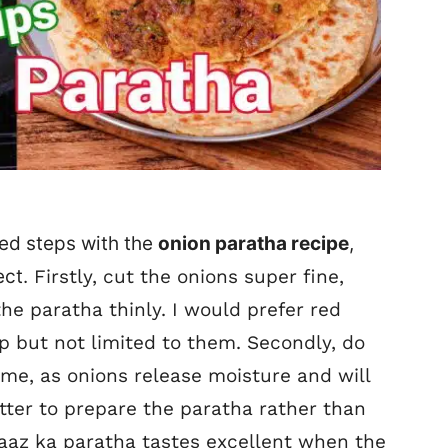
ed steps with the
onion paratha recipe
,
ect.
Firstly, cut the onions super fine,
 the paratha thinly. I would prefer red
p but not limited to them. Secondly, do
time, as onions release moisture and will
 better to prepare the paratha rather than
 Pyaaz ka paratha tastes excellent when the