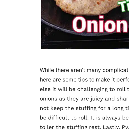
While there aren’t many complicat
here are some tips to make it perf
else it will be challenging to roll
onions as they are juicy and shar
not keep the stuffing for a long 
be difficult to roll. It is always
to ler the stuffing rest. Lastly,