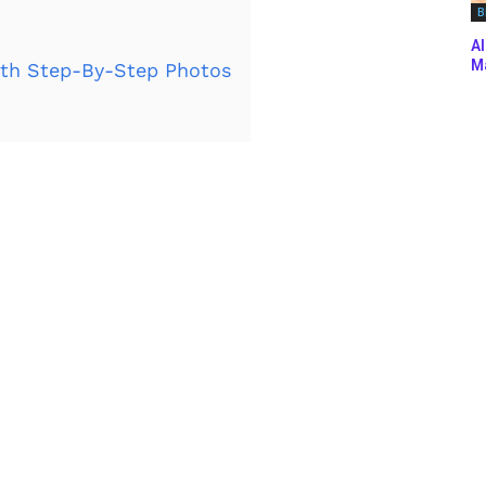
B
Al
Ma
th Step-By-Step Photos