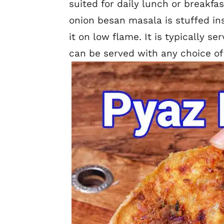
suited for daily lunch or breakfas
onion besan masala is stuffed in
it on low flame. It is typically s
can be served with any choice of