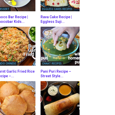
ESSERT
EGGLESS CAKES RECIPES
oco Bar Recipe |
Rava Cake Recipe |
ocobar Kids...
Eggless Suji...
NDO CHINESE
CHAAT RECIPES
rnt Garlic Fried Rice
Pani Puri Recipe –
cipe –...
Street Style...