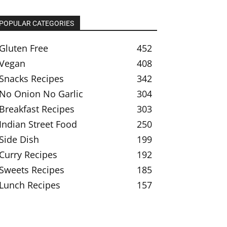
POPULAR CATEGORIES
Gluten Free
452
Vegan
408
Snacks Recipes
342
No Onion No Garlic
304
Breakfast Recipes
303
Indian Street Food
250
Side Dish
199
Curry Recipes
192
Sweets Recipes
185
Lunch Recipes
157