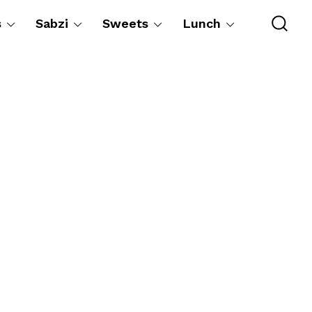
s
Sabzi
Sweets
Lunch