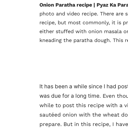
Onion Paratha recipe | Pyaz Ka Par
photo and video recipe. There are 
recipe, but most commonly, it is p
either stuffed with onion masala o
kneading the paratha dough. This r
It has been a while since I had po
was due for a long time.
Even thoug
while to post this recipe with a v
sautéed onion with the wheat dou
prepare. But in this recipe, I ha