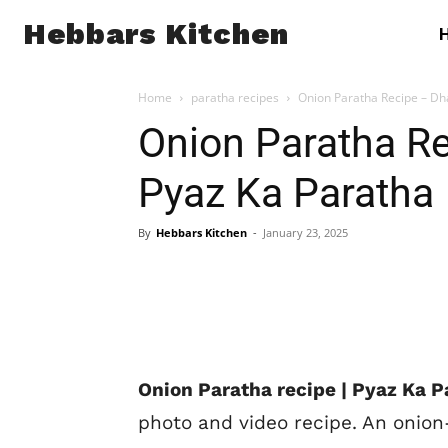
Hebbars Kitchen
Home
paratha recipes
Onion Paratha Recipe – Dh
Onion Paratha Re
Pyaz Ka Paratha
By
Hebbars Kitchen
-
January 23, 2025
Onion Paratha recipe | Pyaz Ka P
photo and video recipe. An onion-