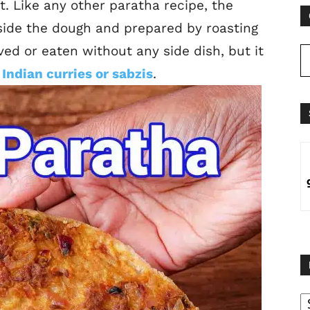
t. Like any other paratha recipe, the
side the dough and prepared by roasting
erved or eaten without any side dish, but it
Indian curries or sabzis
.
B
B