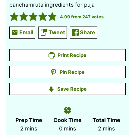
panchamruta ingredients for puja
4.99
from
247
votes
Email
Tweet
Share
Print Recipe
Pin Recipe
Save Recipe
Prep Time
Cook Time
Total Time
minutes
minutes
minutes
2
mins
0
mins
2
mins