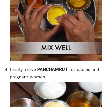
PANCHAMRUT
finally, serve
for babies and
pregnant women.