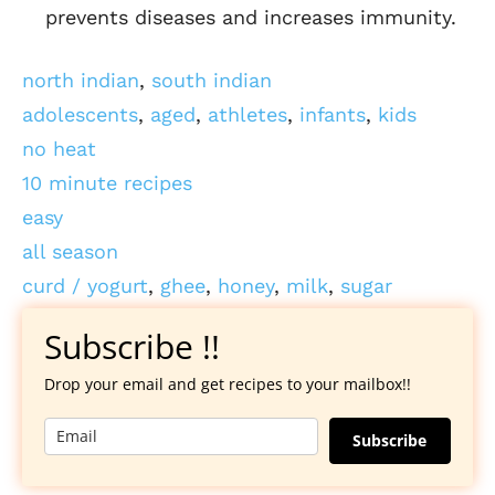
prevents diseases and increases immunity.
north indian
,
south indian
adolescents
,
aged
,
athletes
,
infants
,
kids
no heat
10 minute recipes
easy
all season
curd / yogurt
,
ghee
,
honey
,
milk
,
sugar
Subscribe !!
Drop your email and get recipes to your mailbox!!
Subscribe