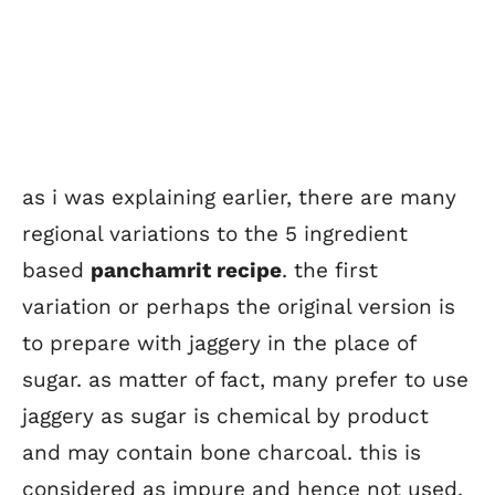
as i was explaining earlier, there are many
regional variations to the 5 ingredient
based
panchamrit recipe
. the first
variation or perhaps the original version is
to prepare with jaggery in the place of
sugar. as matter of fact, many prefer to use
jaggery as sugar is chemical by product
and may contain bone charcoal. this is
considered as impure and hence not used.