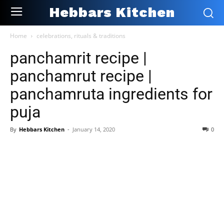
Hebbars Kitchen
Home
celebrations, rituals & traditions
panchamrit recipe |
panchamrut recipe |
panchamruta ingredients for
puja
By
Hebbars Kitchen
-
January 14, 2020
0