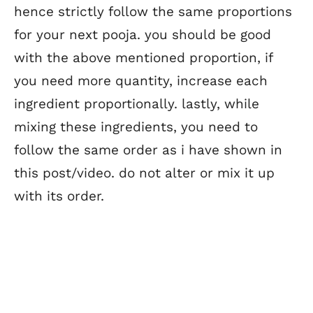
hence strictly follow the same proportions
for your next pooja. you should be good
with the above mentioned proportion, if
you need more quantity, increase each
ingredient proportionally. lastly, while
mixing these ingredients, you need to
follow the same order as i have shown in
this post/video. do not alter or mix it up
with its order.