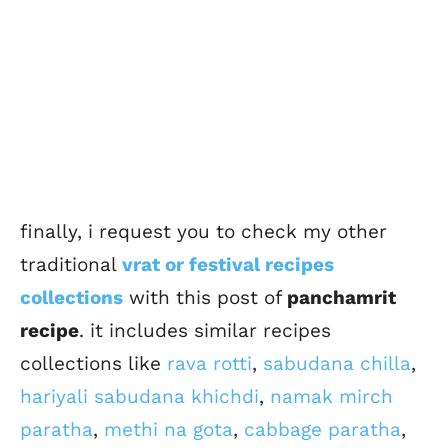
finally, i request you to check my other
traditional
vrat or festival recipes
collections
with this post of
panchamrit
recipe
. it includes similar recipes
collections like
rava rotti
,
sabudana chilla
,
hariyali sabudana khichdi
,
namak mirch
paratha
,
methi na gota
,
cabbage paratha
,