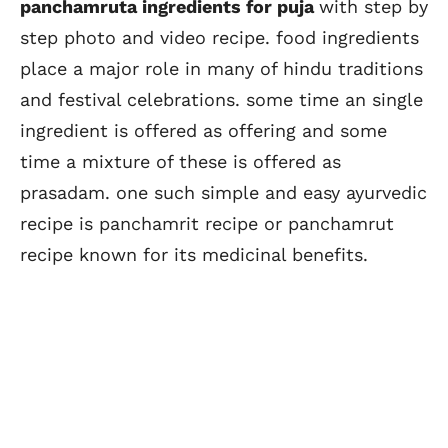
panchamruta ingredients for puja
with step by
step photo and video recipe. food ingredients
place a major role in many of hindu traditions
and festival celebrations. some time an single
ingredient is offered as offering and some
time a mixture of these is offered as
prasadam. one such simple and easy ayurvedic
recipe is panchamrit recipe or panchamrut
recipe known for its medicinal benefits.