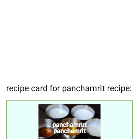
recipe card for panchamrit recipe: