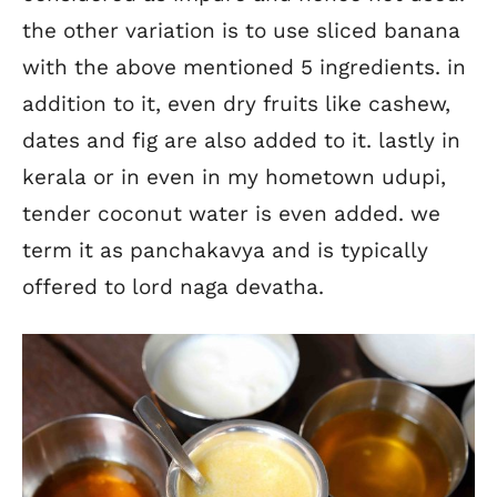
the other variation is to use sliced banana
with the above mentioned 5 ingredients. in
addition to it, even dry fruits like cashew,
dates and fig are also added to it. lastly in
kerala or in even in my hometown udupi,
tender coconut water is even added. we
term it as panchakavya and is typically
offered to lord naga devatha.