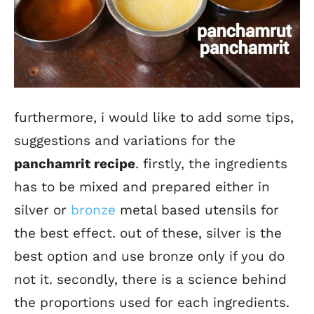
furthermore, i would like to add some tips,
suggestions and variations for the
panchamrit recipe
. firstly, the ingredients
has to be mixed and prepared either in
silver or
bronze
metal based utensils for
the best effect. out of these, silver is the
best option and use bronze only if you do
not it. secondly, there is a science behind
the proportions used for each ingredients.