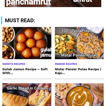
MUST READ:
SWEETS RECIPES
PANEER RECIPES
Gulab Jamun Recipe – Soft
Matar Paneer Pulao Recipe |
With...
Kaju...