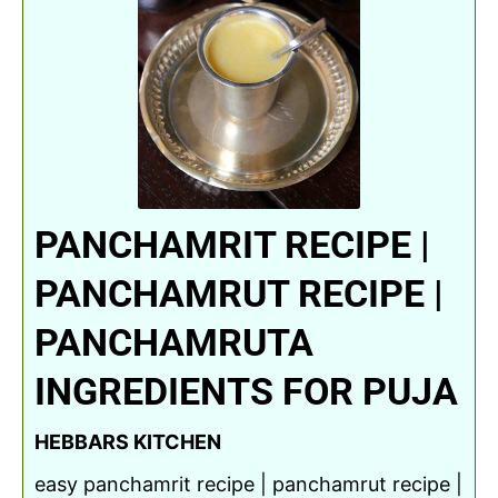
PANCHAMRIT RECIPE |
PANCHAMRUT RECIPE |
PANCHAMRUTA
INGREDIENTS FOR PUJA
HEBBARS KITCHEN
easy panchamrit recipe | panchamrut recipe |