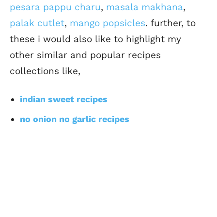
pesara pappu charu
,
masala makhana
,
palak cutlet
,
mango popsicles
. further, to
these i would also like to highlight my
other similar and popular recipes
collections like,
indian sweet recipes
no onion no garlic recipes