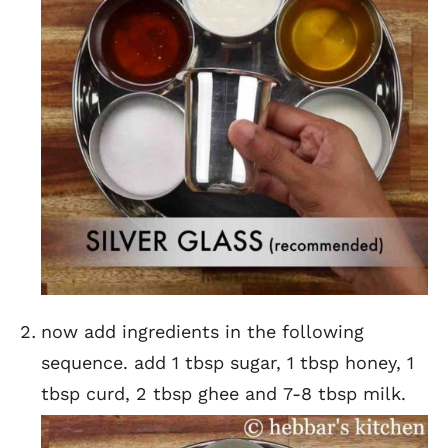
now add ingredients in the following
sequence. add 1 tbsp sugar, 1 tbsp honey, 1
tbsp curd, 2 tbsp ghee and 7-8 tbsp milk.