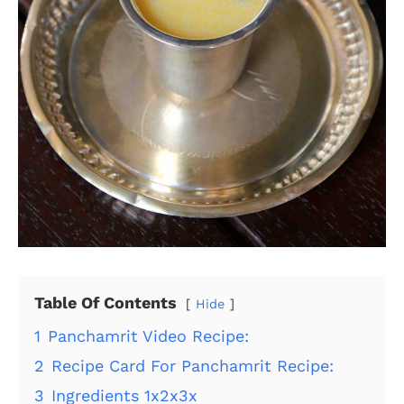
Table Of Contents
Hide
1
Panchamrit Video Recipe:
2
Recipe Card For Panchamrit Recipe:
3
Ingredients 1x2x3x