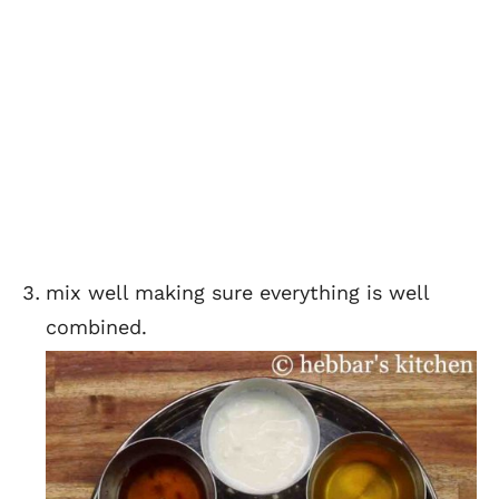
mix well making sure everything is well
combined.