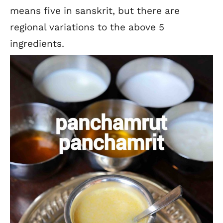
means five in sanskrit, but there are
regional variations to the above 5
ingredients.