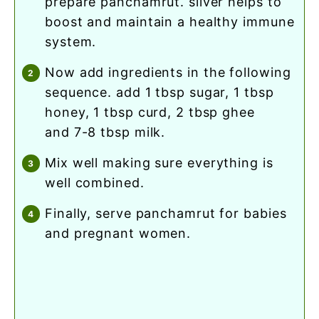
prepare panchamrut. silver helps to
boost and maintain a healthy immune
system.
now add ingredients in the following
sequence. add 1 tbsp sugar, 1 tbsp
honey, 1 tbsp curd, 2 tbsp ghee
and 7-8 tbsp milk.
mix well making sure everything is
well combined.
finally, serve panchamrut for babies
and pregnant women.