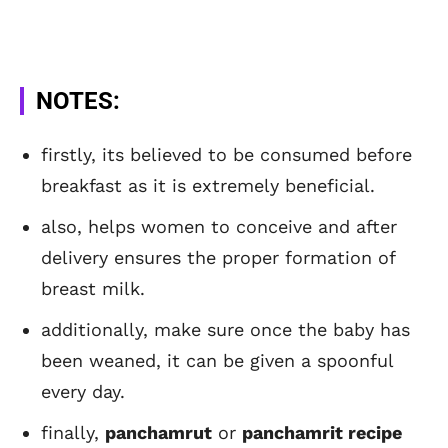
NOTES:
firstly, its believed to be consumed before
breakfast as it is extremely beneficial.
also, helps women to conceive and after
delivery ensures the proper formation of
breast milk.
additionally, make sure once the baby has
been weaned, it can be given a spoonful
every day.
finally,
panchamrut
or
panchamrit recipe