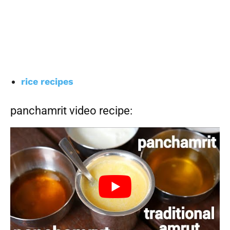
rice recipes
panchamrit video recipe: