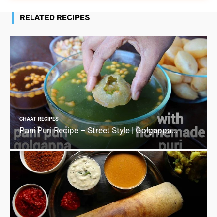
RELATED RECIPES
CHAAT RECIPES
Pani Puri Recipe – Street Style | Golgappa...