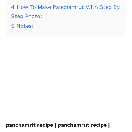
4
How To Make Panchamrut With Step By
Step Photo:
5
Notes:
panchamrit recipe | panchamrut recipe |