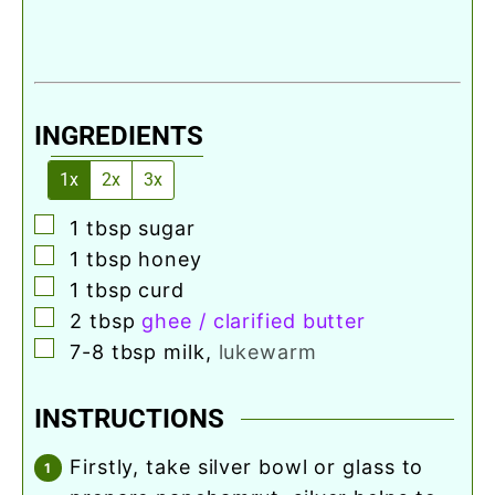
INGREDIENTS
1x
2x
3x
▢
1
tbsp
sugar
▢
1
tbsp
honey
▢
1
tbsp
curd
▢
2
tbsp
ghee / clarified butter
▢
7-8
tbsp
milk
,
lukewarm
INSTRUCTIONS
firstly, take silver bowl or glass to