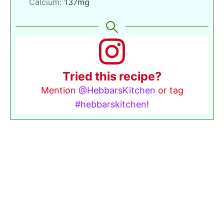
Calcium:
137
mg
Tried this recipe?
Mention
@HebbarsKitchen
or tag
#hebbarskitchen
!