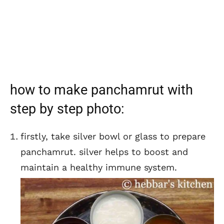
how to make panchamrut with
step by step photo:
firstly, take silver bowl or glass to prepare
panchamrut. silver helps to boost and
maintain a healthy immune system.