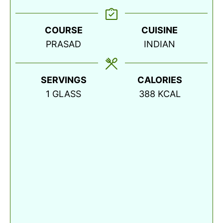
COURSE
CUISINE
PRASAD
INDIAN
SERVINGS
CALORIES
1
GLASS
388
KCAL