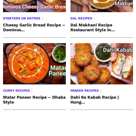
STARTERS OR ENTREE
DAL RECIPES
Cheesy Garlic Bread Recipe –
Dal Makhani Recipe
Dominos...
Restaurant Style In...
CURRY RECIPES
PANEER RECIPES
Matar Paneer Recipe – Dhaba
Dahi Ke Kabab Recipe |
Style
Hung...