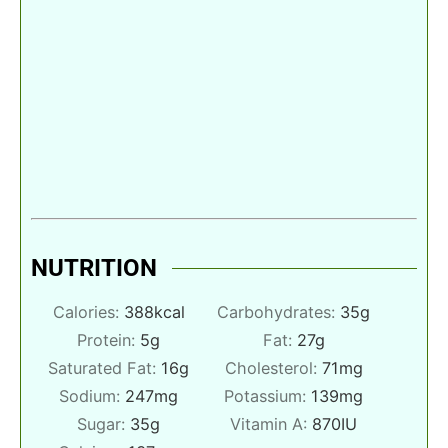
NUTRITION
Calories:
388
kcal
Carbohydrates:
35
g
Protein:
5
g
Fat:
27
g
Saturated Fat:
16
g
Cholesterol:
71
mg
Sodium:
247
mg
Potassium:
139
mg
Sugar:
35
g
Vitamin A:
870
IU