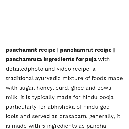
panchamrit recipe | panchamrut recipe |
panchamruta ingredients for puja
with
detailedphoto and video recipe. a
traditional ayurvedic mixture of foods made
with sugar, honey, curd, ghee and cows
milk. it is typically made for hindu pooja
particularly for abhisheka of hindu god
idols and served as prasadam. generally, it
is made with 5 ingredients as pancha