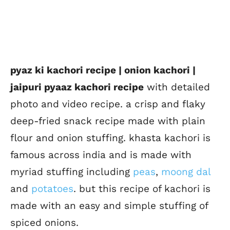
pyaz ki kachori recipe | onion kachori |
jaipuri pyaaz kachori recipe
with detailed
photo and video recipe. a crisp and flaky
deep-fried snack recipe made with plain
flour and onion stuffing. khasta kachori is
famous across india and is made with
myriad stuffing including
peas
,
moong dal
and
potatoes
. but this recipe of kachori is
made with an easy and simple stuffing of
spiced onions.