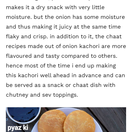
makes it a dry snack with very little
moisture. but the onion has some moisture
and thus making it juicy at the same time
flaky and crisp. in addition to it, the chaat
recipes made out of onion kachori are more
flavoured and tasty compared to others.
hence most of the time i end up making
this kachori well ahead in advance and can
be served as a snack or chaat dish with
chutney and sev toppings.