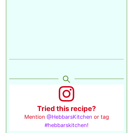
Tried this recipe?
Mention
@HebbarsKitchen
or tag
#hebbarskitchen
!