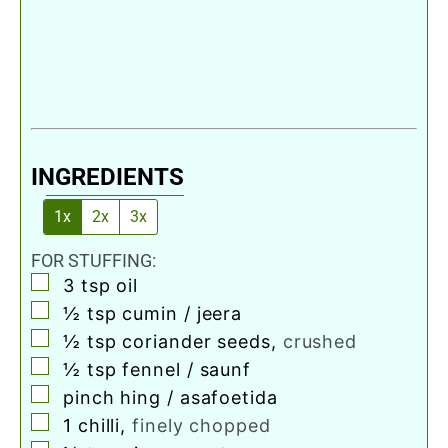
INGREDIENTS
1x
2x
3x
FOR STUFFING:
▢
3
tsp
oil
▢
½
tsp
cumin / jeera
▢
½
tsp
coriander seeds
,
crushed
▢
½
tsp
fennel / saunf
▢
pinch
hing / asafoetida
▢
1
chilli
,
finely chopped