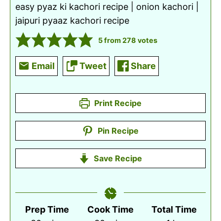
easy pyaz ki kachori recipe | onion kachori |
jaipuri pyaaz kachori recipe
5
from
278
votes
Email
Tweet
Share
Print Recipe
Pin Recipe
Save Recipe
Prep Time
Cook Time
Total Time