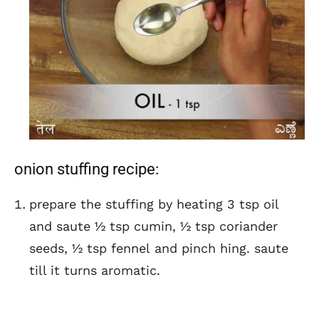
onion stuffing recipe:
prepare the stuffing by heating 3 tsp oil
and saute ½ tsp cumin, ½ tsp coriander
seeds, ½ tsp fennel and pinch hing. saute
till it turns aromatic.