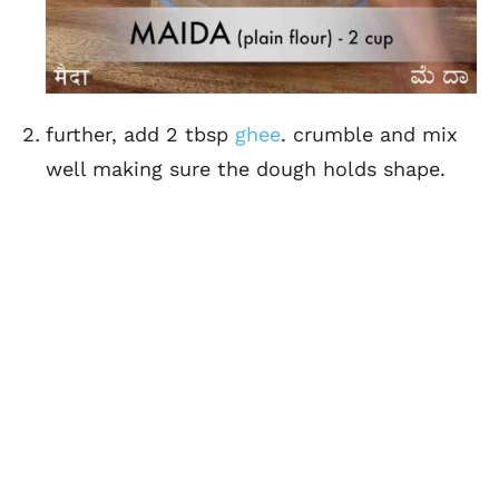
further, add 2 tbsp
ghee
. crumble and mix
well making sure the dough holds shape.