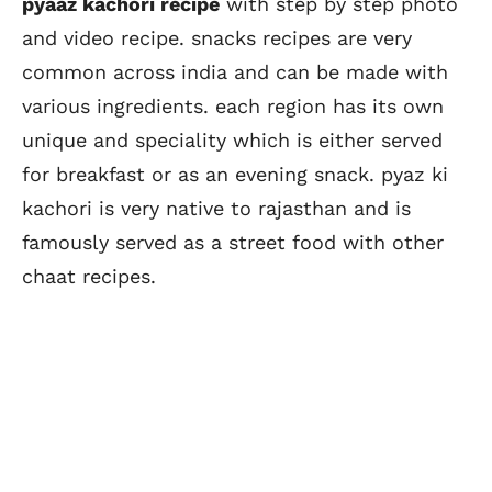
pyaaz kachori recipe
with step by step photo
and video recipe. snacks recipes are very
common across india and can be made with
various ingredients. each region has its own
unique and speciality which is either served
for breakfast or as an evening snack. pyaz ki
kachori is very native to rajasthan and is
famously served as a street food with other
chaat recipes.