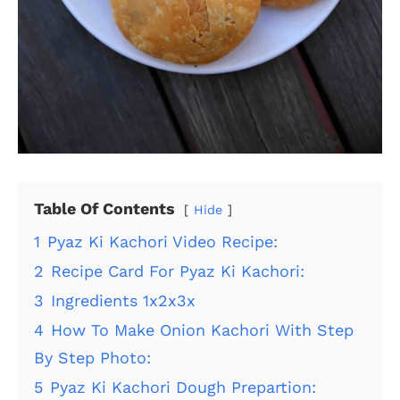
Table Of Contents
Hide
1
Pyaz Ki Kachori Video Recipe:
2
Recipe Card For Pyaz Ki Kachori:
3
Ingredients 1x2x3x
4
How To Make Onion Kachori With Step
By Step Photo:
5
Pyaz Ki Kachori Dough Prepartion: