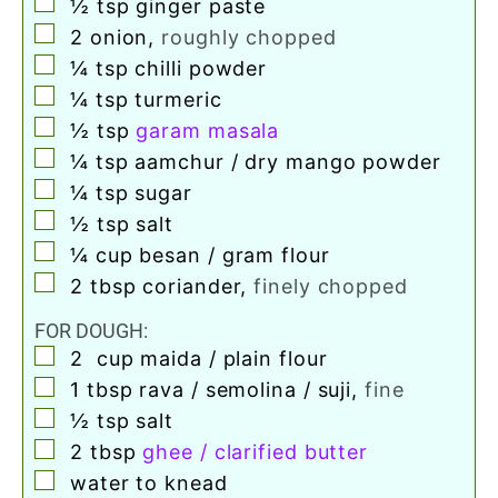
▢
½
tsp
ginger paste
▢
2
onion
,
roughly chopped
▢
¼
tsp
chilli powder
▢
¼
tsp
turmeric
▢
½
tsp
garam masala
▢
¼
tsp
aamchur / dry mango powder
▢
¼
tsp
sugar
▢
½
tsp
salt
▢
¼
cup
besan / gram flour
▢
2
tbsp
coriander
,
finely chopped
FOR DOUGH:
▢
2
cup
maida / plain flour
▢
1
tbsp
rava / semolina / suji
,
fine
▢
½
tsp
salt
▢
2
tbsp
ghee / clarified butter
▢
water to knead