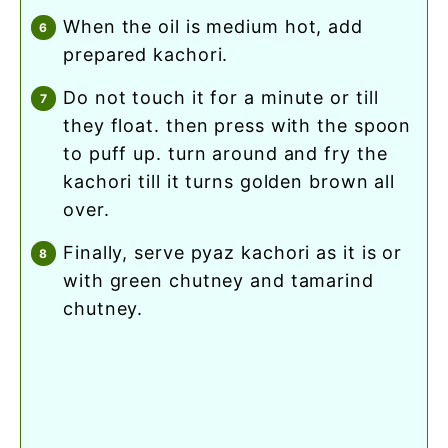
when the oil is medium hot, add
prepared kachori.
do not touch it for a minute or till
they float. then press with the spoon
to puff up. turn around and fry the
kachori till it turns golden brown all
over.
finally, serve pyaz kachori as it is or
with green chutney and tamarind
chutney.