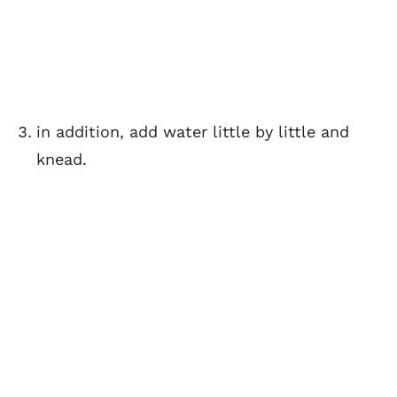
in addition, add water little by little and
knead.