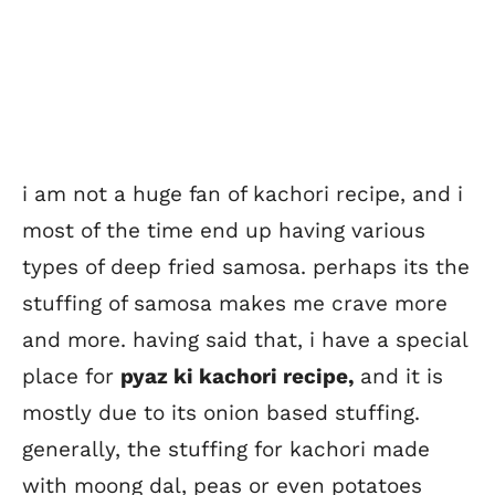
i am not a huge fan of kachori recipe, and i
most of the time end up having various
types of deep fried samosa. perhaps its the
stuffing of samosa makes me crave more
and more. having said that, i have a special
place for
pyaz ki kachori recipe,
and it is
mostly due to its onion based stuffing.
generally, the stuffing for kachori made
with moong dal, peas or even potatoes