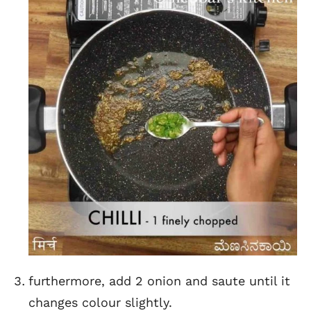
furthermore, add 2 onion and saute until it
changes colour slightly.