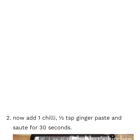
now add 1 chilli, ½ tsp ginger paste and
saute for 30 seconds.