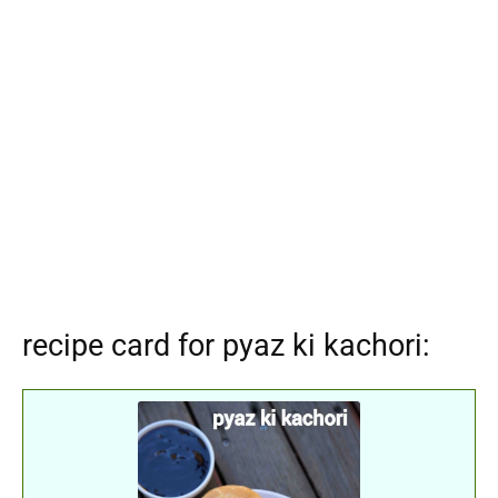
recipe card for pyaz ki kachori: