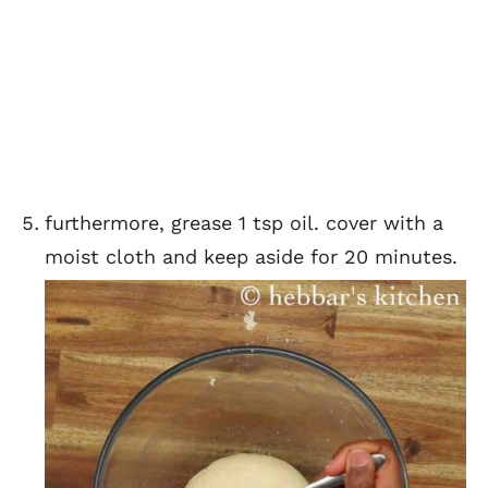
furthermore, grease 1 tsp oil. cover with a
moist cloth and keep aside for 20 minutes.