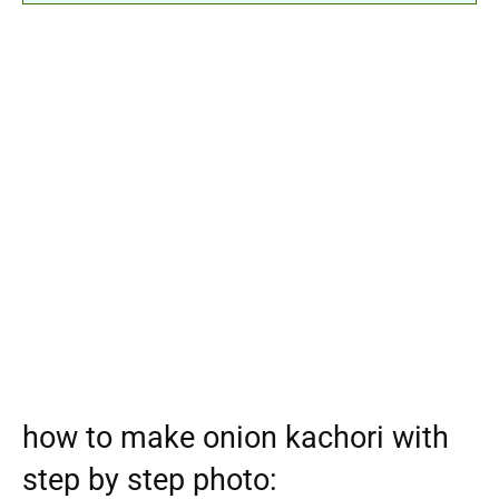
how to make onion kachori with
step by step photo: