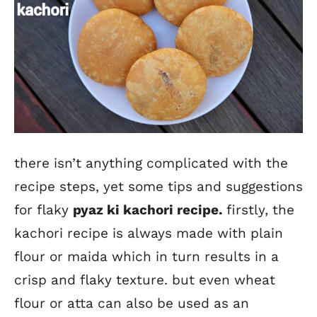
there isn’t anything complicated with the
recipe steps, yet some tips and suggestions
for flaky
pyaz ki kachori recipe
.
firstly, the
kachori recipe is always made with plain
flour or maida which in turn results in a
crisp and flaky texture. but even wheat
flour or atta can also be used as an