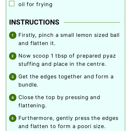
▢
oil for frying
INSTRUCTIONS
firstly, pinch a small lemon sized ball
and flatten it.
now scoop 1 tbsp of prepared pyaz
stuffing and place in the centre.
get the edges together and form a
bundle.
close the top by pressing and
flattening.
furthermore, gently press the edges
and flatten to form a poori size.