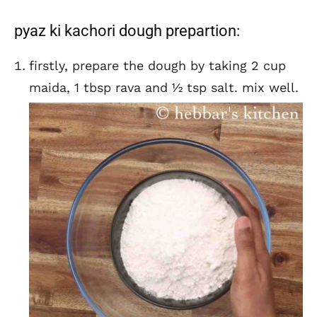
pyaz ki kachori dough prepartion:
firstly, prepare the dough by taking 2 cup
maida, 1 tbsp rava and ½ tsp salt. mix well.