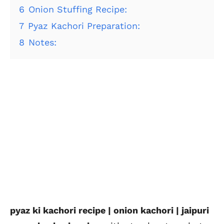
6
Onion Stuffing Recipe:
7
Pyaz Kachori Preparation:
8
Notes:
pyaz ki kachori recipe | onion kachori | jaipuri