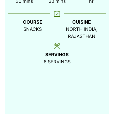
minutes
minutes
hour
30
mins
30
mins
1
hr
COURSE
CUISINE
SNACKS
NORTH INDIA,
RAJASTHAN
SERVINGS
8
SERVINGS