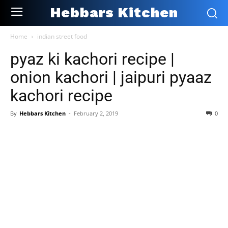
Hebbars Kitchen
Home
indian street food
pyaz ki kachori recipe |
onion kachori | jaipuri pyaaz
kachori recipe
By
Hebbars Kitchen
-
February 2, 2019
0