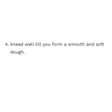
knead well till you form a smooth and soft
dough.