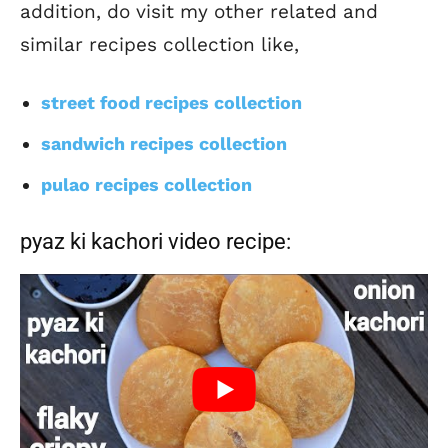
addition, do visit my other related and
similar recipes collection like,
street food recipes collection
sandwich recipes collection
pulao recipes collection
pyaz ki kachori video recipe: