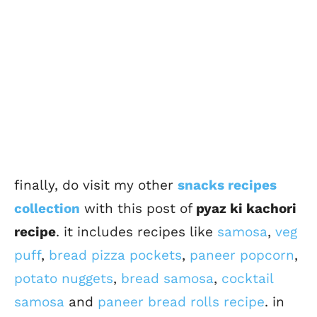
finally, do visit my other
snacks recipes
collection
with this post of
pyaz ki kachori
recipe
. it includes recipes like
samosa
,
veg
puff
,
bread pizza pockets
,
paneer popcorn
,
potato nuggets
,
bread samosa
,
cocktail
samosa
and
paneer bread rolls recipe
. in