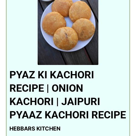
PYAZ KI KACHORI
RECIPE | ONION
KACHORI | JAIPURI
PYAAZ KACHORI RECIPE
HEBBARS KITCHEN