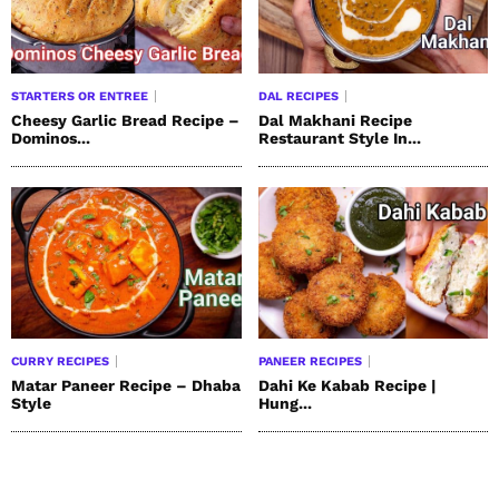
STARTERS OR ENTREE
DAL RECIPES
Cheesy Garlic Bread Recipe –
Dal Makhani Recipe
Dominos...
Restaurant Style In...
CURRY RECIPES
PANEER RECIPES
Matar Paneer Recipe – Dhaba
Dahi Ke Kabab Recipe |
Style
Hung...