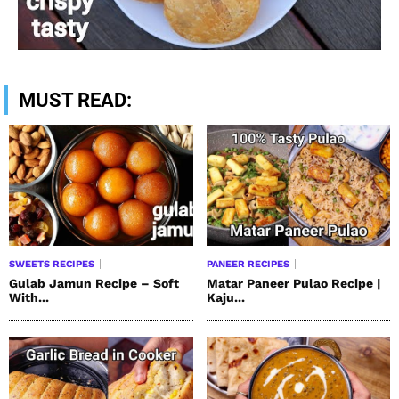
MUST READ:
SWEETS RECIPES
PANEER RECIPES
Gulab Jamun Recipe – Soft
Matar Paneer Pulao Recipe |
With...
Kaju...