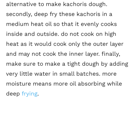
alternative to make kachoris dough.
secondly, deep fry these kachoris in a
medium heat oil so that it evenly cooks
inside and outside. do not cook on high
heat as it would cook only the outer layer
and may not cook the inner layer. finally,
make sure to make a tight dough by adding
very little water in small batches. more
moisture means more oil absorbing while
deep
frying
.