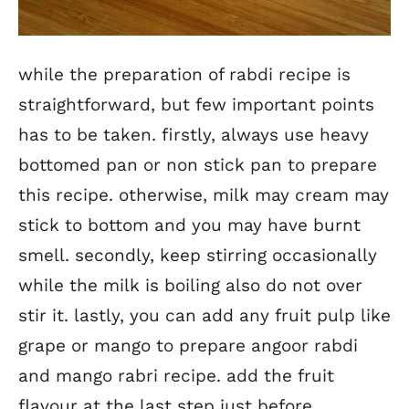
while the preparation of rabdi recipe is
straightforward, but few important points
has to be taken. firstly, always use heavy
bottomed pan or non stick pan to prepare
this recipe. otherwise, milk may cream may
stick to bottom and you may have burnt
smell. secondly, keep stirring occasionally
while the milk is boiling also do not over
stir it. lastly, you can add any fruit pulp like
grape or mango to prepare angoor rabdi
and mango rabri recipe. add the fruit
flavour at the last step just before