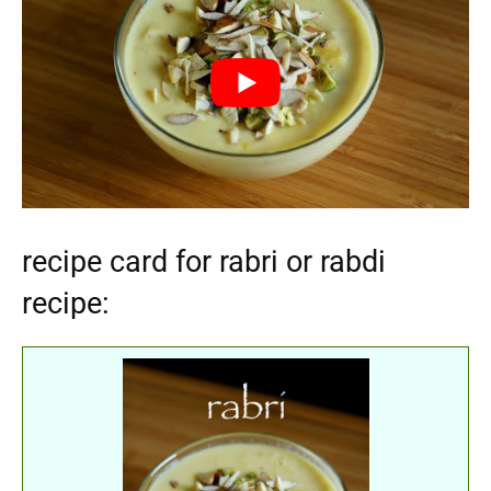
recipe card for rabri or rabdi
recipe: