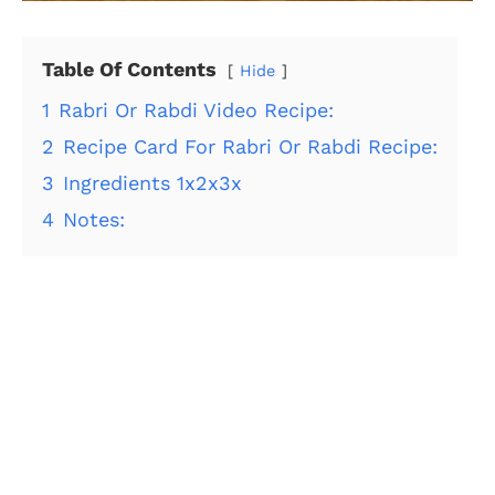
Table Of Contents
Hide
1
Rabri Or Rabdi Video Recipe:
2
Recipe Card For Rabri Or Rabdi Recipe:
3
Ingredients 1x2x3x
4
Notes: