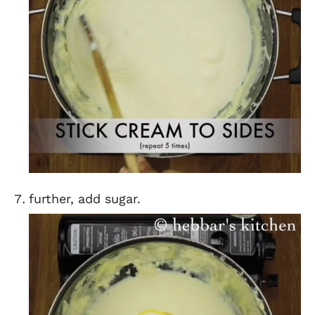
further, add sugar.