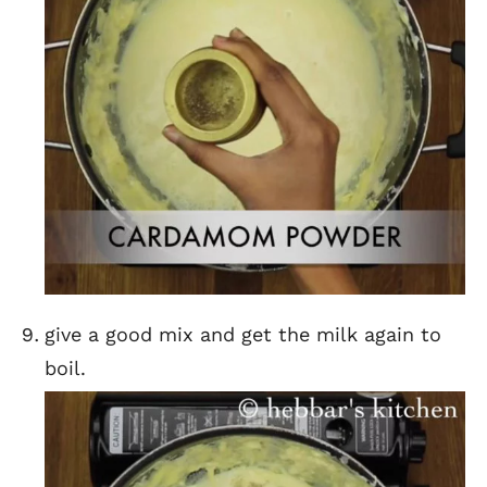
give a good mix and get the milk again to
boil.