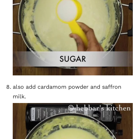
also add cardamom powder and saffron
milk.