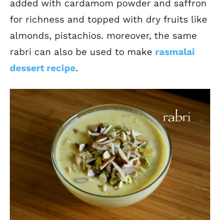
added with cardamom powder and saffron
for richness and topped with dry fruits like
almonds, pistachios. moreover, the same
rabri can also be used to make
rasmalai
dessert recipe
.