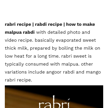
rabri recipe | rabdi recipe | how to make
malpua rabdi
with detailed photo and
video recipe. basically evaporated sweet
thick milk, prepared by boiling the milk on
low heat for a long time. rabri sweet is
typically consumed with malpua. other
variations include angoor rabdi and mango
rabri recipe.