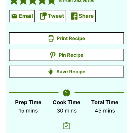
5
from
253
votes
Email
Tweet
Share
Print Recipe
Pin Recipe
Save Recipe
Prep Time
Cook Time
Total Time
minutes
minutes
minutes
15
mins
30
mins
45
mins