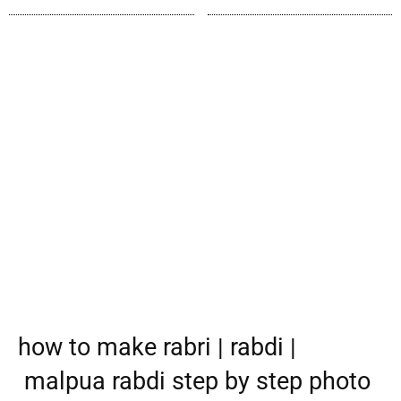
how to make rabri | rabdi |
malpua rabdi step by step photo