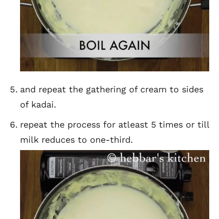
and repeat the gathering of cream to sides
of kadai.
repeat the process for atleast 5 times or till
milk reduces to one-third.