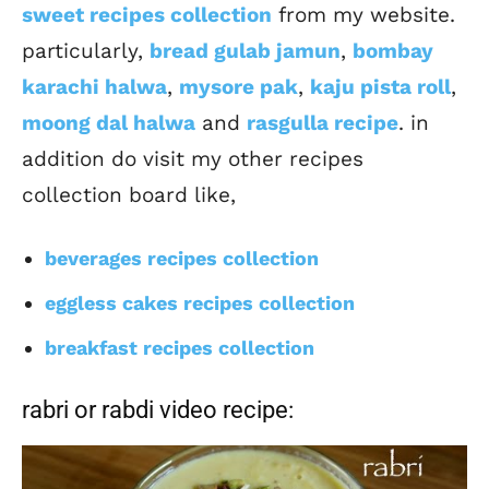
sweet recipes collection
from my website.
particularly,
bread gulab jamun
,
bombay
karachi halwa
,
mysore pak
,
kaju pista roll
,
moong dal halwa
and
rasgulla recipe
. in
addition do visit my other recipes
collection board like,
beverages recipes collection
eggless cakes recipes collection
breakfast recipes collection
rabri or rabdi video recipe: