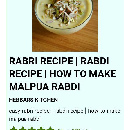
RABRI RECIPE | RABDI
RECIPE | HOW TO MAKE
MALPUA RABDI
HEBBARS KITCHEN
easy rabri recipe | rabdi recipe | how to make
malpua rabdi