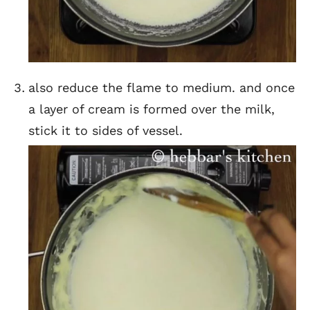
also reduce the flame to medium. and once
a layer of cream is formed over the milk,
stick it to sides of vessel.