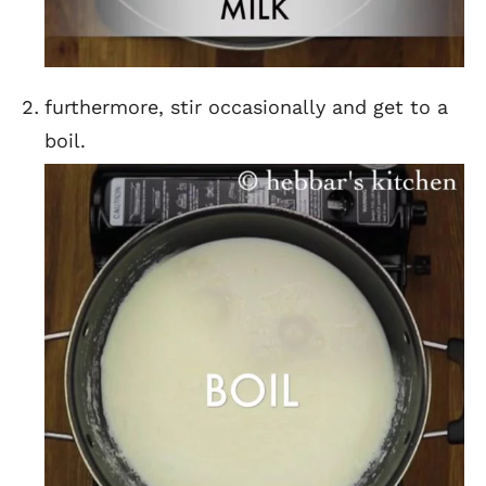
furthermore, stir occasionally and get to a
boil.