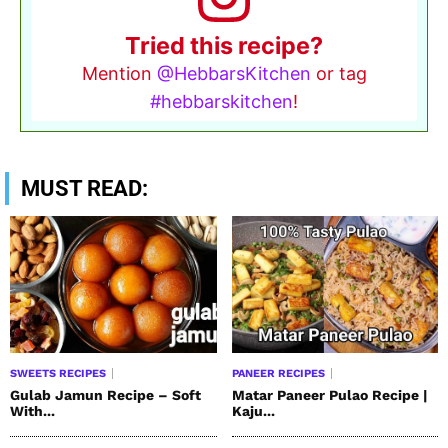
Tried this recipe?
Mention
@HebbarsKitchen
or tag
#hebbarskitchen
!
MUST READ:
SWEETS RECIPES
PANEER RECIPES
Gulab Jamun Recipe – Soft
Matar Paneer Pulao Recipe |
With...
Kaju...