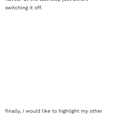
switching it off.
finally, i would like to highlight my other