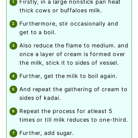
firstly, in a large nonstick pan heat
thick cows or buffaloes milk.
furthermore, stir occasionally and
get to a boil.
also reduce the flame to medium. and
once a layer of cream is formed over
the milk, stick it to sides of vessel.
further, get the milk to boil again.
and repeat the gathering of cream to
sides of kadai.
repeat the process for atleast 5
times or till milk reduces to one-third.
further, add sugar.