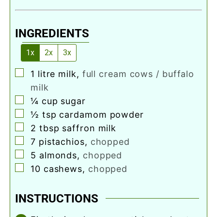
INGREDIENTS
1x
2x
3x
▢
1
litre milk
,
full cream cows / buffalo
milk
▢
¼
cup
sugar
▢
½
tsp
cardamom powder
▢
2
tbsp
saffron milk
▢
7
pistachios
,
chopped
▢
5
almonds
,
chopped
▢
10
cashews
,
chopped
INSTRUCTIONS