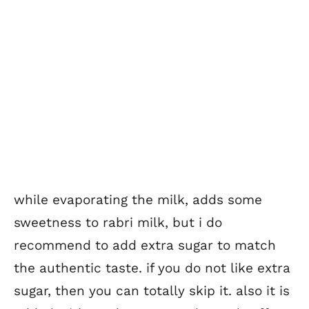
while evaporating the milk, adds some
sweetness to rabri milk, but i do
recommend to add extra sugar to match
the authentic taste. if you do not like extra
sugar, then you can totally skip it. also it is