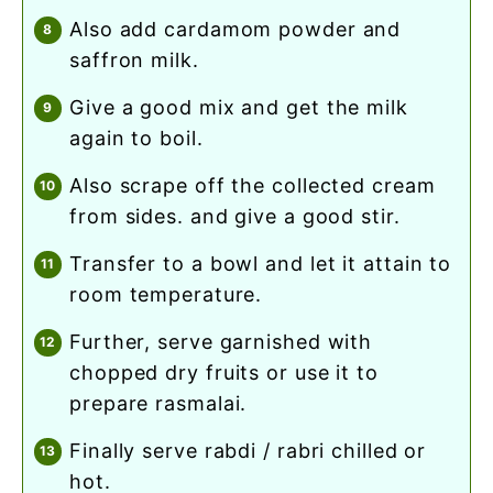
also add cardamom powder and
saffron milk.
give a good mix and get the milk
again to boil.
also scrape off the collected cream
from sides. and give a good stir.
transfer to a bowl and let it attain to
room temperature.
further, serve garnished with
chopped dry fruits or use it to
prepare rasmalai.
finally serve rabdi / rabri chilled or
hot.