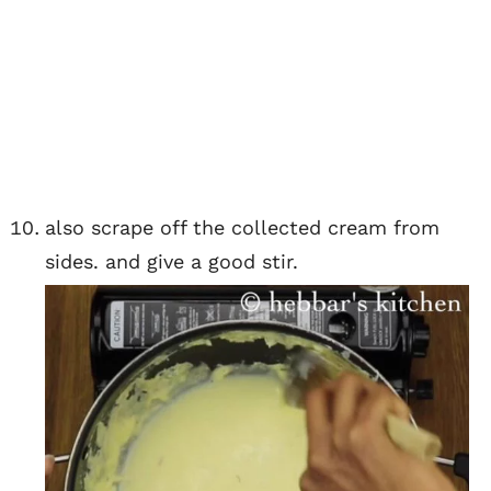
also scrape off the collected cream from
sides. and give a good stir.