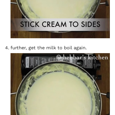
further, get the milk to boil again.