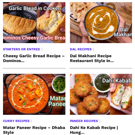
STARTERS OR ENTREE
DAL RECIPES
Cheesy Garlic Bread Recipe –
Dal Makhani Recipe
Dominos...
Restaurant Style In...
CURRY RECIPES
PANEER RECIPES
Matar Paneer Recipe – Dhaba
Dahi Ke Kabab Recipe |
Style
Hung...