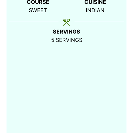
COURSE
CUISINE
SWEET
INDIAN
SERVINGS
5
SERVINGS