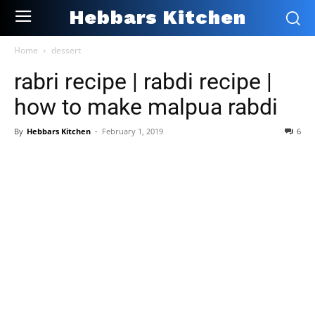
Hebbars Kitchen
Home
dessert
rabri recipe | rabdi recipe |
how to make malpua rabdi
By
Hebbars Kitchen
-
February 1, 2019
6