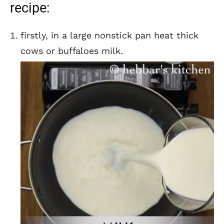
recipe:
firstly, in a large nonstick pan heat thick
cows or buffaloes milk.