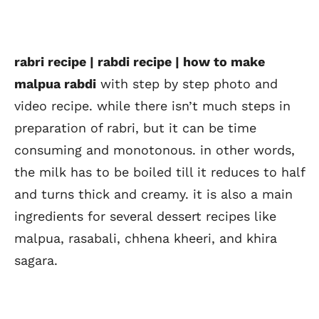
rabri recipe | rabdi recipe | how to make
malpua rabdi
with step by step photo and
video recipe. while there isn’t much steps in
preparation of rabri, but it can be time
consuming and monotonous. in other words,
the milk has to be boiled till it reduces to half
and turns thick and creamy. it is also a main
ingredients for several dessert recipes like
malpua, rasabali, chhena kheeri, and khira
sagara.