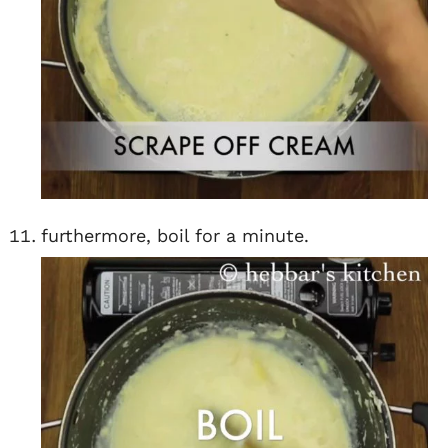
furthermore, boil for a minute.