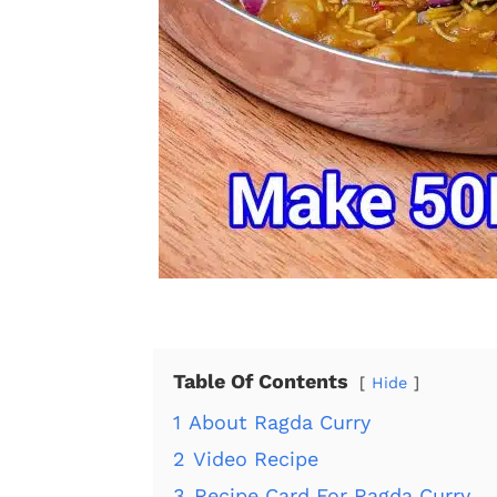
Table Of Contents
Hide
1
About Ragda Curry
2
Video Recipe
3
Recipe Card For Ragda Curry