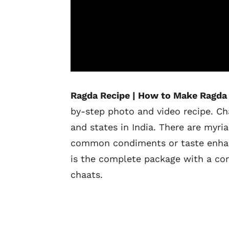
Ragda Recipe | How to Make Ragda 
by-step photo and video recipe. Ch
and states in India. There are myri
common condiments or taste enhancer
is the complete package with a comb
chaats.