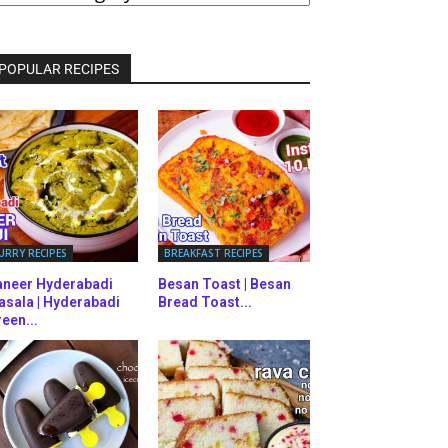
ATEGORIES
POPULAR RECIPES
URRY RECIPES
BREAKFAST RECIPES
aneer Hyderabadi
Besan Toast | Besan
asala | Hyderabadi
Bread Toast...
een...