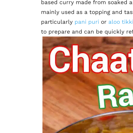
based curry made from soaked an
mainly used as a topping and tas
particularly
pani puri
or
aloo tikk
to prepare and can be quickly ref