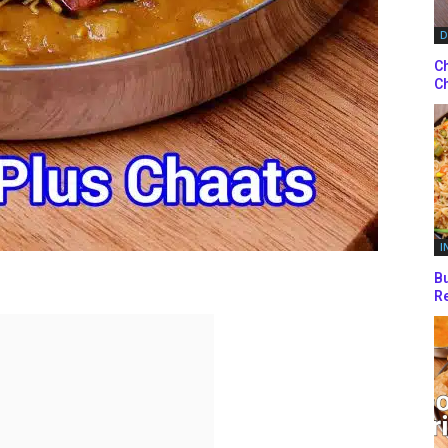
D
Ch
Ch
I
Bu
Re