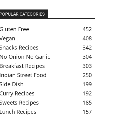
POPULAR CATEGORIES
Gluten Free
452
Vegan
408
Snacks Recipes
342
No Onion No Garlic
304
Breakfast Recipes
303
Indian Street Food
250
Side Dish
199
Curry Recipes
192
Sweets Recipes
185
Lunch Recipes
157