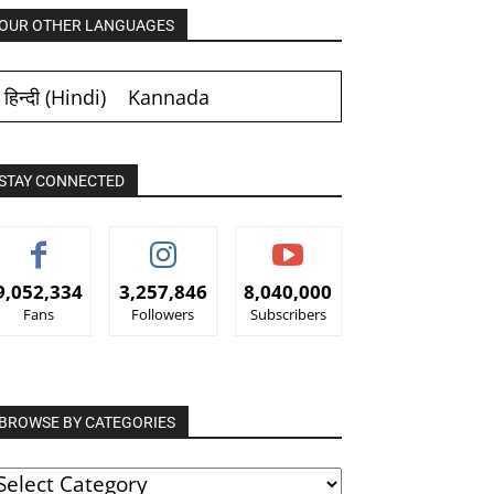
OUR OTHER LANGUAGES
हिन्दी
(
Hindi
)
Kannada
STAY CONNECTED
9,052,334
3,257,846
8,040,000
Fans
Followers
Subscribers
BROWSE BY CATEGORIES
ROWSE
Y