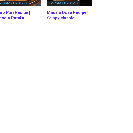
REAKFAST RECIPES
BREAKFAST RECIPES
oo Puri Recipe |
Masala Dosa Recipe |
sala Potato...
Crispy Masale...