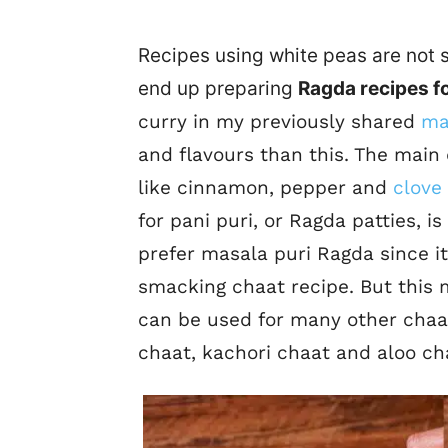
Recipes using white peas are not s
end up preparing
Ragda recipes f
curry in my previously shared
ma
and flavours than
this.
The main d
like cinnamon, pepper and
clove
for pani puri, or Ragda patties, is
prefer masala puri Ragda since it
smacking chaat recipe. But this
can be used for many other chaat
chaat, kachori chaat and aloo ch