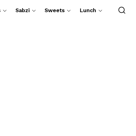
s
Sabzi
Sweets
Lunch