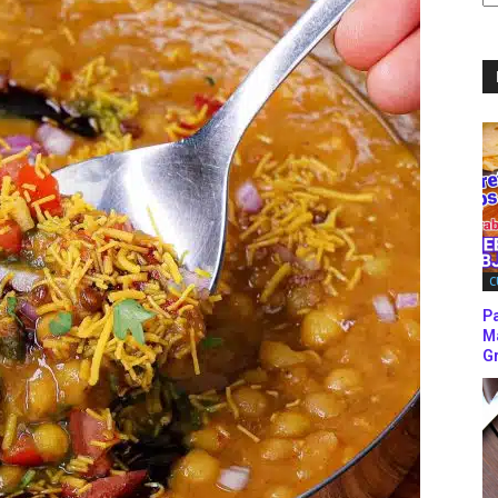
C
C
P
M
Gr