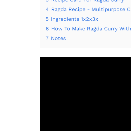
4
Ragda Recipe - Multipurpose C
5
Ingredients 1x2x3x
6
How To Make Ragda Curry With
7
Notes