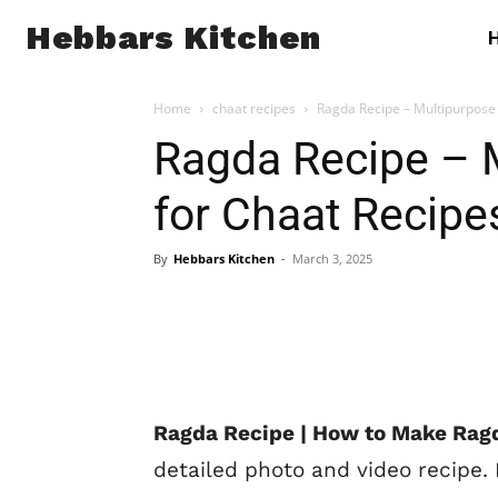
Hebbars Kitchen
Home
chaat recipes
Ragda Recipe – Multipurpose 
Ragda Recipe – 
for Chaat Recipe
By
Hebbars Kitchen
-
March 3, 2025
Ragda Recipe | How to Make Ragd
detailed photo and video recipe.