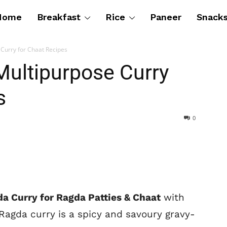
Home
Breakfast
Rice
Paneer
Snack
Curry for Chaat Recipes
Multipurpose Curry
s
0
a Curry for Ragda Patties & Chaat
with
Ragda curry is a spicy and savoury gravy-