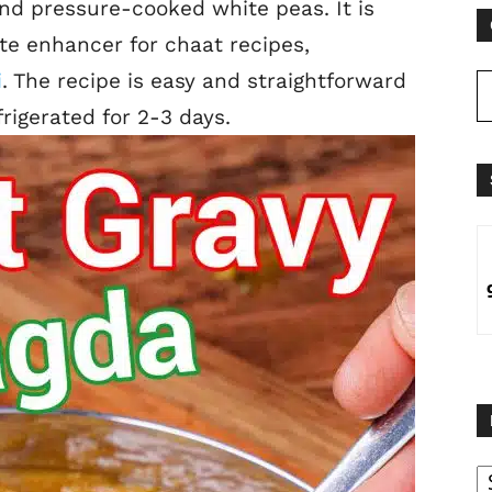
d pressure-cooked white peas. It is
te enhancer for chaat recipes,
i
. The
recipe is easy and straightforward
rigerated for 2-3 days.
B
B