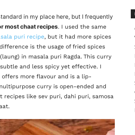
tandard in my place here, but I frequently
or most chaat recipes
.
I used the same
sala puri recipe
, but it had more spices
ifference is the usage of fried spices
(laung) in masala puri Ragda. This curry
 subtle and less spicy yet effective. I
 offers more flavour and is a lip-
 multipurpose curry is open-ended and
 recipes like sev puri, dahi puri, samosa
aat.