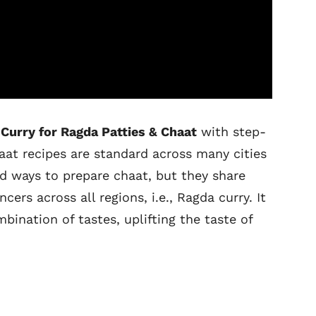
Curry for Ragda Patties & Chaat
with step-
aat recipes are standard across many cities
ad ways to prepare chaat, but they share
s across all regions, i.e., Ragda curry. It
ination of tastes, uplifting the taste of