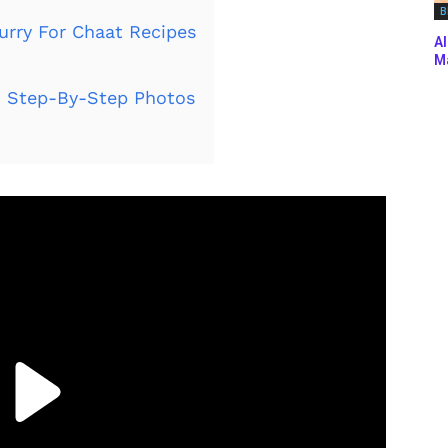
B
urry For Chaat Recipes
Al
Ma
 Step-By-Step Photos