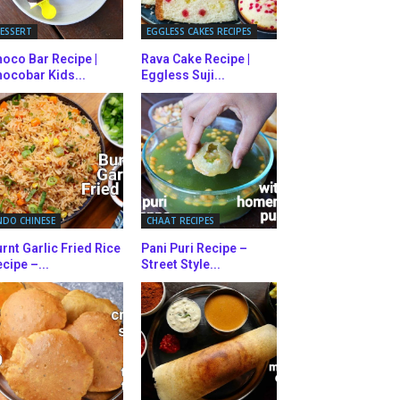
ESSERT
EGGLESS CAKES RECIPES
oco Bar Recipe |
Rava Cake Recipe |
ocobar Kids...
Eggless Suji...
NDO CHINESE
CHAAT RECIPES
rnt Garlic Fried Rice
Pani Puri Recipe –
cipe –...
Street Style...