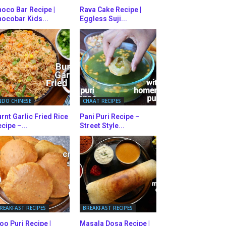
oco Bar Recipe |
Rava Cake Recipe |
ocobar Kids...
Eggless Suji...
NDO CHINESE
CHAAT RECIPES
rnt Garlic Fried Rice
Pani Puri Recipe –
cipe –...
Street Style...
REAKFAST RECIPES
BREAKFAST RECIPES
oo Puri Recipe |
Masala Dosa Recipe |