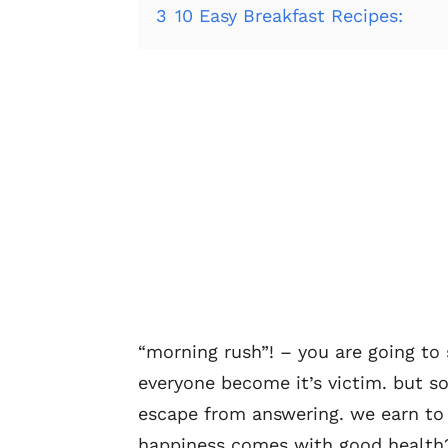
3
10 Easy Breakfast Recipes:
“morning rush”! – you are going to
everyone become it’s victim. but s
escape from answering. we earn to
happiness comes with good health? 