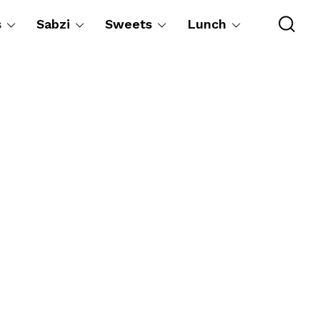
s
Sabzi
Sweets
Lunch