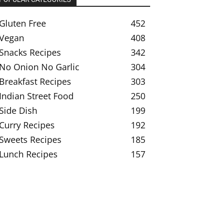
Gluten Free
452
Vegan
408
Snacks Recipes
342
No Onion No Garlic
304
Breakfast Recipes
303
Indian Street Food
250
Side Dish
199
Curry Recipes
192
Sweets Recipes
185
Lunch Recipes
157