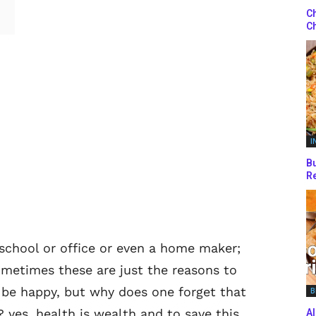
Ch
Ch
I
Bu
Re
 school or office or even a home maker;
ometimes these are just the reasons to
 be happy, but why does one forget that
B
yes, health is wealth and to save this
Al