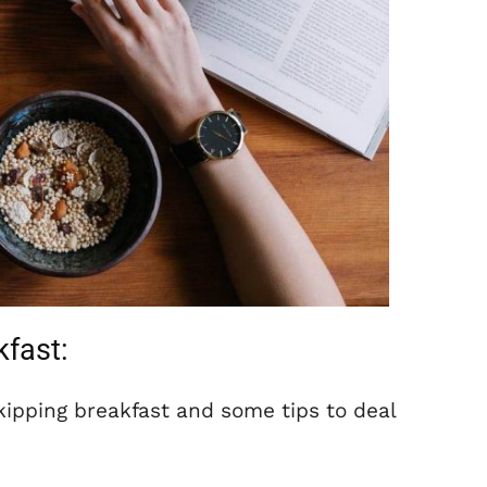
kfast:
ipping breakfast and some tips to deal