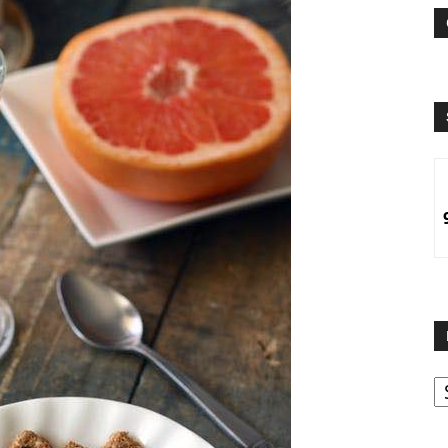
B
B
C