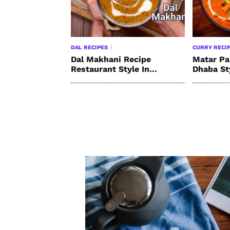
DAL RECIPES
CURRY RECI
Dal Makhani Recipe
Matar Pa
Restaurant Style In...
Dhaba St