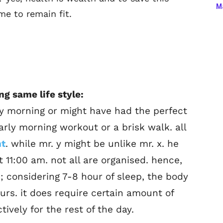
Ma
me to remain fit.
ng same life style:
ly morning or might have had the perfect
early morning workout or a brisk walk. all
nt
. while mr. y might be unlike mr. x. he
 11:00 am. not all are organised. hence,
e; considering 7-8 hour of sleep, the body
ours. it does require certain amount of
tively for the rest of the day.