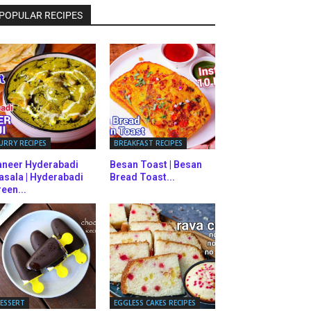
POPULAR RECIPES
URRY RECIPES
BREAKFAST RECIPES
aneer Hyderabadi
Besan Toast | Besan
asala | Hyderabadi
Bread Toast...
een...
ESSERT
EGGLESS CAKES RECIPES