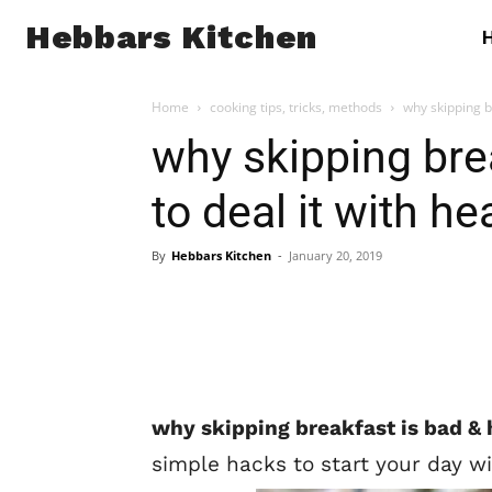
Hebbars Kitchen
Home
cooking tips, tricks, methods
why skipping br
why skipping bre
to deal it with he
By
Hebbars Kitchen
-
January 20, 2019
why skipping breakfast is bad & 
simple hacks to start your day wi