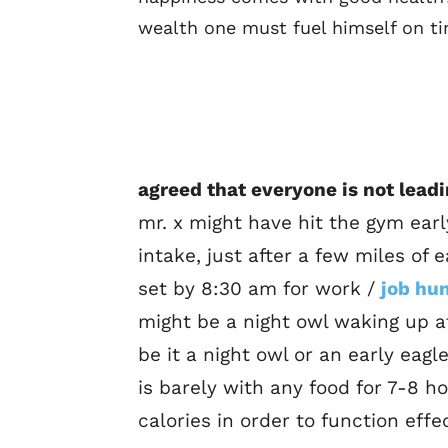
wealth one must fuel himself on ti
agreed that everyone is not leadi
mr. x might have hit the gym ear
intake, just after a few miles of 
set by 8:30 am for work /
job hu
might be a night owl waking up at
be it a night owl or an early eagl
is barely with any food for 7-8 h
calories in order to function effec