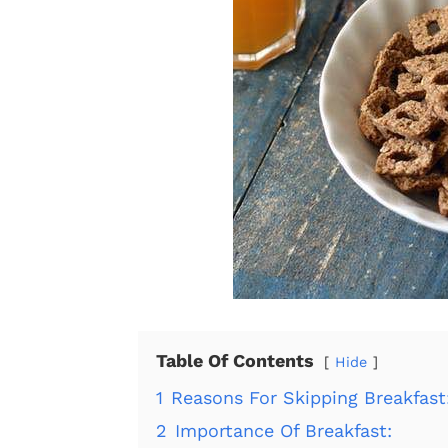
Table Of Contents
Hide
1
Reasons For Skipping Breakfast
2
Importance Of Breakfast: