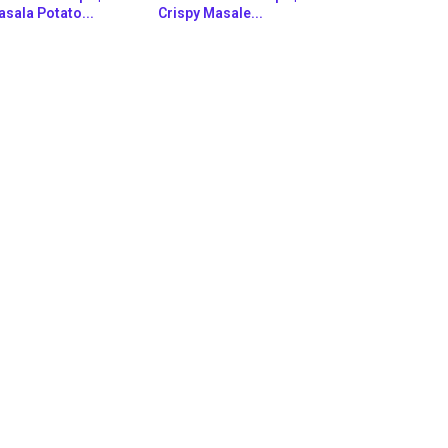
sala Potato...
Crispy Masale...