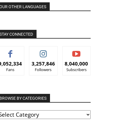
OUR OTHER LANGUAGES
STAY CONNECTED
9,052,334
3,257,846
8,040,000
Fans
Followers
Subscribers
BROWSE BY CATEGORIES
ROWSE
Y
ATEGORIES