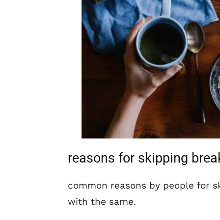
reasons for skipping brea
common reasons by people for sk
with the same.