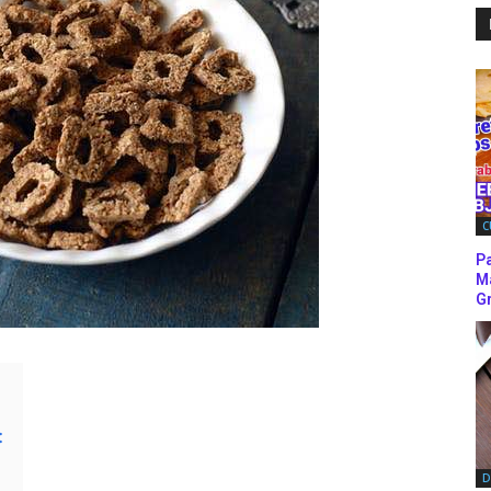
C
P
M
Gr
:
D