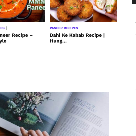
PES
PANEER RECIPES
neer Recipe –
Dahi Ke Kabab Recipe |
yle
Hung...