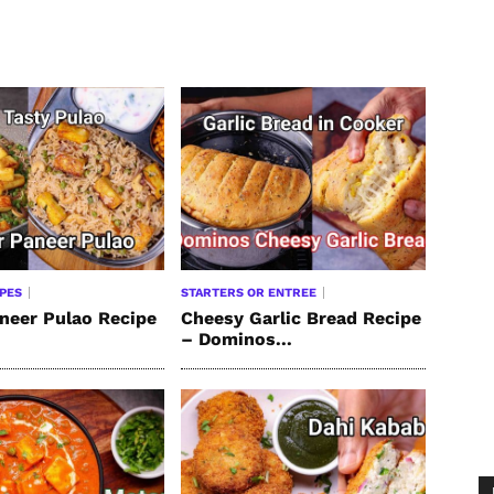
IPES
STARTERS OR ENTREE
neer Pulao Recipe
Cheesy Garlic Bread Recipe
– Dominos...