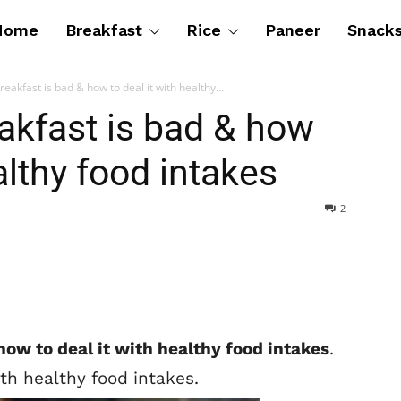
Home
Breakfast
Rice
Paneer
Snack
eakfast is bad & how to deal it with healthy...
akfast is bad & how
althy food intakes
2
how to deal it with healthy food intakes
.
th healthy food intakes.