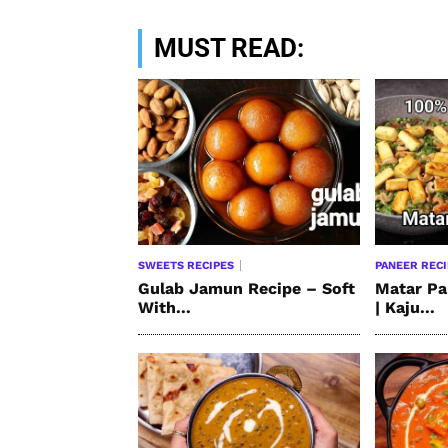
MUST READ:
SWEETS RECIPES
PANEER REC
Gulab Jamun Recipe – Soft
Matar Pa
With...
| Kaju...