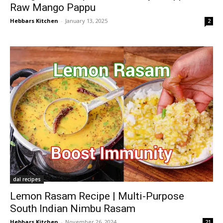
Raw Mango Pappu
Hebbars Kitchen
-
January 13, 2025
2
dal recipes
Lemon Rasam Recipe | Multi-Purpose
South Indian Nimbu Rasam
Hebbars Kitchen
-
November 26, 2024
21