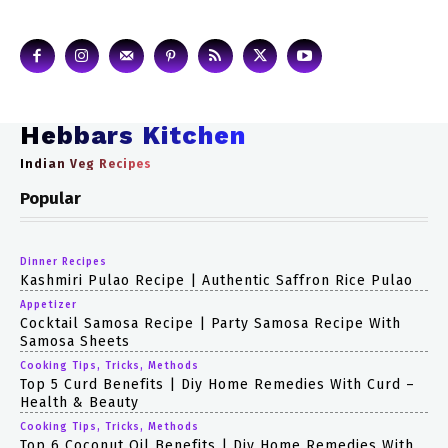
Hebbars Kitchen
Indian Veg Recipes
Popular
Dinner Recipes
Kashmiri Pulao Recipe | Authentic Saffron Rice Pulao
Appetizer
Cocktail Samosa Recipe | Party Samosa Recipe With
Samosa Sheets
Cooking Tips, Tricks, Methods
Top 5 Curd Benefits | Diy Home Remedies With Curd –
Health & Beauty
Cooking Tips, Tricks, Methods
Top 6 Coconut Oil Benefits | Diy Home Remedies With