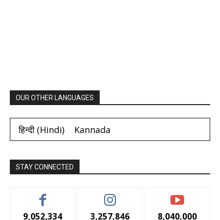
OUR OTHER LANGUAGES
हिन्दी
(
Hindi
)
Kannada
STAY CONNECTED
9,052,334
3,257,846
8,040,000