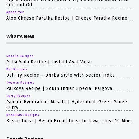
Coconut Oil
Appetizer
Aloo Cheese Paratha Recipe | Cheese Paratha Recipe
What's New
Snacks Recipes
Poha Vada Recipe | Instant Aval Vadai
Dal Recipes
Dal Fry Recipe – Dhaba Style With Secret Tadka
Sweets Recipes
Palkova Recipe | South Indian Special Palgova
Curry Recipes
Paneer Hyderabadi Masala | Hyderabadi Green Paneer
Curry
Breakfast Recipes
Besan Toast | Besan Bread Toast In Tawa – Just 10 Mins