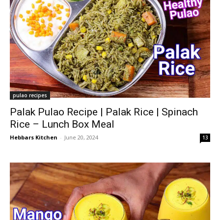
pulao recipes
Palak Pulao Recipe | Palak Rice | Spinach
Rice – Lunch Box Meal
Hebbars Kitchen
-
June 20, 2024
13