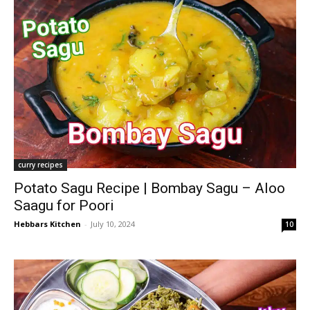
curry recipes
Potato Sagu Recipe | Bombay Sagu – Aloo
Saagu for Poori
Hebbars Kitchen
-
July 10, 2024
10