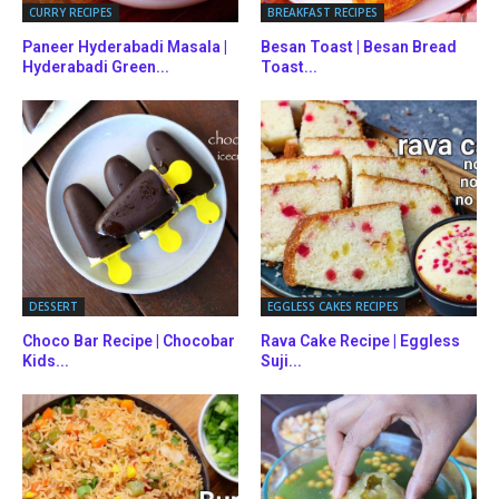
CURRY RECIPES
BREAKFAST RECIPES
Paneer Hyderabadi Masala |
Besan Toast | Besan Bread
Hyderabadi Green...
Toast...
DESSERT
EGGLESS CAKES RECIPES
Choco Bar Recipe | Chocobar
Rava Cake Recipe | Eggless
Kids...
Suji...