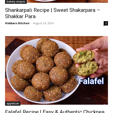
bakery recipes
Shankarpali Recipe | Sweet Shakarpara –
Shakkar Para
Hebbars Kitchen
-
August 24, 2024
2
appetizer
Falafel Recipe | Easy & Authentic Chickpea