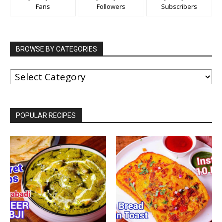
Fans
Followers
Subscribers
BROWSE BY CATEGORIES
BROWSE
BY
CATEGORIES
POPULAR RECIPES