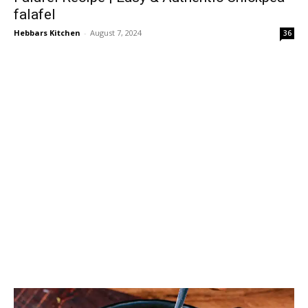
falafel
Hebbars Kitchen
-
August 7, 2024
36