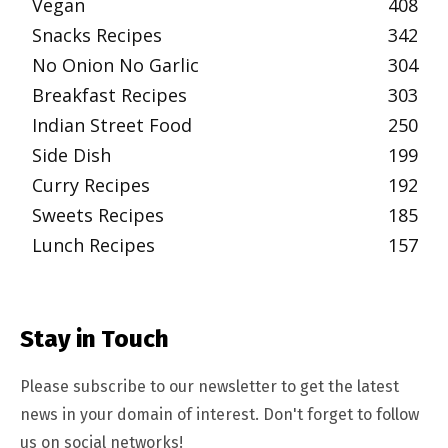
Vegan
408
Snacks Recipes
342
No Onion No Garlic
304
Breakfast Recipes
303
Indian Street Food
250
Side Dish
199
Curry Recipes
192
Sweets Recipes
185
Lunch Recipes
157
Stay in Touch
Please subscribe to our newsletter to get the latest
news in your domain of interest. Don't forget to follow
us on social networks!