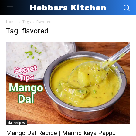
Hebbars Kitchen
Home
Tags
Flavored
Tag: flavored
dal recipes
Mango Dal Recipe | Mamidikaya Pappu |