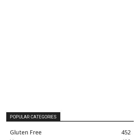
POPULAR CATEGORIES
Gluten Free
452