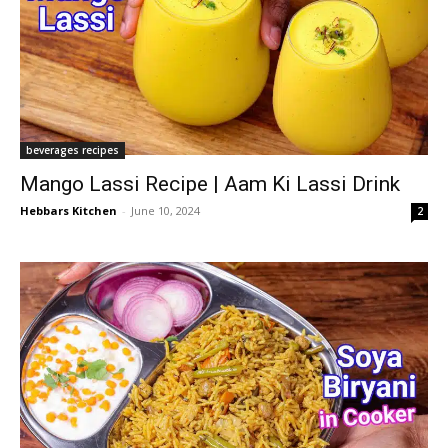
beverages recipes
Mango Lassi Recipe | Aam Ki Lassi Drink
Hebbars Kitchen
-
June 10, 2024
2