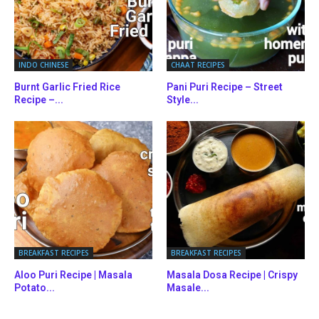
INDO CHINESE
CHAAT RECIPES
Burnt Garlic Fried Rice
Pani Puri Recipe – Street
Recipe –...
Style...
BREAKFAST RECIPES
BREAKFAST RECIPES
Aloo Puri Recipe | Masala
Masala Dosa Recipe | Crispy
Potato...
Masale...