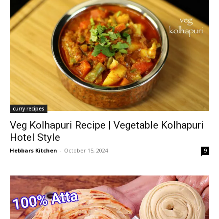
curry recipes
Veg Kolhapuri Recipe | Vegetable Kolhapuri
Hotel Style
Hebbars Kitchen
-
October 15, 2024
9