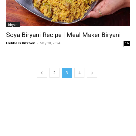
biryani
Soya Biryani Recipe | Meal Maker Biryani
Hebbars Kitchen
-
May 28, 2024
16
2
3
4