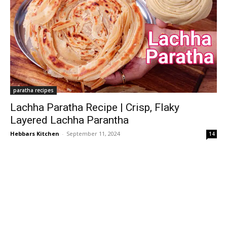
paratha recipes
Lachha Paratha Recipe | Crisp, Flaky
Layered Lachha Parantha
Hebbars Kitchen
-
September 11, 2024
14