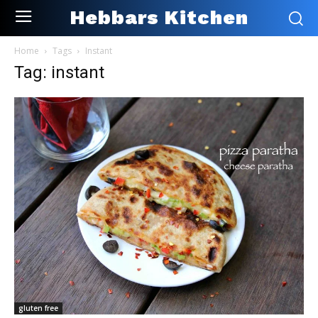
Hebbars Kitchen
Home
Tags
Instant
Tag: instant
gluten free