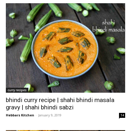
curry recipes
bhindi curry recipe | shahi bhindi masala
gravy | shahi bhindi sabzi
Hebbars Kitchen
-
January 9, 2019
14