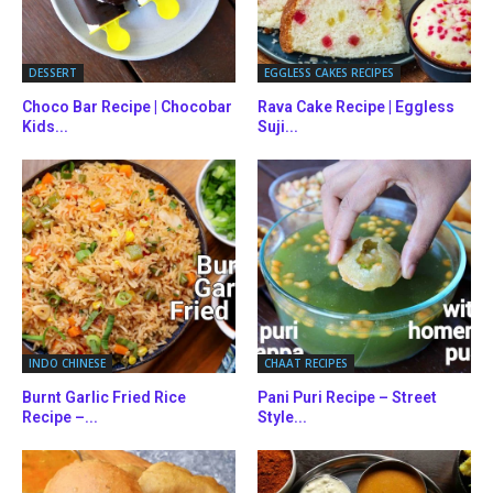
DESSERT
EGGLESS CAKES RECIPES
Choco Bar Recipe | Chocobar
Rava Cake Recipe | Eggless
Kids...
Suji...
INDO CHINESE
CHAAT RECIPES
Burnt Garlic Fried Rice
Pani Puri Recipe – Street
Recipe –...
Style...