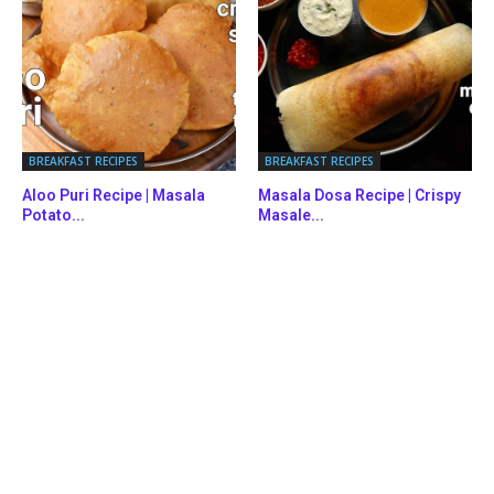
BREAKFAST RECIPES
BREAKFAST RECIPES
Aloo Puri Recipe | Masala
Masala Dosa Recipe | Crispy
Potato...
Masale...