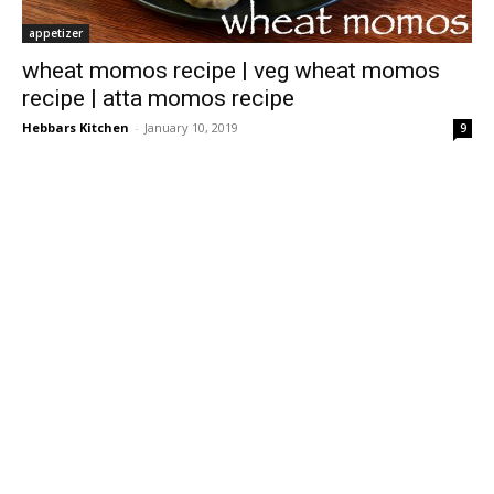
appetizer
wheat momos recipe | veg wheat momos
recipe | atta momos recipe
Hebbars Kitchen
-
January 10, 2019
9