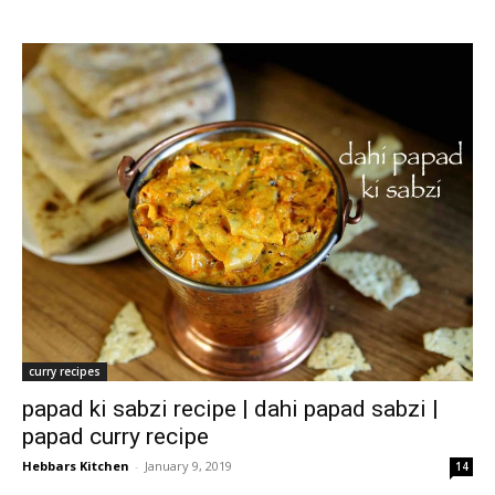
curry recipes
papad ki sabzi recipe | dahi papad sabzi |
papad curry recipe
Hebbars Kitchen
-
January 9, 2019
14