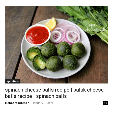
appetizer
spinach cheese balls recipe | palak cheese
balls recipe | spinach balls
Hebbars Kitchen
-
January 9, 2019
10