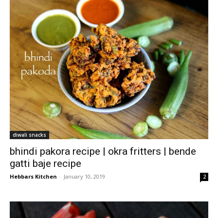
diwali snacks
bhindi pakora recipe | okra fritters | bende
gatti baje recipe
Hebbars Kitchen
-
January 10, 2019
2