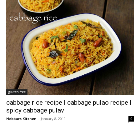
gluten free
cabbage rice recipe | cabbage pulao recipe |
spicy cabbage pulav
Hebbars Kitchen
-
January 8, 2019
0