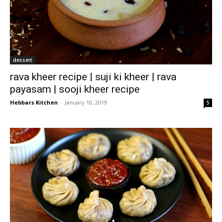
dessert
rava kheer recipe | suji ki kheer | rava
payasam | sooji kheer recipe
Hebbars Kitchen
-
January 10, 2019
5