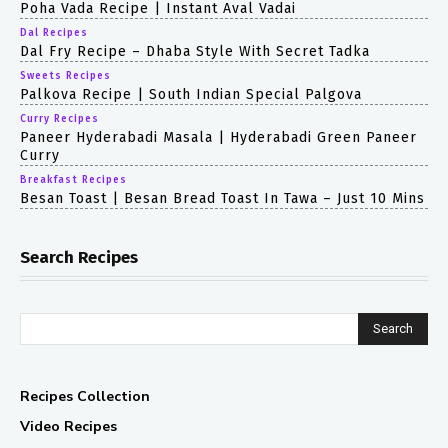
Poha Vada Recipe | Instant Aval Vadai
Dal Recipes
Dal Fry Recipe – Dhaba Style With Secret Tadka
Sweets Recipes
Palkova Recipe | South Indian Special Palgova
Curry Recipes
Paneer Hyderabadi Masala | Hyderabadi Green Paneer
Curry
Breakfast Recipes
Besan Toast | Besan Bread Toast In Tawa – Just 10 Mins
Search Recipes
Search
Recipes Collection
Video Recipes