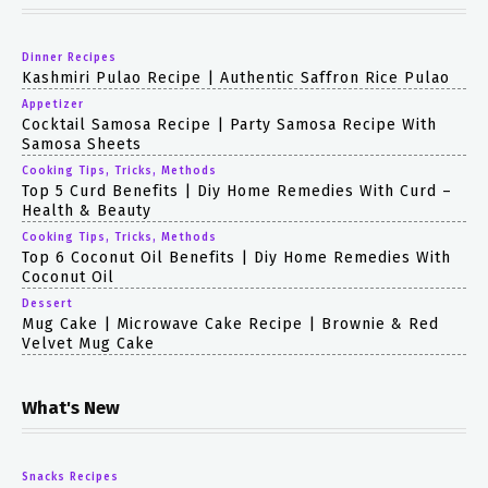
Dinner Recipes
Kashmiri Pulao Recipe | Authentic Saffron Rice Pulao
Appetizer
Cocktail Samosa Recipe | Party Samosa Recipe With
Samosa Sheets
Cooking Tips, Tricks, Methods
Top 5 Curd Benefits | Diy Home Remedies With Curd –
Health & Beauty
Cooking Tips, Tricks, Methods
Top 6 Coconut Oil Benefits | Diy Home Remedies With
Coconut Oil
Dessert
Mug Cake | Microwave Cake Recipe | Brownie & Red
Velvet Mug Cake
What's New
Snacks Recipes