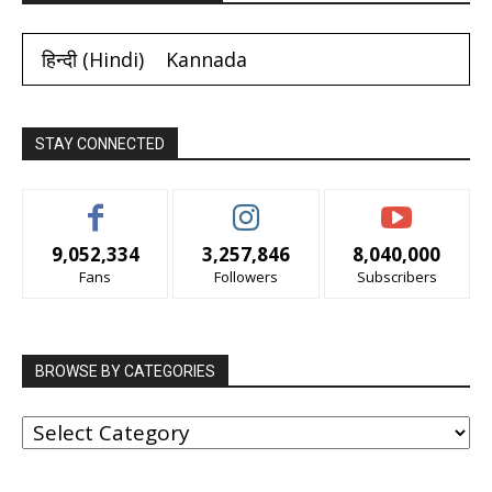
हिन्दी
(
Hindi
)
Kannada
STAY CONNECTED
9,052,334
3,257,846
8,040,000
Fans
Followers
Subscribers
BROWSE BY CATEGORIES
BROWSE
BY
CATEGORIES