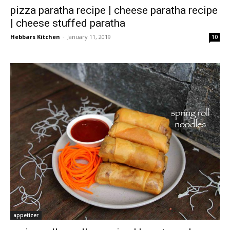
pizza paratha recipe | cheese paratha recipe
| cheese stuffed paratha
Hebbars Kitchen
-
January 11, 2019
10
appetizer