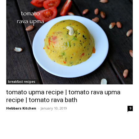
breakfast recipes
tomato upma recipe | tomato rava upma
recipe | tomato rava bath
Hebbars Kitchen
-
January 10, 2019
9