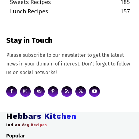
Sweets Recipes
185
Lunch Recipes
157
Stay in Touch
Please subscribe to our newsletter to get the latest
news in your domain of interest. Don't forget to follow
us on social networks!
Hebbars Kitchen
Indian Veg Recipes
Popular