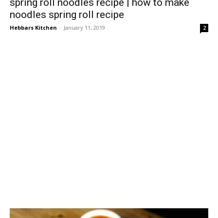
spring roll noodles recipe | how to make
noodles spring roll recipe
Hebbars Kitchen
-
January 11, 2019
2