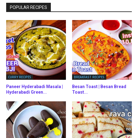
POPULAR RECIPES
CURRY RECIPES
BREAKFAST RECIPES
Paneer Hyderabadi Masala |
Besan Toast | Besan Bread
Hyderabadi Green...
Toast...