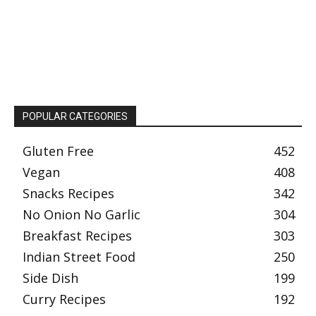
POPULAR CATEGORIES
Gluten Free
452
Vegan
408
Snacks Recipes
342
No Onion No Garlic
304
Breakfast Recipes
303
Indian Street Food
250
Side Dish
199
Curry Recipes
192