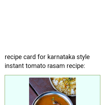
recipe card for karnataka style
instant tomato rasam recipe: