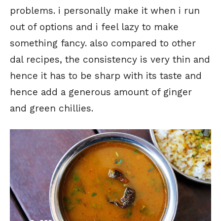
problems. i personally make it when i run
out of options and i feel lazy to make
something fancy. also compared to other
dal recipes, the consistency is very thin and
hence it has to be sharp with its taste and
hence add a generous amount of ginger
and green chillies.