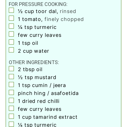
FOR PRESSURE COOKING:
▢
½
cup
toor dal
,
rinsed
▢
1
tomato
,
finely chopped
▢
¼
tsp
turmeric
▢
few curry leaves
▢
1
tsp
oil
▢
2
cup
water
OTHER INGREDIENTS:
▢
2
tbsp
oil
▢
½
tsp
mustard
▢
1
tsp
cumin / jeera
▢
pinch
hing / asafoetida
▢
1
dried red chilli
▢
few curry leaves
▢
1
cup
tamarind extract
▢
¼
tsp
turmeric