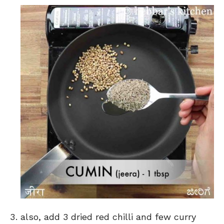
also, add 3 dried red chilli and few curry