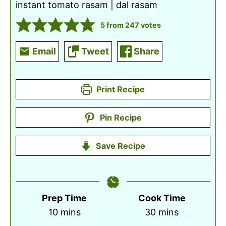
instant tomato rasam | dal rasam
5
from
247
votes
Email
Tweet
Share
Print Recipe
Pin Recipe
Save Recipe
Prep Time
Cook Time
minutes
minutes
10
mins
30
mins