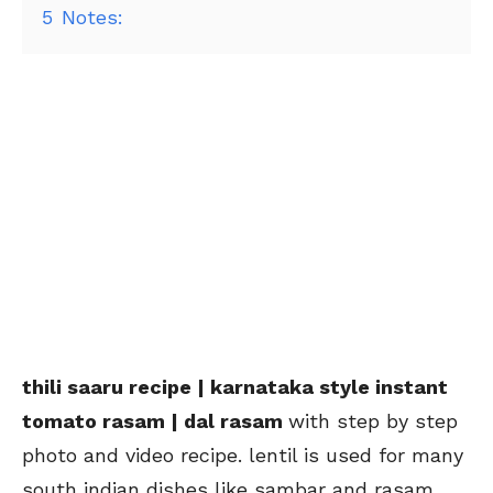
5
Notes:
thili saaru recipe | karnataka style instant
tomato rasam | dal rasam
with step by step
photo and video recipe. lentil is used for many
south indian dishes like sambar and rasam