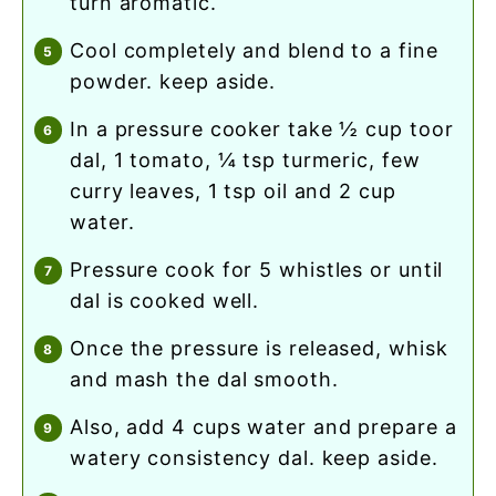
turn aromatic.
cool completely and blend to a fine
powder. keep aside.
in a pressure cooker take ½ cup toor
dal, 1 tomato, ¼ tsp turmeric, few
curry leaves, 1 tsp oil and 2 cup
water.
pressure cook for 5 whistles or until
dal is cooked well.
once the pressure is released, whisk
and mash the dal smooth.
also, add 4 cups water and prepare a
watery consistency dal. keep aside.