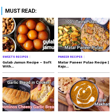
MUST READ:
SWEETS RECIPES
PANEER RECIPES
Gulab Jamun Recipe – Soft
Matar Paneer Pulao Recipe |
With...
Kaju...