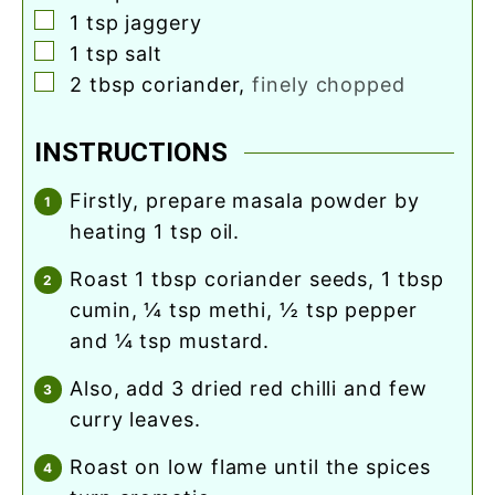
▢
1
tsp
jaggery
▢
1
tsp
salt
▢
2
tbsp
coriander
,
finely chopped
INSTRUCTIONS
firstly, prepare masala powder by
heating 1 tsp oil.
roast 1 tbsp coriander seeds, 1 tbsp
cumin, ¼ tsp methi, ½ tsp pepper
and ¼ tsp mustard.
also, add 3 dried red chilli and few
curry leaves.
roast on low flame until the spices