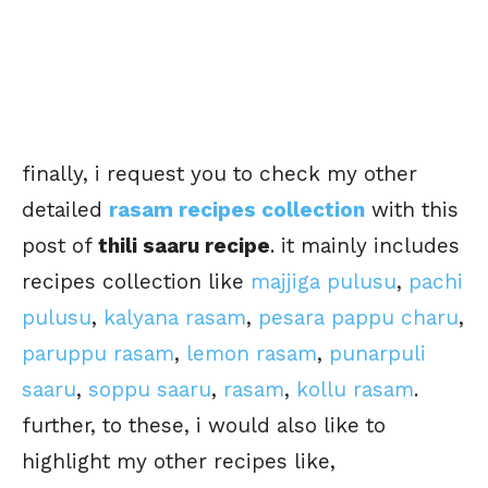
finally, i request you to check my other
detailed
rasam recipes collection
with this
post of
thili saaru recipe
. it mainly includes
recipes collection like
majjiga pulusu
,
pachi
pulusu
,
kalyana rasam
,
pesara pappu charu
,
paruppu rasam
,
lemon rasam
,
punarpuli
saaru
,
soppu saaru
,
rasam
,
kollu rasam
.
further, to these, i would also like to
highlight my other recipes like,