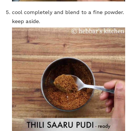
cool completely and blend to a fine powder.
keep aside.