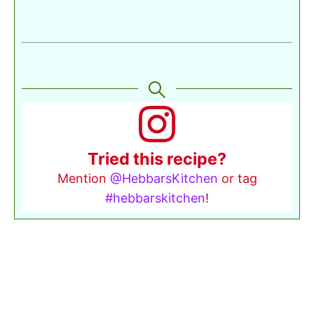
Tried this recipe?
Mention
@HebbarsKitchen
or tag
#hebbarskitchen
!