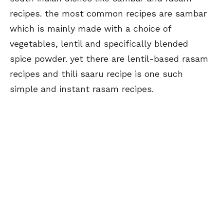
recipes. the most common recipes are sambar
which is mainly made with a choice of
vegetables, lentil and specifically blended
spice powder. yet there are lentil-based rasam
recipes and thili saaru recipe is one such
simple and instant rasam recipes.