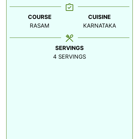
COURSE
CUISINE
RASAM
KARNATAKA
SERVINGS
4
SERVINGS