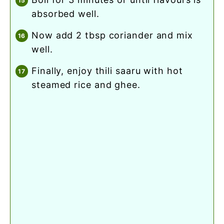
absorbed well.
now add 2 tbsp coriander and mix
well.
finally, enjoy thili saaru with hot
steamed rice and ghee.