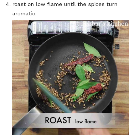
roast on low flame until the spices turn
aromatic.