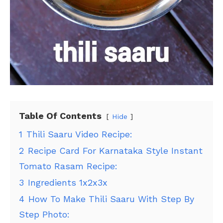
Table Of Contents
Hide
1
Thili Saaru Video Recipe:
2
Recipe Card For Karnataka Style Instant
Tomato Rasam Recipe:
3
Ingredients 1x2x3x
4
How To Make Thili Saaru With Step By
Step Photo: