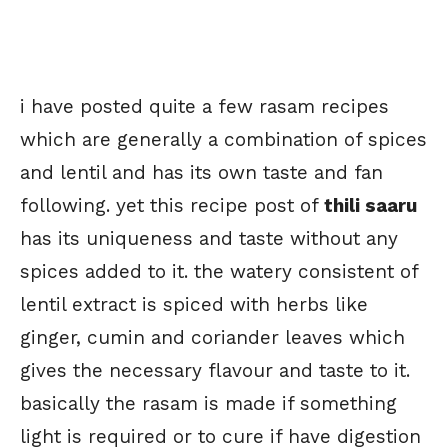
i have posted quite a few rasam recipes
which are generally a combination of spices
and lentil and has its own taste and fan
following. yet this recipe post of
thili saaru
has its uniqueness and taste without any
spices added to it. the watery consistent of
lentil extract is spiced with herbs like
ginger, cumin and coriander leaves which
gives the necessary flavour and taste to it.
basically the rasam is made if something
light is required or to cure if have digestion