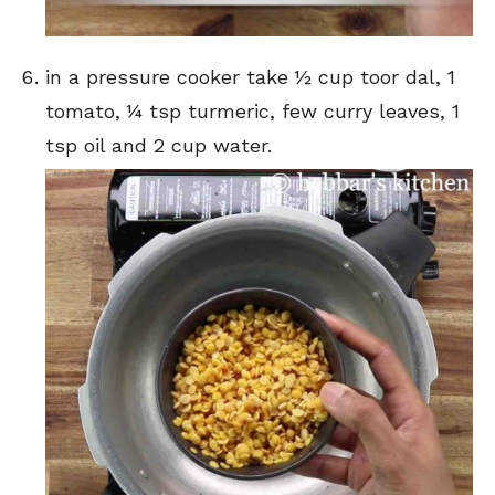
in a pressure cooker take ½ cup toor dal, 1
tomato, ¼ tsp turmeric, few curry leaves, 1
tsp oil and 2 cup water.