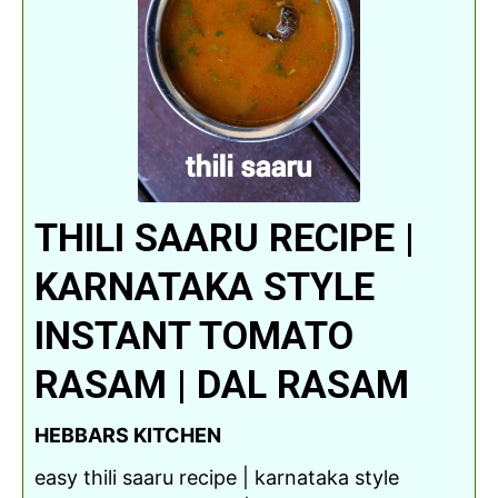
THILI SAARU RECIPE |
KARNATAKA STYLE
INSTANT TOMATO
RASAM | DAL RASAM
HEBBARS KITCHEN
easy thili saaru recipe | karnataka style