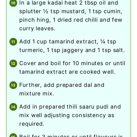
in a large kadai heat 2 tbsp oil and
splutter ½ tsp mustard, 1 tsp cumin,
pinch hing, 1 dried red chilli and few
curry leaves.
add 1 cup tamarind extract, ¼ tsp
turmeric, 1 tsp jaggery and 1 tsp salt.
cover and boil for 10 minutes or until
tamarind extract are cooked well.
further, add prepared dal and
mixture mix.
add in prepared thili saaru pudi and
mix well adjusting consistency as
required.
boil for 3 minutes or until flavours is