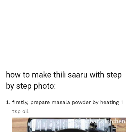
how to make thili saaru with step
by step photo:
firstly, prepare masala powder by heating 1
tsp oil.