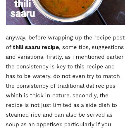
anyway, before wrapping up the recipe post
of
thili saaru recipe
, some tips, suggestions
and variations. firstly, as i mentioned earlier
the consistency is key to this recipe and
has to be watery. do not even try to match
the consistency of traditional dal recipes
which is thick in nature. secondly, the
recipe is not just limited as a side dish to
steamed rice and can also be served as
soup as an appetiser. particularly if you