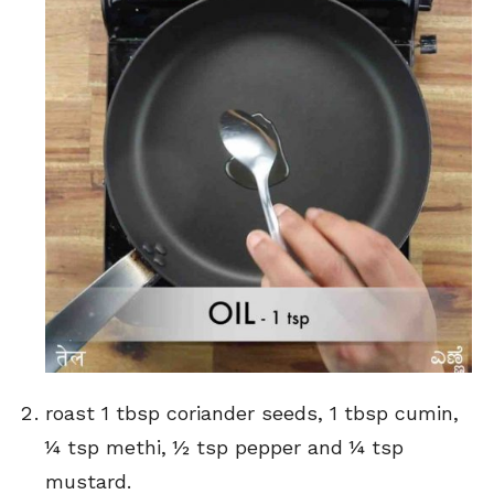
roast 1 tbsp coriander seeds, 1 tbsp cumin,
¼ tsp methi, ½ tsp pepper and ¼ tsp
mustard.