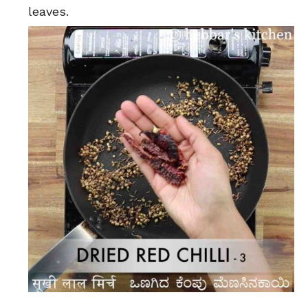
leaves.