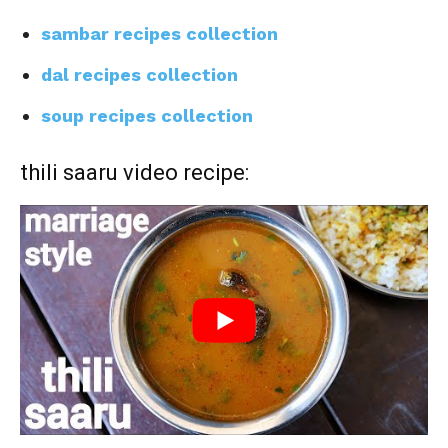
sambar recipes collection
dal recipes collection
soup recipes collection
thili saaru video recipe: