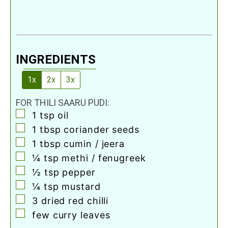
INGREDIENTS
1x
2x
3x
FOR THILI SAARU PUDI:
▢
1
tsp
oil
▢
1
tbsp
coriander seeds
▢
1
tbsp
cumin / jeera
▢
¼
tsp
methi / fenugreek
▢
½
tsp
pepper
▢
¼
tsp
mustard
▢
3
dried red chilli
▢
few curry leaves