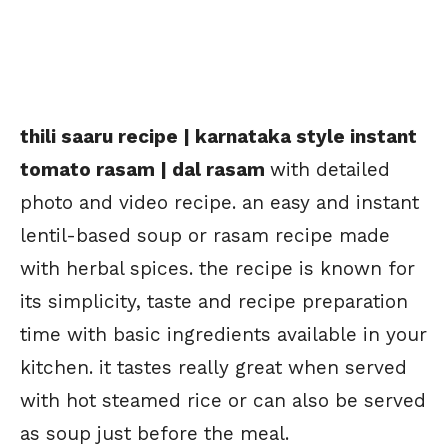
thili saaru recipe | karnataka style instant
tomato rasam | dal rasam
with detailed
photo and video recipe. an easy and instant
lentil-based soup or rasam recipe made
with herbal spices. the recipe is known for
its simplicity, taste and recipe preparation
time with basic ingredients available in your
kitchen. it tastes really great when served
with hot steamed rice or can also be served
as soup just before the meal.