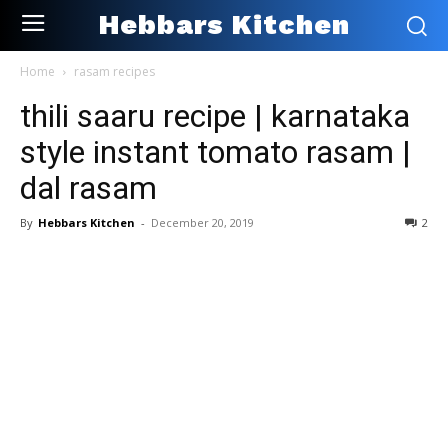
Hebbars Kitchen
Home
rasam recipes
thili saaru recipe | karnataka
style instant tomato rasam |
dal rasam
By
Hebbars Kitchen
-
December 20, 2019
2