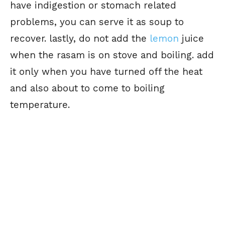
have indigestion or stomach related
problems, you can serve it as soup to
recover. lastly, do not add the
lemon
juice
when the rasam is on stove and boiling. add
it only when you have turned off the heat
and also about to come to boiling
temperature.