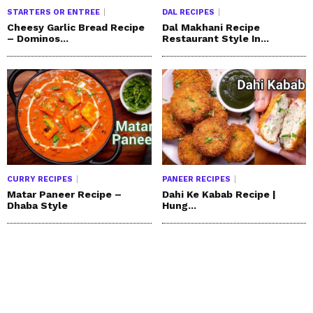
STARTERS OR ENTREE
DAL RECIPES
Cheesy Garlic Bread Recipe
Dal Makhani Recipe
– Dominos...
Restaurant Style In...
CURRY RECIPES
PANEER RECIPES
Matar Paneer Recipe –
Dahi Ke Kabab Recipe |
Dhaba Style
Hung...