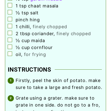
▢
1
tsp
chaat masala
▢
½
tsp
salt
▢
pinch
hing
▢
1
chilli
,
finely chopped
▢
2
tbsp
coriander
,
finely chopped
▢
½
cup
maida
▢
½
cup
cornflour
▢
oil
,
for frying
INSTRUCTIONS
firstly, peel the skin of potato. make
sure to take a large and fresh potato.
grate using a grater. make sure to
grate in one side. do not go to a fro,