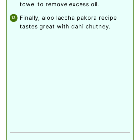
towel to remove excess oil.
finally, aloo laccha pakora recipe
tastes great with dahi chutney.