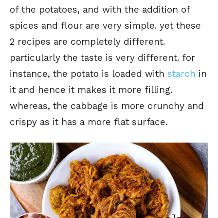
of the potatoes, and with the addition of
spices and flour are very simple. yet these
2 recipes are completely different.
particularly the taste is very different. for
instance, the potato is loaded with
starch
in
it and hence it makes it more filling.
whereas, the cabbage is more crunchy and
crispy as it has a more flat surface.