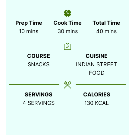
Prep Time
Cook Time
Total Time
minutes
minutes
minutes
10
mins
30
mins
40
mins
COURSE
CUISINE
SNACKS
INDIAN STREET
FOOD
SERVINGS
CALORIES
4
SERVINGS
130
KCAL