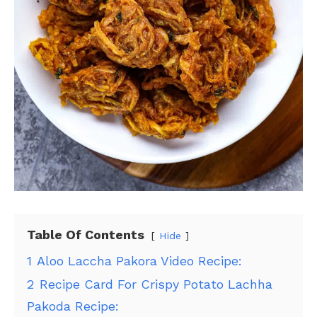
Table Of Contents
Hide
1
Aloo Laccha Pakora Video Recipe:
2
Recipe Card For Crispy Potato Lachha
Pakoda Recipe: