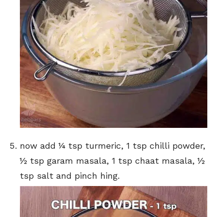
now add ¼ tsp turmeric, 1 tsp chilli powder,
½ tsp garam masala, 1 tsp chaat masala, ½
tsp salt and pinch hing.