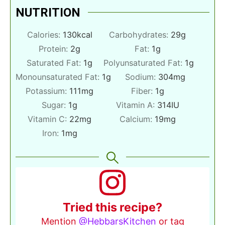
NUTRITION
Calories:
130
kcal
Carbohydrates:
29
g
Protein:
2
g
Fat:
1
g
Saturated Fat:
1
g
Polyunsaturated Fat:
1
g
Monounsaturated Fat:
1
g
Sodium:
304
mg
Potassium:
111
mg
Fiber:
1
g
Sugar:
1
g
Vitamin A:
314
IU
Vitamin C:
22
mg
Calcium:
19
mg
Iron:
1
mg
Tried this recipe?
Mention
@HebbarsKitchen
or tag