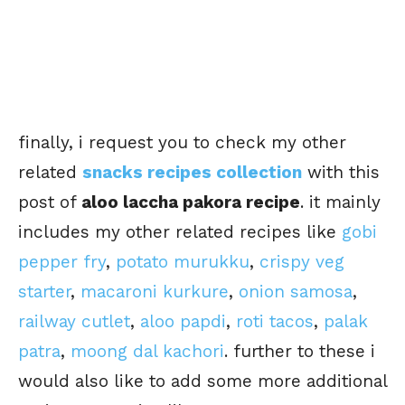
finally, i request you to check my other
related
snacks recipes collection
with this
post of
aloo laccha pakora recipe
. it mainly
includes my other related recipes like
gobi
pepper fry
,
potato murukku
,
crispy veg
starter
,
macaroni kurkure
,
onion samosa
,
railway cutlet
,
aloo papdi
,
roti tacos
,
palak
patra
,
moong dal kachori
. further to these i
would also like to add some more additional