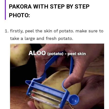
PAKORA WITH STEP BY STEP
PHOTO:
firstly, peel the skin of potato. make sure to
take a large and fresh potato.