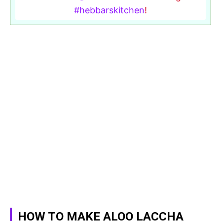
#hebbarskitchen
!
HOW TO MAKE ALOO LACCHA