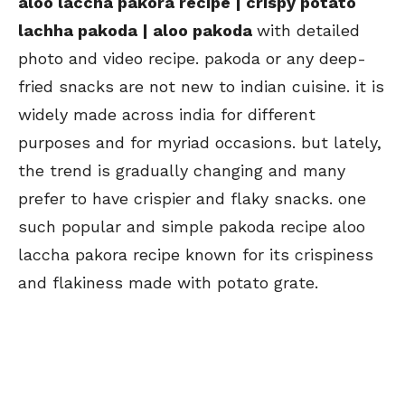
aloo laccha pakora recipe | crispy potato
lachha pakoda | aloo pakoda
with detailed
photo and video recipe. pakoda or any deep-
fried snacks are not new to indian cuisine. it is
widely made across india for different
purposes and for myriad occasions. but lately,
the trend is gradually changing and many
prefer to have crispier and flaky snacks. one
such popular and simple pakoda recipe aloo
laccha pakora recipe known for its crispiness
and flakiness made with potato grate.