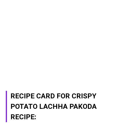
RECIPE CARD FOR CRISPY
POTATO LACHHA PAKODA
RECIPE: