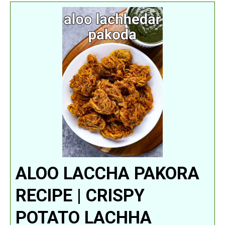
ALOO LACCHA PAKORA
RECIPE | CRISPY
POTATO LACHHA