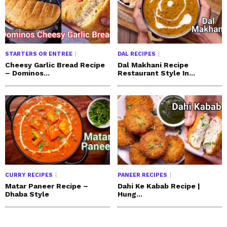
STARTERS OR ENTREE
DAL RECIPES
Cheesy Garlic Bread Recipe
Dal Makhani Recipe
– Dominos...
Restaurant Style In...
CURRY RECIPES
PANEER RECIPES
Matar Paneer Recipe –
Dahi Ke Kabab Recipe |
Dhaba Style
Hung...