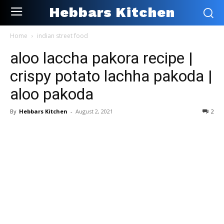
Hebbars Kitchen
Home
indian street food
aloo laccha pakora recipe |
crispy potato lachha pakoda |
aloo pakoda
By
Hebbars Kitchen
-
August 2, 2021
2