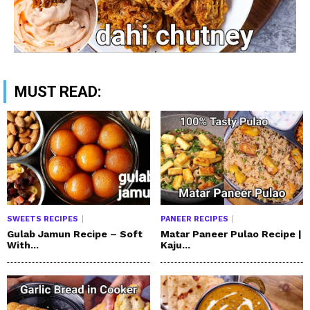
MUST READ:
SWEETS RECIPES
PANEER RECIPES
Gulab Jamun Recipe – Soft
Matar Paneer Pulao Recipe |
With...
Kaju...