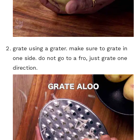
grate using a grater. make sure to grate in
one side. do not go to a fro, just grate one
direction.