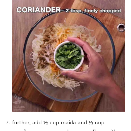
further, add ½ cup maida and ½ cup