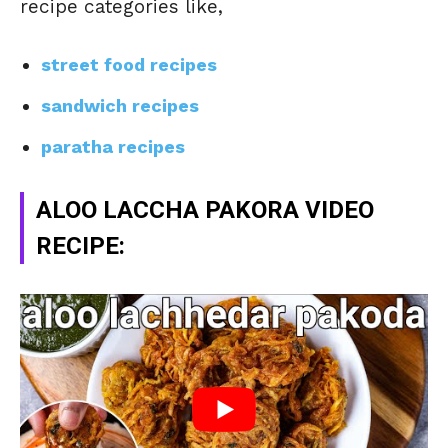
recipe categories like,
street food recipes
sandwich recipes
paratha recipes
ALOO LACCHA PAKORA VIDEO
RECIPE: