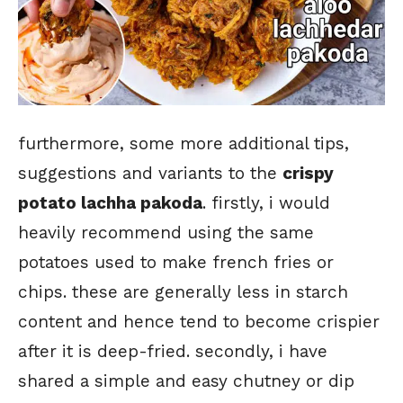
furthermore, some more additional tips,
suggestions and variants to the
crispy
potato lachha pakoda
. firstly, i would
heavily recommend using the same
potatoes used to make french fries or
chips. these are generally less in starch
content and hence tend to become crispier
after it is deep-fried. secondly, i have
shared a simple and easy chutney or dip