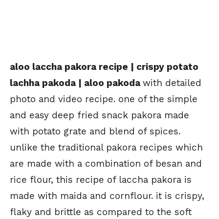
aloo laccha pakora recipe | crispy potato
lachha pakoda | aloo pakoda
with detailed
photo and video recipe. one of the simple
and easy deep fried snack pakora made
with potato grate and blend of spices.
unlike the traditional pakora recipes which
are made with a combination of besan and
rice flour, this recipe of laccha pakora is
made with maida and cornflour. it is crispy,
flaky and brittle as compared to the soft