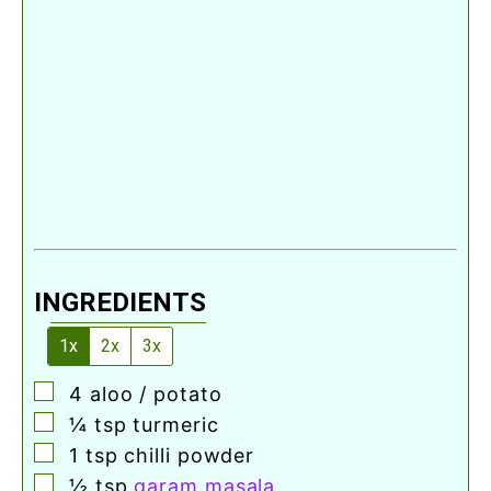
INGREDIENTS
1x
2x
3x
▢
4
aloo / potato
▢
¼
tsp
turmeric
▢
1
tsp
chilli powder
▢
½
tsp
garam masala