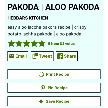
PAKODA | ALOO PAKODA
HEBBARS KITCHEN
easy aloo laccha pakora recipe | crispy
potato lachha pakoda | aloo pakoda
5
from
83
votes
Email
Tweet
Share
Print Recipe
Pin Recipe
Save Recipe