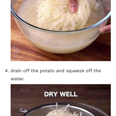
drain off the potato and squeeze off the
water.