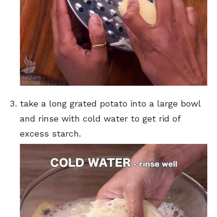
take a long grated potato into a large bowl
and rinse with cold water to get rid of
excess starch.