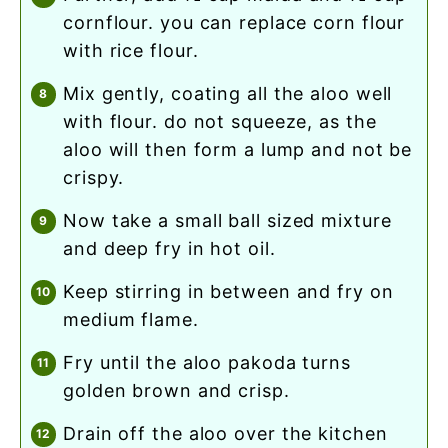
cornflour. you can replace corn flour
with rice flour.
mix gently, coating all the aloo well
with flour. do not squeeze, as the
aloo will then form a lump and not be
crispy.
now take a small ball sized mixture
and deep fry in hot oil.
keep stirring in between and fry on
medium flame.
fry until the aloo pakoda turns
golden brown and crisp.
drain off the aloo over the kitchen