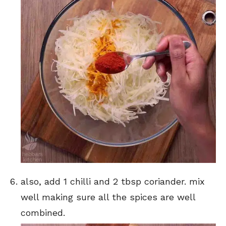
also, add 1 chilli and 2 tbsp coriander. mix
well making sure all the spices are well
combined.