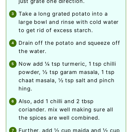
just grate one direction.
take a long grated potato into a
large bowl and rinse with cold water
to get rid of excess starch.
drain off the potato and squeeze off
the water.
now add ¼ tsp turmeric, 1 tsp chilli
powder, ½ tsp garam masala, 1 tsp
chaat masala, ½ tsp salt and pinch
hing.
also, add 1 chilli and 2 tbsp
coriander. mix well making sure all
the spices are well combined.
further, add ½ cup maida and ½ cup