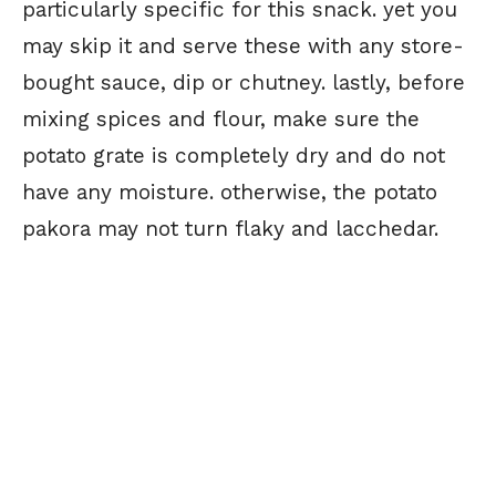
particularly specific for this snack. yet you
may skip it and serve these with any store-
bought sauce, dip or chutney. lastly, before
mixing spices and flour, make sure the
potato grate is completely dry and do not
have any moisture. otherwise, the potato
pakora may not turn flaky and lacchedar.