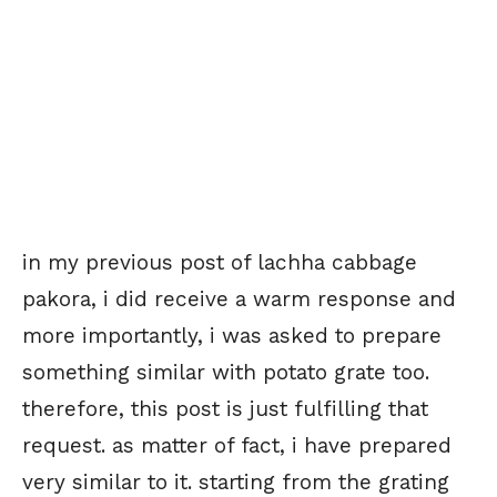
in my previous post of lachha cabbage
pakora, i did receive a warm response and
more importantly, i was asked to prepare
something similar with potato grate too.
therefore, this post is just fulfilling that
request. as matter of fact, i have prepared
very similar to it. starting from the grating