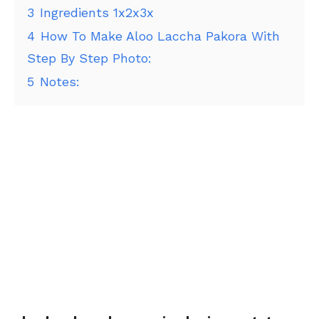
3
Ingredients 1x2x3x
4
How To Make Aloo Laccha Pakora With
Step By Step Photo:
5
Notes: