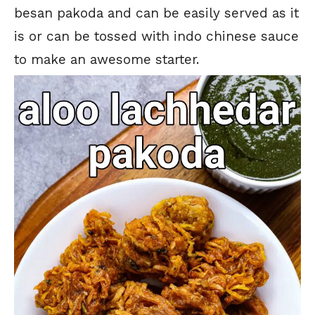
besan pakoda and can be easily served as it
is or can be tossed with indo chinese sauce
to make an awesome starter.