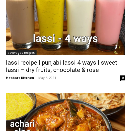
beverages recipes
lassi recipe | punjabi lassi 4 ways | sweet
lassi – dry fruits, chocolate & rose
Hebbars Kitchen
-
May 5, 2021
0