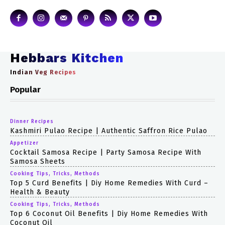
Hebbars Kitchen
Indian Veg Recipes
Popular
Dinner Recipes
Kashmiri Pulao Recipe | Authentic Saffron Rice Pulao
Appetizer
Cocktail Samosa Recipe | Party Samosa Recipe With
Samosa Sheets
Cooking Tips, Tricks, Methods
Top 5 Curd Benefits | Diy Home Remedies With Curd –
Health & Beauty
Cooking Tips, Tricks, Methods
Top 6 Coconut Oil Benefits | Diy Home Remedies With
Coconut Oil