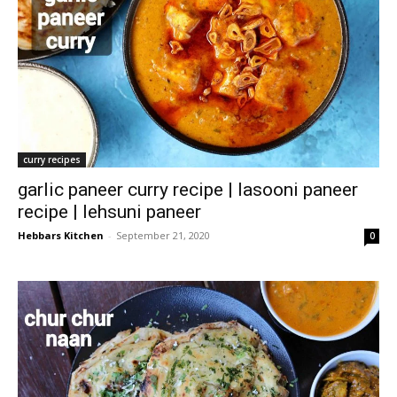
curry recipes
garlic paneer curry recipe | lasooni paneer
recipe | lehsuni paneer
Hebbars Kitchen
-
September 21, 2020
0