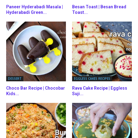
Paneer Hyderabadi Masala |
Besan Toast | Besan Bread
Hyderabadi Green...
Toast...
DESSERT
EGGLESS CAKES RECIPES
Choco Bar Recipe | Chocobar
Rava Cake Recipe | Eggless
Kids...
Suji...