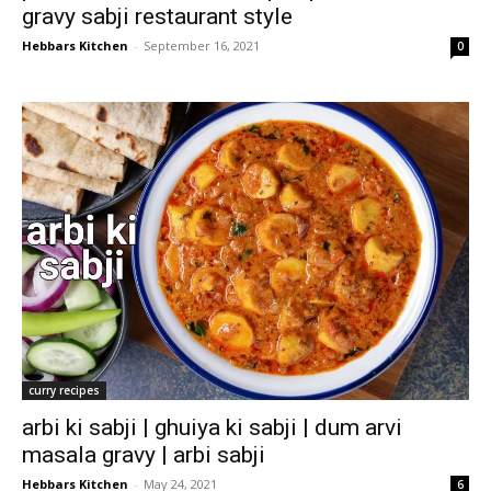
gravy sabji restaurant style
Hebbars Kitchen
-
September 16, 2021
0
curry recipes
arbi ki sabji | ghuiya ki sabji | dum arvi
masala gravy | arbi sabji
Hebbars Kitchen
-
May 24, 2021
6