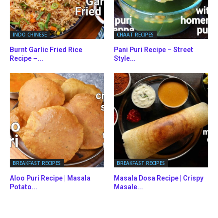
INDO CHINESE
CHAAT RECIPES
Burnt Garlic Fried Rice
Pani Puri Recipe – Street
Recipe –...
Style...
BREAKFAST RECIPES
BREAKFAST RECIPES
Aloo Puri Recipe | Masala
Masala Dosa Recipe | Crispy
Potato...
Masale...