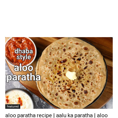
Featured
aloo paratha recipe | aalu ka paratha | aloo