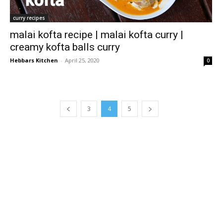
curry recipes
malai kofta recipe | malai kofta curry |
creamy kofta balls curry
Hebbars Kitchen
-
April 25, 2020
0
3
4
5