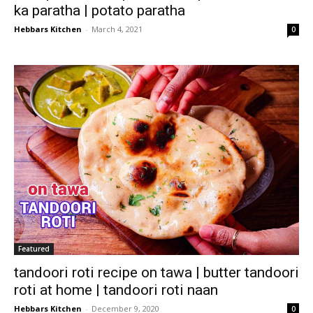
ka paratha | potato paratha
Hebbars Kitchen
-
March 4, 2021
0
Featured
tandoori roti recipe on tawa | butter tandoori
roti at home | tandoori roti naan
Hebbars Kitchen
-
December 9, 2020
0