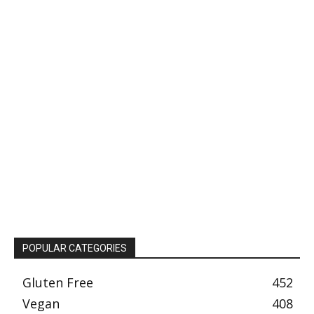
POPULAR CATEGORIES
Gluten Free
452
Vegan
408