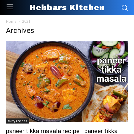
Hebbars Kitchen
Home
2021
Archives
curry recipes
paneer tikka masala recipe | paneer tikka