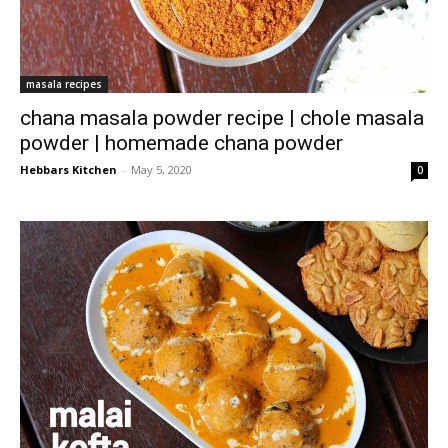
masala recipes
chana masala powder recipe | chole masala
powder | homemade chana powder
Hebbars Kitchen
-
May 5, 2020
0