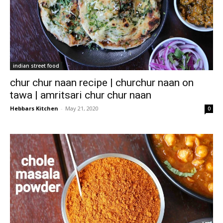
indian street food
chur chur naan recipe | churchur naan on
tawa | amritsari chur chur naan
Hebbars Kitchen
-
May 21, 2020
0