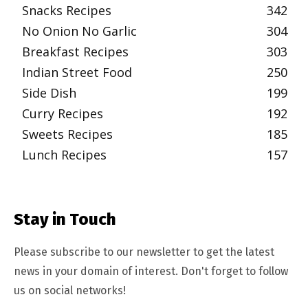
Snacks Recipes
342
No Onion No Garlic
304
Breakfast Recipes
303
Indian Street Food
250
Side Dish
199
Curry Recipes
192
Sweets Recipes
185
Lunch Recipes
157
Stay in Touch
Please subscribe to our newsletter to get the latest
news in your domain of interest. Don't forget to follow
us on social networks!