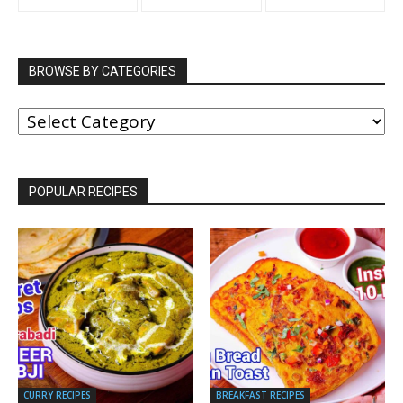
BROWSE BY CATEGORIES
BROWSE
BY
CATEGORIES
POPULAR RECIPES
CURRY RECIPES
BREAKFAST RECIPES