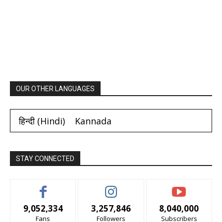
OUR OTHER LANGUAGES
हिन्दी
(
Hindi
)
Kannada
STAY CONNECTED
9,052,334
3,257,846
8,040,000
Fans
Followers
Subscribers