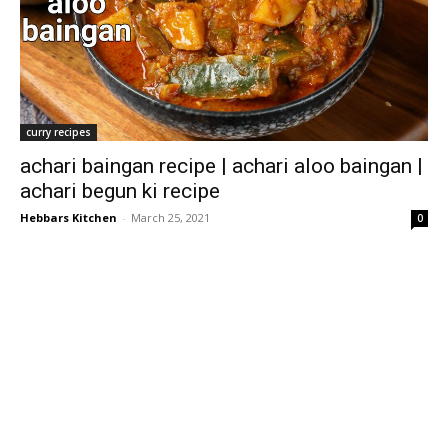
curry recipes
achari baingan recipe | achari aloo baingan |
achari begun ki recipe
Hebbars Kitchen
-
March 25, 2021
0