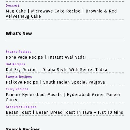
Dessert
Mug Cake | Microwave Cake Recipe | Brownie & Red
Velvet Mug Cake
What's New
Snacks Recipes
Poha Vada Recipe | Instant Aval Vadai
Dal Recipes
Dal Fry Recipe – Dhaba Style With Secret Tadka
Sweets Recipes
Palkova Recipe | South Indian Special Palgova
Curry Recipes
Paneer Hyderabadi Masala | Hyderabadi Green Paneer
Curry
Breakfast Recipes
Besan Toast | Besan Bread Toast In Tawa – Just 10 Mins
Search Recipes