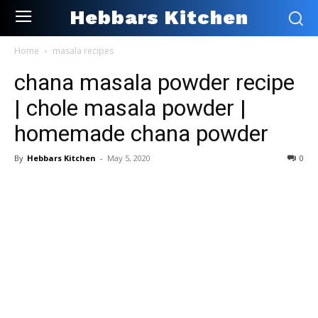
Hebbars Kitchen
Home
masala recipes
chana masala powder recipe
| chole masala powder |
homemade chana powder
By
Hebbars Kitchen
-
May 5, 2020
0