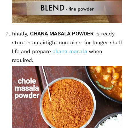
CHANA MASALA POWDER
finally,
is ready.
store in an airtight container for longer shelf
life and prepare
chana masala
when
required.