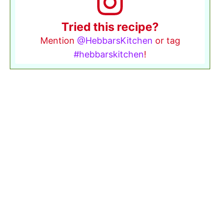
Tried this recipe?
Mention
@HebbarsKitchen
or tag
#hebbarskitchen
!