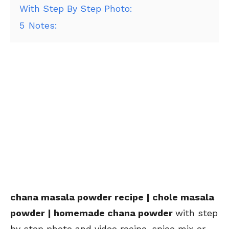
With Step By Step Photo:
5
Notes:
chana masala powder recipe | chole masala
powder | homemade chana powder
with step
by step photo and video recipe. spice mix or