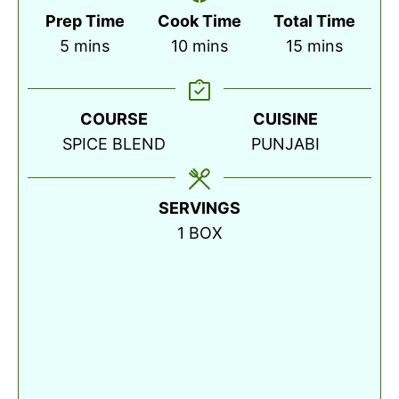
Prep Time
Cook Time
Total Time
minutes
minutes
minutes
5
mins
10
mins
15
mins
COURSE
CUISINE
SPICE BLEND
PUNJABI
SERVINGS
1
BOX