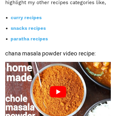
highlight my other recipes categories like,
curry recipes
snacks recipes
paratha recipes
chana masala powder video recipe: