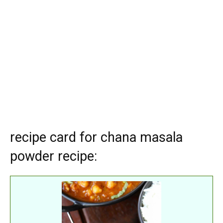
recipe card for chana masala
powder recipe: