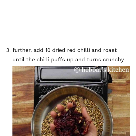
further, add 10 dried red chilli and roast
until the chilli puffs up and turns crunchy.