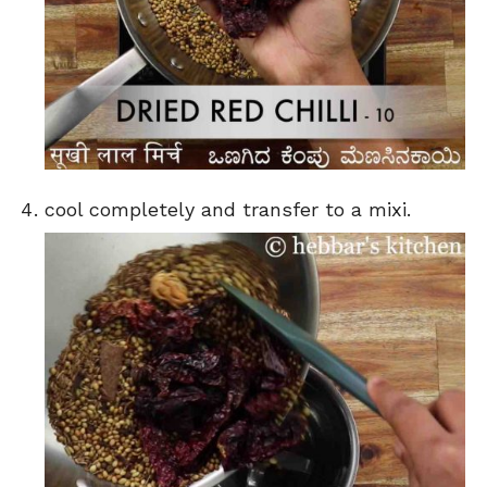
cool completely and transfer to a mixi.