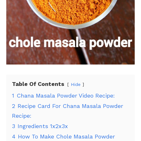
Table Of Contents
Hide
1
Chana Masala Powder Video Recipe:
2
Recipe Card For Chana Masala Powder
Recipe:
3
Ingredients 1x2x3x
4
How To Make Chole Masala Powder