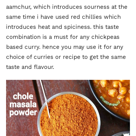
aamchur, which introduces sourness at the
same time i have used red chillies which
introduces heat and spiciness. this taste
combination is a must for any chickpeas
based curry. hence you may use it for any
choice of curries or recipe to get the same
taste and flavour.