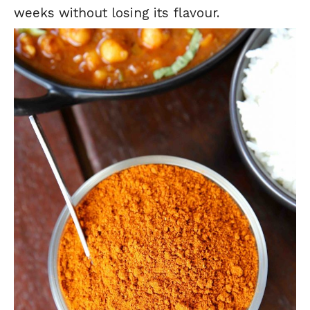
weeks without losing its flavour.