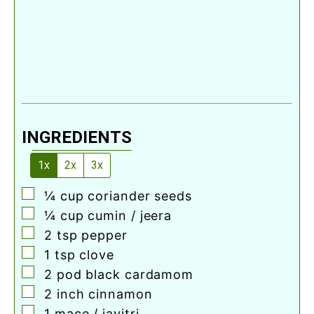
INGREDIENTS
1x
2x
3x
▢
¼
cup
coriander seeds
▢
¼
cup
cumin / jeera
▢
2
tsp
pepper
▢
1
tsp
clove
▢
2
pod
black cardamom
▢
2
inch
cinnamon
▢
1
mace / javitri