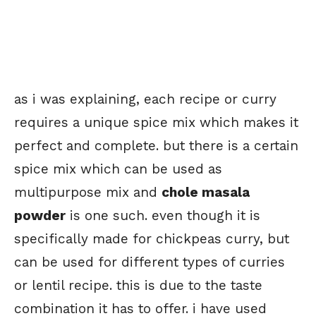
as i was explaining, each recipe or curry
requires a unique spice mix which makes it
perfect and complete. but there is a certain
spice mix which can be used as
multipurpose mix and
chole masala
powder
is one such. even though it is
specifically made for chickpeas curry, but
can be used for different types of curries
or lentil recipe. this is due to the taste
combination it has to offer. i have used