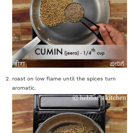
roast on low flame until the spices turn
aromatic.