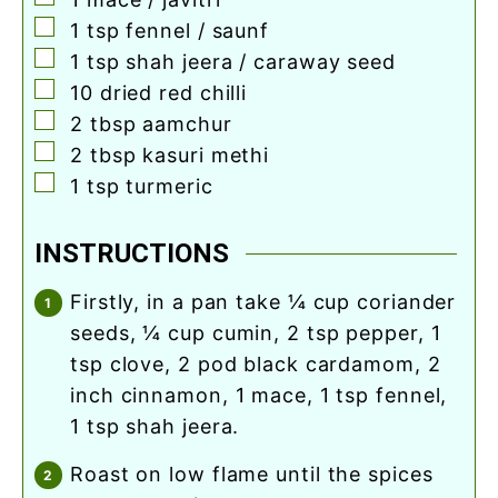
▢
1
tsp
fennel / saunf
▢
1
tsp
shah jeera / caraway seed
▢
10
dried red chilli
▢
2
tbsp
aamchur
▢
2
tbsp
kasuri methi
▢
1
tsp
turmeric
INSTRUCTIONS
firstly, in a pan take ¼ cup coriander
seeds, ¼ cup cumin, 2 tsp pepper, 1
tsp clove, 2 pod black cardamom, 2
inch cinnamon, 1 mace, 1 tsp fennel,
1 tsp shah jeera.
roast on low flame until the spices