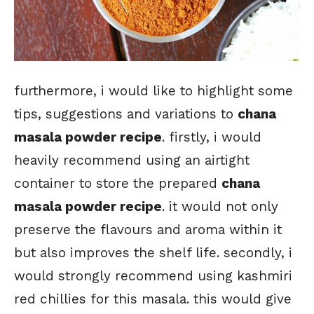
furthermore, i would like to highlight some
tips, suggestions and variations to
chana
masala powder recipe
. firstly, i would
heavily recommend using an airtight
container to store the prepared
chana
masala powder recipe
. it would not only
preserve the flavours and aroma within it
but also improves the shelf life. secondly, i
would strongly recommend using kashmiri
red chillies for this masala. this would give