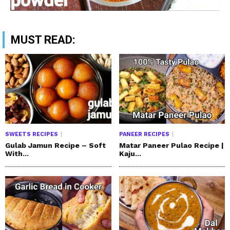
MUST READ:
SWEETS RECIPES
PANEER RECIPES
Gulab Jamun Recipe – Soft
Matar Paneer Pulao Recipe |
With...
Kaju...