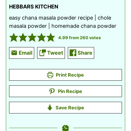
HEBBARS KITCHEN
easy chana masala powder recipe | chole
masala powder | homemade chana powder
4.99
from
260
votes
Email
Tweet
Share
Print Recipe
Pin Recipe
Save Recipe