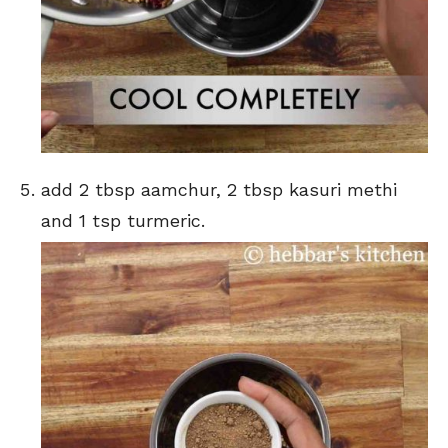
add 2 tbsp aamchur, 2 tbsp kasuri methi
and 1 tsp turmeric.