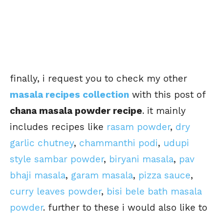
finally, i request you to check my other
masala recipes collection
with this post of
chana masala powder recipe
. it mainly
includes recipes like
rasam powder
,
dry
garlic chutney
,
chammanthi podi
,
udupi
style sambar powder
,
biryani masala
,
pav
bhaji masala
,
garam masala
,
pizza sauce
,
curry leaves powder
,
bisi bele bath masala
powder
. further to these i would also like to