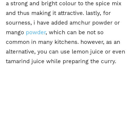
a strong and bright colour to the spice mix
and thus making it attractive. lastly, for
sourness, i have added amchur powder or
mango
powder
, which can be not so
common in many kitchens. however, as an
alternative, you can use lemon juice or even
tamarind juice while preparing the curry.