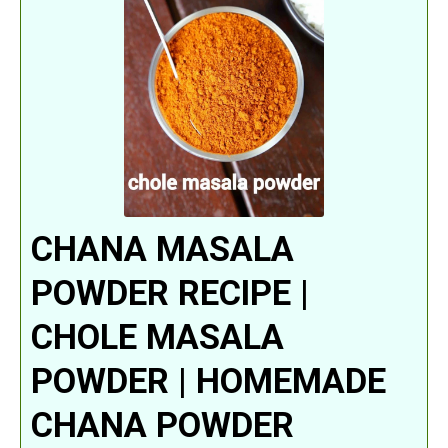
CHANA MASALA
POWDER RECIPE |
CHOLE MASALA
POWDER | HOMEMADE
CHANA POWDER