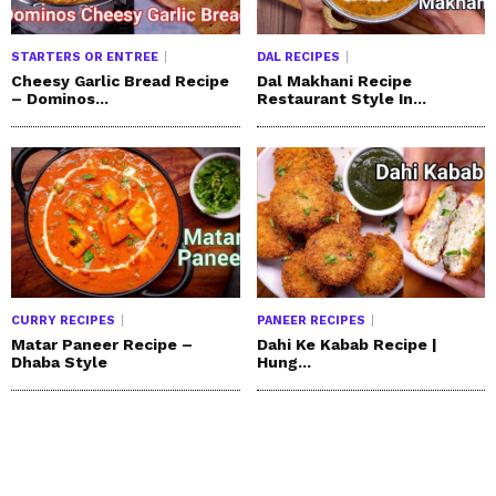
STARTERS OR ENTREE
DAL RECIPES
Cheesy Garlic Bread Recipe
Dal Makhani Recipe
– Dominos...
Restaurant Style In...
CURRY RECIPES
PANEER RECIPES
Matar Paneer Recipe –
Dahi Ke Kabab Recipe |
Dhaba Style
Hung...