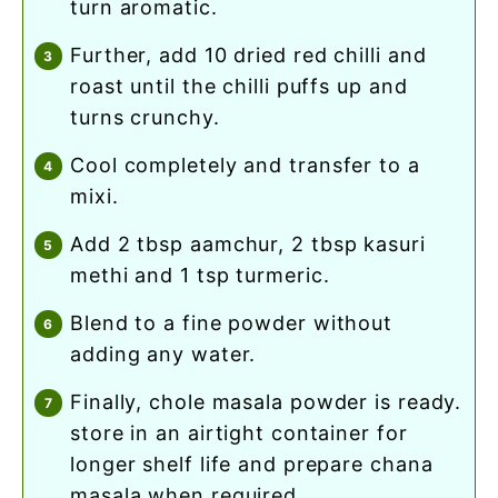
turn aromatic.
further, add 10 dried red chilli and
roast until the chilli puffs up and
turns crunchy.
cool completely and transfer to a
mixi.
add 2 tbsp aamchur, 2 tbsp kasuri
methi and 1 tsp turmeric.
blend to a fine powder without
adding any water.
finally, chole masala powder is ready.
store in an airtight container for
longer shelf life and prepare chana
masala when required.