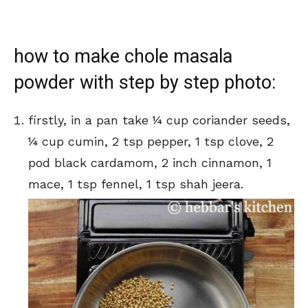
how to make chole masala
powder with step by step photo:
firstly, in a pan take ¼ cup coriander seeds,
¼ cup cumin, 2 tsp pepper, 1 tsp clove, 2
pod black cardamom, 2 inch cinnamon, 1
mace, 1 tsp fennel, 1 tsp shah jeera.