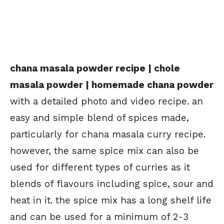
chana masala powder recipe | chole
masala powder | homemade chana powder
with a detailed photo and video recipe. an
easy and simple blend of spices made,
particularly for chana masala curry recipe.
however, the same spice mix can also be
used for different types of curries as it
blends of flavours including spice, sour and
heat in it. the spice mix has a long shelf life
and can be used for a minimum of 2-3