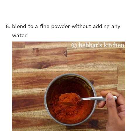
blend to a fine powder without adding any
water.