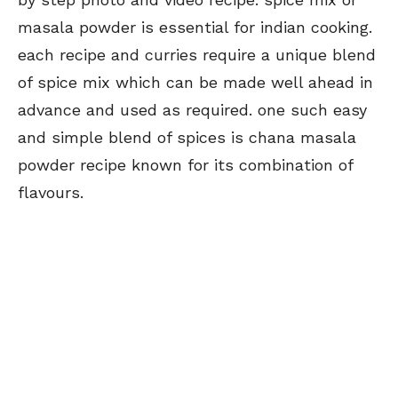
masala powder is essential for indian cooking.
each recipe and curries require a unique blend
of spice mix which can be made well ahead in
advance and used as required. one such easy
and simple blend of spices is chana masala
powder recipe known for its combination of
flavours.