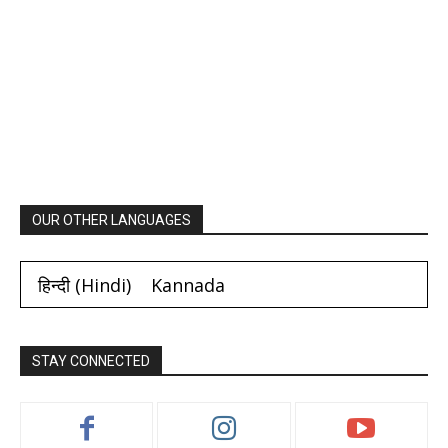
OUR OTHER LANGUAGES
हिन्दी
(
Hindi
)
Kannada
STAY CONNECTED