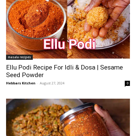
masala recipes
Ellu Podi Recipe For Idli & Dosa | Sesame
Seed Powder
Hebbars Kitchen
-
August 27, 2024
0