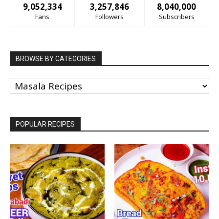
9,052,334
3,257,846
8,040,000
Fans
Followers
Subscribers
BROWSE BY CATEGORIES
BROWSE
BY
CATEGORIES
POPULAR RECIPES