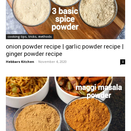
cooking tips, tricks, methods
onion powder recipe | garlic powder recipe |
ginger powder recipe
Hebbars Kitchen
-
November 4, 2020
0