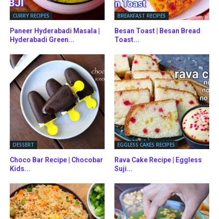
CURRY RECIPES
BREAKFAST RECIPES
Paneer Hyderabadi Masala |
Besan Toast | Besan Bread
Hyderabadi Green...
Toast...
DESSERT
EGGLESS CAKES RECIPES
Choco Bar Recipe | Chocobar
Rava Cake Recipe | Eggless
Kids...
Suji...