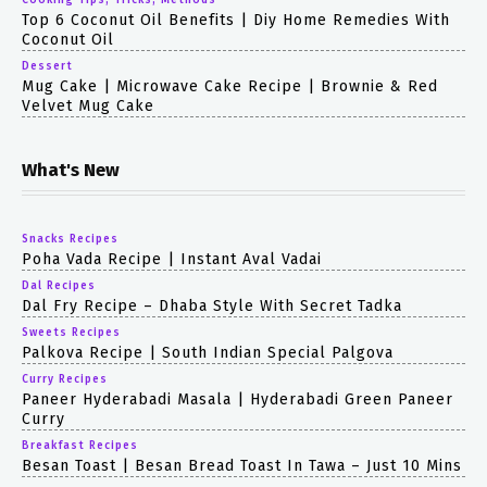
Cooking Tips, Tricks, Methods
Top 6 Coconut Oil Benefits | Diy Home Remedies With
Coconut Oil
Dessert
Mug Cake | Microwave Cake Recipe | Brownie & Red
Velvet Mug Cake
What's New
Snacks Recipes
Poha Vada Recipe | Instant Aval Vadai
Dal Recipes
Dal Fry Recipe – Dhaba Style With Secret Tadka
Sweets Recipes
Palkova Recipe | South Indian Special Palgova
Curry Recipes
Paneer Hyderabadi Masala | Hyderabadi Green Paneer
Curry
Breakfast Recipes
Besan Toast | Besan Bread Toast In Tawa – Just 10 Mins