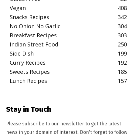
Vegan
408
Snacks Recipes
342
No Onion No Garlic
304
Breakfast Recipes
303
Indian Street Food
250
Side Dish
199
Curry Recipes
192
Sweets Recipes
185
Lunch Recipes
157
Stay in Touch
Please subscribe to our newsletter to get the latest
news in your domain of interest. Don't forget to follow