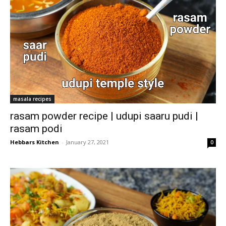
masala recipes
rasam powder recipe | udupi saaru pudi |
rasam podi
Hebbars Kitchen
-
January 27, 2021
0