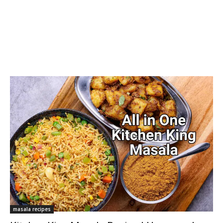
masala recipes