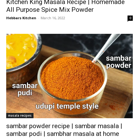
Kitchen King Masala Recipe | Homemade
All Purpose Spice Mix Powder
Hebbars Kitchen
-
March 16, 2022
0
masala recipes
sambar powder recipe | sambar masala |
sambar podi | sambhar masala at home