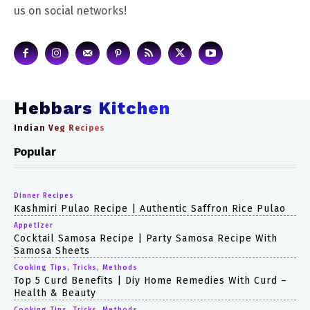
us on social networks!
Hebbars Kitchen
Indian Veg Recipes
Popular
Dinner Recipes
Kashmiri Pulao Recipe | Authentic Saffron Rice Pulao
Appetizer
Cocktail Samosa Recipe | Party Samosa Recipe With
Samosa Sheets
Cooking Tips, Tricks, Methods
Top 5 Curd Benefits | Diy Home Remedies With Curd –
Health & Beauty