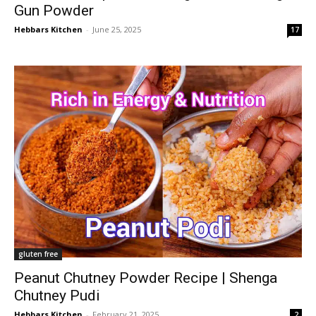
Gun Powder
Hebbars Kitchen
-
June 25, 2025
17
gluten free
Peanut Chutney Powder Recipe | Shenga
Chutney Pudi
Hebbars Kitchen
-
February 21, 2025
2