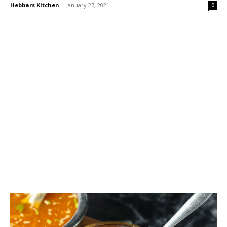
Hebbars Kitchen
-
January 27, 2021
0