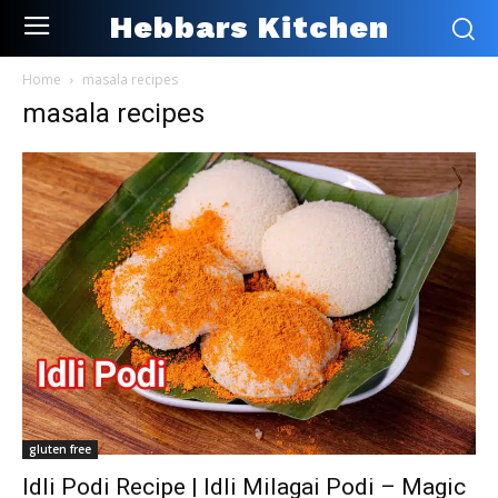
Hebbars Kitchen
Home
masala recipes
masala recipes
gluten free
Idli Podi Recipe | Idli Milagai Podi – Magic