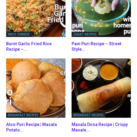
INDO CHINESE
CHAAT RECIPES
Burnt Garlic Fried Rice
Pani Puri Recipe – Street
Recipe –...
Style...
BREAKFAST RECIPES
BREAKFAST RECIPES
Aloo Puri Recipe | Masala
Masala Dosa Recipe | Crispy
Potato...
Masale...