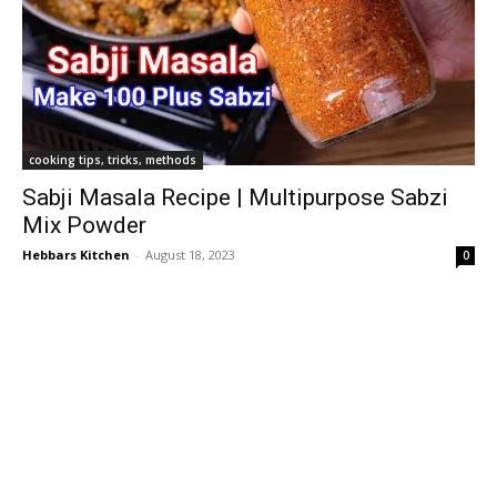
cooking tips, tricks, methods
Sabji Masala Recipe | Multipurpose Sabzi
Mix Powder
Hebbars Kitchen
-
August 18, 2023
0