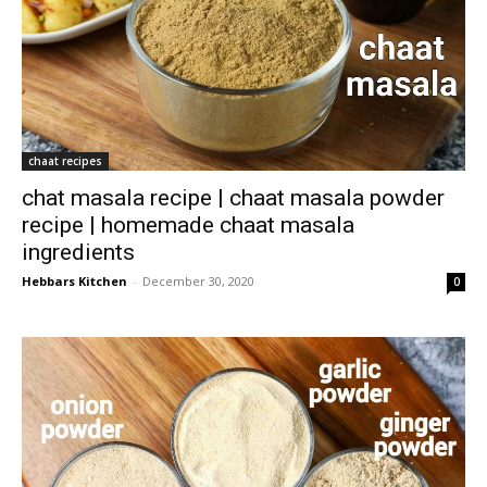
chaat recipes
chat masala recipe | chaat masala powder
recipe | homemade chaat masala
ingredients
Hebbars Kitchen
-
December 30, 2020
0