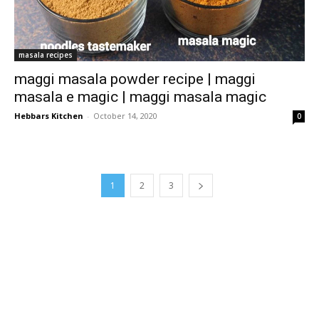
masala recipes
maggi masala powder recipe | maggi
masala e magic | maggi masala magic
Hebbars Kitchen
-
October 14, 2020
0
1
2
3