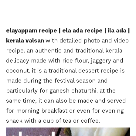
elayappam recipe | ela ada recipe | ila ada |
kerala valsan
with detailed photo and video
recipe. an authentic and traditional kerala
delicacy made with rice flour, jaggery and
coconut. it is a traditional dessert recipe is
made during the festival season and
particularly for ganesh chaturthi. at the
same time, it can also be made and served
for morning breakfast or even for evening
snack with a cup of tea or coffee.