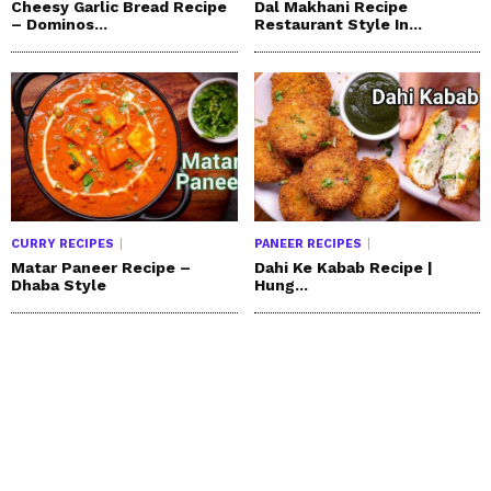
Cheesy Garlic Bread Recipe
Dal Makhani Recipe
– Dominos...
Restaurant Style In...
CURRY RECIPES
PANEER RECIPES
Matar Paneer Recipe –
Dahi Ke Kabab Recipe |
Dhaba Style
Hung...