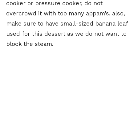
cooker or pressure cooker, do not
overcrowd it with too many appam’s. also,
make sure to have small-sized banana leaf
used for this dessert as we do not want to
block the steam.