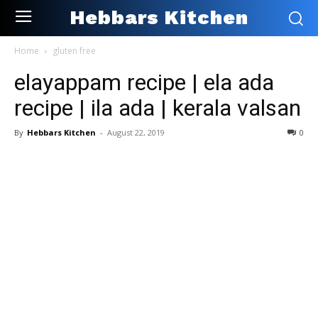
Hebbars Kitchen
Home
gluten free
elayappam recipe | ela ada
recipe | ila ada | kerala valsan
By
Hebbars Kitchen
-
August 22, 2019
0