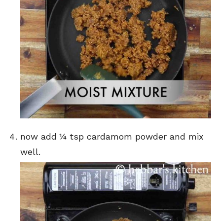
now add ¼ tsp cardamom powder and mix
well.