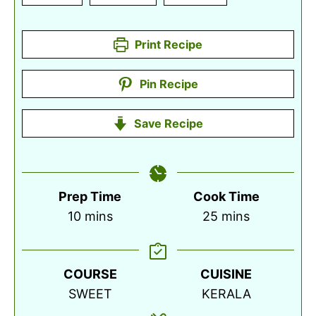
Print Recipe
Pin Recipe
Save Recipe
Prep Time
Cook Time
minutes
minutes
10
mins
25
mins
COURSE
CUISINE
SWEET
KERALA