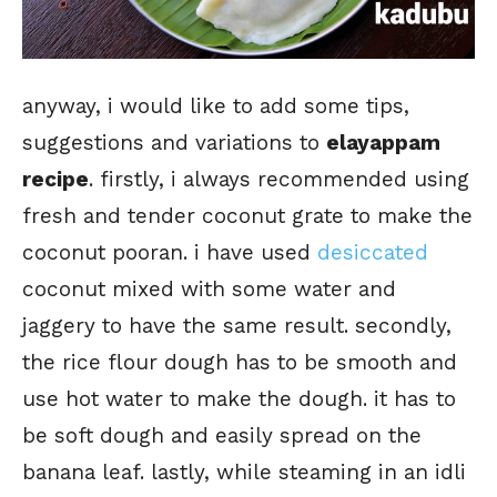
anyway, i would like to add some tips,
suggestions and variations to
elayappam
recipe
. firstly, i always recommended using
fresh and tender coconut grate to make the
coconut pooran. i have used
desiccated
coconut mixed with some water and
jaggery to have the same result. secondly,
the rice flour dough has to be smooth and
use hot water to make the dough. it has to
be soft dough and easily spread on the
banana leaf. lastly, while steaming in an idli