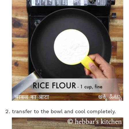
transfer to the bowl and cool completely.