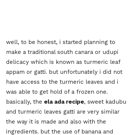
well, to be honest, i started planning to
make a traditional south canara or udupi
delicacy which is known as turmeric leaf
appam or gatti. but unfortunately i did not
have access to the turmeric leaves and i
was able to get hold of a frozen one.
basically, the
ela ada recipe
, sweet kadubu
and turmeric leaves gatti are very similar
the way it is made and also with the
ingredients. but the use of banana and