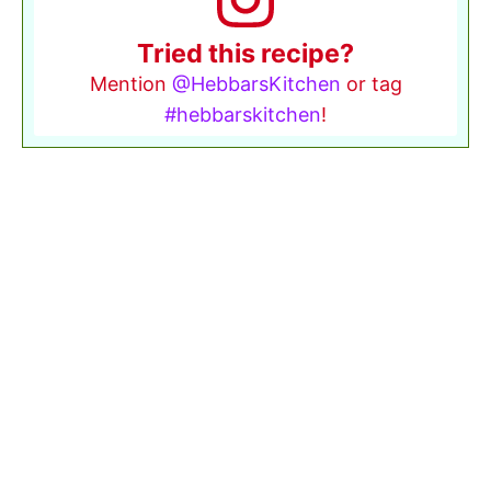
Tried this recipe?
Mention
@HebbarsKitchen
or tag
#hebbarskitchen
!