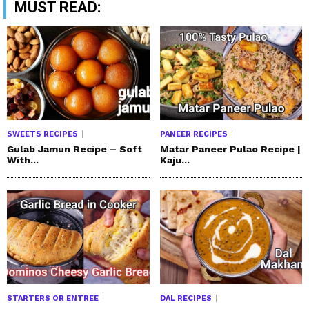
MUST READ:
SWEETS RECIPES
PANEER RECIPES
Gulab Jamun Recipe – Soft
Matar Paneer Pulao Recipe |
With...
Kaju...
STARTERS OR ENTREE
DAL RECIPES