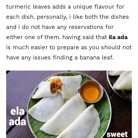
turmeric leaves adds a unique flavour for
each dish. personally, i like both the dishes
and i do not have any reservations for
either one of them. having said that
ila ada
is much easier to prepare as you should not
have any issues finding a banana leaf.