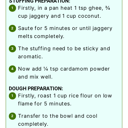
STUFFING PREPARATION:
firstly, in a pan heat 1 tsp ghee, ¾
cup jaggery and 1 cup coconut.
saute for 5 minutes or until jaggery
melts completely.
the stuffing need to be sticky and
aromatic.
now add ¼ tsp cardamom powder
and mix well.
DOUGH PREPARATION:
firstly, roast 1 cup rice flour on low
flame for 5 minutes.
transfer to the bowl and cool
completely.