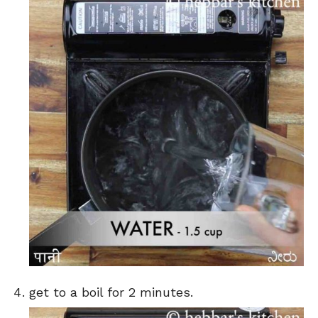
get to a boil for 2 minutes.