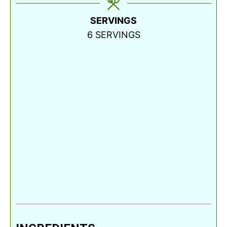
SERVINGS
6
SERVINGS