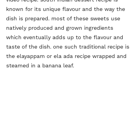
known for its unique flavour and the way the
dish is prepared. most of these sweets use
natively produced and grown ingredients
which eventually adds up to the flavour and
taste of the dish. one such traditional recipe is
the elayappam or ela ada recipe wrapped and
steamed in a banana leaf.