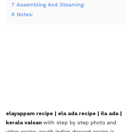
7
Assembling And Steaming:
8
Notes:
elayappam recipe | ela ada recipe | ila ada |
kerala valsan
with step by step photo and
video recipe. south indian dessert recipe is