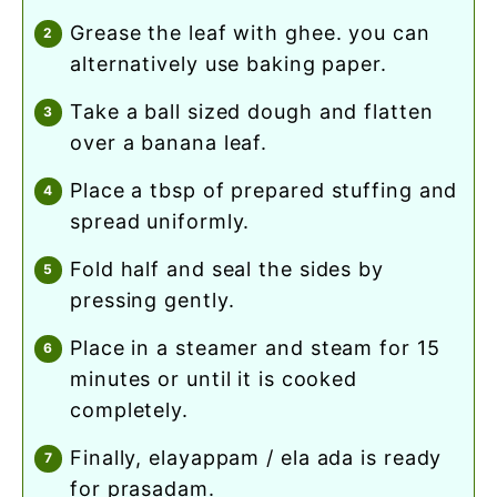
grease the leaf with ghee. you can
alternatively use baking paper.
take a ball sized dough and flatten
over a banana leaf.
place a tbsp of prepared stuffing and
spread uniformly.
fold half and seal the sides by
pressing gently.
place in a steamer and steam for 15
minutes or until it is cooked
completely.
finally, elayappam / ela ada is ready
for prasadam.