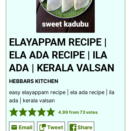
ELAYAPPAM RECIPE |
ELA ADA RECIPE | ILA
ADA | KERALA VALSAN
HEBBARS KITCHEN
easy elayappam recipe | ela ada recipe | ila
ada | kerala valsan
4.99
from
73
votes
Email
Tweet
Share