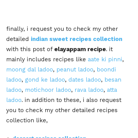
finally, i request you to check my other
detailed
indian sweet recipes collection
with this post of
elayappam recipe
. it
mainly includes recipes like
aate ki pinni
,
moong dal ladoo
,
peanut ladoo
,
boondi
ladoo
,
gond ke ladoo
,
dates ladoo
,
besan
ladoo
,
motichoor ladoo
,
rava ladoo
,
atta
ladoo
. in addition to these, i also request
you to check my other detailed recipes
collection like,