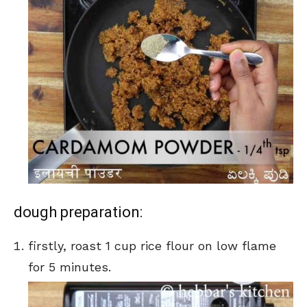
dough preparation:
firstly, roast 1 cup rice flour on low flame
for 5 minutes.