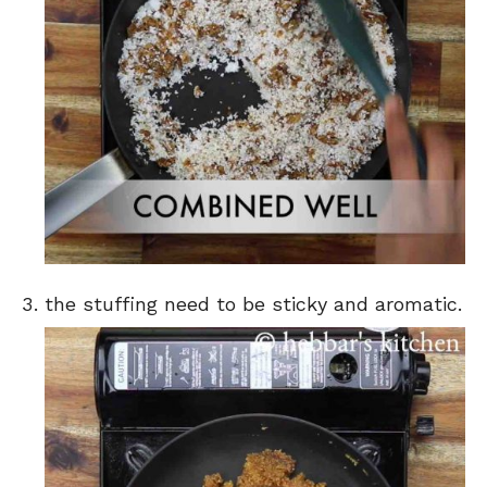
the stuffing need to be sticky and aromatic.