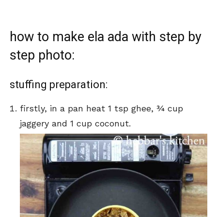
how to make ela ada with step by
step photo:
stuffing preparation:
firstly, in a pan heat 1 tsp ghee, ¾ cup
jaggery and 1 cup coconut.