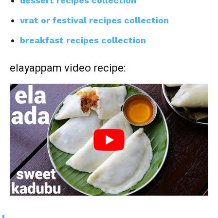
dessert recipes collection
vrat or festival recipes collection
breakfast recipes collection
elayappam video recipe: