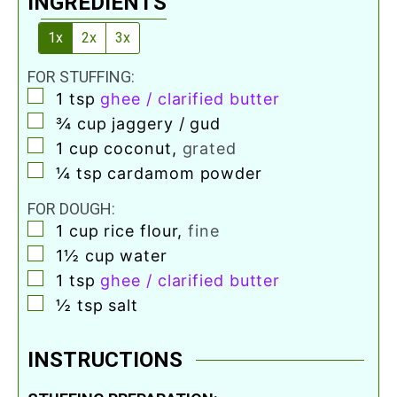
INGREDIENTS
1x
2x
3x
FOR STUFFING:
▢
1
tsp
ghee / clarified butter
▢
¾
cup
jaggery / gud
▢
1
cup
coconut
,
grated
▢
¼
tsp
cardamom powder
FOR DOUGH:
▢
1
cup
rice flour
,
fine
▢
1½
cup
water
▢
1
tsp
ghee / clarified butter
▢
½
tsp
salt
INSTRUCTIONS