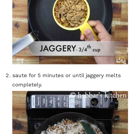
saute for 5 minutes or until jaggery melts
completely.