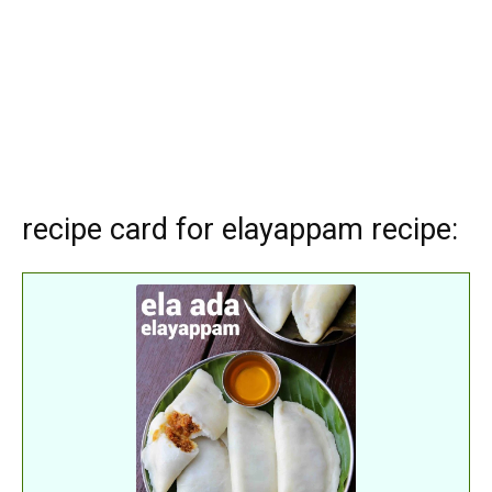
recipe card for elayappam recipe: