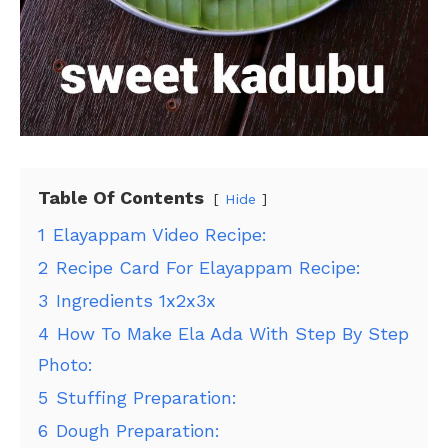
Table Of Contents
Hide
1
Elayappam Video Recipe:
2
Recipe Card For Elayappam Recipe:
3
Ingredients 1x2x3x
4
How To Make Ela Ada With Step By Step
Photo:
5
Stuffing Preparation:
6
Dough Preparation: