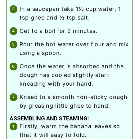
in a saucepan take 1½ cup water, 1
tsp ghee and ½ tsp salt.
get to a boil for 2 minutes.
pour the hot water over flour and mix
using a spoon.
once the water is absorbed and the
dough has cooled slightly start
kneading with your hand.
knead to a smooth non-sticky dough
by greasing little ghee to hand.
ASSEMBLING AND STEAMING:
firstly, warm the banana leaves so
that it will easy to fold.