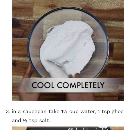
in a saucepan take 1½ cup water, 1 tsp ghee
and ½ tsp salt.