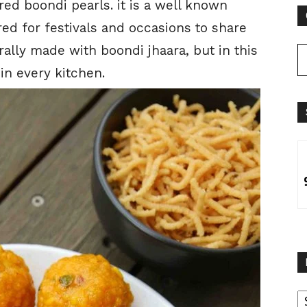
ed boondi pearls. it is a well known
ed for festivals and occasions to share
erally made with boondi jhaara, but in this
in every kitchen.
B
B