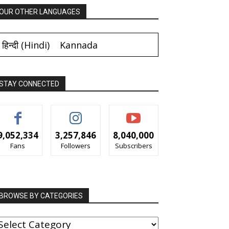
OUR OTHER LANGUAGES
हिन्दी
(
Hindi
)
Kannada
STAY CONNECTED
9,052,334
3,257,846
8,040,000
Fans
Followers
Subscribers
BROWSE BY CATEGORIES
ROWSE
Y