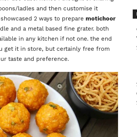
 spoons/ladles and then customise it
ve showcased 2 ways to prepare
motichoor
ladle and a metal based fine grater. both
ilable in any kitchen if not one. the end
get it in store, but certainly free from
ur taste and preference.