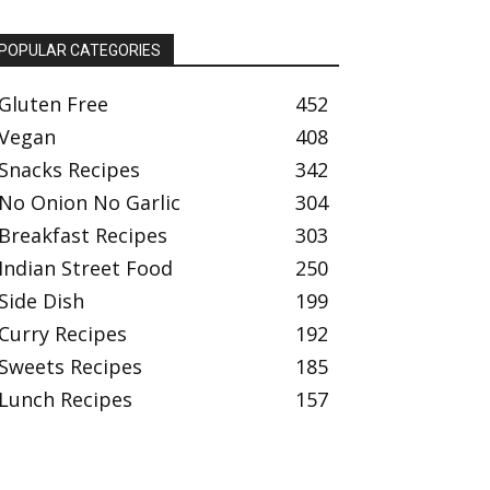
POPULAR CATEGORIES
Gluten Free
452
Vegan
408
Snacks Recipes
342
No Onion No Garlic
304
Breakfast Recipes
303
Indian Street Food
250
Side Dish
199
Curry Recipes
192
Sweets Recipes
185
Lunch Recipes
157