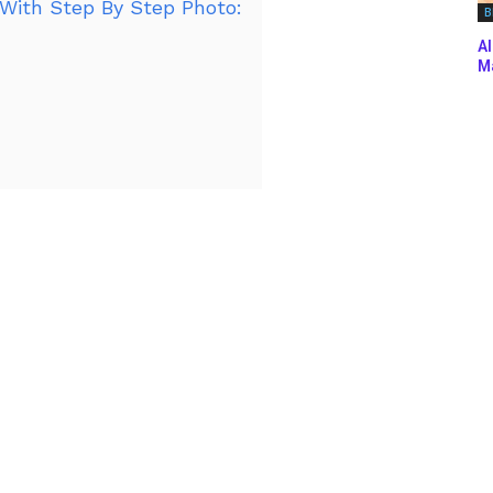
With Step By Step Photo:
B
Al
Ma