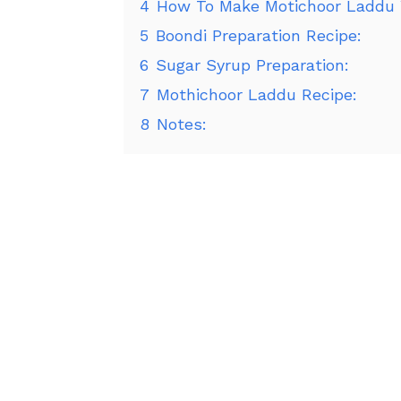
4
How To Make Motichoor Laddu 
5
Boondi Preparation Recipe:
6
Sugar Syrup Preparation:
7
Mothichoor Laddu Recipe:
8
Notes: