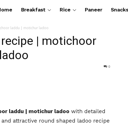
Home
Breakfast
Rice
Paneer
Snack
ichoor laddu | motichur ladoo
recipe | motichoor
 ladoo
0
oor laddu | motichur ladoo
with detailed
 and attractive round shaped ladoo recipe