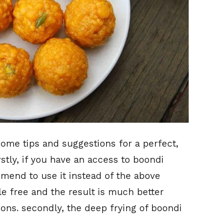
some tips and suggestions for a perfect,
irstly, if you have an access to boondi
mend to use it instead of the above
e free and the result is much better
ns. secondly, the deep frying of boondi