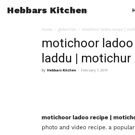
Hebbars Kitchen
Home
gluten free
motichoor ladoo recipe | mot
motichoor ladoo 
laddu | motichur
By
Hebbars Kitchen
-
February 7, 2019
motichoor ladoo recipe | motich
photo and video recipe. a popular