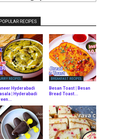
ATEGORIES
POPULAR RECIPES
URRY RECIPES
BREAKFAST RECIPES
aneer Hyderabadi
Besan Toast | Besan
asala | Hyderabadi
Bread Toast...
een...