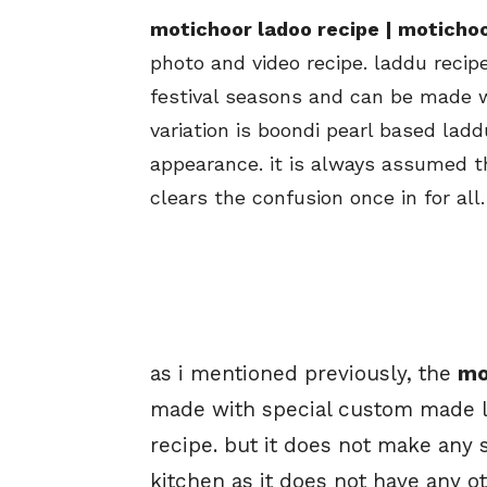
motichoor ladoo recipe | motichoo
photo and video recipe. laddu recip
festival seasons and can be made w
variation is boondi pearl based ladd
appearance. it is always assumed t
clears the confusion once in for all.
as i mentioned previously, the
mo
made with special custom made la
recipe. but it does not make any 
kitchen as it does not have any o