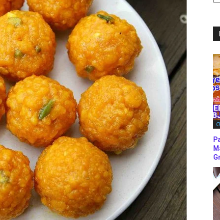
C
C
P
M
Gr