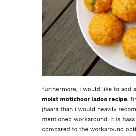
furthermore, i would like to add 
moist motichoor ladoo recipe
. f
jhaara than i would heavily recom
mentioned workaround. it is hassl
compared to the workaround optio