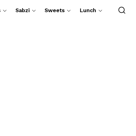
s
Sabzi
Sweets
Lunch