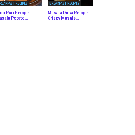
REAKFAST RECIPES
BREAKFAST RECIPES
oo Puri Recipe |
Masala Dosa Recipe |
sala Potato...
Crispy Masale...