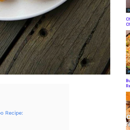
D
Ch
Ch
I
Bu
Re
o Recipe: