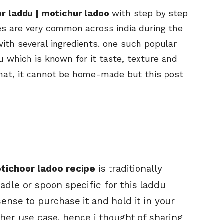
r laddu | motichur ladoo
with step by step
es are very common across india during the
ith several ingredients. one such popular
u which is known for it taste, texture and
hat, it cannot be home-made but this post
tichoor ladoo recipe
is traditionally
dle or spoon specific for this laddu
sense to purchase it and hold it in your
ther use case. hence i thought of sharing