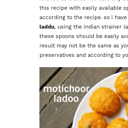
this recipe with easily available
according to the recipe. so i ha
laddu
, using the indian strainer 
these spoons should be easily ava
result may not be the same as you 
preservatives and according to yo