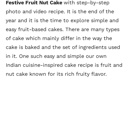
Festive Fruit Nut Cake
with step-by-step
photo and video recipe. It is the end of the
year and it is the time to explore simple and
easy fruit-based cakes. There are many types
of cake which mainly differ in the way the
cake is baked and the set of ingredients used
in it. One such easy and simple our own
Indian cuisine-inspired cake recipe is fruit and
nut cake known for its rich fruity flavor.