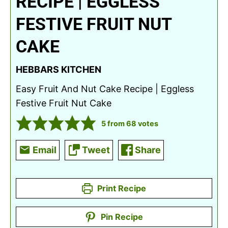
RECIPE | EGGLESS
FESTIVE FRUIT NUT
CAKE
HEBBARS KITCHEN
Easy Fruit And Nut Cake Recipe | Eggless
Festive Fruit Nut Cake
5
from
68
votes
Email
Tweet
Share
Print Recipe
Pin Recipe