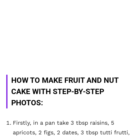
HOW TO MAKE FRUIT AND NUT
CAKE WITH STEP-BY-STEP
PHOTOS:
Firstly, in a pan take 3 tbsp raisins, 5
apricots, 2 figs, 2 dates, 3 tbsp tutti frutti,