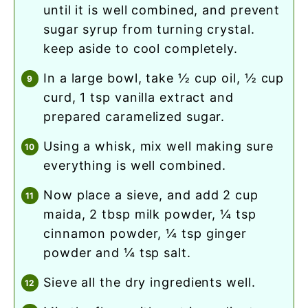
until it is well combined, and prevent
sugar syrup from turning crystal.
keep aside to cool completely.
in a large bowl, take ½ cup oil, ½ cup
curd, 1 tsp vanilla extract and
prepared caramelized sugar.
using a whisk, mix well making sure
everything is well combined.
now place a sieve, and add 2 cup
maida, 2 tbsp milk powder, ¼ tsp
cinnamon powder, ¼ tsp ginger
powder and ¼ tsp salt.
sieve all the dry ingredients well.