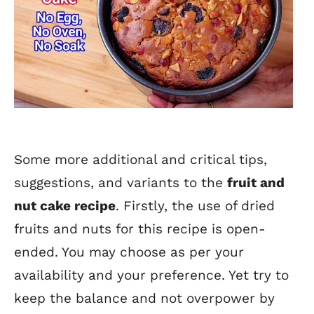
Some more additional and critical tips,
suggestions, and variants to the
fruit and
nut cake recipe
. Firstly, the use of dried
fruits and nuts for this recipe is open-
ended. You may choose as per your
availability and your preference. Yet try to
keep the balance and not overpower by