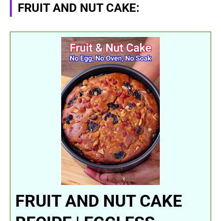
FRUIT AND NUT CAKE:
FRUIT AND NUT CAKE