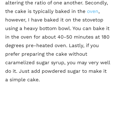
altering the ratio of one another. Secondly,
the cake is typically baked in the
oven
,
however, I have baked it on the stovetop
using a heavy bottom bowl. You can bake it
in the oven for about 40-50 minutes at 180
degrees pre-heated oven. Lastly, if you
prefer preparing the cake without
caramelized sugar syrup, you may very well
do it. Just add powdered sugar to make it
a simple cake.