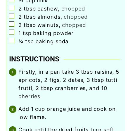
½
cup
milk
▢
2
tbsp
cashew
,
chopped
▢
2
tbsp
almonds
,
chopped
▢
2
tbsp
walnuts
,
chopped
▢
1
tsp
baking powder
▢
¼
tsp
baking soda
INSTRUCTIONS
firstly, in a pan take 3 tbsp raisins, 5
apricots, 2 figs, 2 dates, 3 tbsp tutti
frutti, 2 tbsp cranberries, and 10
cherries.
add 1 cup orange juice and cook on
low flame.
cook until the dried fruits turn soft