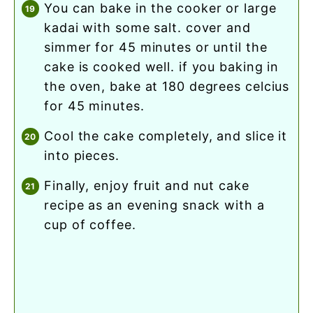
you can bake in the cooker or large
kadai with some salt. cover and
simmer for 45 minutes or until the
cake is cooked well. if you baking in
the oven, bake at 180 degrees celcius
for 45 minutes.
cool the cake completely, and slice it
into pieces.
finally, enjoy fruit and nut cake
recipe as an evening snack with a
cup of coffee.