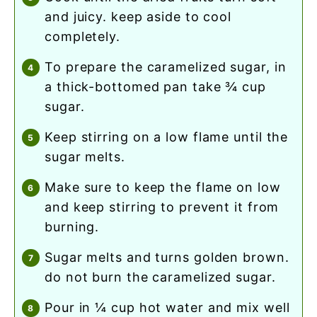
and juicy. keep aside to cool
completely.
to prepare the caramelized sugar, in
a thick-bottomed pan take ¾ cup
sugar.
keep stirring on a low flame until the
sugar melts.
make sure to keep the flame on low
and keep stirring to prevent it from
burning.
sugar melts and turns golden brown.
do not burn the caramelized sugar.
pour in ¼ cup hot water and mix well