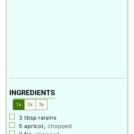
INGREDIENTS
1x
2x
3x
▢
3
tbsp
raisins
▢
5
apricot
,
chopped
▢