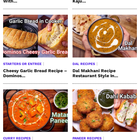
With...
Kaju...
STARTERS OR ENTREE
DAL RECIPES
Cheesy Garlic Bread Recipe –
Dal Makhani Recipe
Dominos...
Restaurant Style In...
CURRY RECIPES
PANEER RECIPES