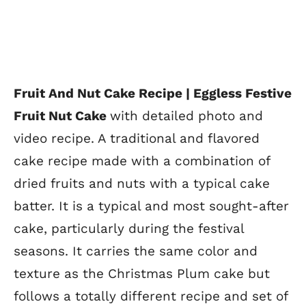
Fruit And Nut Cake Recipe | Eggless Festive
Fruit Nut Cake
with detailed photo and
video recipe. A traditional and flavored
cake recipe made with a combination of
dried fruits and nuts with a typical cake
batter. It is a typical and most sought-after
cake, particularly during the festival
seasons. It carries the same color and
texture as the Christmas Plum cake but
follows a totally different recipe and set of