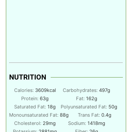
NUTRITION
Calories:
3609
kcal
Carbohydrates:
497
g
Protein:
63
g
Fat:
162
g
Saturated Fat:
18
g
Polyunsaturated Fat:
50
g
Monounsaturated Fat:
88
g
Trans Fat:
0.4
g
Cholesterol:
29
mg
Sodium:
1418
mg
Potassium:
2881
mg
Fiber:
26
g