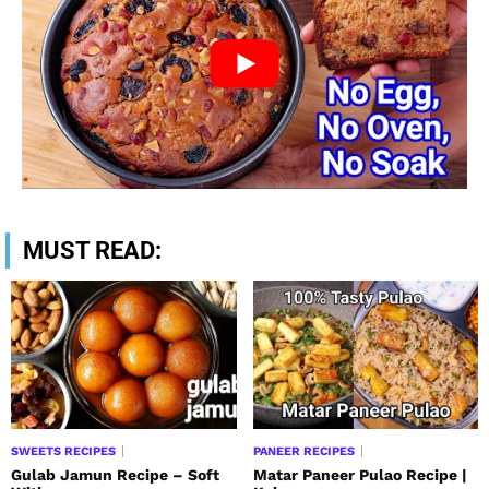
MUST READ:
SWEETS RECIPES
PANEER RECIPES
Gulab Jamun Recipe – Soft
Matar Paneer Pulao Recipe |