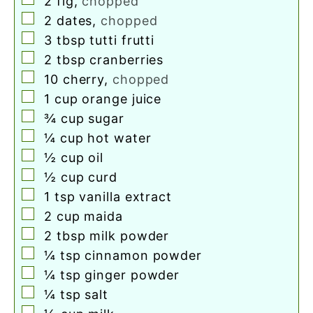
2
fig
,
chopped
▢
2
dates
,
chopped
▢
3
tbsp
tutti frutti
▢
2
tbsp
cranberries
▢
10
cherry
,
chopped
▢
1
cup
orange juice
▢
¾
cup
sugar
▢
¼
cup
hot water
▢
½
cup
oil
▢
½
cup
curd
▢
1
tsp
vanilla extract
▢
2
cup
maida
▢
2
tbsp
milk powder
▢
¼
tsp
cinnamon powder
▢
¼
tsp
ginger powder
▢
¼
tsp
salt
▢