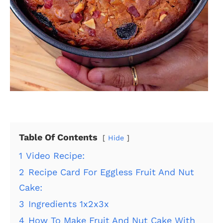
Table Of Contents
Hide
1
Video Recipe:
2
Recipe Card For Eggless Fruit And Nut
Cake:
3
Ingredients 1x2x3x
4
How To Make Fruit And Nut Cake With