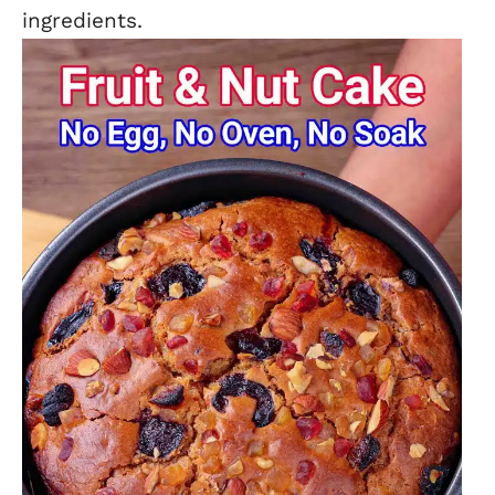
ingredients.