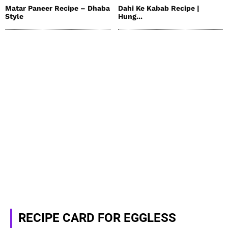
Matar Paneer Recipe – Dhaba
Dahi Ke Kabab Recipe |
Style
Hung...
RECIPE CARD FOR EGGLESS