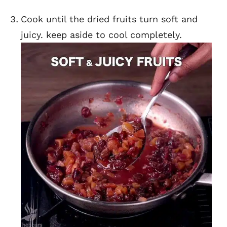
Cook until the dried fruits turn soft and
juicy. keep aside to cool completely.