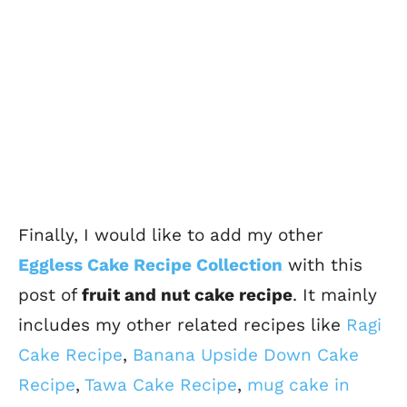
Finally, I would like to add my other
Eggless Cake Recipe Collection
with this
post of
fruit and nut cake recipe
. It mainly
includes my other related recipes like
Ragi
Cake Recipe
,
Banana Upside Down Cake
Recipe
,
Tawa Cake Recipe
,
mug cake in