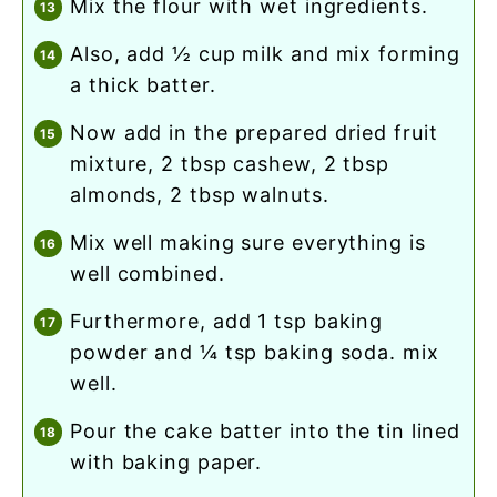
mix the flour with wet ingredients.
also, add ½ cup milk and mix forming
a thick batter.
now add in the prepared dried fruit
mixture, 2 tbsp cashew, 2 tbsp
almonds, 2 tbsp walnuts.
mix well making sure everything is
well combined.
furthermore, add 1 tsp baking
powder and ¼ tsp baking soda. mix
well.
pour the cake batter into the tin lined
with baking paper.