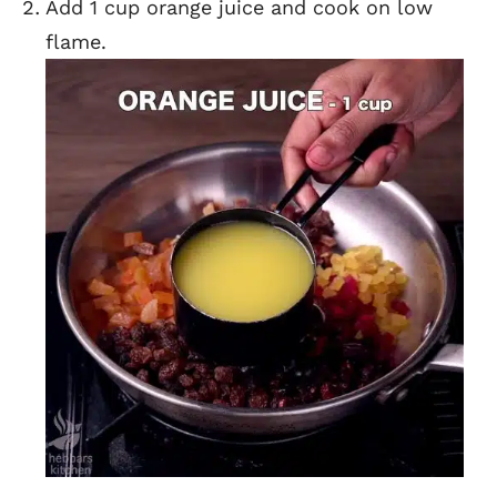
Add 1 cup orange juice and cook on low
flame.