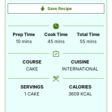
Save Recipe
Prep Time
Cook Time
Total Time
minutes
minutes
minutes
10
mins
45
mins
55
mins
COURSE
CUISINE
CAKE
INTERNATIONAL
SERVINGS
CALORIES
1
CAKE
3609
KCAL