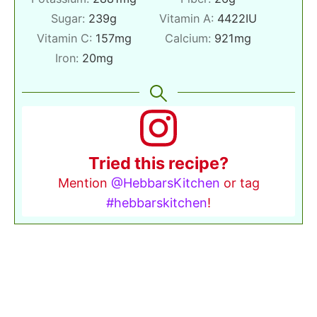
Sugar:
239
g
Vitamin A:
4422
IU
Vitamin C:
157
mg
Calcium:
921
mg
Iron:
20
mg
Tried this recipe?
Mention
@HebbarsKitchen
or tag
#hebbarskitchen
!