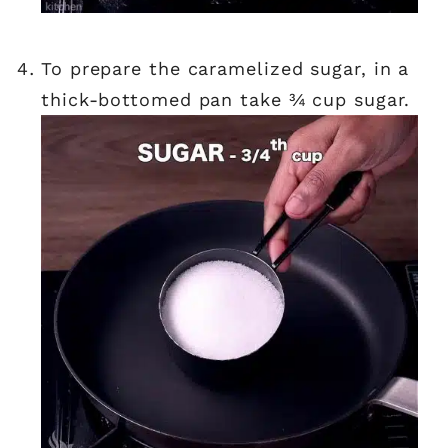
to prepare the caramelized sugar, in a
thick-bottomed pan take ¾ cup sugar.