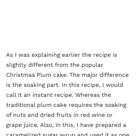
As I was explaining earlier the recipe is
slightly different from the popular
Christmas Plum cake. The major difference
is the soaking part. In this recipe, I would
call it an instant recipe. Whereas the
traditional plum cake requires the soaking
of nuts and dried fruits in red wine or
grape juice. Also, in this, I have prepared a
caramelized sugar syrup and used it as one