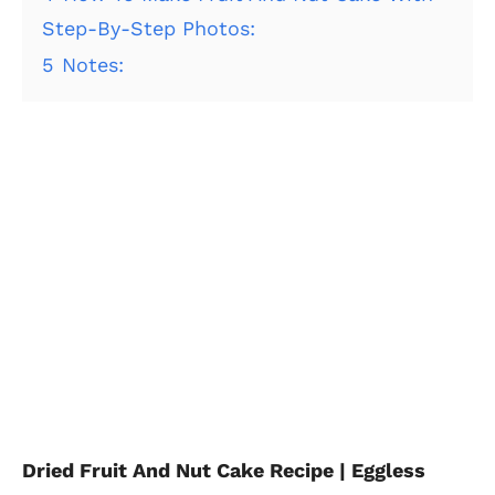
Step-By-Step Photos:
5
Notes:
Dried Fruit And Nut Cake Recipe | Eggless