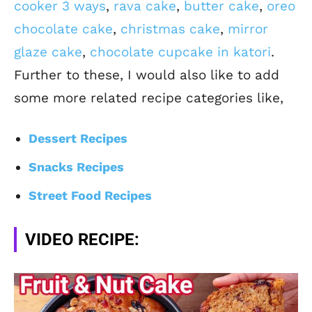
cooker 3 ways
,
rava cake
,
butter cake
,
oreo
chocolate cake
,
christmas cake
,
mirror
glaze cake
,
chocolate cupcake in katori
.
Further to these, I would also like to add
some more related recipe categories like,
Dessert Recipes
Snacks Recipes
Street Food Recipes
VIDEO RECIPE: