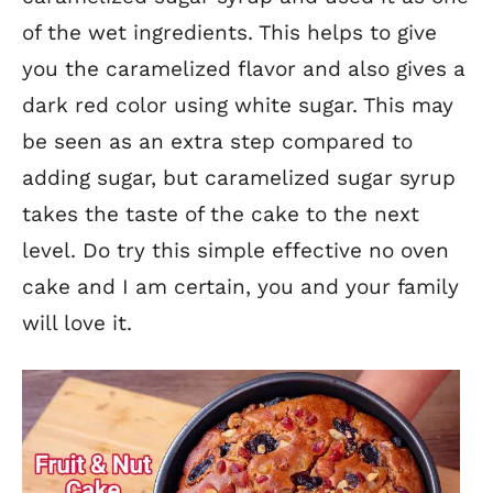
of the wet ingredients. This helps to give
you the caramelized flavor and also gives a
dark red color using white sugar. This may
be seen as an extra step compared to
adding sugar, but caramelized sugar syrup
takes the taste of the cake to the next
level. Do try this simple effective no oven
cake and I am certain, you and your family
will love it.