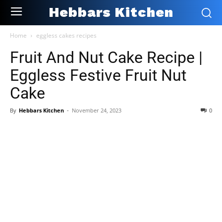
Hebbars Kitchen
Home
eggless cakes recipes
Fruit And Nut Cake Recipe |
Eggless Festive Fruit Nut
Cake
By
Hebbars Kitchen
-
November 24, 2023
0