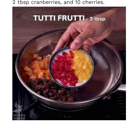
2 tbsp cranberries, and 10 cherries.