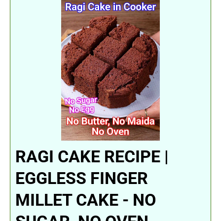
RAGI CAKE RECIPE |
EGGLESS FINGER
MILLET CAKE - NO