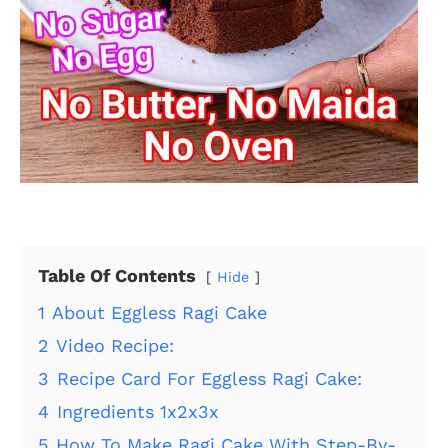
Table Of Contents
Hide
1
About Eggless Ragi Cake
2
Video Recipe:
3
Recipe Card For Eggless Ragi Cake:
4
Ingredients 1x2x3x
5
How To Make Ragi Cake With Step-By-