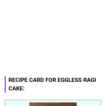
RECIPE CARD FOR EGGLESS RAGI
CAKE: