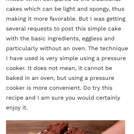
cakes which can be light and spongy, thus
making it more favorable. But I was getting
several requests to post this simple cake
with the basic ingredients, eggless and
particularly without an oven. The technique
I have used is very simple using a pressure
cooker. It does not mean, it cannot be
baked in an oven, but using a pressure
cooker is more convenient. Do try this
recipe and I am sure you would certainly
enjoy it.