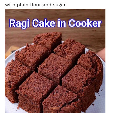
with plain flour and sugar.