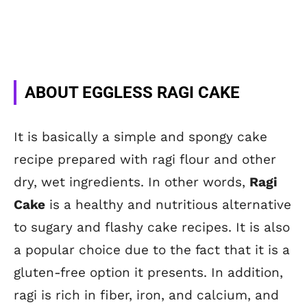
ABOUT EGGLESS RAGI CAKE
It is basically a simple and spongy cake
recipe prepared with ragi flour and other
dry, wet ingredients. In other words,
Ragi
Cake
is a healthy and nutritious alternative
to sugary and flashy cake recipes. It is also
a popular choice due to the fact that it is a
gluten-free option it presents. In addition,
ragi is rich in fiber, iron, and calcium, and