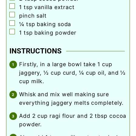
▢
1
tsp
vanilla extract
▢
pinch
salt
▢
¼
tsp
baking soda
▢
1
tsp
baking powder
INSTRUCTIONS
firstly, in a large bowl take 1 cup
jaggery, ½ cup curd, ¼ cup oil, and ½
cup milk.
whisk and mix well making sure
everything jaggery melts completely.
add 2 cup ragi flour and 2 tbsp cocoa
powder.