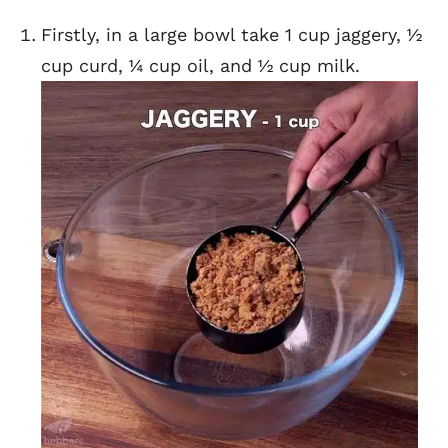
Firstly, in a large bowl take 1 cup jaggery, ½
cup curd, ¼ cup oil, and ½ cup milk.