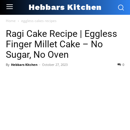
Hebbars Kitchen
Home
eggless cakes recipes
Ragi Cake Recipe | Eggless
Finger Millet Cake – No
Sugar, No Oven
By
Hebbars Kitchen
-
October 27, 2023
0