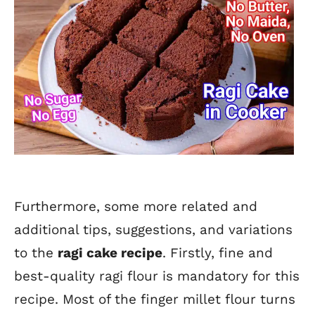
Furthermore, some more related and
additional tips, suggestions, and variations
to the
ragi cake recipe
. Firstly, fine and
best-quality ragi flour is mandatory for this
recipe. Most of the finger millet flour turns