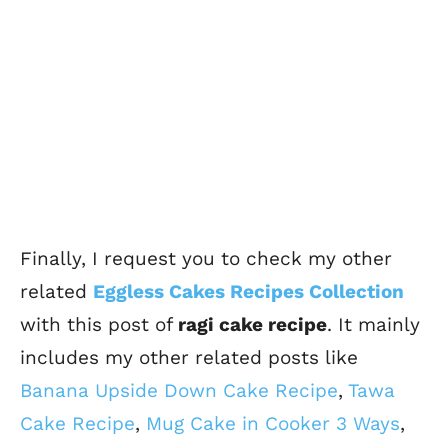
Finally, I request you to check my other
related
Eggless Cakes Recipes Collection
with this post of
ragi cake recipe
. It mainly
includes my other related posts like
Banana Upside Down Cake Recipe
,
Tawa
Cake Recipe
,
Mug Cake in Cooker 3 Ways
,