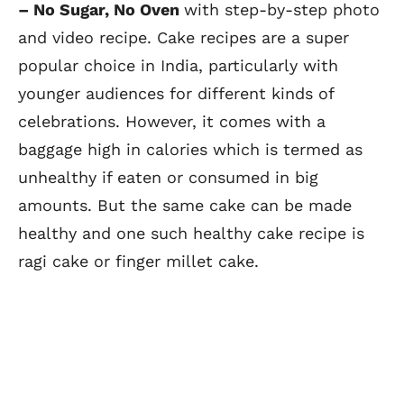
– No Sugar, No Oven
with step-by-step photo
and video recipe. Cake recipes are a super
popular choice in India, particularly with
younger audiences for different kinds of
celebrations. However, it comes with a
baggage high in calories which is termed as
unhealthy if eaten or consumed in big
amounts. But the same cake can be made
healthy and one such healthy cake recipe is
ragi cake or finger millet cake.