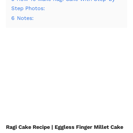
Step Photos:
6
Notes:
Ragi Cake Recipe | Eggless Finger Millet Cake