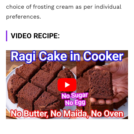
choice of frosting cream as per individual
preferences.
VIDEO RECIPE: