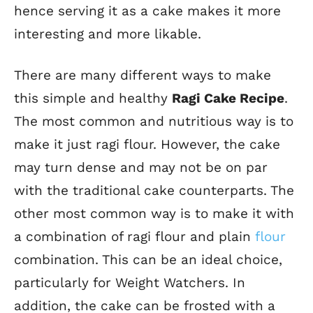
hence serving it as a cake makes it more
interesting and more likable.
There are many different ways to make
this simple and healthy
Ragi Cake Recipe
.
The most common and nutritious way is to
make it just ragi flour. However, the cake
may turn dense and may not be on par
with the traditional cake counterparts. The
other most common way is to make it with
a combination of ragi flour and plain
flour
combination. This can be an ideal choice,
particularly for Weight Watchers. In
addition, the cake can be frosted with a