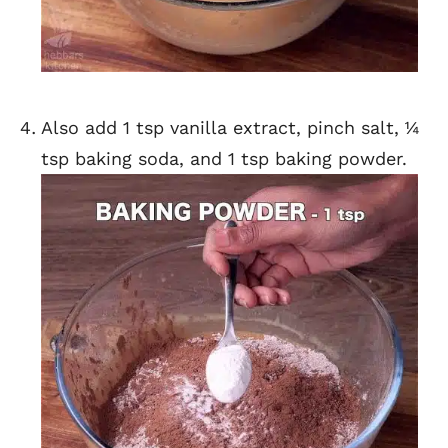
Also add 1 tsp vanilla extract, pinch salt, ¼
tsp baking soda, and 1 tsp baking powder.