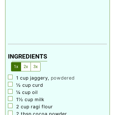
INGREDIENTS
1x
2x
3x
▢
1
cup
jaggery
,
powdered
▢
½
cup
curd
▢
¼
cup
oil
▢
1½
cup
milk
▢
2
cup
ragi flour
▢
2
tbsp
cocoa powder