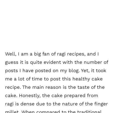
Well, I am a big fan of ragi recipes, and I
guess it is quite evident with the number of
posts I have posted on my blog. Yet, it took
me a lot of time to post this healthy cake
recipe. The main reason is the taste of the
cake. Honestly, the cake prepared from
ragi is dense due to the nature of the finger
millet. When compared to the traditional