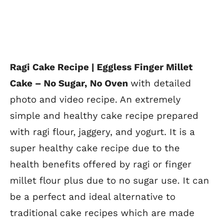
Ragi Cake Recipe | Eggless Finger Millet
Cake – No Sugar, No Oven
with detailed
photo and video recipe. An extremely
simple and healthy cake recipe prepared
with ragi flour, jaggery, and yogurt. It is a
super healthy cake recipe due to the
health benefits offered by ragi or finger
millet flour plus due to no sugar use. It can
be a perfect and ideal alternative to
traditional cake recipes which are made