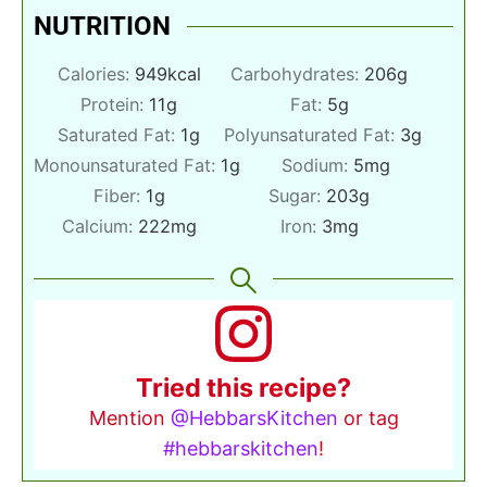
NUTRITION
Calories:
949
kcal
Carbohydrates:
206
g
Protein:
11
g
Fat:
5
g
Saturated Fat:
1
g
Polyunsaturated Fat:
3
g
Monounsaturated Fat:
1
g
Sodium:
5
mg
Fiber:
1
g
Sugar:
203
g
Calcium:
222
mg
Iron:
3
mg
Tried this recipe?
Mention
@HebbarsKitchen
or tag
#hebbarskitchen
!