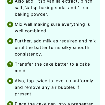
also add 1 tsp vanilla extract, pinch
salt, ¼ tsp baking soda, and 1 tsp
baking powder.
mix well making sure everything is
well combined.
further, add milk as required and mix
until the batter turns silky smooth
consistency.
transfer the cake batter to a cake
mold
also, tap twice to level up uniformly
and remove any air bubbles if
present.
place the cake pan into a preheated