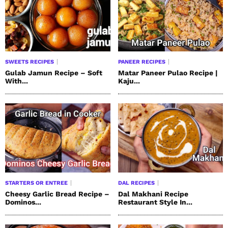
SWEETS RECIPES
PANEER RECIPES
Gulab Jamun Recipe – Soft
Matar Paneer Pulao Recipe |
With...
Kaju...
STARTERS OR ENTREE
DAL RECIPES
Cheesy Garlic Bread Recipe –
Dal Makhani Recipe
Dominos...
Restaurant Style In...