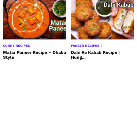
CURRY RECIPES
PANEER RECIPES
Matar Paneer Recipe – Dhaba
Dahi Ke Kabab Recipe |
Style
Hung...