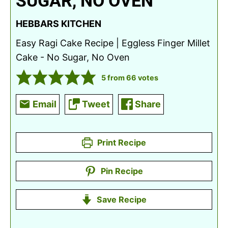
SUGAR, NO OVEN
HEBBARS KITCHEN
Easy Ragi Cake Recipe | Eggless Finger Millet
Cake - No Sugar, No Oven
5
from
66
votes
Email
Tweet
Share
Print Recipe
Pin Recipe
Save Recipe