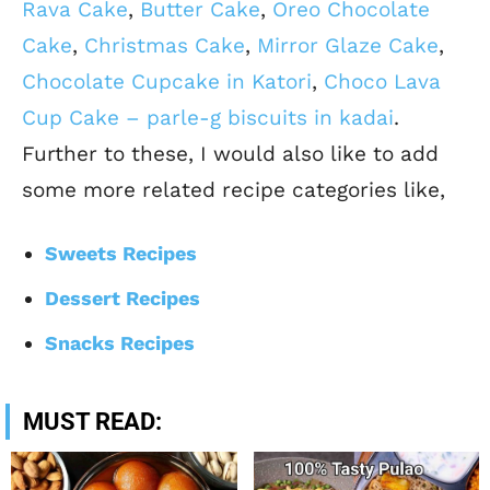
Rava Cake
,
Butter Cake
,
Oreo Chocolate
Cake
,
Christmas Cake
,
Mirror Glaze Cake
,
Chocolate Cupcake in Katori
,
Choco Lava
Cup Cake – parle-g biscuits in kadai
.
Further to these, I would also like to add
some more related recipe categories like,
Sweets Recipes
Dessert Recipes
Snacks Recipes
MUST READ: