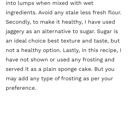
into lumps when mixed with wet
ingredients. Avoid any stale less fresh flour.
Secondly, to make it healthy, I have used
jaggery as an alternative to sugar. Sugar is
an ideal choice best texture and taste, but
not a healthy option. Lastly, in this recipe, I
have not shown or used any frosting and
served it as a plain sponge cake. But you
may add any type of frosting as per your
preference.