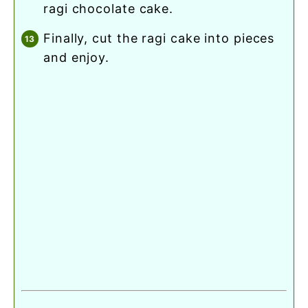
ragi chocolate cake.
finally, cut the ragi cake into pieces
and enjoy.