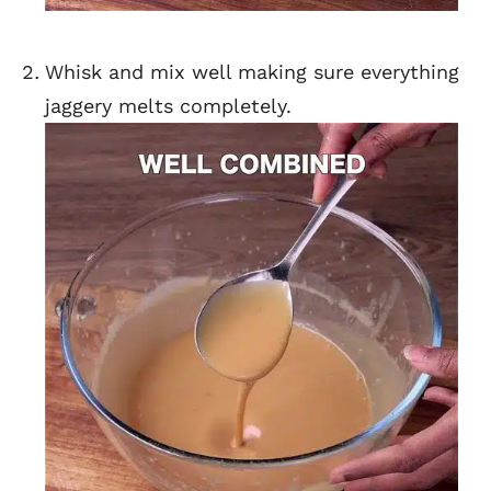
Whisk and mix well making sure everything
jaggery melts completely.