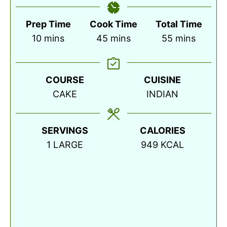
Prep Time
Cook Time
Total Time
minutes
minutes
minutes
10
mins
45
mins
55
mins
COURSE
CUISINE
CAKE
INDIAN
SERVINGS
CALORIES
1
LARGE
949
KCAL