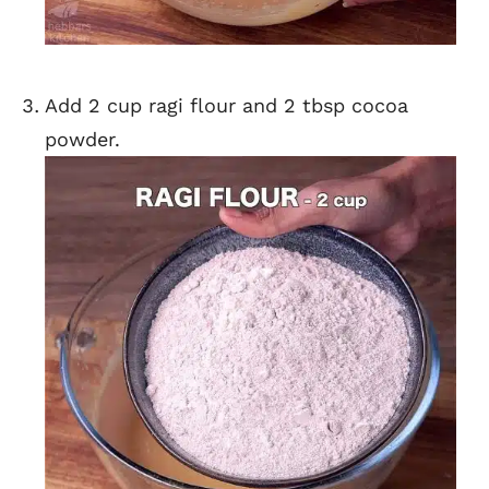
Add 2 cup ragi flour and 2 tbsp cocoa
powder.