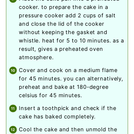
cooker. to prepare the cake in a
pressure cooker add 2 cups of salt
and close the lid of the cooker
without keeping the gasket and
whistle. heat for 5 to 10 minutes. as a
result, gives a preheated oven
atmosphere.
cover and cook on a medium flame
for 45 minutes. you can alternatively,
preheat and bake at 180-degree
celsius for 45 minutes.
insert a toothpick and check if the
cake has baked completely.
cool the cake and then unmold the