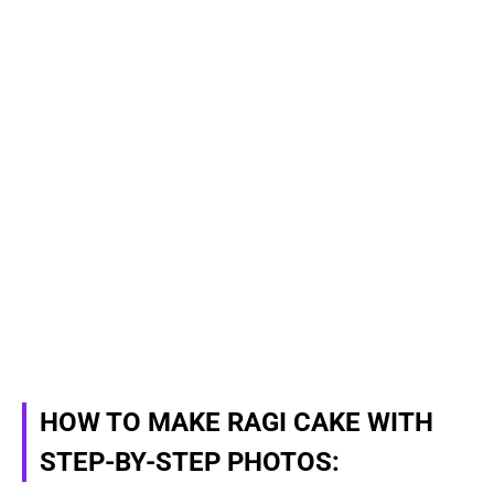
HOW TO MAKE RAGI CAKE WITH
STEP-BY-STEP PHOTOS: