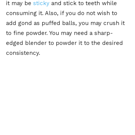
it may be
sticky
and stick to teeth while
consuming it. Also, if you do not wish to
add gond as puffed balls, you may crush it
to fine powder. You may need a sharp-
edged blender to powder it to the desired
consistency.