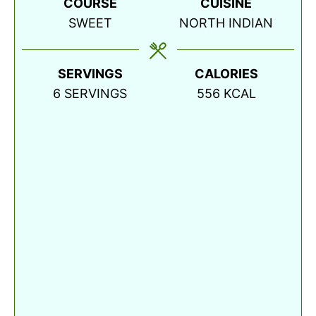
COURSE
CUISINE
SWEET
NORTH INDIAN
SERVINGS
CALORIES
6
SERVINGS
556
KCAL