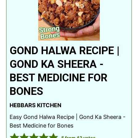
GOND HALWA RECIPE |
GOND KA SHEERA -
BEST MEDICINE FOR
BONES
HEBBARS KITCHEN
Easy Gond Halwa Recipe | Gond Ka Sheera -
Best Medicine for Bones
5
from
42
votes