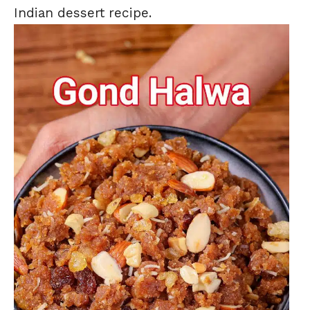
Indian dessert recipe.