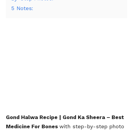
5
Notes:
Gond Halwa Recipe | Gond Ka Sheera – Best
Medicine For Bones
with step-by-step photo