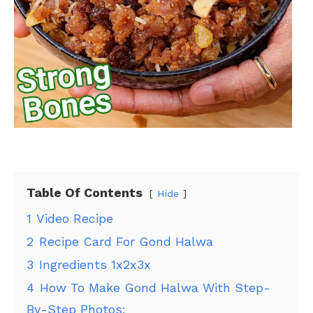
Table Of Contents
Hide
1
Video Recipe
2
Recipe Card For Gond Halwa
3
Ingredients 1x2x3x
4
How To Make Gond Halwa With Step-
By-Step Photos: