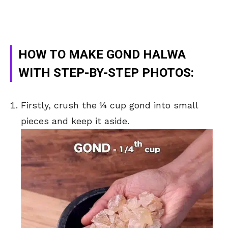
HOW TO MAKE GOND HALWA
WITH STEP-BY-STEP PHOTOS:
Firstly, crush the ¼ cup gond into small
pieces and keep it aside.