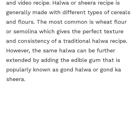
and video recipe. Halwa or sheera recipe is
generally made with different types of cereals
and flours. The most common is wheat flour
or semolina which gives the perfect texture
and consistency of a traditional halwa recipe.
However, the same halwa can be further
extended by adding the edible gum that is
popularly known as gond halwa or gond ka
sheera.