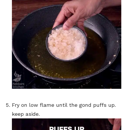
Fry on low flame until the gond puffs up.
keep aside.