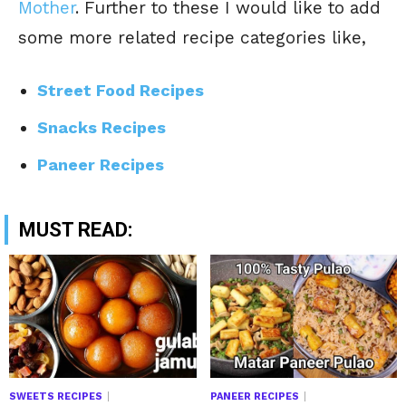
Mother
. Further to these I would like to add
some more related recipe categories like,
Street Food Recipes
Snacks Recipes
Paneer Recipes
MUST READ:
SWEETS RECIPES
PANEER RECIPES