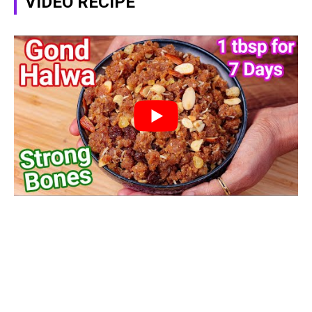
VIDEO RECIPE