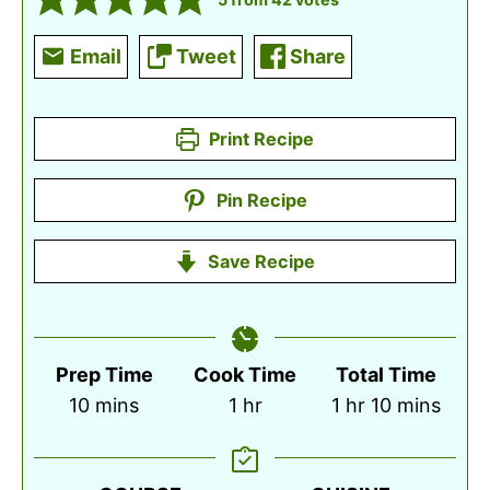
Email
Tweet
Share
Print Recipe
Pin Recipe
Save Recipe
Prep Time
Cook Time
Total Time
minutes
hour
hour
minutes
10
mins
1
hr
1
hr
10
mins