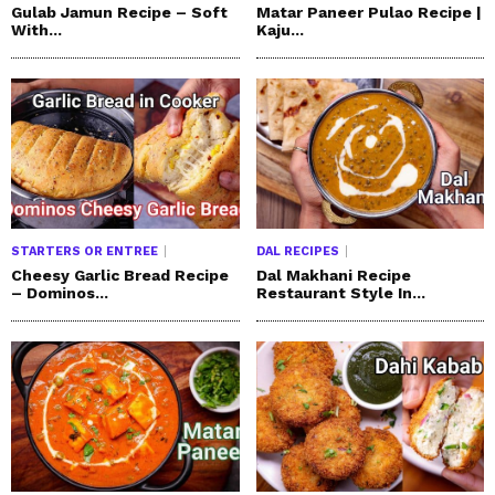
Gulab Jamun Recipe – Soft
Matar Paneer Pulao Recipe |
With...
Kaju...
STARTERS OR ENTREE
DAL RECIPES
Cheesy Garlic Bread Recipe
Dal Makhani Recipe
– Dominos...
Restaurant Style In...