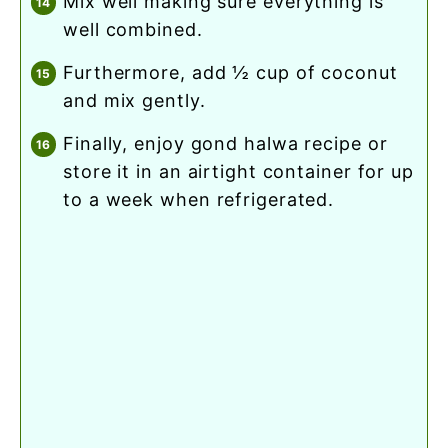
mix well making sure everything is
well combined.
furthermore, add ½ cup of coconut
and mix gently.
finally, enjoy gond halwa recipe or
store it in an airtight container for up
to a week when refrigerated.