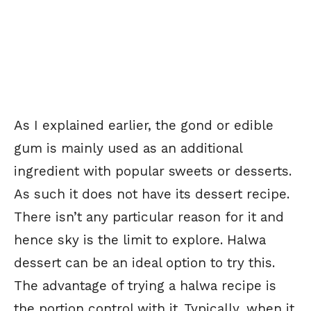
As I explained earlier, the gond or edible
gum is mainly used as an additional
ingredient with popular sweets or desserts.
As such it does not have its dessert recipe.
There isn’t any particular reason for it and
hence sky is the limit to explore. Halwa
dessert can be an ideal option to try this.
The advantage of trying a halwa recipe is
the portion control with it. Typically, when it