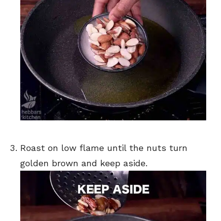
Roast on low flame until the nuts turn
golden brown and keep aside.