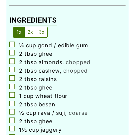
INGREDIENTS
1x
2x
3x
▢
¼
cup
gond / edible gum
▢
2
tbsp
ghee
▢
2
tbsp
almonds
,
chopped
▢
2
tbsp
cashew
,
chopped
▢
2
tbsp
raisins
▢
2
tbsp
ghee
▢
1
cup
wheat flour
▢
2
tbsp
besan
▢
½
cup
rava / suji
,
coarse
▢
2
tbsp
ghee
▢
1½
cup
jaggery