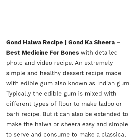
Gond Halwa Recipe | Gond Ka Sheera –
Best Medicine For Bones
with detailed
photo and video recipe. An extremely
simple and healthy dessert recipe made
with edible gum also known as Indian gum.
Typically the edible gum is mixed with
different types of flour to make ladoo or
barfi recipe. But it can also be extended to
make the halwa or sheera easy and simple
to serve and consume to make a classical