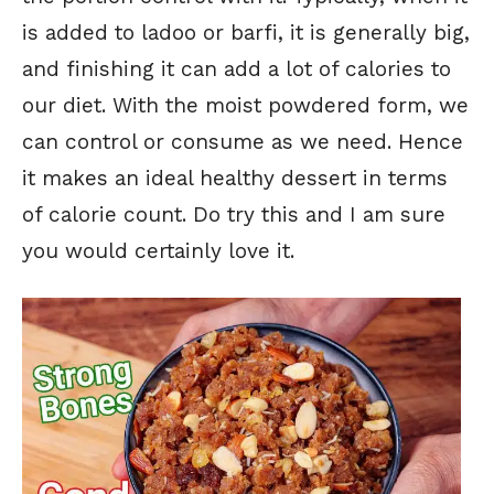
is added to ladoo or barfi, it is generally big,
and finishing it can add a lot of calories to
our diet. With the moist powdered form, we
can control or consume as we need. Hence
it makes an ideal healthy dessert in terms
of calorie count. Do try this and I am sure
you would certainly love it.