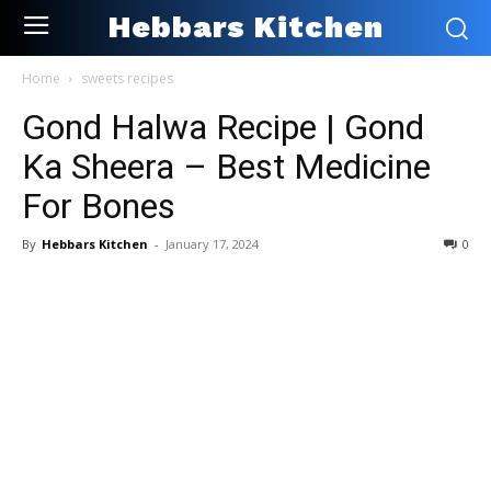
Hebbars Kitchen
Home
sweets recipes
Gond Halwa Recipe | Gond
Ka Sheera – Best Medicine
For Bones
By
Hebbars Kitchen
-
January 17, 2024
0