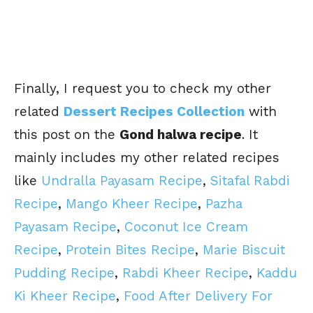
Finally, I request you to check my other
related
Dessert Recipes Collection
with
this post on the
Gond halwa recipe
. It
mainly includes my other related recipes
like
Undralla Payasam Recipe
,
Sitafal Rabdi
Recipe
,
Mango Kheer Recipe
,
Pazha
Payasam Recipe
,
Coconut Ice Cream
Recipe
,
Protein Bites Recipe
,
Marie Biscuit
Pudding Recipe
,
Rabdi Kheer Recipe
,
Kaddu
Ki Kheer Recipe
,
Food After Delivery For