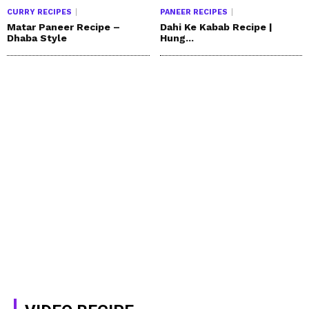
CURRY RECIPES
PANEER RECIPES
Matar Paneer Recipe –
Dahi Ke Kabab Recipe |
Dhaba Style
Hung...