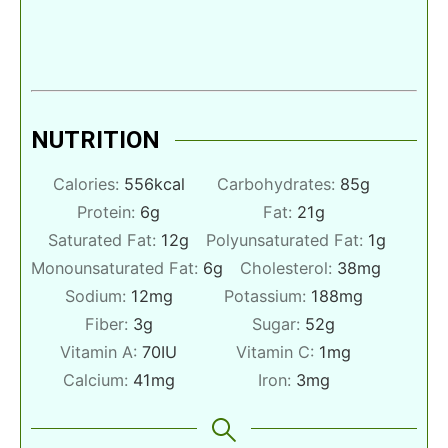
NUTRITION
Calories:
556
kcal
Carbohydrates:
85
g
Protein:
6
g
Fat:
21
g
Saturated Fat:
12
g
Polyunsaturated Fat:
1
g
Monounsaturated Fat:
6
g
Cholesterol:
38
mg
Sodium:
12
mg
Potassium:
188
mg
Fiber:
3
g
Sugar:
52
g
Vitamin A:
70
IU
Vitamin C:
1
mg
Calcium:
41
mg
Iron:
3
mg