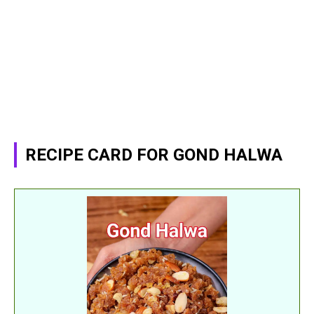
RECIPE CARD FOR GOND HALWA