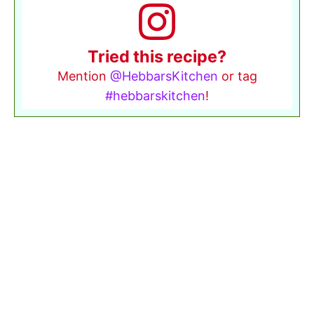
Tried this recipe?
Mention
@HebbarsKitchen
or tag
#hebbarskitchen
!