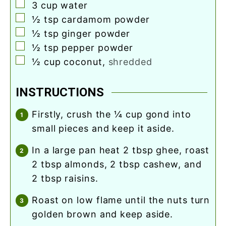
▢
3
cup
water
▢
½
tsp
cardamom powder
▢
½
tsp
ginger powder
▢
½
tsp
pepper powder
▢
½
cup
coconut
,
shredded
INSTRUCTIONS
firstly, crush the ¼ cup gond into
small pieces and keep it aside.
in a large pan heat 2 tbsp ghee, roast
2 tbsp almonds, 2 tbsp cashew, and
2 tbsp raisins.
roast on low flame until the nuts turn
golden brown and keep aside.