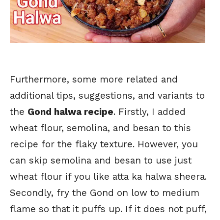
Furthermore, some more related and
additional tips, suggestions, and variants to
the
Gond halwa recipe
. Firstly, I added
wheat flour, semolina, and besan to this
recipe for the flaky texture. However, you
can skip semolina and besan to use just
wheat flour if you like atta ka halwa sheera.
Secondly, fry the Gond on low to medium
flame so that it puffs up. If it does not puff,