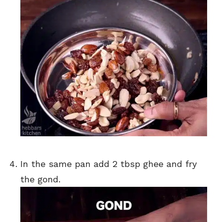
In the same pan add 2 tbsp ghee and fry
the gond.