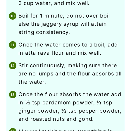
3 cup water, and mix well.
boil for 1 minute, do not over boil
else the jaggery syrup will attain
string consistency.
once the water comes to a boil, add
in atta rava flour and mix well.
stir continuously, making sure there
are no lumps and the flour absorbs all
the water.
once the flour absorbs the water add
in ½ tsp cardamom powder, ½ tsp
ginger powder, ½ tsp pepper powder,
and roasted nuts and gond.