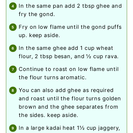
in the same pan add 2 tbsp ghee and
fry the gond.
fry on low flame until the gond puffs
up. keep aside.
in the same ghee add 1 cup wheat
flour, 2 tbsp besan, and ½ cup rava.
continue to roast on low flame until
the flour turns aromatic.
you can also add ghee as required
and roast until the flour turns golden
brown and the ghee separates from
the sides. keep aside.
in a large kadai heat 1½ cup jaggery,