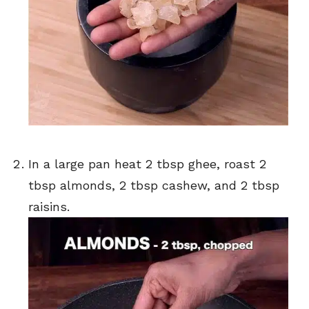
In a large pan heat 2 tbsp ghee, roast 2
tbsp almonds, 2 tbsp cashew, and 2 tbsp
raisins.