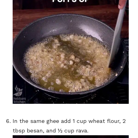
In the same ghee add 1 cup wheat flour, 2
tbsp besan, and ½ cup rava.