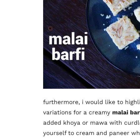
furthermore, i would like to high
variations for a creamy
malai bar
added khoya or mawa with curdle
yourself to cream and paneer whi