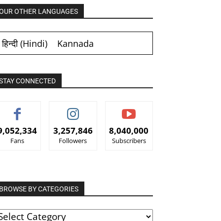
OUR OTHER LANGUAGES
हिन्दी
(
Hindi
)
Kannada
STAY CONNECTED
9,052,334
3,257,846
8,040,000
Fans
Followers
Subscribers
BROWSE BY CATEGORIES
ROWSE
Y