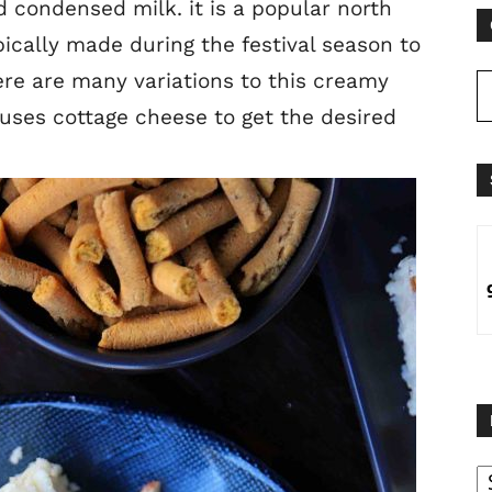
 condensed milk. it is a popular north
pically made during the festival season to
ere are many variations to this creamy
t uses cottage cheese to get the desired
B
B