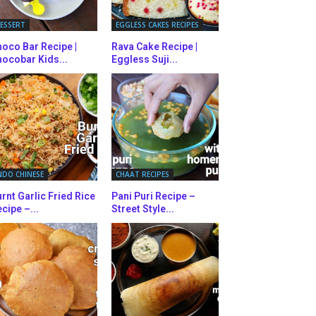
ESSERT
EGGLESS CAKES RECIPES
oco Bar Recipe |
Rava Cake Recipe |
ocobar Kids...
Eggless Suji...
NDO CHINESE
CHAAT RECIPES
rnt Garlic Fried Rice
Pani Puri Recipe –
cipe –...
Street Style...