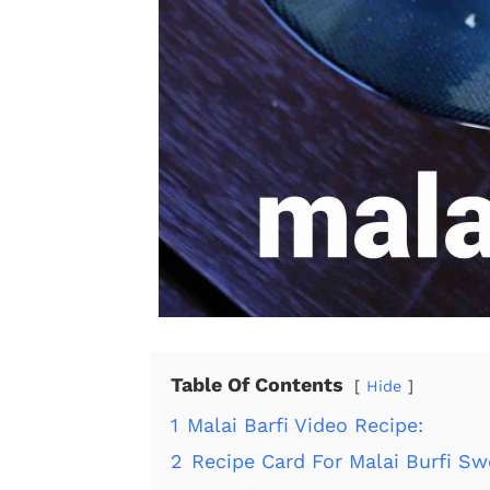
Table Of Contents
Hide
1
Malai Barfi Video Recipe:
2
Recipe Card For Malai Burfi Sw