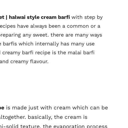
eet | halwai style cream barfi
with step by
 recipes have always been a common or a
preparing any sweet. there are many ways
 barfis which internally has many use
creamy barfi recipe is the malai barfi
 and creamy flavour.
pe
is made just with cream which can be
together. basically, the cream is
mi-solid texture. the evaporation process