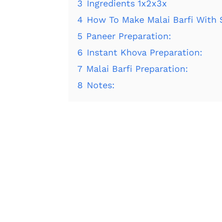
3
Ingredients 1x2x3x
4
How To Make Malai Barfi With 
5
Paneer Preparation:
6
Instant Khova Preparation:
7
Malai Barfi Preparation:
8
Notes: