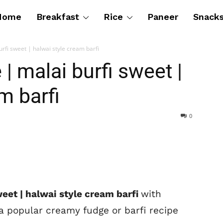
Home
Breakfast
Rice
Paneer
Snack
urfi sweet | halwai style cream barfi
 | malai burfi sweet |
m barfi
0
sweet | halwai style cream barfi
with
 a popular creamy fudge or barfi recipe