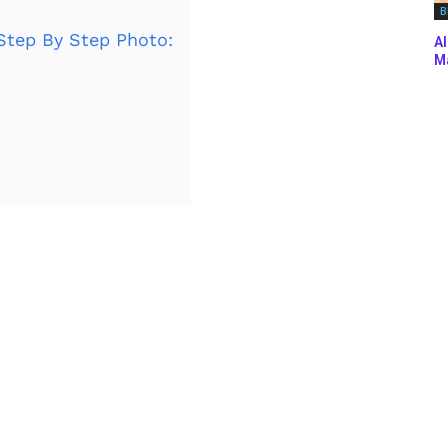
B
Step By Step Photo:
Al
Ma