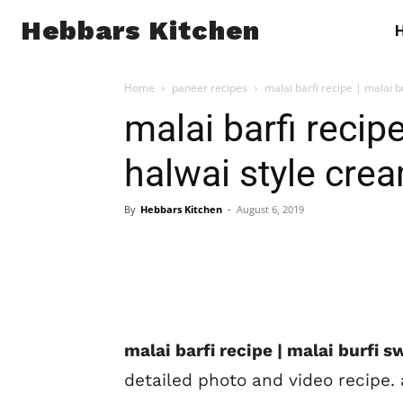
Hebbars Kitchen
Home
paneer recipes
malai barfi recipe | malai b
malai barfi recipe
halwai style crea
By
Hebbars Kitchen
-
August 6, 2019
malai barfi recipe | malai burfi 
detailed photo and video recipe.