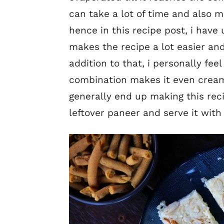
can take a lot of time and also 
hence in this recipe post, i ha
makes the recipe a lot easier an
addition to that, i personally fe
combination makes it even creami
generally end up making this re
leftover paneer and serve it with