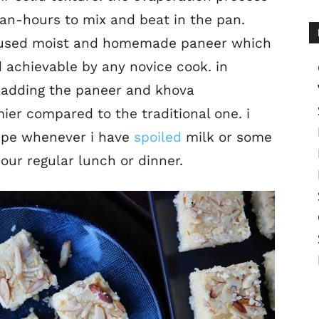
man-hours to mix and beat in the pan.
ve used moist and homemade paneer which
d achievable by any novice cook. in
el adding the paneer and khova
er compared to the traditional one. i
cipe whenever i have
spoiled
milk or some
 our regular lunch or dinner.