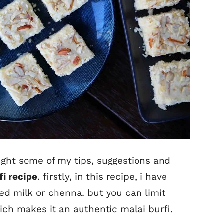
light some of my tips, suggestions and
fi recipe
. firstly, in this recipe, i have
d milk or chenna. but you can limit
ch makes it an authentic malai burfi.