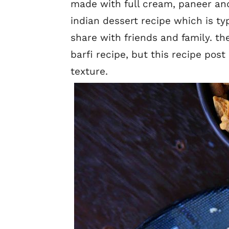
made with full cream, paneer and
indian dessert recipe which is ty
share with friends and family. th
barfi recipe, but this recipe pos
texture.