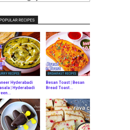
ATEGORIES
POPULAR RECIPES
URRY RECIPES
BREAKFAST RECIPES
aneer Hyderabadi
Besan Toast | Besan
asala | Hyderabadi
Bread Toast...
een...