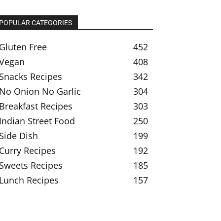
POPULAR CATEGORIES
Gluten Free
452
Vegan
408
Snacks Recipes
342
No Onion No Garlic
304
Breakfast Recipes
303
Indian Street Food
250
Side Dish
199
Curry Recipes
192
Sweets Recipes
185
Lunch Recipes
157