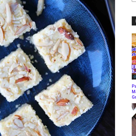
C
C
P
M
Gr