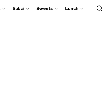
s
Sabzi
Sweets
Lunch