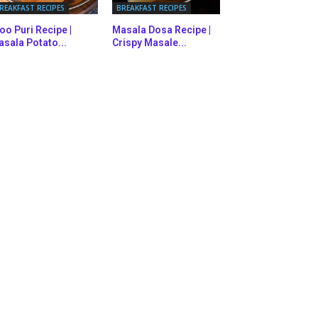
REAKFAST RECIPES
BREAKFAST RECIPES
oo Puri Recipe |
Masala Dosa Recipe |
sala Potato...
Crispy Masale...