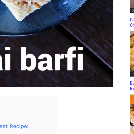
D
Ch
Ch
I
Bu
Re
eet Recipe: