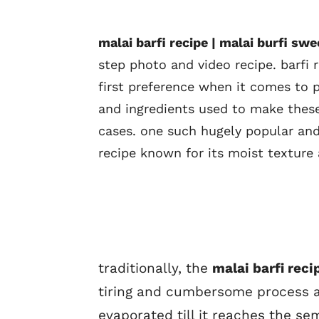
malai barfi recipe | malai burfi sw
step photo and video recipe. barfi
first preference when it comes to 
and ingredients used to make these
cases. one such hugely popular and 
recipe known for its moist texture
traditionally, the
malai barfi reci
tiring and cumbersome process al
evaporated till it reaches the se