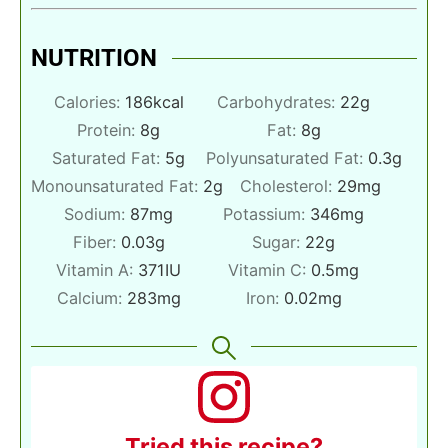
NUTRITION
Calories:
186
kcal
Carbohydrates:
22
g
Protein:
8
g
Fat:
8
g
Saturated Fat:
5
g
Polyunsaturated Fat:
0.3
g
Monounsaturated Fat:
2
g
Cholesterol:
29
mg
Sodium:
87
mg
Potassium:
346
mg
Fiber:
0.03
g
Sugar:
22
g
Vitamin A:
371
IU
Vitamin C:
0.5
mg
Calcium:
283
mg
Iron:
0.02
mg
Tried this recipe?