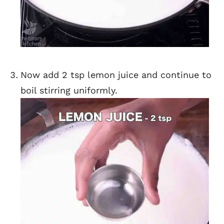
Now add 2 tsp lemon juice and continue to
boil stirring uniformly.