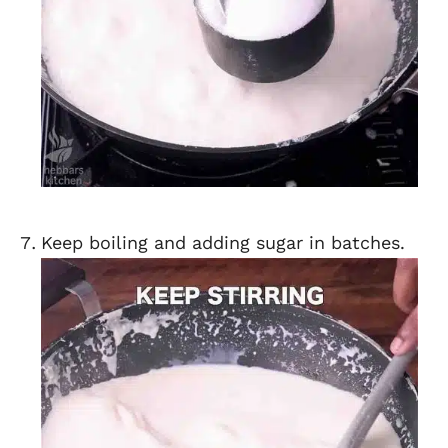
Keep boiling and adding sugar in batches.