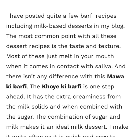
I have posted quite a few barfi recipes
including milk-based desserts in my blog.
The most common point with all these
dessert recipes is the taste and texture.
Most of these just melt in your mouth
when it comes in contact with saliva. And
there isn’t any difference with this
Mawa
ki barfi
. The
Khoye ki barfi
is one step
ahead. It has the extra creaminess from
the milk solids and when combined with
the sugar. The combination of sugar and
milk makes it an ideal milk dessert. I make
it quite often as it is quick and easy to