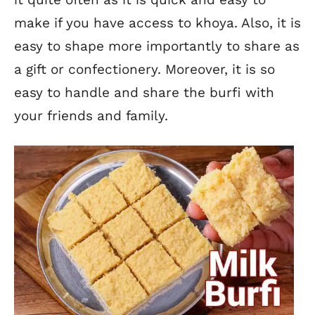
make if you have access to khoya. Also, it is
easy to shape more importantly to share as
a gift or confectionery. Moreover, it is so
easy to handle and share the burfi with
your friends and family.