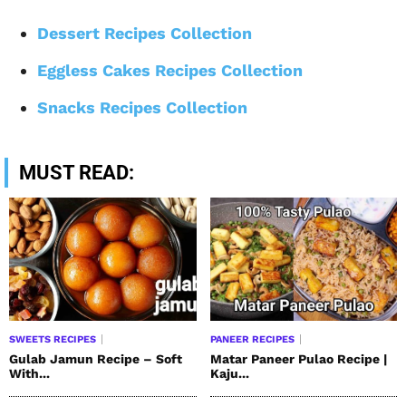
Dessert Recipes Collection
Eggless Cakes Recipes Collection
Snacks Recipes Collection
MUST READ:
SWEETS RECIPES
PANEER RECIPES
Gulab Jamun Recipe – Soft
Matar Paneer Pulao Recipe |
With...
Kaju...