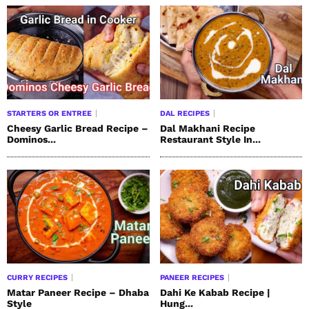
STARTERS OR ENTREE
DAL RECIPES
Cheesy Garlic Bread Recipe –
Dal Makhani Recipe
Dominos...
Restaurant Style In...
CURRY RECIPES
PANEER RECIPES
Matar Paneer Recipe – Dhaba
Dahi Ke Kabab Recipe |
Style
Hung...