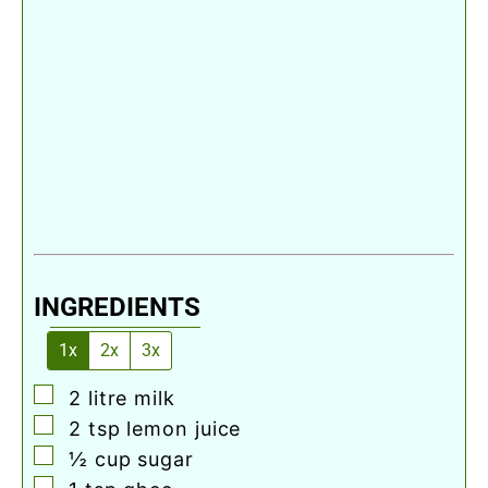
INGREDIENTS
1x
2x
3x
▢
2
litre
milk
▢
2
tsp
lemon juice
▢
½
cup
sugar
▢