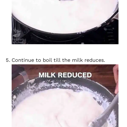
Continue to boil till the milk reduces.