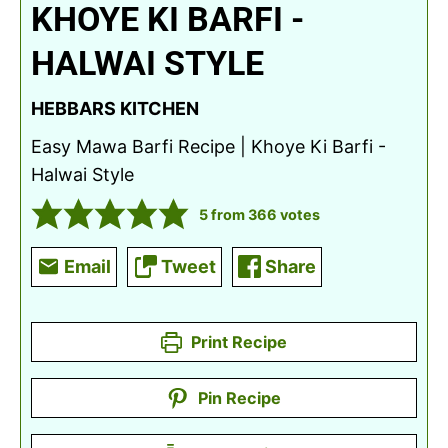
KHOYE KI BARFI -
HALWAI STYLE
HEBBARS KITCHEN
Easy Mawa Barfi Recipe | Khoye Ki Barfi -
Halwai Style
5
from
366
votes
Email
Tweet
Share
Print Recipe
Pin Recipe