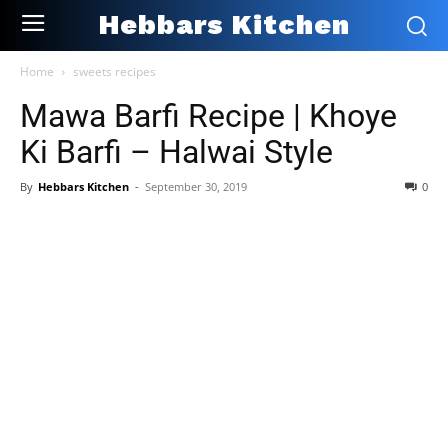
Hebbars Kitchen
Home
sweets recipes
Mawa Barfi Recipe | Khoye
Ki Barfi – Halwai Style
By
Hebbars Kitchen
-
September 30, 2019
0