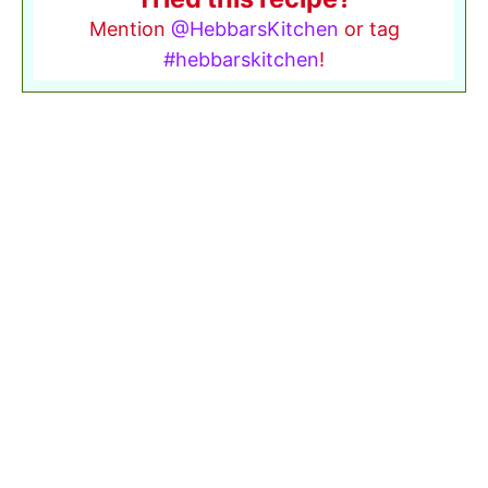
Mention
@HebbarsKitchen
or tag
#hebbarskitchen
!