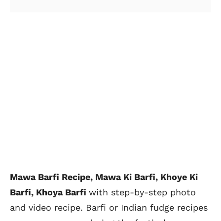
Mawa Barfi Recipe,
Mawa Ki Barfi, Khoye Ki
Barfi, Khoya Barfi
with
step-by-step photo
and video recipe. Barfi or Indian fudge recipes