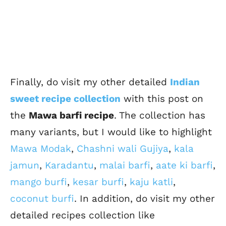
Finally, do visit my other detailed
Indian
sweet recipe collection
with this post on
the
Mawa barfi recipe
. The collection has
many variants, but I would like to highlight
Mawa Modak
,
Chashni wali Gujiya
,
kala
jamun
,
Karadantu
,
malai barfi
,
aate ki barfi
,
mango burfi
,
kesar burfi
,
kaju katli
,
coconut burfi
. In addition, do visit my other
detailed recipes collection like