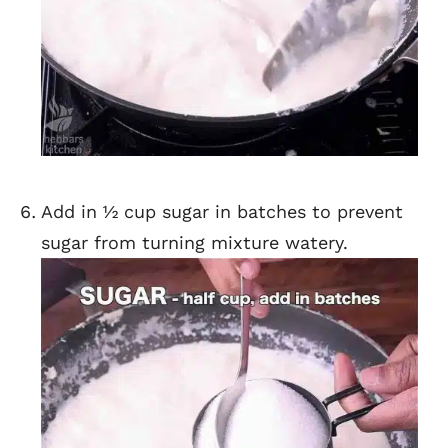
Add in ½ cup sugar in batches to prevent
sugar from turning mixture watery.