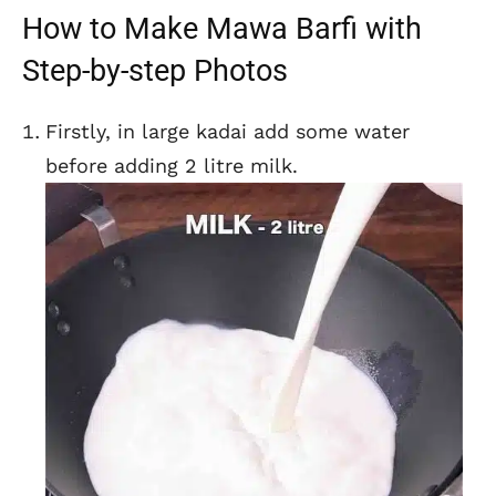
How to Make Mawa Barfi with
Step-by-step Photos
Firstly, in large kadai add some water
before adding 2 litre milk.