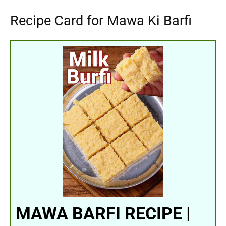
Recipe Card for Mawa Ki Barfi
MAWA BARFI RECIPE |