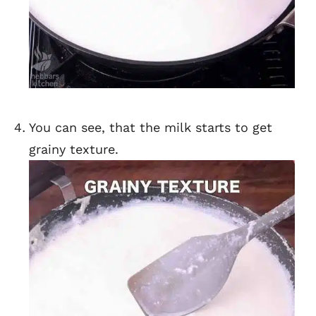
You can see, that the milk starts to get
grainy texture.