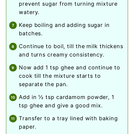
prevent sugar from turning mixture
watery.
keep boiling and adding sugar in
batches.
continue to boil, till the milk thickens
and turns creamy consistency.
now add 1 tsp ghee and continue to
cook till the mixture starts to
separate the pan.
add in ½ tsp cardamom powder, 1
tsp ghee and give a good mix.
transfer to a tray lined with baking
paper.