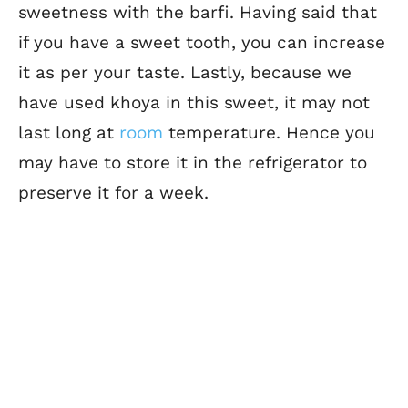
sweetness with the barfi. Having said that
if you have a sweet tooth, you can increase
it as per your taste. Lastly, because we
have used khoya in this sweet, it may not
last long at
room
temperature. Hence you
may have to store it in the refrigerator to
preserve it for a week.