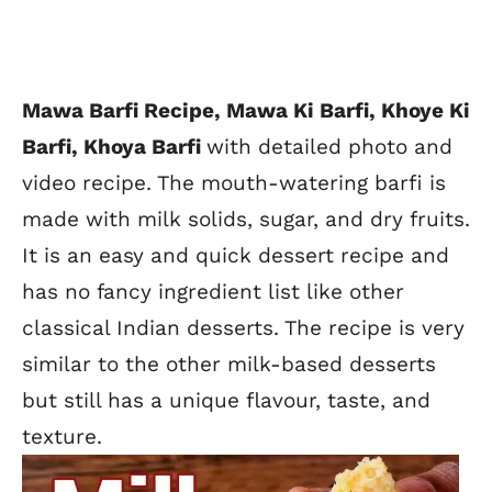
Mawa Barfi Recipe,
Mawa Ki Barfi, Khoye Ki
Barfi, Khoya Barfi
with detailed photo and
video recipe. The mouth-watering barfi is
made with milk solids, sugar, and dry fruits.
It is an easy and quick dessert recipe and
has no fancy ingredient list like other
classical Indian desserts. The recipe is very
similar to the other milk-based desserts
but still has a unique flavour, taste,
and
texture.