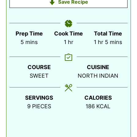
Save Recipe
Prep Time
Cook Time
Total Time
minutes
hour
hour
minutes
5
mins
1
hr
1
hr
5
mins
COURSE
CUISINE
SWEET
NORTH INDIAN
SERVINGS
CALORIES
9
PIECES
186
KCAL