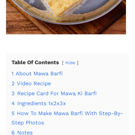
Table Of Contents
Hide
1
About Mawa Barfi
2
Video Recipe
3
Recipe Card For Mawa Ki Barfi
4
Ingredients 1x2x3x
5
How To Make Mawa Barfi With Step-By-
Step Photos
6
Notes