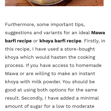
Furthermore, some important tips,
suggestions and variants for an ideal
Mawa
barfi recipe
or
khoya barfi recipe
. Firstly, in
this recipe, I have used a store-bought
khoya which would hasten the cooking
process. If you have access to homemade
Mawa or are willing to make an instant
khoya with milk powder. You should be
good at using both options for the same
result. Secondly, I have added a minimal
amount of sugar for a low to moderate