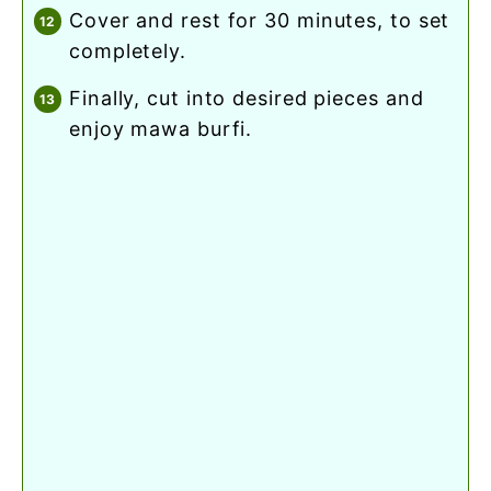
cover and rest for 30 minutes, to set
completely.
finally, cut into desired pieces and
enjoy mawa burfi.