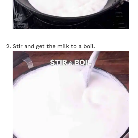
Stir and get the milk to a boil.