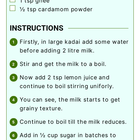
1
tsp
ghee
▢
½
tsp
cardamom powder
INSTRUCTIONS
firstly, in large kadai add some water
before adding 2 litre milk.
stir and get the milk to a boil.
now add 2 tsp lemon juice and
continue to boil stirring uniforly.
you can see, the milk starts to get
grainy texture.
continue to boil till the milk reduces.
add in ½ cup sugar in batches to