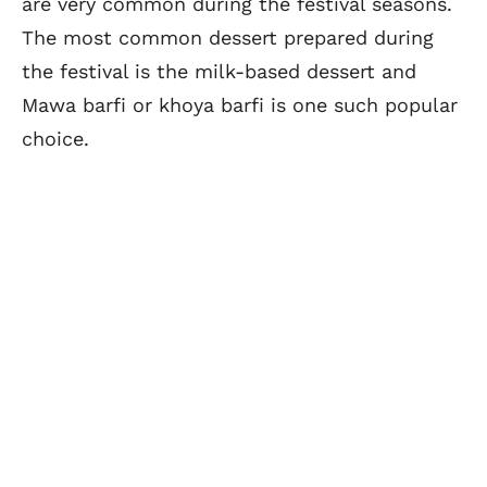
are very common during the festival seasons.
The most common dessert prepared during
the festival is the milk-based dessert and
Mawa barfi or khoya barfi is one such popular
choice.