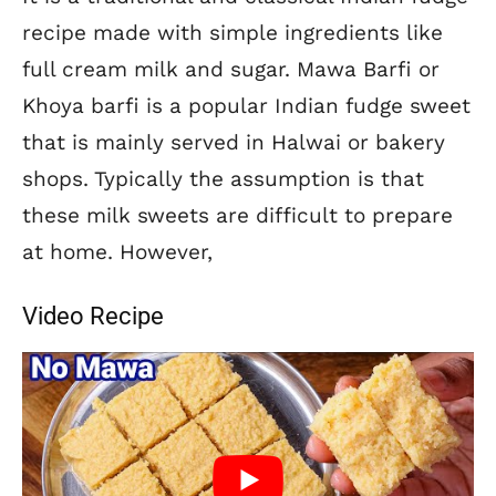
recipe made with simple ingredients like
full cream milk and sugar. Mawa Barfi or
Khoya barfi is a popular Indian fudge sweet
that is mainly served in Halwai or bakery
shops. Typically the assumption is that
these milk sweets are difficult to prepare
at home. However,
Video Recipe