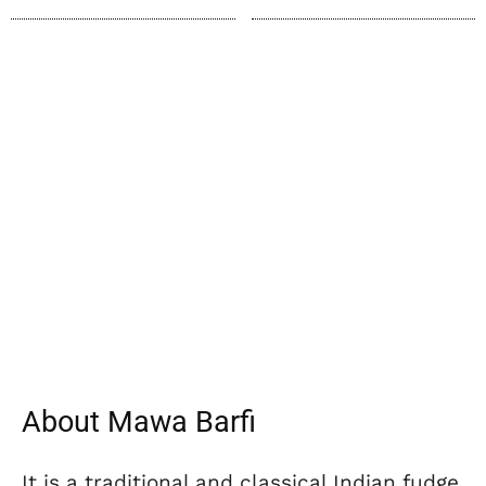
About Mawa Barfi
It is a traditional and classical Indian fudge